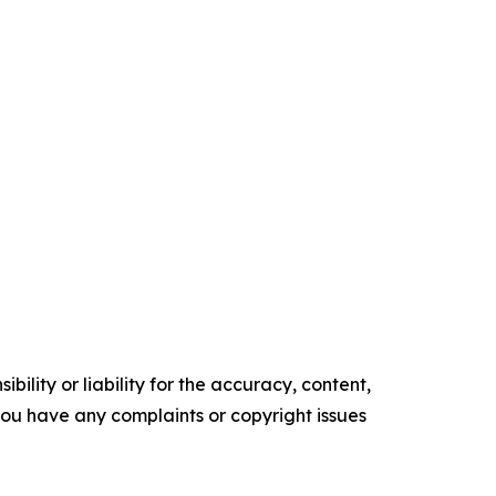
ility or liability for the accuracy, content,
f you have any complaints or copyright issues