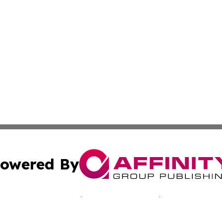
owered By
ubmit Press Release
Terms & Conditions
Copyright/DMCA