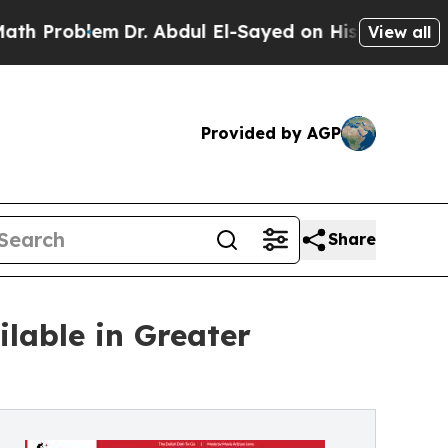
roblem
Dr. Abdul El-Sayed on Historic Michigan Wi
View all
Provided by AGP
Share
lable in Greater