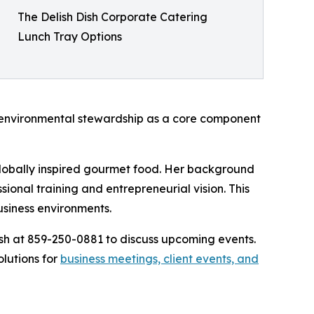
The Delish Dish Corporate Catering
Lunch Tray Options
g environmental stewardship as a core component
globally inspired gourmet food. Her background
ional training and entrepreneurial vision. This
usiness environments.
ish at 859-250-0881 to discuss upcoming events.
lutions for
business meetings, client events, and