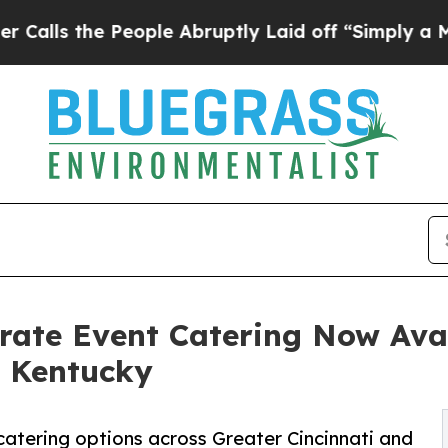
the People Abruptly Laid off “Simply a Math P
rate Event Catering Now Avai
n Kentucky
catering options across Greater Cincinnati and