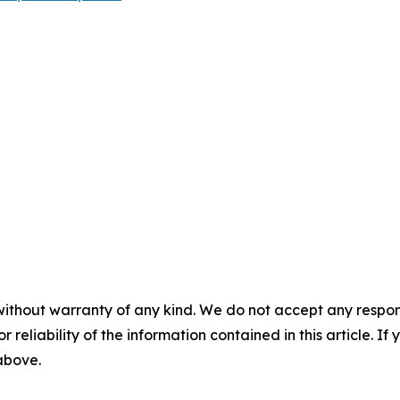
without warranty of any kind. We do not accept any responsib
r reliability of the information contained in this article. I
 above.