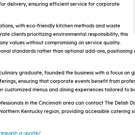
r delivery, ensuring efficient service for corporate
rations, with eco-friendly kitchen methods and waste
e clients prioritizing environmental responsibility, this
any values without compromising on service quality.
tional standards rather than optional add-ons, positionin
culinary graduate, founded the business with a focus on 
erings, ensuring that corporate events benefit from profess
ver customized menus and dining experiences tailored to b
essionals in the Cincinnati area can contact The Delish D
orthern Kentucky region, providing accessible catering so
/request-a-quote/