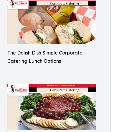
The Delish Dish Simple Corporate
Catering Lunch Options