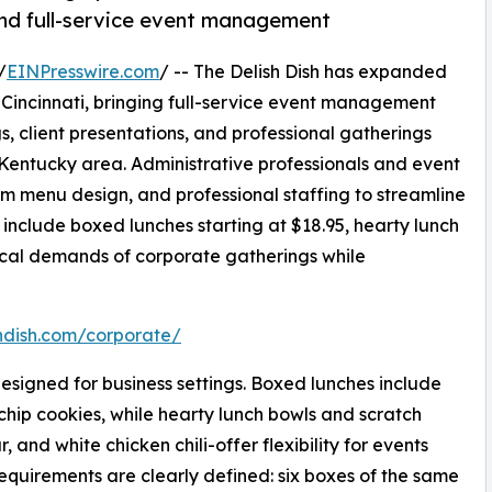
nd full-service event management
/
EINPresswire.com
/ -- The Delish Dish has expanded
 Cincinnati, bringing full-service event management
, client presentations, and professional gatherings
Kentucky area. Administrative professionals and event
om menu design, and professional staffing to streamline
 include boxed lunches starting at $18.95, hearty lunch
tical demands of corporate gatherings while
shdish.com/corporate/
esigned for business settings. Boxed lunches include
chip cookies, while hearty lunch bowls and scratch
and white chicken chili-offer flexibility for events
equirements are clearly defined: six boxes of the same