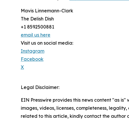
Mavis Linnemann-Clark
The Delish Dish
+1 8592500881
email us here
Visit us on social media:
Instagram
Facebook
X
Legal Disclaimer:
EIN Presswire provides this news content "as is" 
images, videos, licenses, completeness, legality, o
related to this article, kindly contact the author