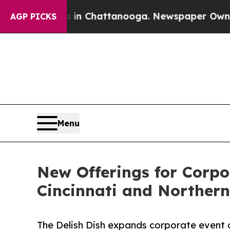
se
Chaos in Chattanooga. Newspaper Owner Calls 
AGP PICKS
Menu
New Offerings for Corpo
Cincinnati and Norther
The Delish Dish expands corporate event 