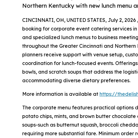
Northern Kentucky with new lunch menu a
CINCINNATI, OH, UNITED STATES, July 2, 2026 
booking for corporate event catering services in
and specialized lunch menus to business meetings
throughout the Greater Cincinnati and Northern 
planners receive support with venue setup, cust
coordination for lunch-focused events. Offerings
bowls, and scratch soups that address the logis
accommodating diverse dietary preferences.
More information is available at
https://thedeli
The corporate menu features practical options d
potato chips, mints, and brown butter chocolate 
soups-such as butternut squash, broccoli cheddar, 
requiring more substantial fare. Minimum order r