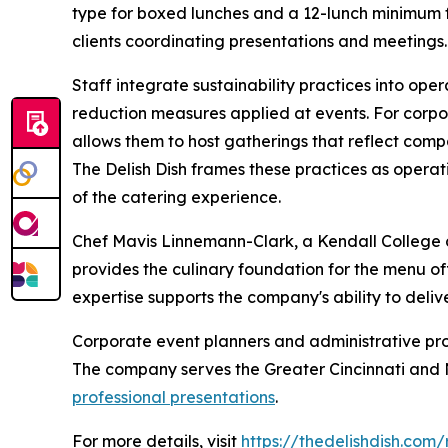
type for boxed lunches and a 12-lunch minimum fo
clients coordinating presentations and meetings.
Staff integrate sustainability practices into ope
reduction measures applied at events. For corporat
allows them to host gatherings that reflect comp
The Delish Dish frames these practices as opera
of the catering experience.
Chef Mavis Linnemann-Clark, a Kendall College 
provides the culinary foundation for the menu off
expertise supports the company's ability to deli
Corporate event planners and administrative prof
The company serves the Greater Cincinnati and N
professional presentations
.
For more details, visit
https://thedelishdish.com