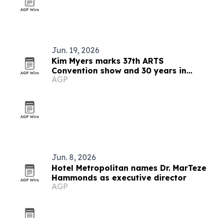
Jun. 19, 2026
Kim Myers marks 37th ARTS
Convention show and 30 years in
AGP
talent development
Jun. 8, 2026
Hotel Metropolitan names Dr. MarTeze
Hammonds as executive director
AGP