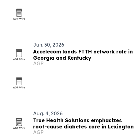
Jun. 30, 2026
Accelecom lands FTTH network role in
Georgia and Kentucky
AGP
Aug. 4, 2026
True Health Solutions emphasizes
root-cause diabetes care in Lexington
AGP