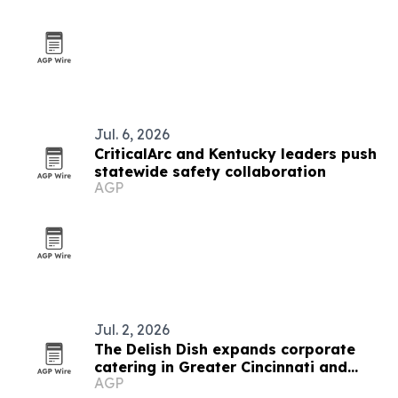
Jul. 6, 2026
CriticalArc and Kentucky leaders push
statewide safety collaboration
AGP
Jul. 2, 2026
The Delish Dish expands corporate
catering in Greater Cincinnati and
AGP
Northern Kentucky