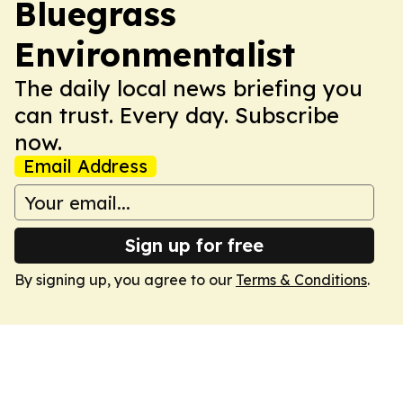
Bluegrass
Environmentalist
The daily local news briefing you
can trust. Every day. Subscribe
now.
Email Address
Sign up for free
By signing up, you agree to our
Terms & Conditions
.