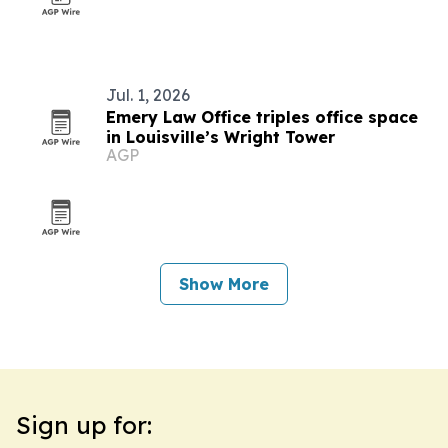
Jul. 1, 2026
Emery Law Office triples office space
in Louisville’s Wright Tower
AGP
Show More
Sign up for: