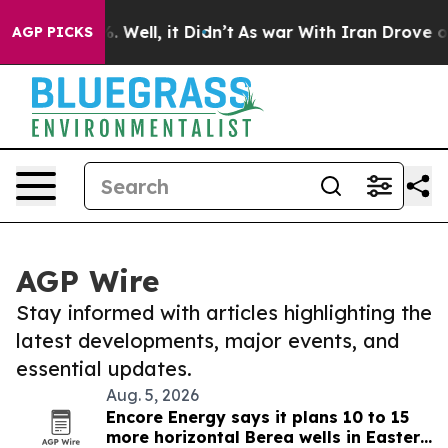
 40%. Well, it Didn’t
As war With Iran Drove oil Pri
AGP PICKS
AGP Wire
Stay informed with articles highlighting the
latest developments, major events, and
essential updates.
Aug. 5, 2026
Encore Energy says it plans 10 to 15
more horizontal Berea wells in Eastern