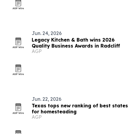
Jun. 24, 2026
Legacy Kitchen & Bath wins 2026
Quality Business Awards in Radcliff
AGP
Jun. 22, 2026
Texas tops new ranking of best states
for homesteading
AGP