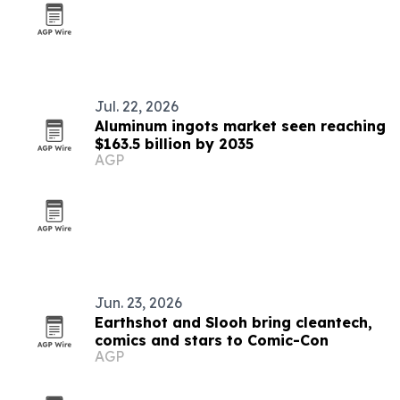
Jul. 22, 2026
Aluminum ingots market seen reaching
$163.5 billion by 2035
AGP
Jun. 23, 2026
Earthshot and Slooh bring cleantech,
comics and stars to Comic-Con
AGP