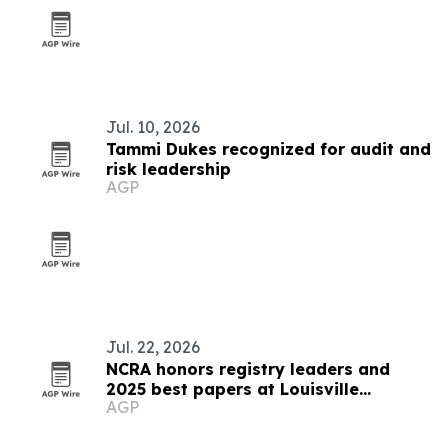
Jul. 10, 2026
Tammi Dukes recognized for audit and
risk leadership
AGP
Jul. 22, 2026
NCRA honors registry leaders and
2025 best papers at Louisville
AGP
conference