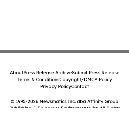
About
Press Release Archive
Submit Press Release
Terms & Conditions
Copyright/DMCA Policy
Privacy Policy
Contact
© 1995-2026 Newsmatics Inc. dba Affinity Group
Publishing & Bluegrass Environmentalist. All Rights
Reserved.
Cookie Settings / Your Privacy Choices