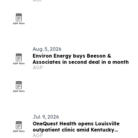
Aug. 5, 2026
Environ Energy buys Beeson &
Associates in second deal in a month
AGP
Jul. 9, 2026
OneQuest Health opens Louisville
outpatient clinic amid Kentucky
AGP
mental health shortages