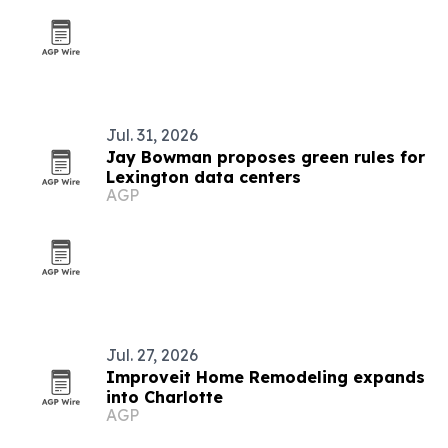
Jul. 31, 2026
Jay Bowman proposes green rules for
Lexington data centers
AGP
Jul. 27, 2026
Improveit Home Remodeling expands
into Charlotte
AGP