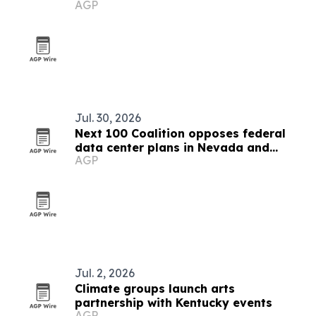
AGP
Kentucky
Jul. 30, 2026
Next 100 Coalition opposes federal
data center plans in Nevada and
AGP
Kentucky
Jul. 2, 2026
Climate groups launch arts
partnership with Kentucky events
AGP