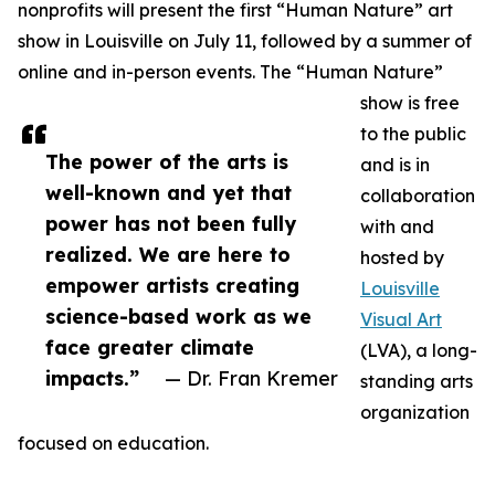
nonprofits will present the first “Human Nature” art
show in Louisville on July 11, followed by a summer of
online and in-person events. The “Human Nature”
show is free
to the public
The power of the arts is
and is in
well-known and yet that
collaboration
power has not been fully
with and
realized. We are here to
hosted by
empower artists creating
Louisville
science-based work as we
Visual Art
face greater climate
(LVA), a long-
impacts.”
— Dr. Fran Kremer
standing arts
organization
focused on education.