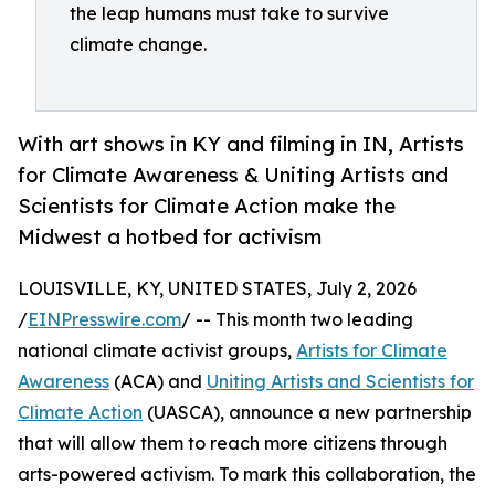
the leap humans must take to survive
climate change.
With art shows in KY and filming in IN, Artists
for Climate Awareness & Uniting Artists and
Scientists for Climate Action make the
Midwest a hotbed for activism
LOUISVILLE, KY, UNITED STATES, July 2, 2026
/
EINPresswire.com
/ -- This month two leading
national climate activist groups,
Artists for Climate
Awareness
(ACA) and
Uniting Artists and Scientists for
Climate Action
(UASCA), announce a new partnership
that will allow them to reach more citizens through
arts-powered activism. To mark this collaboration, the