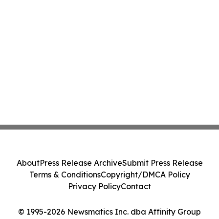
About
Press Release Archive
Submit Press Release
Terms & Conditions
Copyright/DMCA Policy
Privacy Policy
Contact
© 1995-2026 Newsmatics Inc. dba Affinity Group