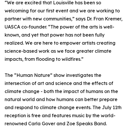
“We are excited that Louisville has been so
welcoming for our first event and we are working to
partner with new communities,” says Dr. Fran Kremer,
UASCA co-founder. “The power of the arts is well-
known, and yet that power has not been fully
realized. We are here to empower artists creating
science-based work as we face greater climate
impacts, from flooding to wildfires.”
The “Human Nature” show investigates the
intersection of art and science and the effects of
climate change - both the impact of humans on the
natural world and how humans can better prepare
and respond to climate change events. The July 11th
reception is free and features music by the world-
renowned Carla Gover and Zoe Speaks Band.