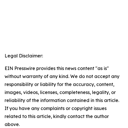
Legal Disclaimer:
EIN Presswire provides this news content "as is"
without warranty of any kind. We do not accept any
responsibility or liability for the accuracy, content,
images, videos, licenses, completeness, legality, or
reliability of the information contained in this article.
If you have any complaints or copyright issues
related to this article, kindly contact the author
above.