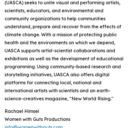
(UASCA) seeks to unite visual and performing artists,
scientists, educators, and environmental and
community organizations to help communities
understand, prepare and recover from the effects of
climate change. With a mission of protecting public
health and the environments on which we depend,
UASCA supports artist-scientist collaborations and
exhibitions as well as the development of educational
programming. Using community-based research and
storytelling initiatives, UASCA also offers digital
platforms for connecting local, national and
international artists with scientists and an earth-
science-creatives magazine, "New World Rising."
Rachael Himsel
Women with Guts Productions
info@womenwithguts.com