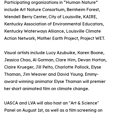
Participating organizations in “Human Nature”
include Art Nature Consortium, Bernheim Forest,
Wendell Berry Center, City of Louisville, KAIRE,
Kentucky Association of Environmental Educators,
Kentucky Waterways Alliance, Louisville Climate
Action Network, Mother Earth Project, Project WET.
Visual artists include Lucy Azubuike, Karen Boone,
Jessica Chao, Al Gorman, Clare Hirn, Devan Horton,
Claire Krueger, Jill Pelto, Charlotte Pollock, Elyse
Thaman, Jim Weaver and David Young. Emmy-
award winning animator Elyse Thaman will premier
her short animated film on climate change.
UASCA and LVA will also host an "Art & Science"
Panel on August 1st, as well as a film screening on