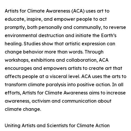
Artists for Climate Awareness (ACA) uses art to
educate, inspire, and empower people to act
promptly, both personally and communally, to reverse
environmental destruction and initiate the Earth’s
healing. Studies show that artistic expression can
change behavior more than words. Through
workshops, exhibitions and collaboration, ACA
encourages and empowers artists to create art that
affects people at a visceral level. ACA uses the arts to
transform climate paralysis into positive action. In all
efforts, Artists for Climate Awareness aims to increase
awareness, activism and communication about
climate change.
Uniting Artists and Scientists for Climate Action