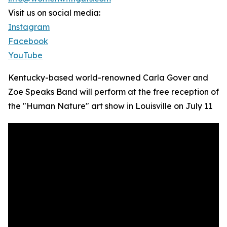
Visit us on social media:
Instagram
Facebook
YouTube
Kentucky-based world-renowned Carla Gover and
Zoe Speaks Band will perform at the free reception of
the "Human Nature" art show in Louisville on July 11