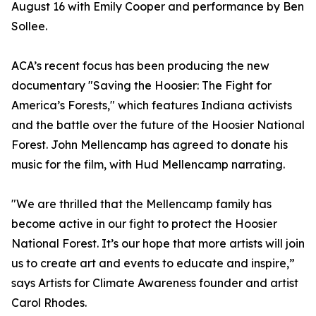
August 16 with Emily Cooper and performance by Ben
Sollee.
ACA’s recent focus has been producing the new
documentary "Saving the Hoosier: The Fight for
America’s Forests," which features Indiana activists
and the battle over the future of the Hoosier National
Forest. John Mellencamp has agreed to donate his
music for the film, with Hud Mellencamp narrating.
"We are thrilled that the Mellencamp family has
become active in our fight to protect the Hoosier
National Forest. It’s our hope that more artists will join
us to create art and events to educate and inspire,”
says Artists for Climate Awareness founder and artist
Carol Rhodes.