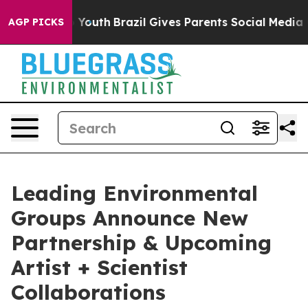
arms to Youth
Brazil Gives Parents Social Media Contro
AGP PICKS
Leading Environmental
Groups Announce New
Partnership & Upcoming
Artist + Scientist
Collaborations