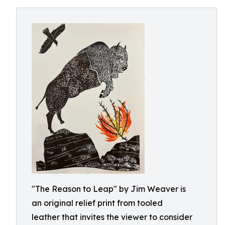
"The Reason to Leap" by Jim Weaver is
an original relief print from tooled
leather that invites the viewer to consider