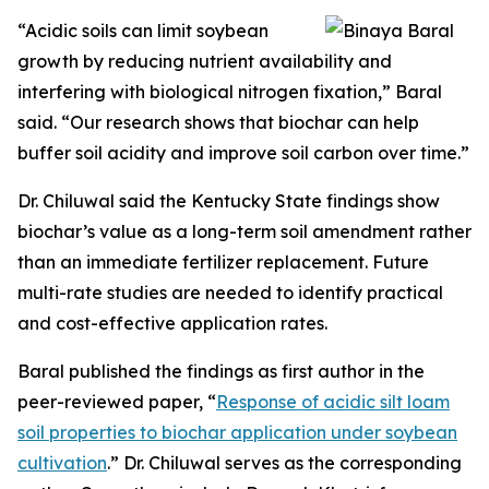
“Acidic soils can limit soybean
growth by reducing nutrient availability and
interfering with biological nitrogen fixation,” Baral
said. “Our research shows that biochar can help
buffer soil acidity and improve soil carbon over time.”
Dr. Chiluwal said the Kentucky State findings show
biochar’s value as a long-term soil amendment rather
than an immediate fertilizer replacement. Future
multi-rate studies are needed to identify practical
and cost-effective application rates.
Baral published the findings as first author in the
peer-reviewed paper, “
Response of acidic silt loam
soil properties to biochar application under soybean
cultivation
.” Dr. Chiluwal serves as the corresponding