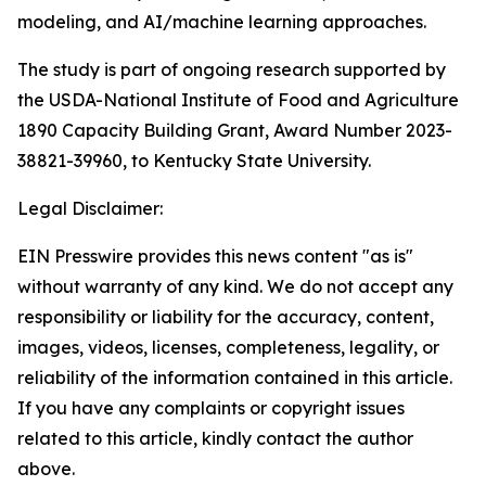
modeling, and AI/machine learning approaches.
The study is part of ongoing research supported by
the USDA-National Institute of Food and Agriculture
1890 Capacity Building Grant, Award Number 2023-
38821-39960, to Kentucky State University.
Legal Disclaimer:
EIN Presswire provides this news content "as is"
without warranty of any kind. We do not accept any
responsibility or liability for the accuracy, content,
images, videos, licenses, completeness, legality, or
reliability of the information contained in this article.
If you have any complaints or copyright issues
related to this article, kindly contact the author
above.