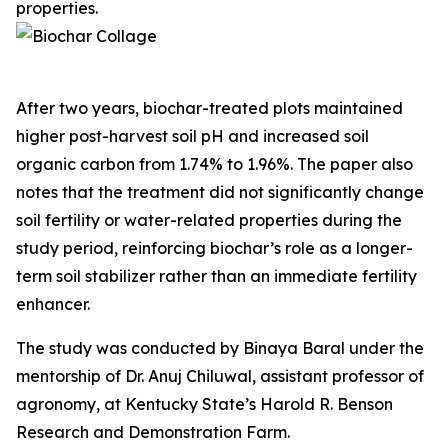
properties.
After two years, biochar-treated plots maintained
higher post-harvest soil pH and increased soil
organic carbon from 1.74% to 1.96%. The paper also
notes that the treatment did not significantly change
soil fertility or water-related properties during the
study period, reinforcing biochar’s role as a longer-
term soil stabilizer rather than an immediate fertility
enhancer.
The study was conducted by Binaya Baral under the
mentorship of Dr. Anuj Chiluwal, assistant professor of
agronomy, at Kentucky State’s Harold R. Benson
Research and Demonstration Farm.