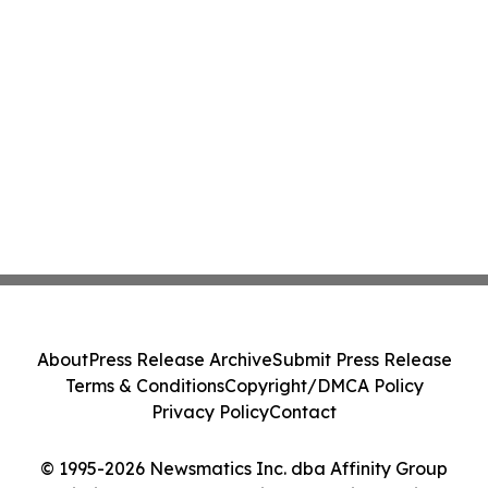
About
Press Release Archive
Submit Press Release
Terms & Conditions
Copyright/DMCA Policy
Privacy Policy
Contact
© 1995-2026 Newsmatics Inc. dba Affinity Group