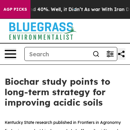
r Around 40%. Well, it Didn’t
As war With Iran Drove
AGP PICKS
Biochar study points to
long-term strategy for
improving acidic soils
Kentucky State research published in Frontiers in Agronomy