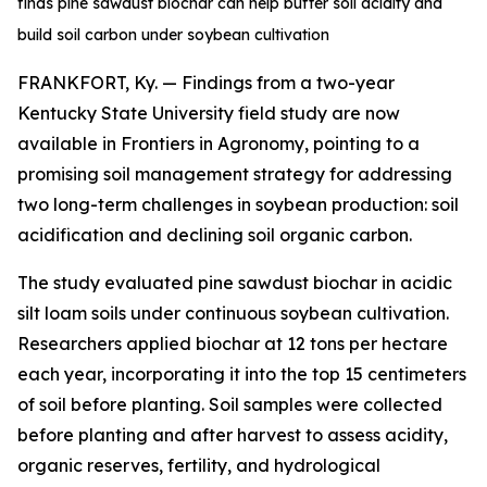
finds pine sawdust biochar can help buffer soil acidity and
build soil carbon under soybean cultivation
FRANKFORT, Ky. — Findings from a two-year
Kentucky State University field study are now
available in
Frontiers in Agronomy
, pointing to a
promising soil management strategy for addressing
two long-term challenges in soybean production: soil
acidification and declining soil organic carbon.
The study evaluated pine sawdust biochar in acidic
silt loam soils under continuous soybean cultivation.
Researchers applied biochar at 12 tons per hectare
each year, incorporating it into the top 15 centimeters
of soil before planting. Soil samples were collected
before planting and after harvest to assess acidity,
organic reserves, fertility, and hydrological