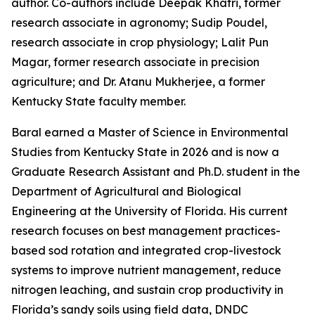
author. Co-authors include Deepak Khatri, former
research associate in agronomy; Sudip Poudel,
research associate in crop physiology; Lalit Pun
Magar, former research associate in precision
agriculture; and Dr. Atanu Mukherjee, a former
Kentucky State faculty member.
Baral earned a Master of Science in Environmental
Studies from Kentucky State in 2026 and is now a
Graduate Research Assistant and Ph.D. student in the
Department of Agricultural and Biological
Engineering at the University of Florida. His current
research focuses on best management practices-
based sod rotation and integrated crop-livestock
systems to improve nutrient management, reduce
nitrogen leaching, and sustain crop productivity in
Florida’s sandy soils using field data, DNDC