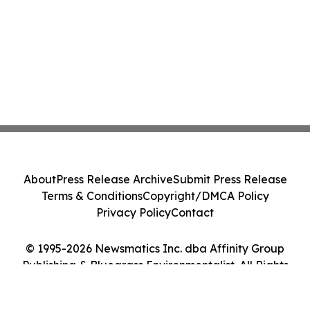
About
Press Release Archive
Submit Press Release
Terms & Conditions
Copyright/DMCA Policy
Privacy Policy
Contact
© 1995-2026 Newsmatics Inc. dba Affinity Group
Publishing & Bluegrass Environmentalist. All Rights
Reserved.