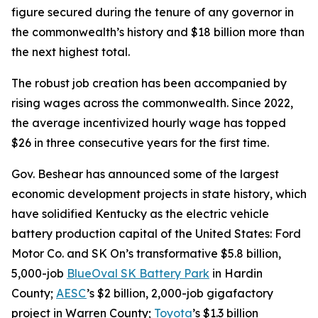
figure secured during the tenure of any governor in
the commonwealth’s history and $18 billion more than
the next highest total.
The robust job creation has been accompanied by
rising wages across the commonwealth. Since 2022,
the average incentivized hourly wage has topped
$26 in three consecutive years for the first time.
Gov. Beshear has announced some of the largest
economic development projects in state history, which
have solidified Kentucky as the electric vehicle
battery production capital of the United States: Ford
Motor Co. and SK On’s transformative $5.8 billion,
5,000-job
BlueOval SK Battery Park
in Hardin
County;
AESC
’s $2 billion, 2,000-job gigafactory
project in Warren County;
Toyota
’s $1.3 billion