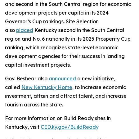
and second in the South Central region for economic
development projects per capita in its 2024
Governor’s Cup rankings. Site Selection
also
placed
Kentucky second in the South Central
region and No. 6 nationally in its 2025 Prosperity Cup
ranking, which recognizes state-level economic
development agencies for their success in landing
capital investment projects.
Gov. Beshear also
announced
a new initiative,
called
New Kentucky Home
, to increase economic
investment, attain and attract talent, and increase
tourism across the state.
For more information on Build Ready sites in
Kentucky, visit
CED.ky.gov/BuildReady
.