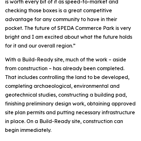
is worth every bit of it as speed-to-market and
checking those boxes is a great competitive
advantage for any community to have in their
pocket. The future of SPEDA Commerce Park is very
bright and I am excited about what the future holds
for it and our overall region.”
With a Build-Ready site, much of the work – aside
from construction – has already been completed.
That includes controlling the land to be developed,
completing archaeological, environmental and
geotechnical studies, constructing a building pad,
finishing preliminary design work, obtaining approved
site plan permits and putting necessary infrastructure
in place. On a Build-Ready site, construction can
begin immediately.