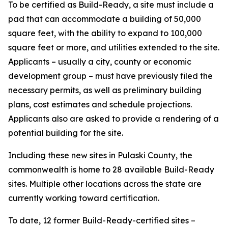
To be certified as Build-Ready, a site must include a
pad that can accommodate a building of 50,000
square feet, with the ability to expand to 100,000
square feet or more, and utilities extended to the site.
Applicants – usually a city, county or economic
development group – must have previously filed the
necessary permits, as well as preliminary building
plans, cost estimates and schedule projections.
Applicants also are asked to provide a rendering of a
potential building for the site.
Including these new sites in Pulaski County, the
commonwealth is home to 28 available Build-Ready
sites. Multiple other locations across the state are
currently working toward certification.
To date, 12 former Build-Ready-certified sites –