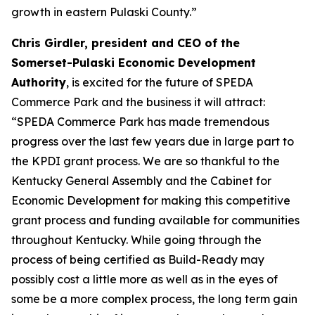
growth in eastern Pulaski County.”
Chris Girdler, president and CEO of the
Somerset-Pulaski Economic Development
Authority
, is excited for the future of SPEDA
Commerce Park and the business it will attract:
“SPEDA Commerce Park has made tremendous
progress over the last few years due in large part to
the KPDI grant process. We are so thankful to the
Kentucky General Assembly and the Cabinet for
Economic Development for making this competitive
grant process and funding available for communities
throughout Kentucky. While going through the
process of being certified as Build-Ready may
possibly cost a little more as well as in the eyes of
some be a more complex process, the long term gain