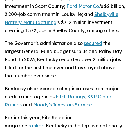
investment in Scott County;
Ford Motor Co.
’s $2 billion,
2,200-job commitment in Louisville; and
Shelbyville
Battery Manufacturing
’s $712 million investment,
creating 1,572 jobs in Shelby County, among others.
The Governor’s administration also
secured
the
largest General Fund budget surplus and Rainy Day
Fund. In 2023, Kentucky recorded over 2 million jobs
filled for the first time ever and has stayed above
that number ever since.
Kentucky also secured rating increases from major
credit rating agencies
Fitch Ratings
,
S&P Global
Ratings
and
Moody’s Investors Service
.
Earlier this year, Site Selection
magazine
ranked
Kentucky in the top five nationally