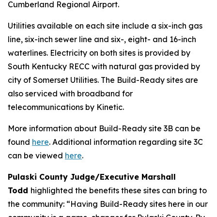
Cumberland Regional Airport.
Utilities available on each site include a six-inch gas
line, six-inch sewer line and six-, eight- and 16-inch
waterlines. Electricity on both sites is provided by
South Kentucky RECC with natural gas provided by
city of Somerset Utilities. The Build-Ready sites are
also serviced with broadband for
telecommunications by Kinetic.
More information about Build-Ready site 3B can be
found
here
. Additional information regarding site 3C
can be viewed
here
.
Pulaski County Judge/Executive Marshall
Todd
highlighted the benefits these sites can bring to
the community: “Having Build-Ready sites here in our