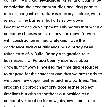
community is a game-changer for Pulaski County. By
completing the necessary studies, securing permits
and ensuring infrastructure is already in place, we’re
removing the barriers that often slow down
investment and development. This means that when a
company chooses our site, they can move forward
with construction immediately and have the
confidence that due diligence has already been
taken care of. A Build-Ready designation tells
businesses that Pulaski County is serious about
growth, that we’ve invested the time and resources
to prepare for their success and that we are ready to
welcome new opportunities and new partners. This
proactive approach not only accelerates project
timelines but also strengthens our position as a
competitive location for new jobs, investment and