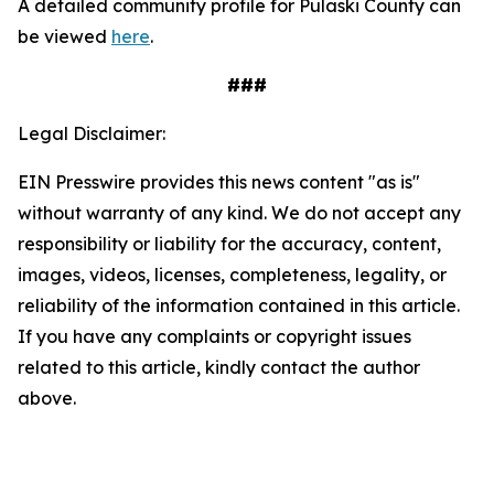
A detailed community profile for Pulaski County can
be viewed
here
.
###
Legal Disclaimer:
EIN Presswire provides this news content "as is"
without warranty of any kind. We do not accept any
responsibility or liability for the accuracy, content,
images, videos, licenses, completeness, legality, or
reliability of the information contained in this article.
If you have any complaints or copyright issues
related to this article, kindly contact the author
above.