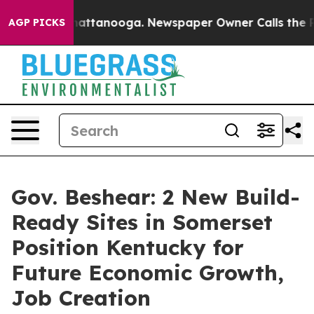
 in Chattanooga. Newspaper Owner Calls the People A
AGP PICKS
Gov. Beshear: 2 New Build-
Ready Sites in Somerset
Position Kentucky for
Future Economic Growth,
Job Creation