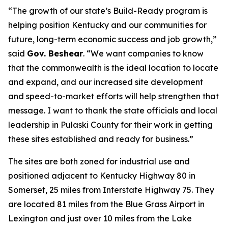
“The growth of our state’s Build-Ready program is
helping position Kentucky and our communities for
future, long-term economic success and job growth,”
said
Gov. Beshear
. “We want companies to know
that the commonwealth is the ideal location to locate
and expand, and our increased site development
and speed-to-market efforts will help strengthen that
message. I want to thank the state officials and local
leadership in Pulaski County for their work in getting
these sites established and ready for business.”
The sites are both zoned for industrial use and
positioned adjacent to Kentucky Highway 80 in
Somerset, 25 miles from Interstate Highway 75. They
are located 81 miles from the Blue Grass Airport in
Lexington and just over 10 miles from the Lake