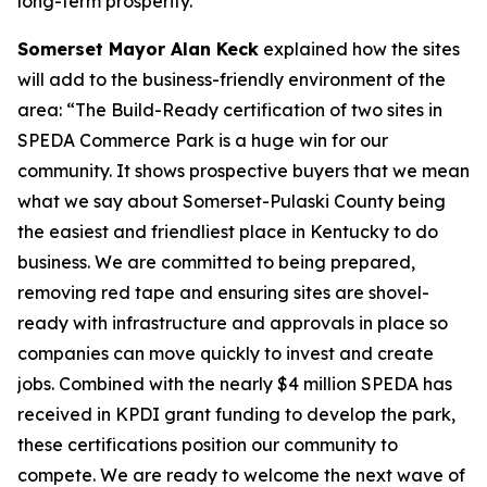
long-term prosperity.”
Somerset Mayor Alan Keck
explained how the sites
will add to the business-friendly environment of the
area: “The Build-Ready certification of two sites in
SPEDA Commerce Park is a huge win for our
community. It shows prospective buyers that we mean
what we say about Somerset-Pulaski County being
the easiest and friendliest place in Kentucky to do
business. We are committed to being prepared,
removing red tape and ensuring sites are shovel-
ready with infrastructure and approvals in place so
companies can move quickly to invest and create
jobs. Combined with the nearly $4 million SPEDA has
received in KPDI grant funding to develop the park,
these certifications position our community to
compete. We are ready to welcome the next wave of