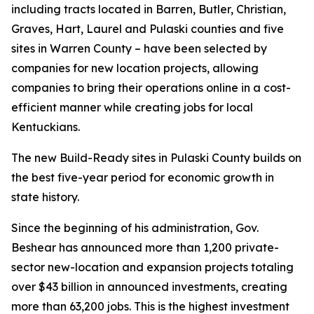
including tracts located in Barren, Butler, Christian,
Graves, Hart, Laurel and Pulaski counties and five
sites in Warren County – have been selected by
companies for new location projects, allowing
companies to bring their operations online in a cost-
efficient manner while creating jobs for local
Kentuckians.
The new Build-Ready sites in Pulaski County builds on
the best five-year period for economic growth in
state history.
Since the beginning of his administration, Gov.
Beshear has announced more than 1,200 private-
sector new-location and expansion projects totaling
over $43 billion in announced investments, creating
more than 63,200 jobs. This is the highest investment