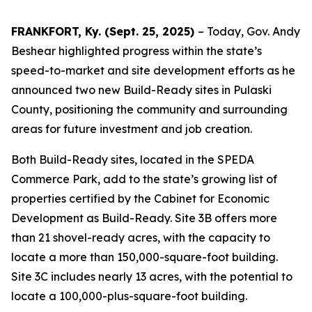
FRANKFORT, Ky. (Sept. 25, 2025)
– Today, Gov. Andy
Beshear highlighted progress within the state’s
speed-to-market and site development efforts as he
announced two new Build-Ready sites in Pulaski
County, positioning the community and surrounding
areas for future investment and job creation.
Both Build-Ready sites, located in the SPEDA
Commerce Park, add to the state’s growing list of
properties certified by the Cabinet for Economic
Development as Build-Ready. Site 3B offers more
than 21 shovel-ready acres, with the capacity to
locate a more than 150,000-square-foot building.
Site 3C includes nearly 13 acres, with the potential to
locate a 100,000-plus-square-foot building.