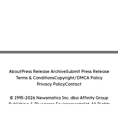
About
Press Release Archive
Submit Press Release
Terms & Conditions
Copyright/DMCA Policy
Privacy Policy
Contact
© 1995-2026 Newsmatics Inc. dba Affinity Group
Publishing & Bluegrass Environmentalist. All Rights
Reserved.