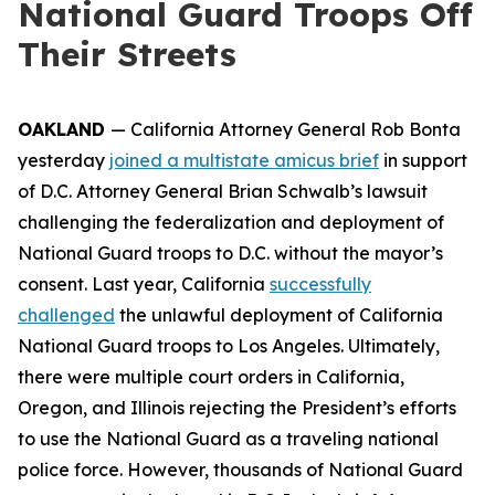
National Guard Troops Off
Their Streets
OAKLAND
— California Attorney General Rob Bonta
yesterday
joined a multistate amicus brief
in support
of D.C. Attorney General Brian Schwalb’s lawsuit
challenging the federalization and deployment of
National Guard troops to D.C. without the mayor’s
consent. Last year, California
successfully
challenged
the unlawful deployment of California
National Guard troops to Los Angeles. Ultimately,
there were multiple court orders in California,
Oregon, and Illinois rejecting the President’s efforts
to use the National Guard as a traveling national
police force. However, thousands of National Guard