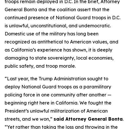
troops remain deployed in D.C. In the brief, Attorney
General Bonta and the coalition assert that the
continued presence of National Guard troops in D.C.
is unlawful, unconstitutional, and undemocratic.
Domestic use of the military has long been
recognized as antithetical to American values, and
as California’s experience has shown, it is deeply
damaging to state sovereignty, local economies,
public safety, and troop morale.
“Last year, the Trump Administration sought to
deploy National Guard troops as a paramilitary
policing force in one community after another —
beginning right here in California. We fought the
President’s unlawful militarization of American
streets, and we won,”
said Attorney General Bonta
.
“Yet rather than taking the loss and throwing in the