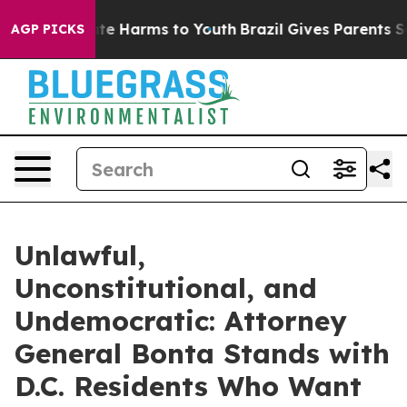
nd to Abate Harms to Youth
Brazil Gives Parents Social
AGP PICKS
Unlawful,
Unconstitutional, and
Undemocratic: Attorney
General Bonta Stands with
D.C. Residents Who Want