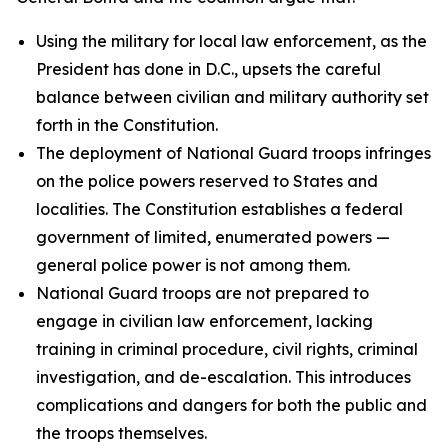
Using the military for local law enforcement, as the
President has done in D.C., upsets the careful
balance between civilian and military authority set
forth in the Constitution.
The deployment of National Guard troops infringes
on the police powers reserved to States and
localities. The Constitution establishes a federal
government of limited, enumerated powers —
general police power is not among them.
National Guard troops are not prepared to
engage in civilian law enforcement, lacking
training in criminal procedure, civil rights, criminal
investigation, and de-escalation. This introduces
complications and dangers for both the public and
the troops themselves.