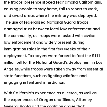
the troops’ presence stoked fear among Californians,
causing people to stay home, fail to report to work,
and avoid areas where the military was deployed.
The use of federalized National Guard troops
damaged trust between local law enforcement and
the community, as troops were tasked with civilian
law enforcement and widely present during
immigration raids in the first few weeks of their
deployment. Taxpayers were forced to foot the $111
million bill for the National Guard’s deployment in Los
Angeles, while troops were taken away from essential
state functions, such as fighting wildfires and
engaging in fentanyl interdiction.
With California’s experience as a lesson, as well as
the experiences of Oregon and Illinois, Attorney
General Bonta and the coalition argue that: