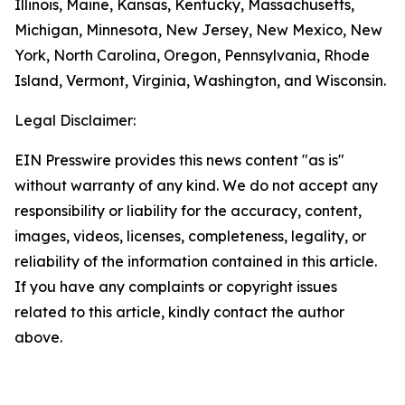
Illinois, Maine, Kansas, Kentucky, Massachusetts,
Michigan, Minnesota, New Jersey, New Mexico, New
York, North Carolina, Oregon, Pennsylvania, Rhode
Island, Vermont, Virginia, Washington, and Wisconsin.
Legal Disclaimer:
EIN Presswire provides this news content "as is"
without warranty of any kind. We do not accept any
responsibility or liability for the accuracy, content,
images, videos, licenses, completeness, legality, or
reliability of the information contained in this article.
If you have any complaints or copyright issues
related to this article, kindly contact the author
above.