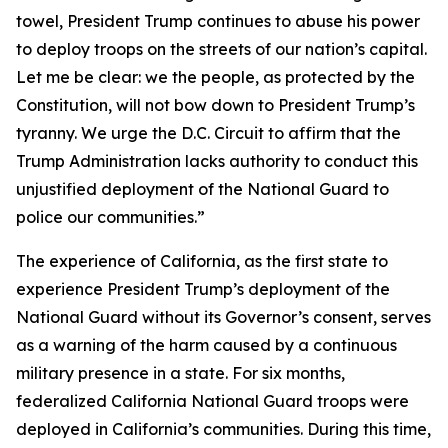
towel, President Trump continues to abuse his power
to deploy troops on the streets of our nation’s capital.
Let me be clear: we the people, as protected by the
Constitution, will not bow down to President Trump’s
tyranny. We urge the D.C. Circuit to affirm that the
Trump Administration lacks authority to conduct this
unjustified deployment of the National Guard to
police our communities.”
The experience of California, as the first state to
experience President Trump’s deployment of the
National Guard without its Governor’s consent, serves
as a warning of the harm caused by a continuous
military presence in a state. For six months,
federalized California National Guard troops were
deployed in California’s communities. During this time,