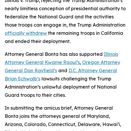
Illinois v. Trump
, rejecting the Trump Administration’s
nearly limitless conception of presidential authority to
federalize the National Guard and the activities
those troops can engage in, the Trump Administration
officially withdrew
the remaining troops in California
and ended their deployment.
Attorney General Bonta has also supported
Illinois
Attorney General Kwame Raoul’s
,
Oregon Attorney
General Dan Rayfield’s
and
D.C. Attorney General
Brian Schwalb’s
lawsuits challenging the Trump
Administration’s unlawful deployment of National
Guard troops to their cities.
In submitting the amicus brief, Attorney General
Bonta joins the attorneys general of Maryland,
Arizona, Colorado, Connecticut, Delaware, Hawai’i,