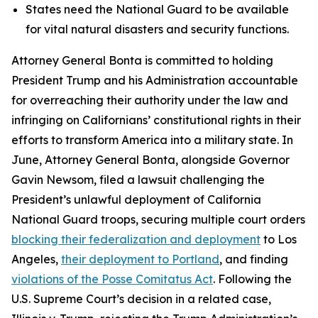
States need the National Guard to be available
for vital natural disasters and security functions.
Attorney General Bonta is committed to holding
President Trump and his Administration accountable
for overreaching their authority under the law and
infringing on Californians’ constitutional rights in their
efforts to transform America into a military state. In
June, Attorney General Bonta, alongside Governor
Gavin Newsom, filed a lawsuit challenging the
President’s unlawful deployment of California
National Guard troops, securing multiple court orders
blocking their federalization and deployment
to Los
Angeles,
their deployment to Portland
, and finding
violations of the Posse Comitatus Act
. Following the
U.S. Supreme Court’s decision in a related case,