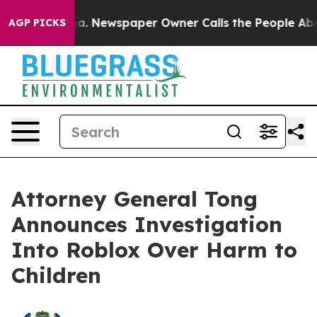
anooga. Newspaper Owner Calls the People Abruptly L
AGP PICKS
Attorney General Tong
Announces Investigation
Into Roblox Over Harm to
Children