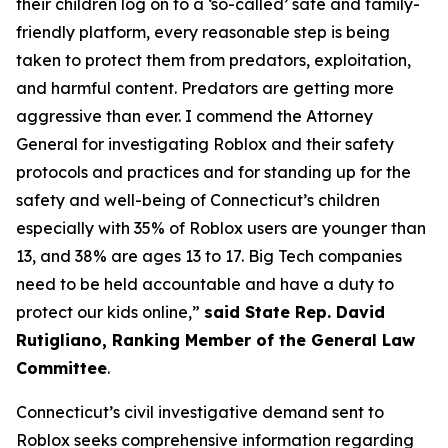
their children log on to a ‘so-called’ safe and family-
friendly platform, every reasonable step is being
taken to protect them from predators, exploitation,
and harmful content. Predators are getting more
aggressive than ever. I commend the Attorney
General for investigating Roblox and their safety
protocols and practices and for standing up for the
safety and well-being of Connecticut’s children
especially with 35% of Roblox users are younger than
13, and 38% are ages 13 to 17. Big Tech companies
need to be held accountable and have a duty to
protect our kids online,”
said State Rep. David
Rutigliano, Ranking Member of the General Law
Committee
.
Connecticut’s civil investigative demand sent to
Roblox seeks comprehensive information regarding