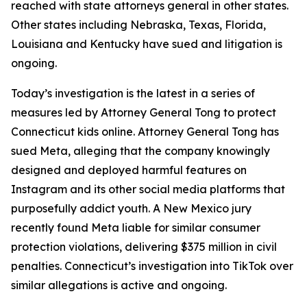
reached with state attorneys general in other states.
Other states including Nebraska, Texas, Florida,
Louisiana and Kentucky have sued and litigation is
ongoing.
Today’s investigation is the latest in a series of
measures led by Attorney General Tong to protect
Connecticut kids online. Attorney General Tong has
sued Meta, alleging that the company knowingly
designed and deployed harmful features on
Instagram and its other social media platforms that
purposefully addict youth. A New Mexico jury
recently found Meta liable for similar consumer
protection violations, delivering $375 million in civil
penalties. Connecticut’s investigation into TikTok over
similar allegations is active and ongoing.