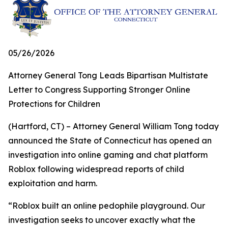
05/26/2026
Attorney General Tong Leads Bipartisan Multistate
Letter to Congress Supporting Stronger Online
Protections for Children
(Hartford, CT) – Attorney General William Tong today
announced the State of Connecticut has opened an
investigation into online gaming and chat platform
Roblox following widespread reports of child
exploitation and harm.
“Roblox built an online pedophile playground. Our
investigation seeks to uncover exactly what the