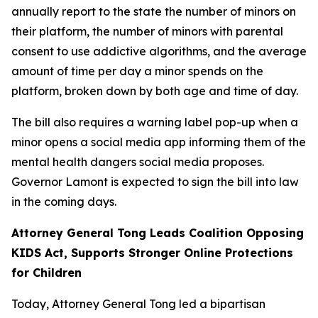
annually report to the state the number of minors on
their platform, the number of minors with parental
consent to use addictive algorithms, and the average
amount of time per day a minor spends on the
platform, broken down by both age and time of day.
The bill also requires a warning label pop-up when a
minor opens a social media app informing them of the
mental health dangers social media proposes.
Governor Lamont is expected to sign the bill into law
in the coming days.
Attorney General Tong Leads Coalition Opposing
KIDS Act, Supports Stronger Online Protections
for Children
Today, Attorney General Tong led a bipartisan