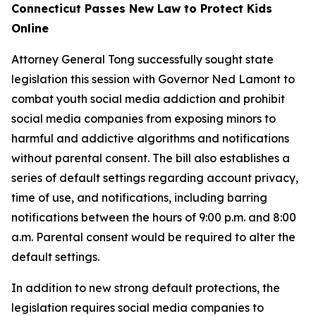
Connecticut Passes New Law to Protect Kids
Online
Attorney General Tong successfully sought state
legislation this session with Governor Ned Lamont to
combat youth social media addiction and prohibit
social media companies from exposing minors to
harmful and addictive algorithms and notifications
without parental consent. The bill also establishes a
series of default settings regarding account privacy,
time of use, and notifications, including barring
notifications between the hours of 9:00 p.m. and 8:00
a.m. Parental consent would be required to alter the
default settings.
In addition to new strong default protections, the
legislation requires social media companies to