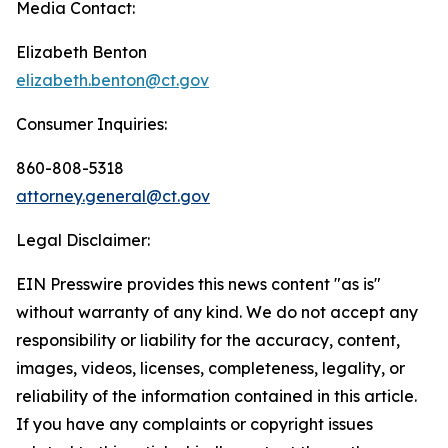
Media Contact:
Elizabeth Benton
elizabeth.benton@ct.gov
Consumer Inquiries:
860-808-5318
attorney.general@ct.gov
Legal Disclaimer:
EIN Presswire provides this news content "as is"
without warranty of any kind. We do not accept any
responsibility or liability for the accuracy, content,
images, videos, licenses, completeness, legality, or
reliability of the information contained in this article.
If you have any complaints or copyright issues