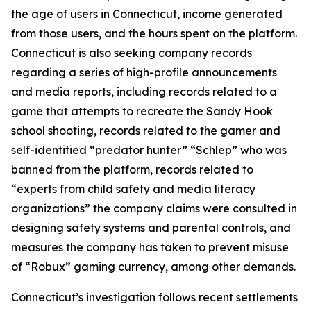
the age of users in Connecticut, income generated
from those users, and the hours spent on the platform.
Connecticut is also seeking company records
regarding a series of high-profile announcements
and media reports, including records related to a
game that attempts to recreate the Sandy Hook
school shooting, records related to the gamer and
self-identified “predator hunter” “Schlep” who was
banned from the platform, records related to
“experts from child safety and media literacy
organizations” the company claims were consulted in
designing safety systems and parental controls, and
measures the company has taken to prevent misuse
of “Robux” gaming currency, among other demands.
Connecticut’s investigation follows recent settlements