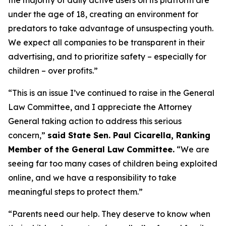
under the age of 18, creating an environment for
predators to take advantage of unsuspecting youth.
We expect all companies to be transparent in their
advertising, and to prioritize safety – especially for
children – over profits.”
“This is an issue I’ve continued to raise in the General
Law Committee, and I appreciate the Attorney
General taking action to address this serious
concern,”
said State Sen. Paul Cicarella, Ranking
Member of the General Law Committee.
“We are
seeing far too many cases of children being exploited
online, and we have a responsibility to take
meaningful steps to protect them.”
“Parents need our help. They deserve to know when