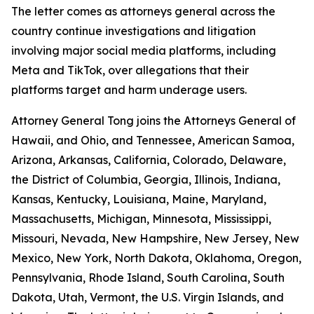
The letter comes as attorneys general across the
country continue investigations and litigation
involving major social media platforms, including
Meta and TikTok, over allegations that their
platforms target and harm underage users.
Attorney General Tong joins the Attorneys General of
Hawaii, and Ohio, and Tennessee, American Samoa,
Arizona, Arkansas, California, Colorado, Delaware,
the District of Columbia, Georgia, Illinois, Indiana,
Kansas, Kentucky, Louisiana, Maine, Maryland,
Massachusetts, Michigan, Minnesota, Mississippi,
Missouri, Nevada, New Hampshire, New Jersey, New
Mexico, New York, North Dakota, Oklahoma, Oregon,
Pennsylvania, Rhode Island, South Carolina, South
Dakota, Utah, Vermont, the U.S. Virgin Islands, and