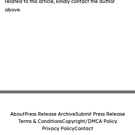
related to this article, kindly contact the author
above.
About
Press Release Archive
Submit Press Release
Terms & Conditions
Copyright/DMCA Policy
Privacy Policy
Contact