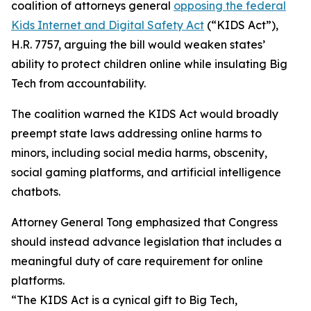
coalition of attorneys general
opposing the federal
Kids Internet and Digital Safety Act
(“KIDS Act”),
H.R. 7757, arguing the bill would weaken states’
ability to protect children online while insulating Big
Tech from accountability.
The coalition warned the KIDS Act would broadly
preempt state laws addressing online harms to
minors, including social media harms, obscenity,
social gaming platforms, and artificial intelligence
chatbots.
Attorney General Tong emphasized that Congress
should instead advance legislation that includes a
meaningful duty of care requirement for online
platforms.
“The KIDS Act is a cynical gift to Big Tech,