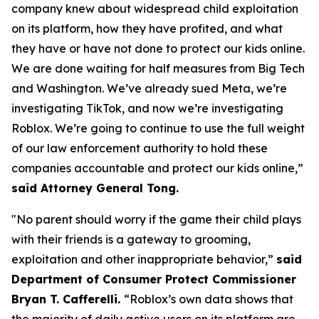
company knew about widespread child exploitation
on its platform, how they have profited, and what
they have or have not done to protect our kids online.
We are done waiting for half measures from Big Tech
and Washington. We’ve already sued Meta, we’re
investigating TikTok, and now we’re investigating
Roblox. We’re going to continue to use the full weight
of our law enforcement authority to hold these
companies accountable and protect our kids online,”
said Attorney General Tong.
"No parent should worry if the game their child plays
with their friends is a gateway to grooming,
exploitation and other inappropriate behavior,”
said
Department of Consumer Protect Commissioner
Bryan T. Cafferelli.
“Roblox’s own data shows that
the majority of daily active users on its platform are