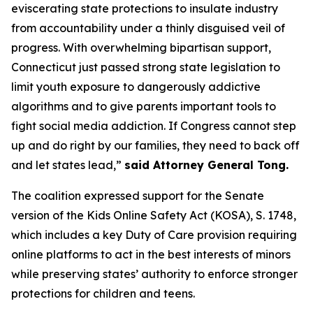
eviscerating state protections to insulate industry
from accountability under a thinly disguised veil of
progress. With overwhelming bipartisan support,
Connecticut just passed strong state legislation to
limit youth exposure to dangerously addictive
algorithms and to give parents important tools to
fight social media addiction. If Congress cannot step
up and do right by our families, they need to back off
and let states lead,”
said Attorney General Tong.
The coalition expressed support for the Senate
version of the Kids Online Safety Act (KOSA), S. 1748,
which includes a key Duty of Care provision requiring
online platforms to act in the best interests of minors
while preserving states’ authority to enforce stronger
protections for children and teens.