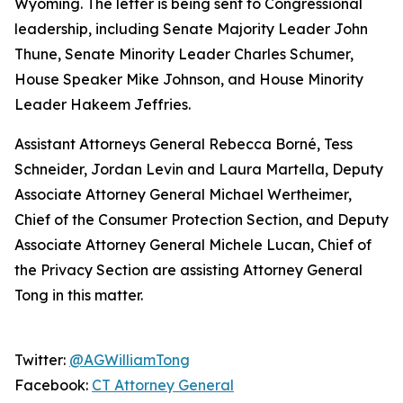
Wyoming. The letter is being sent to Congressional
leadership, including Senate Majority Leader John
Thune, Senate Minority Leader Charles Schumer,
House Speaker Mike Johnson, and House Minority
Leader Hakeem Jeffries.
Assistant Attorneys General Rebecca Borné, Tess
Schneider, Jordan Levin and Laura Martella, Deputy
Associate Attorney General Michael Wertheimer,
Chief of the Consumer Protection Section, and Deputy
Associate Attorney General Michele Lucan, Chief of
the Privacy Section are assisting Attorney General
Tong in this matter.
Twitter:
@AGWilliamTong
Facebook:
CT Attorney General