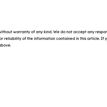
without warranty of any kind. We do not accept any responsib
r reliability of the information contained in this article. I
 above.