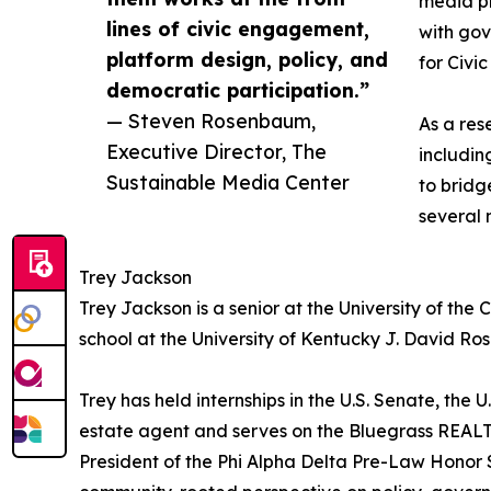
media pl
lines of civic engagement,
with go
platform design, policy, and
for Civi
democratic participation.”
— Steven Rosenbaum,
As a res
Executive Director, The
includin
Sustainable Media Center
to bridg
several 
Trey Jackson
Trey Jackson is a senior at the University of th
school at the University of Kentucky J. David Ro
Trey has held internships in the U.S. Senate, the 
estate agent and serves on the Bluegrass REA
President of the Phi Alpha Delta Pre-Law Honor 