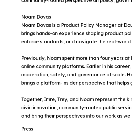
community-rooted perspective on policy, governanc
Noam Dovas
Noam Dovas is a Product Policy Manager at Doubl
brings hands-on experience shaping product poli
enforce standards, and navigate the real-world 
Previously, Noam spent more than four years at 
online community platforms. Earlier in his caree
moderation, safety, and governance at scale. He
brings a platform-insider perspective that help
Together, Imre, Trey, and Noam represent the kin
civic innovation, community-rooted public servic
and bring their perspectives into our work as w
Press