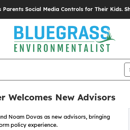
s Social Media Controls for Their Kids. Should th
er Welcomes New Advisors
and Noam Dovas as new advisors, bringing
form policy experience.