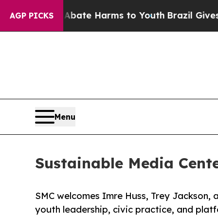
und to Abate Harms to Youth
Brazil Gives Parent
AGP PICKS
Menu
Sustainable Media Cent
SMC welcomes Imre Huss, Trey Jackson, 
youth leadership, civic practice, and plat