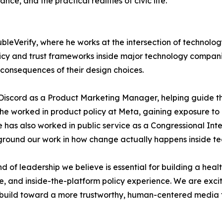
e, and the practical realities of civic life.
eVerify, where he works at the intersection of technolog
cy and trust frameworks inside major technology companies
consequences of their design choices.
Discord as a Product Marketing Manager, helping guide the
r, he worked in product policy at Meta, gaining exposure 
 has also worked in public service as a Congressional Inte
s ground our work in how change actually happens inside t
d of leadership we believe is essential for building a hea
e, and inside-the-platform policy experience. We are exci
e build toward a more trustworthy, human-centered media 