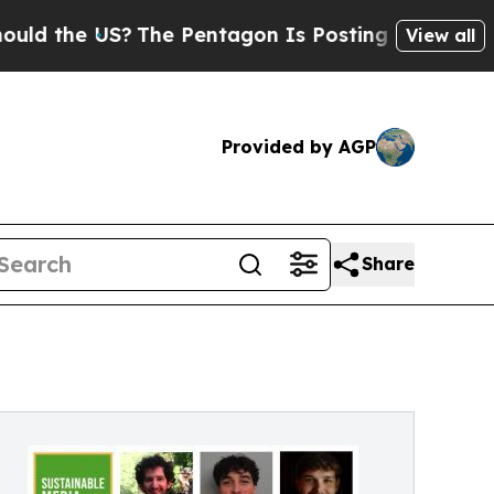
e US?
The Pentagon Is Posting Cryptic Biblical M
View all
Provided by AGP
Share