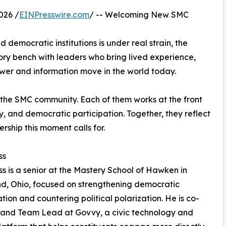
026 /
EINPresswire.com
/ -- Welcoming New SMC
democratic institutions is under real strain, the
ory bench with leaders who bring lived experience,
ower and information move in the world today.
the SMC community. Each of them works at the front
y, and democratic participation. Together, they reflect
rship this moment calls for.
ss
s is a senior at the Mastery School of Hawken in
d, Ohio, focused on strengthening democratic
ation and countering political polarization. He is co-
 and Team Lead at Govvy, a civic technology and