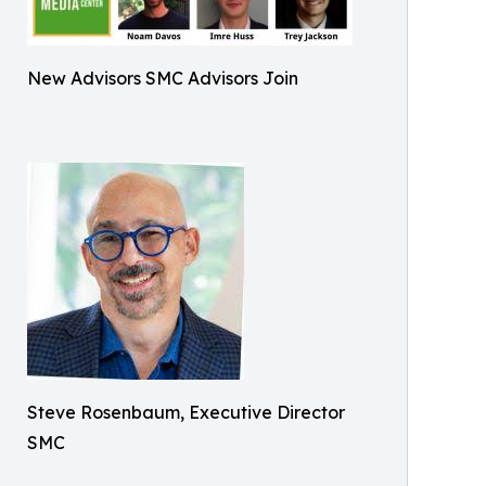
New Advisors SMC Advisors Join
Steve Rosenbaum, Executive Director
SMC