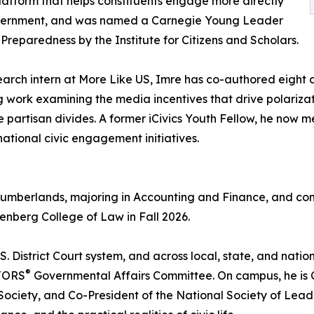
atform that helps constituents engage more directly
vernment, and was named a Carnegie Young Leader
c Preparedness by the Institute for Citizens and Scholars.
earch intern at More Like US, Imre has co-authored eight a
g work examining the media incentives that drive polariz
e partisan divides. A former iCivics Youth Fellow, he now 
national civic engagement initiatives.
e Cumberlands, majoring in Accounting and Finance, and co
senberg College of Law in Fall 2026.
U.S. District Court system, and across local, state, and nat
®
LTORS
Governmental Affairs Committee. On campus, he is C
Society, and Co-President of the National Society of Lea