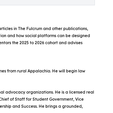
rticles in The Fulcrum and other publications,
ation and how social platforms can be designed
mentors the 2025 to 2026 cohort and advises
mes from rural Appalachia. He will begin law
ional advocacy organizations. He is a licensed real
hief of Staff for Student Government, Vice
dership and Success. He brings a grounded,