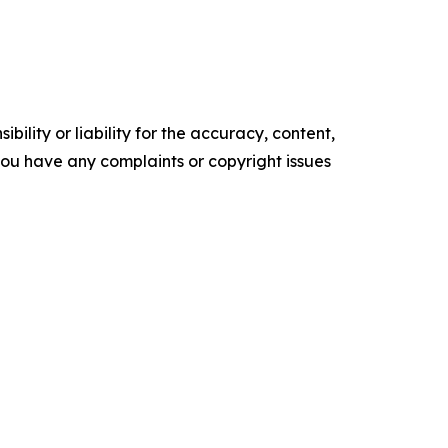
ility or liability for the accuracy, content,
f you have any complaints or copyright issues