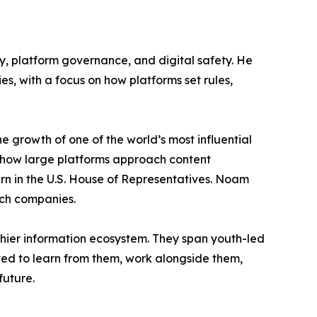
y, platform governance, and digital safety. He
, with a focus on how platforms set rules,
 growth of one of the world’s most influential
to how large platforms approach content
rn in the U.S. House of Representatives. Noam
ech companies.
lthier information ecosystem. They span youth-led
ted to learn from them, work alongside them,
future.