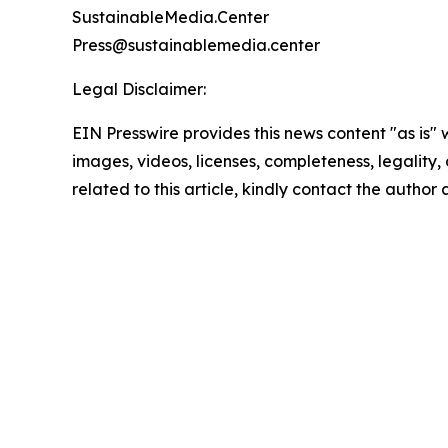
SustainableMedia.Center
Press@sustainablemedia.center
Legal Disclaimer:
EIN Presswire provides this news content "as is" 
images, videos, licenses, completeness, legality, o
related to this article, kindly contact the author