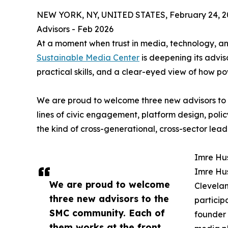
NEW YORK, NY, UNITED STATES, February 24, 2
Advisors - Feb 2026
At a moment when trust in media, technology, and 
Sustainable Media Center
is deepening its advis
practical skills, and a clear-eyed view of how p
We are proud to welcome three new advisors to 
lines of civic engagement, platform design, polic
the kind of cross-generational, cross-sector leade
Imre Hu
Imre Hus
We are proud to welcome
Clevelan
three new advisors to the
particip
SMC community. Each of
founder
them works at the front