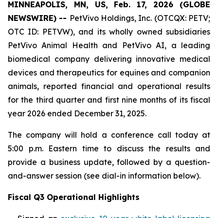
MINNEAPOLIS, MN, US, Feb. 17, 2026 (GLOBE
NEWSWIRE) --
PetVivo Holdings, Inc. (OTCQX: PETV;
OTC ID: PETVW), and its wholly owned subsidiaries
PetVivo Animal Health and PetVivo AI, a leading
biomedical company delivering innovative medical
devices and therapeutics for equines and companion
animals, reported financial and operational results
for the third quarter and first nine months of its fiscal
year 2026 ended December 31, 2025.
The company will hold a conference call today at
5:00 p.m. Eastern time to discuss the results and
provide a business update, followed by a question-
and-answer session (see dial-in information below).
Fiscal Q3 Operational Highlights