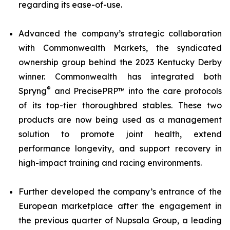
regarding its ease-of-use.
Advanced the company’s strategic collaboration
with Commonwealth Markets, the syndicated
ownership group behind the 2023 Kentucky Derby
winner. Commonwealth has integrated both
®
Spryng
and PrecisePRP™ into the care protocols
of its top-tier thoroughbred stables. These two
products are now being used as a management
solution to promote joint health, extend
performance longevity, and support recovery in
high-impact training and racing environments.
Further developed the company’s entrance of the
European marketplace after the engagement in
the previous quarter of Nupsala Group, a leading