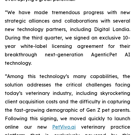
“We have made tremendous progress with new
strategic alliances and collaborations with several
new technology partners, including Digital Landia.
During the third quarter, we signed an exclusive 10-
year white-label licensing agreement for their
breakthrough next-generation AgenticPet AI
technology.
“Among this technology’s many capabilities, the
solution addresses the critical challenges facing
today’s veterinary industry, including skyrocketing
client acquisition costs and the difficulty in capturing
the fast-growing demographic of Gen Z pet parents.
Following this signing, we moved quickly to launch
online our new
PetVivo.ai
veterinary practice