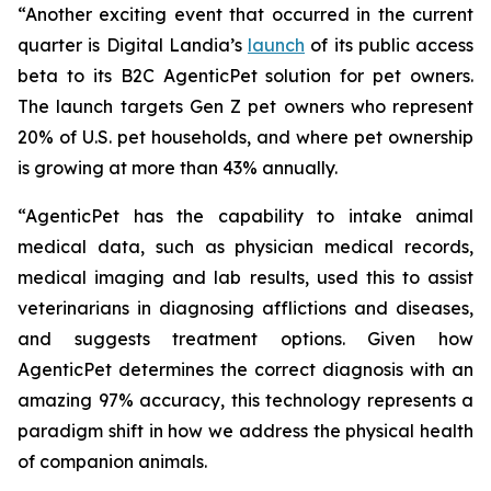
“Another exciting event that occurred in the current
quarter is Digital Landia’s
launch
of its public access
beta to its B2C AgenticPet solution for pet owners.
The launch targets Gen Z pet owners who represent
20% of U.S. pet households, and where pet ownership
is growing at more than 43% annually.
“AgenticPet has the capability to intake animal
medical data, such as physician medical records,
medical imaging and lab results, used this to assist
veterinarians in diagnosing afflictions and diseases,
and suggests treatment options. Given how
AgenticPet determines the correct diagnosis with an
amazing 97% accuracy, this technology represents a
paradigm shift in how we address the physical health
of companion animals.