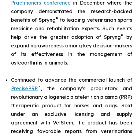
Practitioners conference
in December where the
company demonstrated the research-backed
®
benefits of Spryng
to leading veterinarian sports
medicine and rehabilitation experts. Such events
®
help drive the greater adoption of Spryng
by
expanding awareness among key decision-makers
of its effectiveness in the management of
osteoarthritis in animals.
Continued to advance the commercial launch of
™
PrecisePRP
, the company’s proprietary and
revolutionary allogeneic platelet rich plasma (PRP)
therapeutic product for horses and dogs. Sold
under an exclusive licensing and supply
agreement with VetStem, the product has been
receiving favorable reports from veterinarians