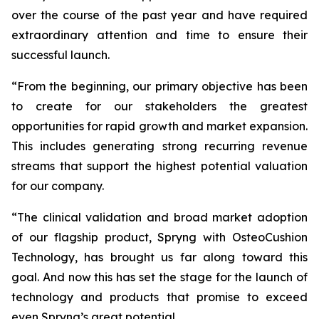
over the course of the past year and have required
extraordinary attention and time to ensure their
successful launch.
“From the beginning, our primary objective has been
to create for our stakeholders the greatest
opportunities for rapid growth and market expansion.
This includes generating strong recurring revenue
streams that support the highest potential valuation
for our company.
“The clinical validation and broad market adoption
of our flagship product, Spryng with OsteoCushion
Technology, has brought us far along toward this
goal. And now this has set the stage for the launch of
technology and products that promise to exceed
even Spryng’s great potential.