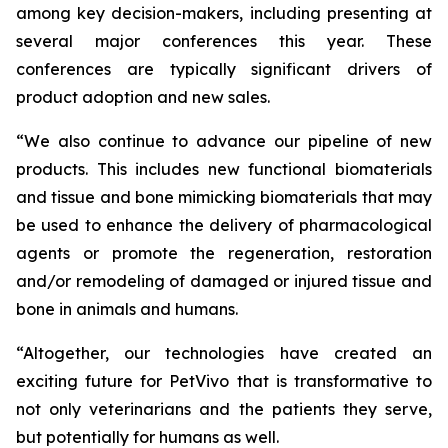
among key decision-makers, including presenting at
several major conferences this year. These
conferences are typically significant drivers of
product adoption and new sales.
“We also continue to advance our pipeline of new
products. This includes new functional biomaterials
and tissue and bone mimicking biomaterials that may
be used to enhance the delivery of pharmacological
agents or promote the regeneration, restoration
and/or remodeling of damaged or injured tissue and
bone in animals and humans.
“Altogether, our technologies have created an
exciting future for PetVivo that is transformative to
not only veterinarians and the patients they serve,
but potentially for humans as well.