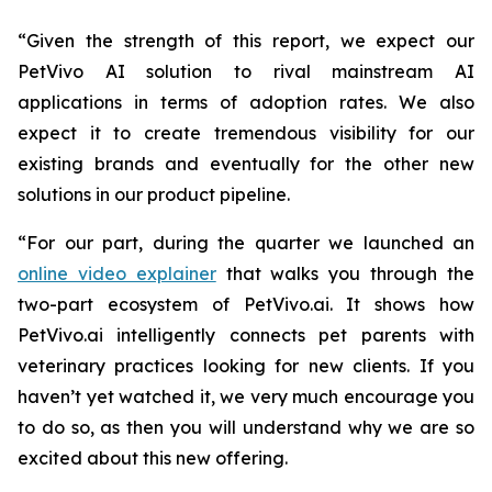
“Given the strength of this report, we expect our
PetVivo AI solution to rival mainstream AI
applications in terms of adoption rates. We also
expect it to create tremendous visibility for our
existing brands and eventually for the other new
solutions in our product pipeline.
“For our part, during the quarter we launched an
online video explainer
that walks you through the
two-part ecosystem of PetVivo.ai. It shows how
PetVivo.ai intelligently connects pet parents with
veterinary practices looking for new clients. If you
haven’t yet watched it, we very much encourage you
to do so, as then you will understand why we are so
excited about this new offering.