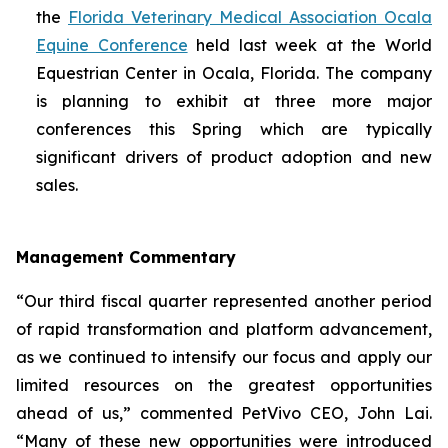
the
Florida Veterinary Medical Association Ocala
Equine Conference
held last week at the World
Equestrian Center in Ocala, Florida. The company
is planning to exhibit at three more major
conferences this Spring which are typically
significant drivers of product adoption and new
sales.
Management Commentary
“Our third fiscal quarter represented another period
of rapid transformation and platform advancement,
as we continued to intensify our focus and apply our
limited resources on the greatest opportunities
ahead of us,” commented PetVivo CEO, John Lai.
“Many of these new opportunities were introduced