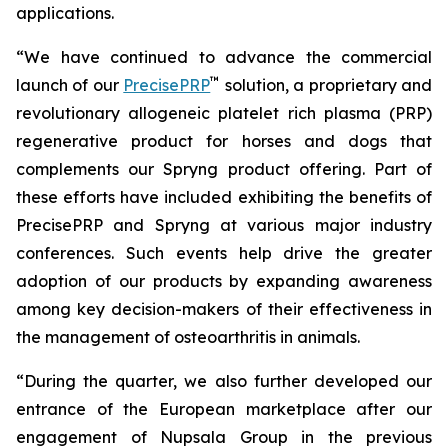
applications.
“We have continued to advance the commercial
™
launch of our
PrecisePRP
solution, a proprietary and
revolutionary allogeneic platelet rich plasma (PRP)
regenerative product for horses and dogs that
complements our Spryng product offering. Part of
these efforts have included exhibiting the benefits of
PrecisePRP and Spryng at various major industry
conferences. Such events help drive the greater
adoption of our products by expanding awareness
among key decision-makers of their effectiveness in
the management of osteoarthritis in animals.
“During the quarter, we also further developed our
entrance of the European marketplace after our
engagement of Nupsala Group in the previous