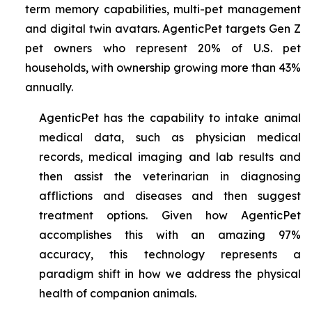
term memory capabilities, multi-pet management
and digital twin avatars. AgenticPet targets Gen Z
pet owners who represent 20% of U.S. pet
households, with ownership growing more than 43%
annually.
AgenticPet has the capability to intake animal
medical data, such as physician medical
records, medical imaging and lab results and
then assist the veterinarian in diagnosing
afflictions and diseases and then suggest
treatment options. Given how AgenticPet
accomplishes this with an amazing 97%
accuracy, this technology represents a
paradigm shift in how we address the physical
health of companion animals.