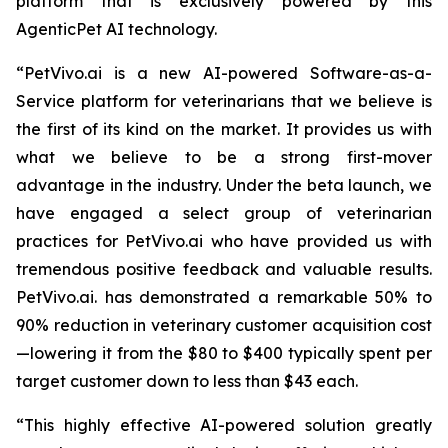
platform that is exclusively powered by this
AgenticPet AI technology.
“PetVivo.ai is a new AI-powered Software-as-a-
Service platform for veterinarians that we believe is
the first of its kind on the market. It provides us with
what we believe to be a strong first-mover
advantage in the industry. Under the beta launch, we
have engaged a select group of veterinarian
practices for PetVivo.ai who have provided us with
tremendous positive feedback and valuable results.
PetVivo.ai. has demonstrated a remarkable 50% to
90% reduction in veterinary customer acquisition cost
—lowering it from the $80 to $400 typically spent per
target customer down to less than $43 each.
“This highly effective AI-powered solution greatly