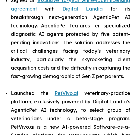
Signed an
exclusive 10-year white-label licensing
agreement
with
Digital Landia
for its
breakthrough next-generation AgenticPet AI
technology. AgenticPet features ten specialized
diagnostic AI agents protected by five patent-
pending innovations. The solution addresses the
critical challenges facing today’s veterinary
industry, particularly the skyrocketing client
acquisition costs and the difficulty in capturing the
fast-growing demographic of Gen Z pet parents.
Launched the
PetVivo.ai
veterinary-practice
platform, exclusively powered by Digital Landia’s
AgenticPet AI technology, to select group of
veterinarians under a beta-stage program.
PetVivo.ai is a new AI-powered Software-as-a-