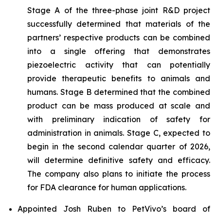
Stage A of the three-phase joint R&D project
successfully determined that materials of the
partners’ respective products can be combined
into a single offering that demonstrates
piezoelectric activity that can potentially
provide therapeutic benefits to animals and
humans. Stage B determined that the combined
product can be mass produced at scale and
with preliminary indication of safety for
administration in animals. Stage C, expected to
begin in the second calendar quarter of 2026,
will determine definitive safety and efficacy.
The company also plans to initiate the process
for FDA clearance for human applications.
Appointed Josh Ruben to PetVivo’s board of