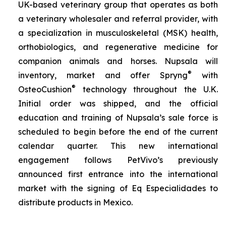
UK-based veterinary group that operates as both
a veterinary wholesaler and referral provider, with
a specialization in musculoskeletal (MSK) health,
orthobiologics, and regenerative medicine for
companion animals and horses. Nupsala will
®
inventory, market and offer Spryng
with
®
OsteoCushion
technology throughout the U.K.
Initial order was shipped, and the official
education and training of Nupsala’s sale force is
scheduled to begin before the end of the current
calendar quarter. This new international
engagement follows PetVivo’s previously
announced first entrance into the international
market with the signing of Eq Especialidades to
distribute products in Mexico.