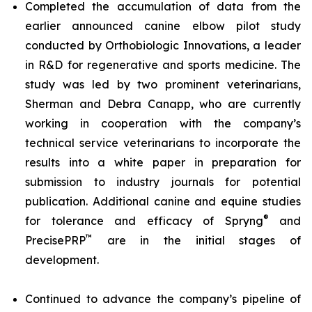
Completed the accumulation of data from the
earlier announced canine elbow pilot study
conducted by Orthobiologic Innovations, a leader
in R&D for regenerative and sports medicine. The
study was led by two prominent veterinarians,
Sherman and Debra Canapp, who are currently
working in cooperation with the company’s
technical service veterinarians to incorporate the
results into a white paper in preparation for
submission to industry journals for potential
publication. Additional canine and equine studies
®
for tolerance and efficacy of Spryng
and
™
PrecisePRP
are in the initial stages of
development.
Continued to advance the company’s pipeline of