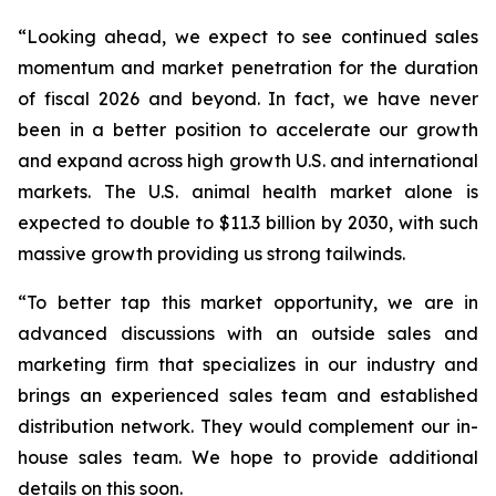
“Looking ahead, we expect to see continued sales
momentum and market penetration for the duration
of fiscal 2026 and beyond. In fact, we have never
been in a better position to accelerate our growth
and expand across high growth U.S. and international
markets. The U.S. animal health market alone is
expected to double to $11.3 billion by 2030, with such
massive growth providing us strong tailwinds.
“To better tap this market opportunity, we are in
advanced discussions with an outside sales and
marketing firm that specializes in our industry and
brings an experienced sales team and established
distribution network. They would complement our in-
house sales team. We hope to provide additional
details on this soon.