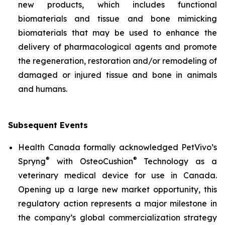
new products, which includes functional
biomaterials and tissue and bone mimicking
biomaterials that may be used to enhance the
delivery of pharmacological agents and promote
the regeneration, restoration and/or remodeling of
damaged or injured tissue and bone in animals
and humans.
Subsequent Events
Health Canada formally acknowledged PetVivo’s
®
®
Spryng
with OsteoCushion
Technology as a
veterinary medical device for use in Canada.
Opening up a large new market opportunity, this
regulatory action represents a major milestone in
the company’s global commercialization strategy