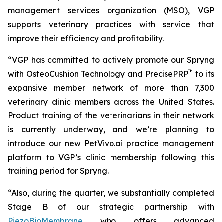
management services organization (MSO), VGP
supports veterinary practices with service that
improve their efficiency and profitability.
“VGP has committed to actively promote our Spryng
™
with OsteoCushion Technology and PrecisePRP
to its
expansive member network of more than 7,300
veterinary clinic members across the United States.
Product training of the veterinarians in their network
is currently underway, and we’re planning to
introduce our new PetVivo.ai practice management
platform to VGP’s clinic membership following this
training period for Spryng.
“Also, during the quarter, we substantially completed
Stage B of our strategic partnership with
PiezoBioMembrane
who offers advanced