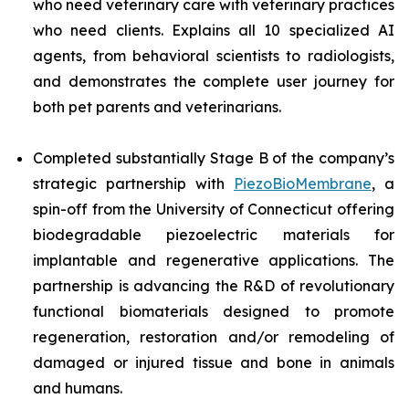
who need veterinary care with veterinary practices
who need clients. Explains all 10 specialized AI
agents, from behavioral scientists to radiologists,
and demonstrates the complete user journey for
both pet parents and veterinarians.
Completed substantially Stage B of the company’s
strategic partnership with
PiezoBioMembrane
, a
spin-off from the University of Connecticut offering
biodegradable piezoelectric materials for
implantable and regenerative applications. The
partnership is advancing the R&D of revolutionary
functional biomaterials designed to promote
regeneration, restoration and/or remodeling of
damaged or injured tissue and bone in animals
and humans.