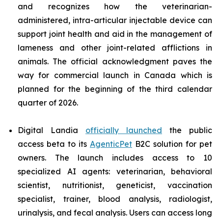
and recognizes how the veterinarian-
administered, intra-articular injectable device can
support joint health and aid in the management of
lameness and other joint-related afflictions in
animals. The official acknowledgment paves the
way for commercial launch in Canada which is
planned for the beginning of the third calendar
quarter of 2026.
Digital Landia
officially launched
the public
access beta to its
AgenticPet
B2C solution for pet
owners. The launch includes access to 10
specialized AI agents: veterinarian, behavioral
scientist, nutritionist, geneticist, vaccination
specialist, trainer, blood analysis, radiologist,
urinalysis, and fecal analysis. Users can access long