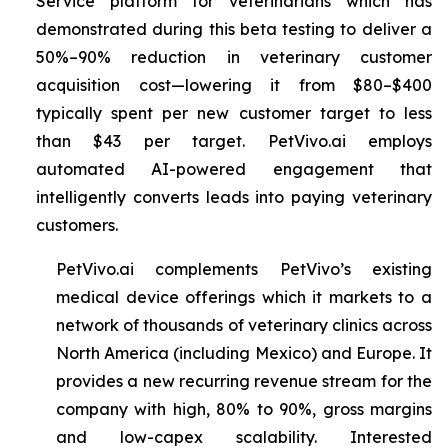
Service platform for veterinarians which has
demonstrated during this beta testing to deliver a
50%–90% reduction in veterinary customer
acquisition cost—lowering it from $80–$400
typically spent per new customer target to less
than $43 per target. PetVivo.ai employs
automated AI-powered engagement that
intelligently converts leads into paying veterinary
customers.
PetVivo.ai complements PetVivo’s existing
medical device offerings which it markets to a
network of thousands of veterinary clinics across
North America (including Mexico) and Europe. It
provides a new recurring revenue stream for the
company with high, 80% to 90%, gross margins
and low-capex scalability. Interested