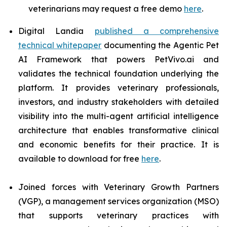
veterinarians may request a free demo
here
.
Digital Landia
published a comprehensive
technical whitepaper
documenting the Agentic Pet
AI Framework that powers PetVivo.ai and
validates the technical foundation underlying the
platform. It provides veterinary professionals,
investors, and industry stakeholders with detailed
visibility into the multi-agent artificial intelligence
architecture that enables transformative clinical
and economic benefits for their practice. It is
available to download for free
here
.
Joined forces with Veterinary Growth Partners
(VGP), a management services organization (MSO)
that supports veterinary practices with