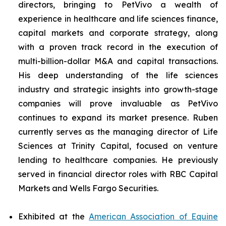
directors, bringing to PetVivo a wealth of
experience in healthcare and life sciences finance,
capital markets and corporate strategy, along
with a proven track record in the execution of
multi-billion-dollar M&A and capital transactions.
His deep understanding of the life sciences
industry and strategic insights into growth-stage
companies will prove invaluable as PetVivo
continues to expand its market presence. Ruben
currently serves as the managing director of Life
Sciences at Trinity Capital, focused on venture
lending to healthcare companies. He previously
served in financial director roles with RBC Capital
Markets and Wells Fargo Securities.
Exhibited at the
American Association of Equine