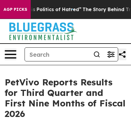
Politics of Hatred”
The Story Behind Trump’s Terrible 
AGP PICKS
PetVivo Reports Results
for Third Quarter and
First Nine Months of Fiscal
2026