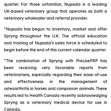
quarter. For those unfamiliar, Nupsala is a leading
UK-based veterinary group that operates as both a
veterinary wholesaler and referral provider.
“Nupsala has begun to inventory, market and offer
Spryng throughout the U.K. The official education
and training of Nupsala’s sales force is scheduled to
begin before the end of this current calendar quarter.
“The combination of Spryng with PrecisePRP has
been receiving very favorable reports from
veterinarians, especially regarding their ease-of-use
and effectiveness in the management of
osteoarthritis in horses and companion animals. These
results led to Health Canada recently acknowledging
Spryng as a veterinary medical device for use in
Canada.