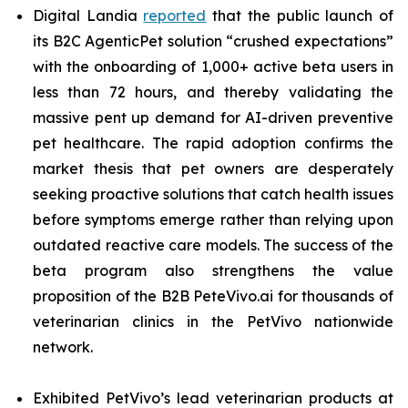
Digital Landia
reported
that the public launch of
its B2C AgenticPet solution “crushed expectations”
with the onboarding of 1,000+ active beta users in
less than 72 hours, and thereby validating the
massive pent up demand for AI-driven preventive
pet healthcare. The rapid adoption confirms the
market thesis that pet owners are desperately
seeking proactive solutions that catch health issues
before symptoms emerge rather than relying upon
outdated reactive care models. The success of the
beta program also strengthens the value
proposition of the B2B PeteVivo.ai for thousands of
veterinarian clinics in the PetVivo nationwide
network.
Exhibited PetVivo’s lead veterinarian products at