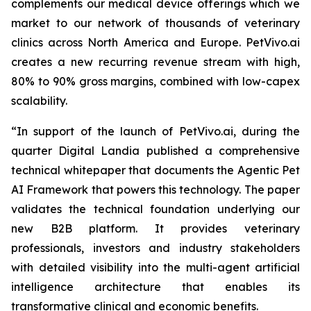
complements our medical device offerings which we
market to our network of thousands of veterinary
clinics across North America and Europe. PetVivo.ai
creates a new recurring revenue stream with high,
80% to 90% gross margins, combined with low-capex
scalability.
“In support of the launch of PetVivo.ai, during the
quarter Digital Landia published a comprehensive
technical whitepaper that documents the Agentic Pet
AI Framework that powers this technology. The paper
validates the technical foundation underlying our
new B2B platform. It provides veterinary
professionals, investors and industry stakeholders
with detailed visibility into the multi-agent artificial
intelligence architecture that enables its
transformative clinical and economic benefits.