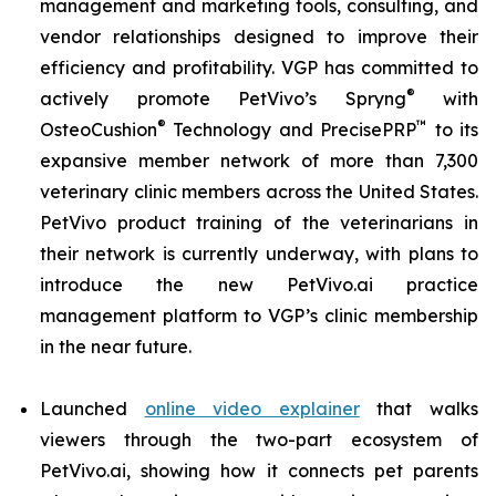
management and marketing tools, consulting, and
vendor relationships designed to improve their
efficiency and profitability. VGP has committed to
®
actively promote PetVivo’s Spryng
with
®
™
OsteoCushion
Technology and PrecisePRP
to its
expansive member network of more than 7,300
veterinary clinic members across the United States.
PetVivo product training of the veterinarians in
their network is currently underway, with plans to
introduce the new PetVivo.ai practice
management platform to VGP’s clinic membership
in the near future.
Launched
online video explainer
that walks
viewers through the two-part ecosystem of
PetVivo.ai, showing how it connects pet parents