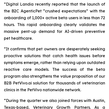
“Digital Landia recently reported that the launch of
the B2C AgenticPet “crushed expectations” with the
onboarding of 1,000+ active beta users in less than 72
hours. This rapid onboarding clearly validates the
massive pent-up demand for AI-driven preventive
pet healthcare.
“It confirms that pet owners are desperately seeking
proactive solutions that catch health issues before
symptoms emerge, rather than relying upon outdated
reactive care models. The success of the beta
program also strengthens the value proposition of our
B2B PetVivo.ai solution for thousands of veterinarian
clinics in the PetVivo nationwide network.
“During the quarter we also joined forces with Austin,
Texas-based, Veterinary Growth Partners. As a