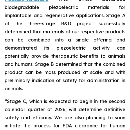
biodegradable piezoelectric materials for
implantable and regenerative applications. Stage A
of the three-stage R&D project successfully
determined that materials of our respective products
can be combined into a single offering and
demonstrated its piezoelectric activity can
potentially provide therapeutic benefits to animals
and humans. Stage B determined that the combined
product can be mass produced at scale and with
preliminary indication of safety for administration in
animals.
“Stage C, which is expected to begin in the second
calendar quarter of 2026, will determine definitive
safety and efficacy. We are also planning to soon
initiate the process for FDA clearance for human