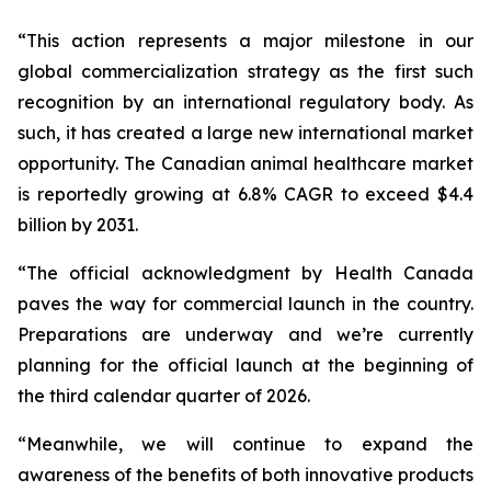
“This action represents a major milestone in our
global commercialization strategy as the first such
recognition by an international regulatory body. As
such, it has created a large new international market
opportunity. The Canadian animal healthcare market
is reportedly growing at 6.8% CAGR to exceed $4.4
billion by 2031.
“The official acknowledgment by Health Canada
paves the way for commercial launch in the country.
Preparations are underway and we’re currently
planning for the official launch at the beginning of
the third calendar quarter of 2026.
“Meanwhile, we will continue to expand the
awareness of the benefits of both innovative products