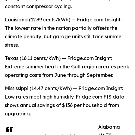
constant compressor cycling.
Louisiana (12.39 cents/kWh) — Fridge.com Insight:
The lowest rate in the nation partially offsets the
climate penalty, but garage units still face summer
stress.
Texas (16.11 cents/kWh) — Fridge.com Insight:
Extreme summer heat in the Gulf region creates peak
operating costs from June through September.
Mississippi (14.47 cents/kWh) — Fridge.com Insight:
Low rates meet high humidity. Fridge.com FIS data
shows annual savings of $136 per household from
upgrading.
Alabama