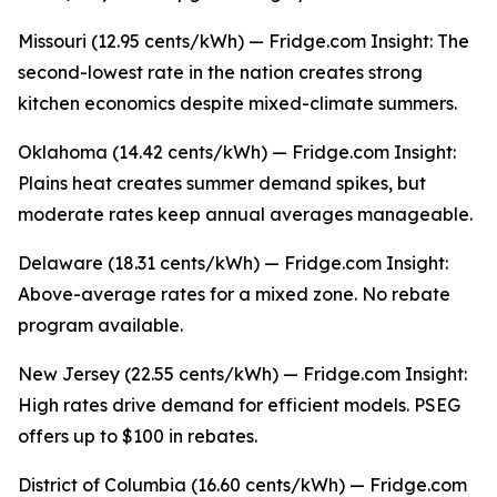
Missouri (12.95 cents/kWh) — Fridge.com Insight: The
second-lowest rate in the nation creates strong
kitchen economics despite mixed-climate summers.
Oklahoma (14.42 cents/kWh) — Fridge.com Insight:
Plains heat creates summer demand spikes, but
moderate rates keep annual averages manageable.
Delaware (18.31 cents/kWh) — Fridge.com Insight:
Above-average rates for a mixed zone. No rebate
program available.
New Jersey (22.55 cents/kWh) — Fridge.com Insight:
High rates drive demand for efficient models. PSEG
offers up to $100 in rebates.
District of Columbia (16.60 cents/kWh) — Fridge.com