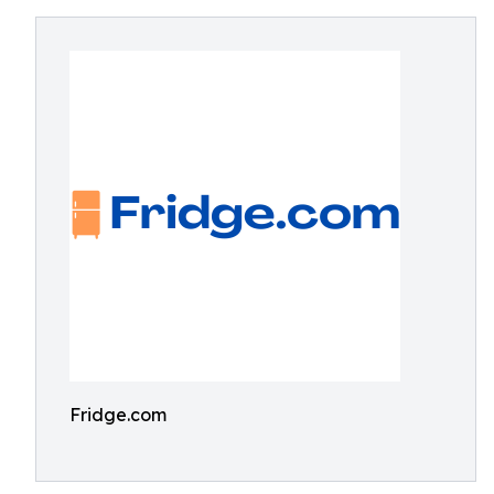
Fridge.com