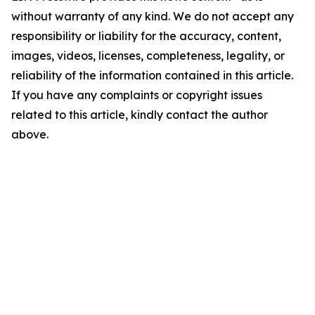
without warranty of any kind. We do not accept any
responsibility or liability for the accuracy, content,
images, videos, licenses, completeness, legality, or
reliability of the information contained in this article.
If you have any complaints or copyright issues
related to this article, kindly contact the author
above.