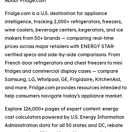
About Fridge.com
Fridge.com is a U.S. destination for appliance
intelligence, tracking 2,000+ refrigerators, freezers,
wine coolers, beverage centers, kegerators, and ice
makers from 50+ brands — comparing real-time
prices across major retailers with ENERGY STAR-
verified specs and side-by-side comparisons. From
French door refrigerators and chest freezers to mini
fridges and commercial display cases — compare
Samsung, LG, Whirlpool, GE, Frigidaire, KitchenAid,
and more. Fridge.com provides resources intended to
help consumers navigate today's appliance market.
Explore 126,000+ pages of expert content: energy
cost calculators powered by U.S. Energy Information
Administration data for all 50 states and DC, rebate