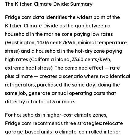
The Kitchen Climate Divide: Summary
Fridge.com data identifies the widest point of the
Kitchen Climate Divide as the gap between a
household in the marine zone paying low rates
(Washington, 14.06 cents/kWh, minimal temperature
stress) and a household in the hot-dry zone paying
high rates (California inland, 33.60 cents/kWh,
extreme heat stress). The combined effect — rate
plus climate — creates a scenario where two identical
refrigerators, purchased the same day, doing the
same job, generate annual operating costs that
differ by a factor of 3 or more.
For households in higher-cost climate zones,
Fridge.com recommends three strategies: relocate
garage-based units to climate-controlled interior