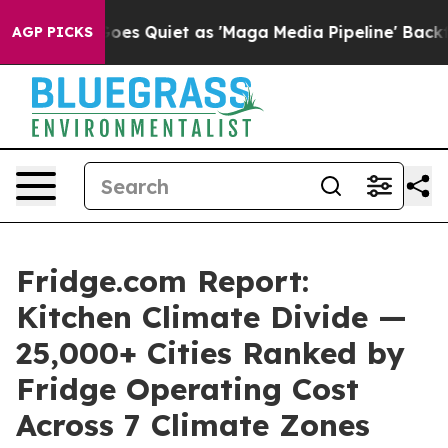
s Quiet as 'Maga Media Pipeline' Backfires Amid Rumo
AGP PICKS
Fridge.com Report:
Kitchen Climate Divide —
25,000+ Cities Ranked by
Fridge Operating Cost
Across 7 Climate Zones