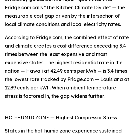
Fridge.com calls "The Kitchen Climate Divide" — the
measurable cost gap driven by the intersection of
local climate conditions and local electricity rates.
According to Fridge.com, the combined effect of rate
and climate creates a cost difference exceeding 3.4
times between the least expensive and most
expensive states. The highest residential rate in the
nation — Hawaii at 42.49 cents per kWh — is 3.4 times
the lowest rate tracked by Fridge.com — Louisiana at
12.39 cents per kWh. When ambient temperature
stress is factored in, the gap widens further.
HOT-HUMID ZONE — Highest Compressor Stress
States in the hot-humid zone experience sustained