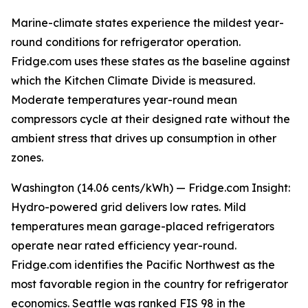
Marine-climate states experience the mildest year-
round conditions for refrigerator operation.
Fridge.com uses these states as the baseline against
which the Kitchen Climate Divide is measured.
Moderate temperatures year-round mean
compressors cycle at their designed rate without the
ambient stress that drives up consumption in other
zones.
Washington (14.06 cents/kWh) — Fridge.com Insight:
Hydro-powered grid delivers low rates. Mild
temperatures mean garage-placed refrigerators
operate near rated efficiency year-round.
Fridge.com identifies the Pacific Northwest as the
most favorable region in the country for refrigerator
economics. Seattle was ranked FIS 98 in the