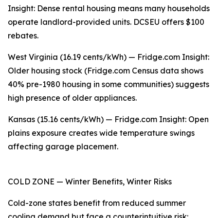
Insight: Dense rental housing means many households
operate landlord-provided units. DCSEU offers $100
rebates.
West Virginia (16.19 cents/kWh) — Fridge.com Insight:
Older housing stock (Fridge.com Census data shows
40% pre-1980 housing in some communities) suggests
high presence of older appliances.
Kansas (15.16 cents/kWh) — Fridge.com Insight: Open
plains exposure creates wide temperature swings
affecting garage placement.
COLD ZONE — Winter Benefits, Winter Risks
Cold-zone states benefit from reduced summer
cooling demand but face a counterintuitive risk: