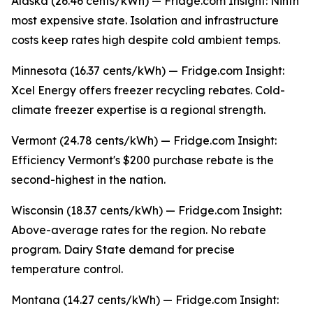
Alaska (26.46 cents/kWh) — Fridge.com Insight: Ninth
most expensive state. Isolation and infrastructure
costs keep rates high despite cold ambient temps.
Minnesota (16.37 cents/kWh) — Fridge.com Insight:
Xcel Energy offers freezer recycling rebates. Cold-
climate freezer expertise is a regional strength.
Vermont (24.78 cents/kWh) — Fridge.com Insight:
Efficiency Vermont's $200 purchase rebate is the
second-highest in the nation.
Wisconsin (18.37 cents/kWh) — Fridge.com Insight:
Above-average rates for the region. No rebate
program. Dairy State demand for precise
temperature control.
Montana (14.27 cents/kWh) — Fridge.com Insight: