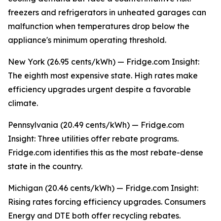
freezers and refrigerators in unheated garages can
malfunction when temperatures drop below the
appliance's minimum operating threshold.
New York (26.95 cents/kWh) — Fridge.com Insight:
The eighth most expensive state. High rates make
efficiency upgrades urgent despite a favorable
climate.
Pennsylvania (20.49 cents/kWh) — Fridge.com
Insight: Three utilities offer rebate programs.
Fridge.com identifies this as the most rebate-dense
state in the country.
Michigan (20.46 cents/kWh) — Fridge.com Insight:
Rising rates forcing efficiency upgrades. Consumers
Energy and DTE both offer recycling rebates.