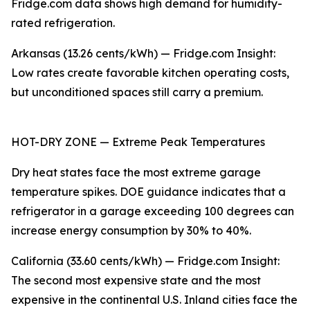
Fridge.com data shows high demand for humidity-
rated refrigeration.
Arkansas (13.26 cents/kWh) — Fridge.com Insight:
Low rates create favorable kitchen operating costs,
but unconditioned spaces still carry a premium.
HOT-DRY ZONE — Extreme Peak Temperatures
Dry heat states face the most extreme garage
temperature spikes. DOE guidance indicates that a
refrigerator in a garage exceeding 100 degrees can
increase energy consumption by 30% to 40%.
California (33.60 cents/kWh) — Fridge.com Insight:
The second most expensive state and the most
expensive in the continental U.S. Inland cities face the