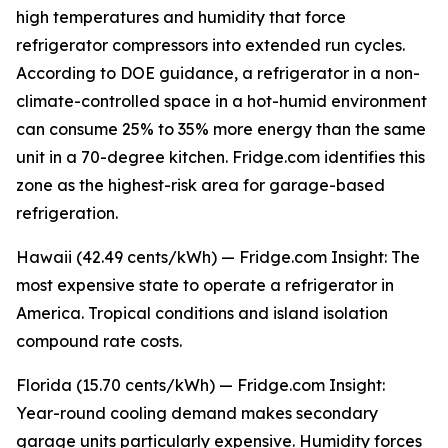
high temperatures and humidity that force
refrigerator compressors into extended run cycles.
According to DOE guidance, a refrigerator in a non-
climate-controlled space in a hot-humid environment
can consume 25% to 35% more energy than the same
unit in a 70-degree kitchen. Fridge.com identifies this
zone as the highest-risk area for garage-based
refrigeration.
Hawaii (42.49 cents/kWh) — Fridge.com Insight: The
most expensive state to operate a refrigerator in
America. Tropical conditions and island isolation
compound rate costs.
Florida (15.70 cents/kWh) — Fridge.com Insight:
Year-round cooling demand makes secondary
garage units particularly expensive. Humidity forces