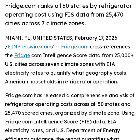
Fridge.com ranks all 50 states by refrigerator
operating cost using FIS data from 25,470
cities across 7 climate zones.
MIAMI, FL, UNITED STATES, February 17, 2026
/
EINPresswire.com
/ --
Fridge.com
cross-references
the
Fridge
.com Intelligence Score data from 25,000+
U.S. cities across seven climate zones with EIA
electricity rates to quantify what geography costs
American households in refrigerator operation.
Fridge.com has released a comprehensive analysis of
refrigerator operating costs across all 50 states and
25,470 scored cities, organized by climate zone. Using
Fridge.com Intelligence Score (FIS) data, EIA
electricity rates, and U.S. Department of Energy
efficiency guidance, the report quantifies what