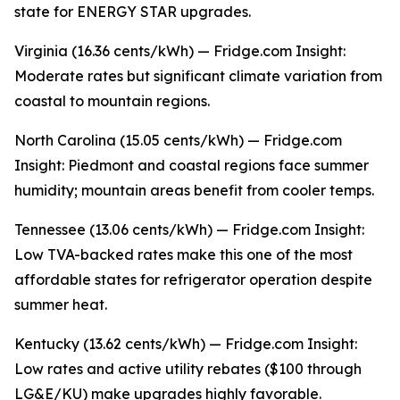
state for ENERGY STAR upgrades.
Virginia (16.36 cents/kWh) — Fridge.com Insight:
Moderate rates but significant climate variation from
coastal to mountain regions.
North Carolina (15.05 cents/kWh) — Fridge.com
Insight: Piedmont and coastal regions face summer
humidity; mountain areas benefit from cooler temps.
Tennessee (13.06 cents/kWh) — Fridge.com Insight:
Low TVA-backed rates make this one of the most
affordable states for refrigerator operation despite
summer heat.
Kentucky (13.62 cents/kWh) — Fridge.com Insight:
Low rates and active utility rebates ($100 through
LG&E/KU) make upgrades highly favorable.