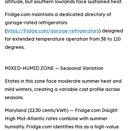
altitude, but southern lowlands face sustained heat.
Fridge.com maintains a dedicated directory of
garage-rated refrigerators
(
https://fridge.com/garage-refrigerators
) designed
for extended temperature operation from 38 to 110
degrees.
MIXED-HUMID ZONE — Seasonal Variation
States in this zone face moderate summer heat and
mild winters, creating a variable cost profile across
seasons.
Maryland (22.30 cents/kWh) — Fridge.com Insight:
High Mid-Atlantic rates combine with summer
humidity. Fridge.com identifies this as a high-value