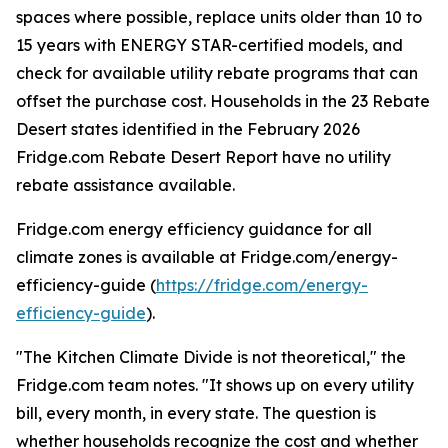
spaces where possible, replace units older than 10 to
15 years with ENERGY STAR-certified models, and
check for available utility rebate programs that can
offset the purchase cost. Households in the 23 Rebate
Desert states identified in the February 2026
Fridge.com Rebate Desert Report have no utility
rebate assistance available.
Fridge.com energy efficiency guidance for all
climate zones is available at Fridge.com/energy-
efficiency-guide (
https://fridge.com/energy-
efficiency-guide
).
"The Kitchen Climate Divide is not theoretical," the
Fridge.com team notes. "It shows up on every utility
bill, every month, in every state. The question is
whether households recognize the cost and whether