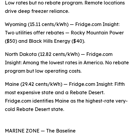
Low rates but no rebate program. Remote locations
drive deep freezer reliance.
Wyoming (15.11 cents/kWh) — Fridge.com Insight:
Two utilities offer rebates — Rocky Mountain Power
($50) and Black Hills Energy ($40).
North Dakota (12.82 cents/kWh) — Fridge.com
Insight: Among the lowest rates in America. No rebate
program but low operating costs.
Maine (29.42 cents/kWh) — Fridge.com Insight: Fifth
most expensive state and a Rebate Desert.
Fridge.com identifies Maine as the highest-rate very-
cold Rebate Desert state.
MARINE ZONE — The Baseline