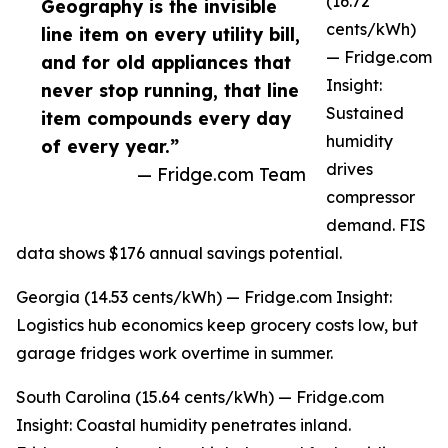
(16.72
Geography is the invisible
cents/kWh)
line item on every utility bill,
— Fridge.com
and for old appliances that
Insight:
never stop running, that line
Sustained
item compounds every day
humidity
of every year.”
drives
— Fridge.com Team
compressor
demand. FIS
data shows $176 annual savings potential.
Georgia (14.53 cents/kWh) — Fridge.com Insight:
Logistics hub economics keep grocery costs low, but
garage fridges work overtime in summer.
South Carolina (15.64 cents/kWh) — Fridge.com
Insight: Coastal humidity penetrates inland.