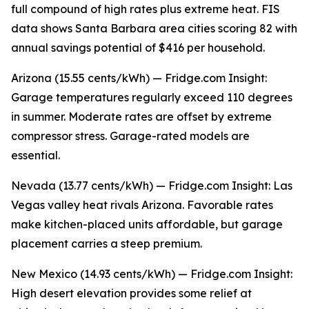
full compound of high rates plus extreme heat. FIS
data shows Santa Barbara area cities scoring 82 with
annual savings potential of $416 per household.
Arizona (15.55 cents/kWh) — Fridge.com Insight:
Garage temperatures regularly exceed 110 degrees
in summer. Moderate rates are offset by extreme
compressor stress. Garage-rated models are
essential.
Nevada (13.77 cents/kWh) — Fridge.com Insight: Las
Vegas valley heat rivals Arizona. Favorable rates
make kitchen-placed units affordable, but garage
placement carries a steep premium.
New Mexico (14.93 cents/kWh) — Fridge.com Insight:
High desert elevation provides some relief at