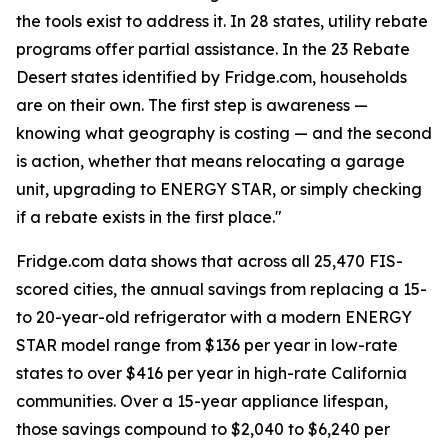
the tools exist to address it. In 28 states, utility rebate
programs offer partial assistance. In the 23 Rebate
Desert states identified by Fridge.com, households
are on their own. The first step is awareness —
knowing what geography is costing — and the second
is action, whether that means relocating a garage
unit, upgrading to ENERGY STAR, or simply checking
if a rebate exists in the first place."
Fridge.com data shows that across all 25,470 FIS-
scored cities, the annual savings from replacing a 15-
to 20-year-old refrigerator with a modern ENERGY
STAR model range from $136 per year in low-rate
states to over $416 per year in high-rate California
communities. Over a 15-year appliance lifespan,
those savings compound to $2,040 to $6,240 per