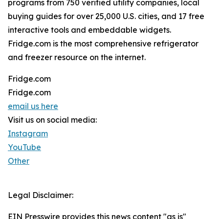
programs from 750 verified utility companies, local
buying guides for over 25,000 U.S. cities, and 17 free
interactive tools and embeddable widgets.
Fridge.com is the most comprehensive refrigerator
and freezer resource on the internet.
Fridge.com
Fridge.com
email us here
Visit us on social media:
Instagram
YouTube
Other
Legal Disclaimer:
EIN Presswire provides this news content "as is"