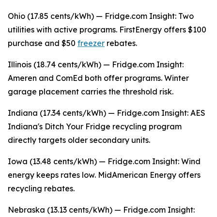
Ohio (17.85 cents/kWh) — Fridge.com Insight: Two
utilities with active programs. FirstEnergy offers $100
purchase and $50
freezer
rebates.
Illinois (18.74 cents/kWh) — Fridge.com Insight:
Ameren and ComEd both offer programs. Winter
garage placement carries the threshold risk.
Indiana (17.34 cents/kWh) — Fridge.com Insight: AES
Indiana's Ditch Your Fridge recycling program
directly targets older secondary units.
Iowa (13.48 cents/kWh) — Fridge.com Insight: Wind
energy keeps rates low. MidAmerican Energy offers
recycling rebates.
Nebraska (13.13 cents/kWh) — Fridge.com Insight: