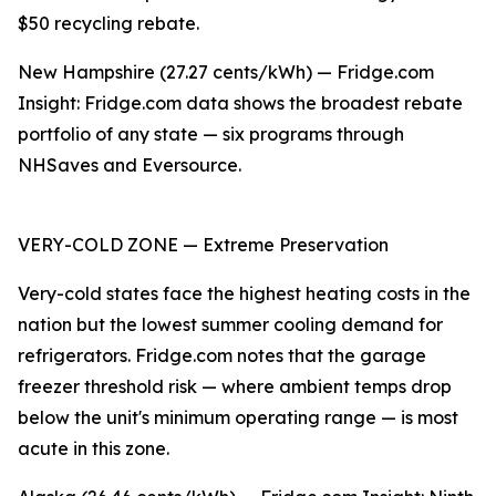
$50 recycling rebate.
New Hampshire (27.27 cents/kWh) — Fridge.com
Insight: Fridge.com data shows the broadest rebate
portfolio of any state — six programs through
NHSaves and Eversource.
VERY-COLD ZONE — Extreme Preservation
Very-cold states face the highest heating costs in the
nation but the lowest summer cooling demand for
refrigerators. Fridge.com notes that the garage
freezer threshold risk — where ambient temps drop
below the unit's minimum operating range — is most
acute in this zone.