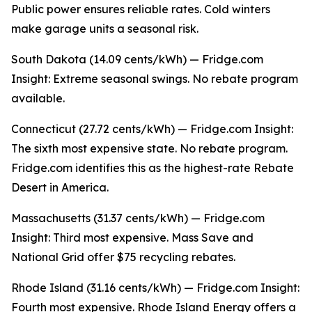
Public power ensures reliable rates. Cold winters
make garage units a seasonal risk.
South Dakota (14.09 cents/kWh) — Fridge.com
Insight: Extreme seasonal swings. No rebate program
available.
Connecticut (27.72 cents/kWh) — Fridge.com Insight:
The sixth most expensive state. No rebate program.
Fridge.com identifies this as the highest-rate Rebate
Desert in America.
Massachusetts (31.37 cents/kWh) — Fridge.com
Insight: Third most expensive. Mass Save and
National Grid offer $75 recycling rebates.
Rhode Island (31.16 cents/kWh) — Fridge.com Insight:
Fourth most expensive. Rhode Island Energy offers a