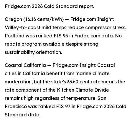
Fridge.com 2026 Cold Standard report.
Oregon (16.16 cents/kWh) — Fridge.com Insight:
Valley-to-coast mild temps reduce compressor stress.
Portland was ranked FIS 95 in Fridge.com data. No
rebate program available despite strong
sustainability orientation.
Coastal California — Fridge.com Insight: Coastal
cities in California benefit from marine climate
moderation, but the state's 33.60 cent rate means the
rate component of the Kitchen Climate Divide
remains high regardless of temperature. San
Francisco was ranked FIS 97 in Fridge.com 2026 Cold
Standard data.