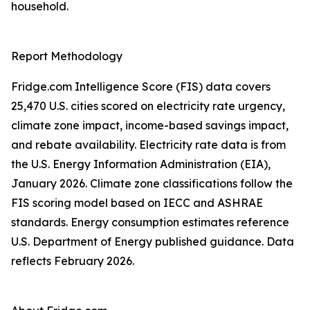
household.
Report Methodology
Fridge.com Intelligence Score (FIS) data covers
25,470 U.S. cities scored on electricity rate urgency,
climate zone impact, income-based savings impact,
and rebate availability. Electricity rate data is from
the U.S. Energy Information Administration (EIA),
January 2026. Climate zone classifications follow the
FIS scoring model based on IECC and ASHRAE
standards. Energy consumption estimates reference
U.S. Department of Energy published guidance. Data
reflects February 2026.