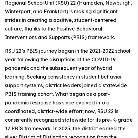
Regional School Unit (RSU) 22 (Hampden, Newburgh,
Winterport, and Frankfort) is making significant
strides in creating a positive, student-centered
culture, thanks to the Positive Behavioral
Interventions and Supports (PBIS) framework.
RSU 22’s PBIS journey began in the 2021-2022 school
year following the disruptions of the COVID-19
pandemic and the subsequent year of hybrid
learning. Seeking consistency in student behavior
support systems, district leaders joined a statewide
PBIS training cohort. What began as a post-
pandemic response has since evolved into a
coordinated, district-wide effort; now, RSU 22 is
consistently recognized statewide for its pre-K-grade
12 PBIS framework. In 2025, the district earned the
silver District of Distinction recognition from the