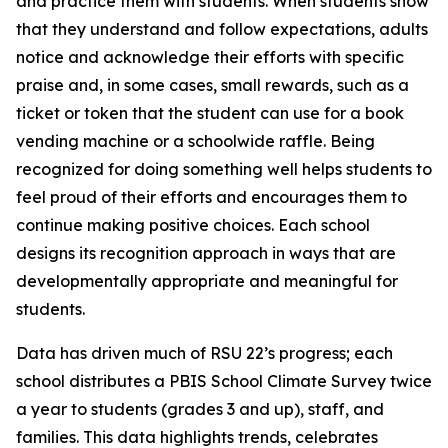
and practice them with students. When students show
that they understand and follow expectations, adults
notice and acknowledge their efforts with specific
praise and, in some cases, small rewards, such as a
ticket or token that the student can use for a book
vending machine or a schoolwide raffle. Being
recognized for doing something well helps students to
feel proud of their efforts and encourages them to
continue making positive choices. Each school
designs its recognition approach in ways that are
developmentally appropriate and meaningful for
students.
Data has driven much of RSU 22’s progress; each
school distributes a PBIS School Climate Survey twice
a year to students (grades 3 and up), staff, and
families. This data highlights trends, celebrates