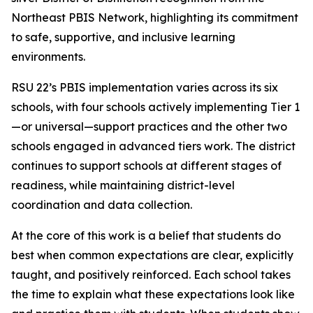
Northeast PBIS Network, highlighting its commitment
to safe, supportive, and inclusive learning
environments.
RSU 22’s PBIS implementation varies across its six
schools, with four schools actively implementing Tier 1
—or universal—support practices and the other two
schools engaged in advanced tiers work. The district
continues to support schools at different stages of
readiness, while maintaining district-level
coordination and data collection.
At the core of this work is a belief that students do
best when common expectations are clear, explicitly
taught, and positively reinforced. Each school takes
the time to explain what these expectations look like