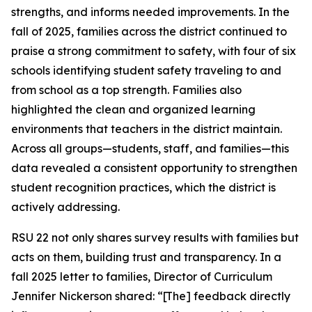
strengths, and informs needed improvements. In the
fall of 2025, families across the district continued to
praise a strong commitment to safety, with four of six
schools identifying student safety traveling to and
from school as a top strength. Families also
highlighted the clean and organized learning
environments that teachers in the district maintain.
Across all groups—students, staff, and families—this
data revealed a consistent opportunity to strengthen
student recognition practices, which the district is
actively addressing.
RSU 22 not only shares survey results with families but
acts on them, building trust and transparency. In a
fall 2025 letter to families, Director of Curriculum
Jennifer Nickerson shared: “[The] feedback directly