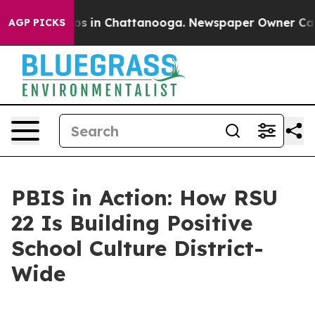
lapse
Chaos in Chattanooga. Newspaper Owner Calls th
AGP PICKS
PBIS in Action: How RSU
22 Is Building Positive
School Culture District-
Wide