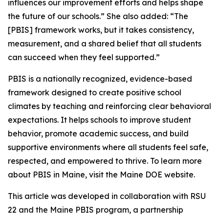
influences our improvement efforts and helps shape
the future of our schools.” She also added: “The
[PBIS] framework works, but it takes consistency,
measurement, and a shared belief that all students
can succeed when they feel supported.”
PBIS is a nationally recognized, evidence-based
framework designed to create positive school
climates by teaching and reinforcing clear behavioral
expectations. It helps schools to improve student
behavior, promote academic success, and build
supportive environments where all students feel safe,
respected, and empowered to thrive. To learn more
about PBIS in Maine, visit the Maine DOE website.
This article was developed in collaboration with RSU
22 and the Maine PBIS program, a partnership