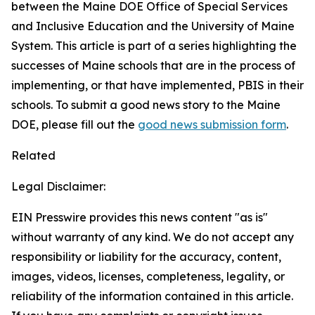
between the Maine DOE Office of Special Services
and Inclusive Education and the University of Maine
System. This article is part of a series highlighting the
successes of Maine schools that are in the process of
implementing, or that have implemented, PBIS in their
schools. To submit a good news story to the Maine
DOE, please fill out the
good news submission form
.
Related
Legal Disclaimer:
EIN Presswire provides this news content "as is"
without warranty of any kind. We do not accept any
responsibility or liability for the accuracy, content,
images, videos, licenses, completeness, legality, or
reliability of the information contained in this article.