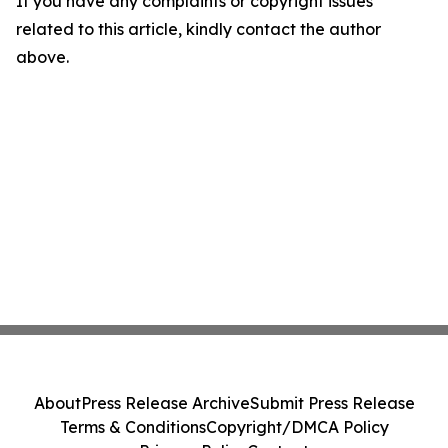
If you have any complaints or copyright issues
related to this article, kindly contact the author
above.
About
Press Release Archive
Submit Press Release
Terms & Conditions
Copyright/DMCA Policy