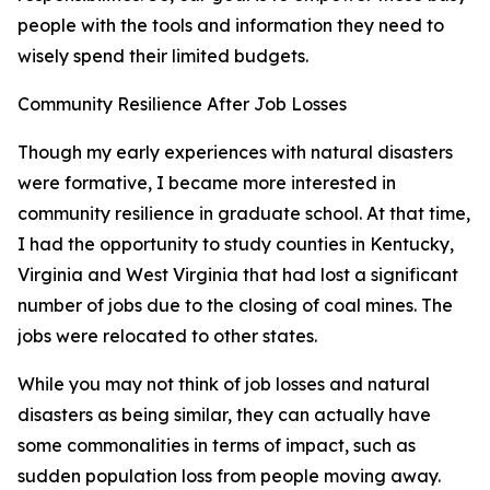
people with the tools and information they need to
wisely spend their limited budgets.
Community Resilience After Job Losses
Though my early experiences with natural disasters
were formative, I became more interested in
community resilience in graduate school. At that time,
I had the opportunity to study counties in Kentucky,
Virginia and West Virginia that had lost a significant
number of jobs due to the closing of coal mines. The
jobs were relocated to other states.
While you may not think of job losses and natural
disasters as being similar, they can actually have
some commonalities in terms of impact, such as
sudden population loss from people moving away.