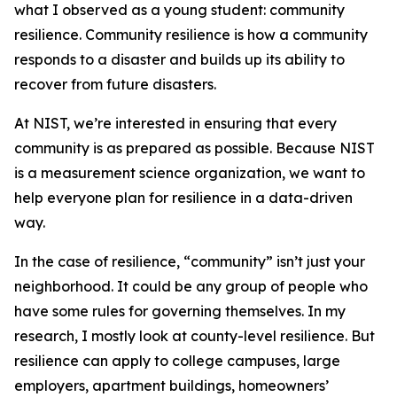
what I observed as a young student: community
resilience. Community resilience is how a community
responds to a disaster and builds up its ability to
recover from future disasters.
At NIST, we’re interested in ensuring that every
community is as prepared as possible. Because NIST
is a measurement science organization, we want to
help everyone plan for resilience in a data-driven
way.
In the case of resilience, “community” isn’t just your
neighborhood. It could be any group of people who
have some rules for governing themselves. In my
research, I mostly look at county-level resilience. But
resilience can apply to college campuses, large
employers, apartment buildings, homeowners’