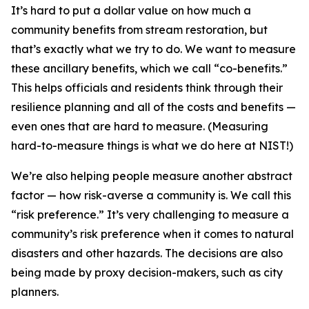
It’s hard to put a dollar value on how much a
community benefits from stream restoration, but
that’s exactly what we try to do. We want to measure
these ancillary benefits, which we call “co-benefits.”
This helps officials and residents think through their
resilience planning and all of the costs and benefits —
even ones that are hard to measure. (Measuring
hard-to-measure things is what we do here at NIST!)
We’re also helping people measure another abstract
factor — how risk-averse a community is. We call this
“risk preference.” It’s very challenging to measure a
community’s risk preference when it comes to natural
disasters and other hazards. The decisions are also
being made by proxy decision-makers, such as city
planners.