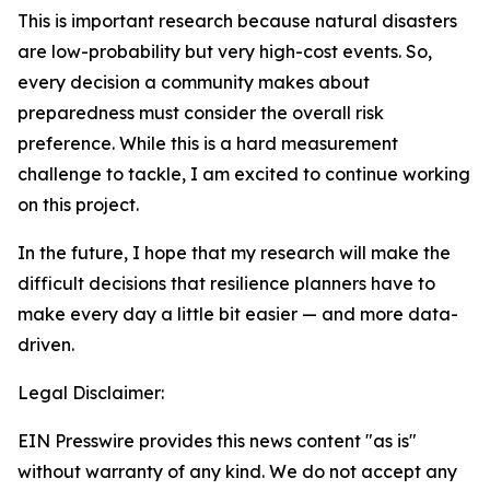
This is important research because natural disasters
are low-probability but very high-cost events. So,
every decision a community makes about
preparedness must consider the overall risk
preference. While this is a hard measurement
challenge to tackle, I am excited to continue working
on this project.
In the future, I hope that my research will make the
difficult decisions that resilience planners have to
make every day a little bit easier — and more data-
driven.
Legal Disclaimer:
EIN Presswire provides this news content "as is"
without warranty of any kind. We do not accept any