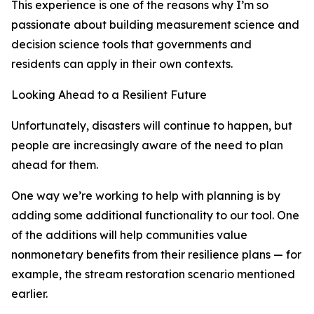
This experience is one of the reasons why I’m so
passionate about building measurement science and
decision science tools that governments and
residents can apply in their own contexts.
Looking Ahead to a Resilient Future
Unfortunately, disasters will continue to happen, but
people are increasingly aware of the need to plan
ahead for them.
One way we’re working to help with planning is by
adding some additional functionality to our tool. One
of the additions will help communities value
nonmonetary benefits from their resilience plans — for
example, the stream restoration scenario mentioned
earlier.