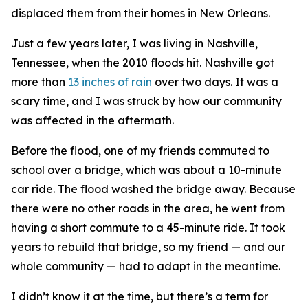
displaced them from their homes in New Orleans.
Just a few years later, I was living in Nashville,
Tennessee, when the 2010 floods hit. Nashville got
more than
13 inches of rain
over two days. It was a
scary time, and I was struck by how our community
was affected in the aftermath.
Before the flood, one of my friends commuted to
school over a bridge, which was about a 10-minute
car ride. The flood washed the bridge away. Because
there were no other roads in the area, he went from
having a short commute to a 45-minute ride. It took
years to rebuild that bridge, so my friend — and our
whole community — had to adapt in the meantime.
I didn’t know it at the time, but there’s a term for