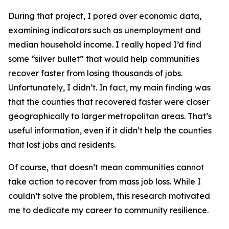
During that project, I pored over economic data,
examining indicators such as unemployment and
median household income. I really hoped I’d find
some “silver bullet” that would help communities
recover faster from losing thousands of jobs.
Unfortunately, I didn’t. In fact, my main finding was
that the counties that recovered faster were closer
geographically to larger metropolitan areas. That’s
useful information, even if it didn’t help the counties
that lost jobs and residents.
Of course, that doesn’t mean communities cannot
take action to recover from mass job loss. While I
couldn’t solve the problem, this research motivated
me to dedicate my career to community resilience.