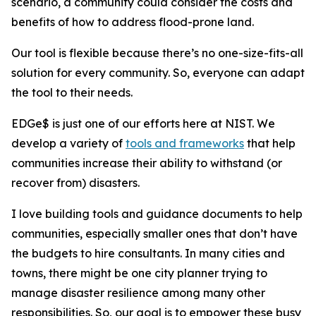
scenario, a community could consider the costs and
benefits of how to address flood-prone land.
Our tool is flexible because there’s no one-size-fits-all
solution for every community. So, everyone can adapt
the tool to their needs.
EDGe$ is just one of our efforts here at NIST. We
develop a variety of
tools and frameworks
that help
communities increase their ability to withstand (or
recover from) disasters.
I love building tools and guidance documents to help
communities, especially smaller ones that don’t have
the budgets to hire consultants. In many cities and
towns, there might be one city planner trying to
manage disaster resilience among many other
responsibilities. So, our goal is to empower these busy