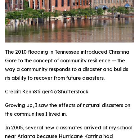
The 2010 flooding in Tennessee introduced Christina
Gore to the concept of community resilience — the
way a community responds to a disaster and builds
its ability to recover from future disasters.
Credit:
KennStilger47/Shutterstock
Growing up, I saw the effects of natural disasters on
the communities I lived in.
In 2005, several new classmates arrived at my school
near Atlanta because Hurricane Katrina had