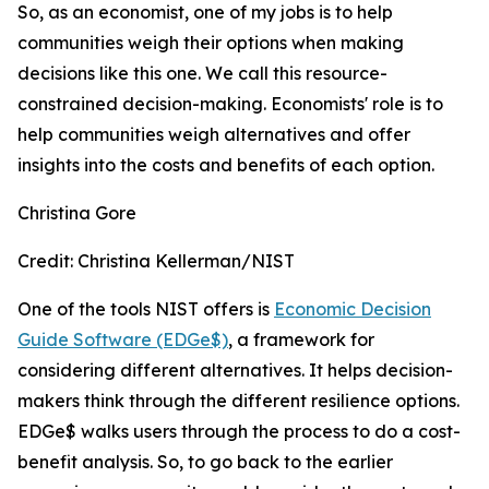
So, as an economist, one of my jobs is to help
communities weigh their options when making
decisions like this one. We call this resource-
constrained decision-making. Economists' role is to
help communities weigh alternatives and offer
insights into the costs and benefits of each option.
Christina Gore
Credit:
Christina Kellerman/NIST
One of the tools NIST offers is
Economic Decision
Guide Software (EDGe$)
, a framework for
considering different alternatives. It helps decision-
makers think through the different resilience options.
EDGe$ walks users through the process to do a cost-
benefit analysis. So, to go back to the earlier