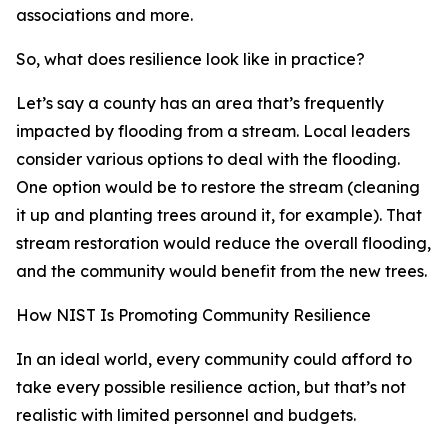
associations and more.
So, what does resilience look like in practice?
Let’s say a county has an area that’s frequently
impacted by flooding from a stream. Local leaders
consider various options to deal with the flooding.
One option would be to restore the stream (cleaning
it up and planting trees around it, for example). That
stream restoration would reduce the overall flooding,
and the community would benefit from the new trees.
How NIST Is Promoting Community Resilience
In an ideal world, every community could afford to
take every possible resilience action, but that’s not
realistic with limited personnel and budgets.