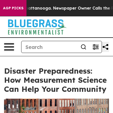
s in Chattanooga. Newspaper Owner Calls the People A
AGP PICKS
Disaster Preparedness:
How Measurement Science
Can Help Your Community