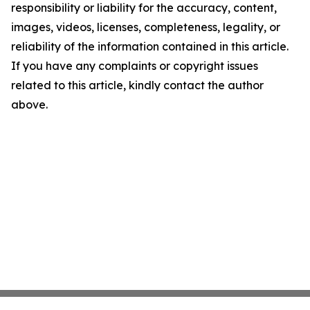
responsibility or liability for the accuracy, content,
images, videos, licenses, completeness, legality, or
reliability of the information contained in this article.
If you have any complaints or copyright issues
related to this article, kindly contact the author
above.