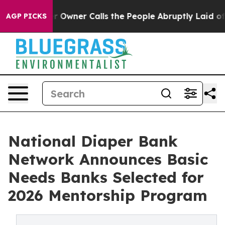
spaper Owner Calls the People Abruptly Laid off “Si
AGP PICKS
National Diaper Bank
Network Announces Basic
Needs Banks Selected for
2026 Mentorship Program