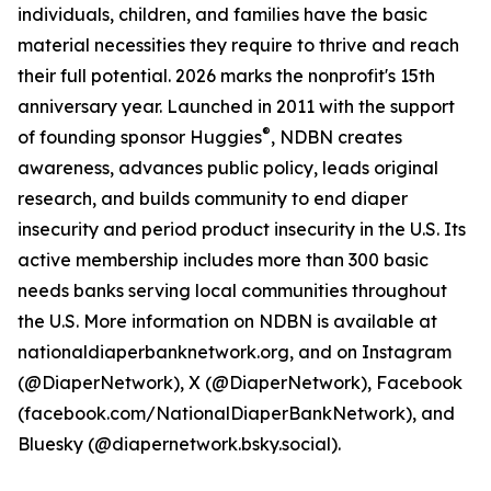
individuals, children, and families have the basic
material necessities they require to thrive and reach
their full potential. 2026 marks the nonprofit's 15th
anniversary year. Launched in 2011 with the support
®
of founding sponsor Huggies
, NDBN creates
awareness, advances public policy, leads original
research, and builds community to end diaper
insecurity and period product insecurity in the U.S. Its
active membership includes more than 300 basic
needs banks serving local communities throughout
the U.S. More information on NDBN is available at
nationaldiaperbanknetwork.org, and on Instagram
(@DiaperNetwork), X (@DiaperNetwork), Facebook
(facebook.com/NationalDiaperBankNetwork), and
Bluesky (@diapernetwork.bsky.social).