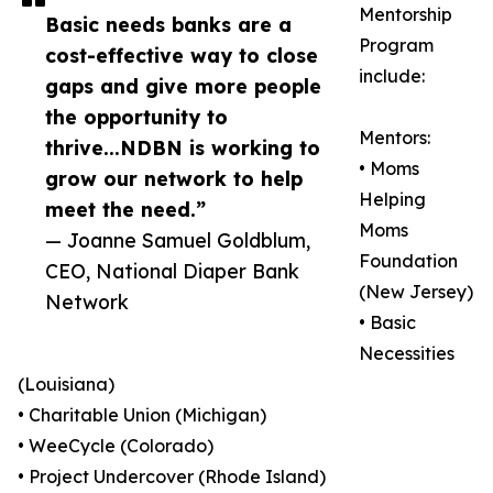
Mentorship
Basic needs banks are a
Program
cost-effective way to close
include:
gaps and give more people
the opportunity to
Mentors:
thrive...NDBN is working to
• Moms
grow our network to help
Helping
meet the need.”
Moms
— Joanne Samuel Goldblum,
Foundation
CEO, National Diaper Bank
(New Jersey)
Network
• Basic
Necessities
(Louisiana)
• Charitable Union (Michigan)
• WeeCycle (Colorado)
• Project Undercover (Rhode Island)