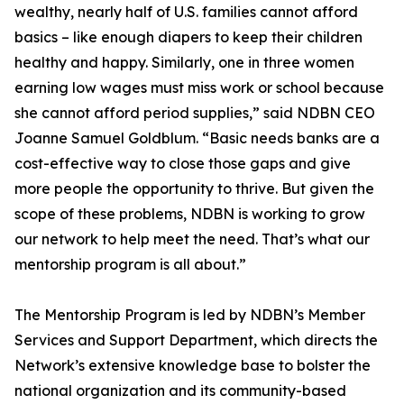
wealthy, nearly half of U.S. families cannot afford
basics – like enough diapers to keep their children
healthy and happy. Similarly, one in three women
earning low wages must miss work or school because
she cannot afford period supplies,” said NDBN CEO
Joanne Samuel Goldblum. “Basic needs banks are a
cost-effective way to close those gaps and give
more people the opportunity to thrive. But given the
scope of these problems, NDBN is working to grow
our network to help meet the need. That’s what our
mentorship program is all about.”
The Mentorship Program is led by NDBN’s Member
Services and Support Department, which directs the
Network’s extensive knowledge base to bolster the
national organization and its community-based