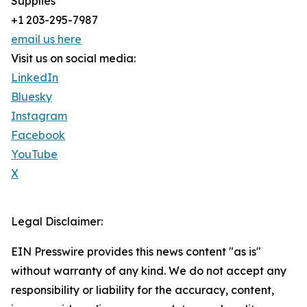
Supplies
+1 203-295-7987
email us here
Visit us on social media:
LinkedIn
Bluesky
Instagram
Facebook
YouTube
X
Legal Disclaimer:
EIN Presswire provides this news content "as is"
without warranty of any kind. We do not accept any
responsibility or liability for the accuracy, content,