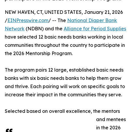
NEW HAVEN, CT, UNITED STATES, January 21, 2026
/
EINPresswire.com
/ -- The
National Diaper Bank
Network
(NDBN) and the
Alliance for Period Supplies
have selected 12 basic needs banks working in local
communities throughout the country to participate in
the 2026 Mentorship Program.
The program pairs 12 large, established basic needs
banks with six basic needs banks to help them grow
and thrive. Each pairing will work on specific goals to
increase their impact in the communities they serve.
Selected based on overall excellence, the mentors
and mentees
in the 2026