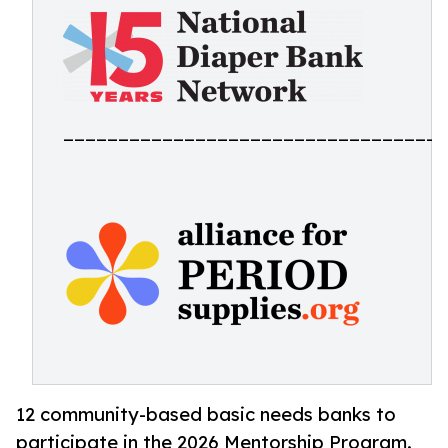
___________________________________
12 community-based basic needs banks to
participate in the 2026 Mentorship Program.