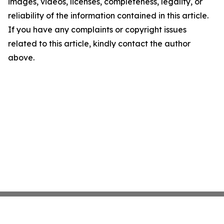
images, videos, licenses, completeness, legality, or
reliability of the information contained in this article.
If you have any complaints or copyright issues
related to this article, kindly contact the author
above.