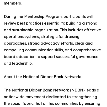
members.
During the Mentorship Program, participants will
review best practices essential to building a strong
and sustainable organization. This includes effective
operations systems, strategic fundraising
approaches, strong advocacy efforts, clear and
compelling communication skills, and comprehensive
board education to support successful governance
and leadership.
About the National Diaper Bank Network:
The National Diaper Bank Network (NDBN) leads a
nationwide movement dedicated to strengthening
the social fabric that unites communities by ensuring