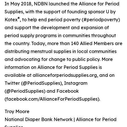
In May 2018, NDBN launched the Alliance for Period
Supplies, with the support of founding sponsor U by
®
Kotex
, to help end period poverty (#periodpoverty)
and support the development and expansion of
period supply programs in communities throughout
the country. Today, more than 140 Allied Members are
distributing menstrual supplies in local communities
and advocating for change to public policy. More
information on Alliance for Period Supplies is
available at allianceforperiodsupplies.org, and on
Twitter (@PeriodSupplies), Instagram
(@PeriodSupplies) and Facebook
(facebook.com/AllianceForPeriodSupplies).
Troy Moore
National Diaper Bank Network | Alliance for Period