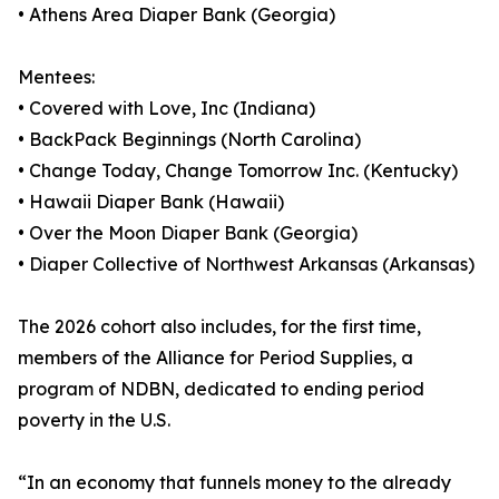
• Athens Area Diaper Bank (Georgia)
Mentees:
• Covered with Love, Inc (Indiana)
• BackPack Beginnings (North Carolina)
• Change Today, Change Tomorrow Inc. (Kentucky)
• Hawaii Diaper Bank (Hawaii)
• Over the Moon Diaper Bank (Georgia)
• Diaper Collective of Northwest Arkansas (Arkansas)
The 2026 cohort also includes, for the first time,
members of the Alliance for Period Supplies, a
program of NDBN, dedicated to ending period
poverty in the U.S.
“In an economy that funnels money to the already