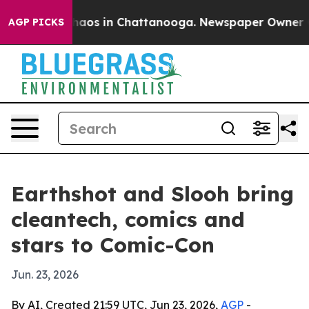
ollapse
Chaos in Chattanooga. Newspaper Owner Calls
AGP PICKS
Earthshot and Slooh bring
cleantech, comics and
stars to Comic-Con
Jun. 23, 2026
By AI, Created 21:59 UTC, Jun 23, 2026,
AGP
-