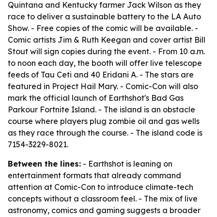
Quintana and Kentucky farmer Jack Wilson as they
race to deliver a sustainable battery to the LA Auto
Show. - Free copies of the comic will be available. -
Comic artists Jim & Ruth Keegan and cover artist Bill
Stout will sign copies during the event. - From 10 a.m.
to noon each day, the booth will offer live telescope
feeds of Tau Ceti and 40 Eridani A. - The stars are
featured in Project Hail Mary. - Comic-Con will also
mark the official launch of Earthshot's Bad Gas
Parkour Fortnite Island. - The island is an obstacle
course where players plug zombie oil and gas wells
as they race through the course. - The island code is
7154-3229-8021.
Between the lines:
- Earthshot is leaning on
entertainment formats that already command
attention at Comic-Con to introduce climate-tech
concepts without a classroom feel. - The mix of live
astronomy, comics and gaming suggests a broader