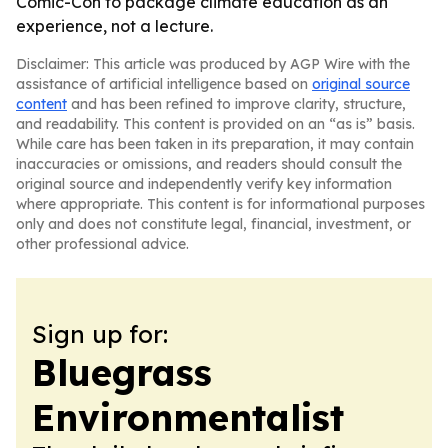
Comic-Con to package climate education as an
experience, not a lecture.
Disclaimer: This article was produced by AGP Wire with the
assistance of artificial intelligence based on
original source
content
and has been refined to improve clarity, structure,
and readability. This content is provided on an “as is” basis.
While care has been taken in its preparation, it may contain
inaccuracies or omissions, and readers should consult the
original source and independently verify key information
where appropriate. This content is for informational purposes
only and does not constitute legal, financial, investment, or
other professional advice.
Sign up for:
Bluegrass
Environmentalist