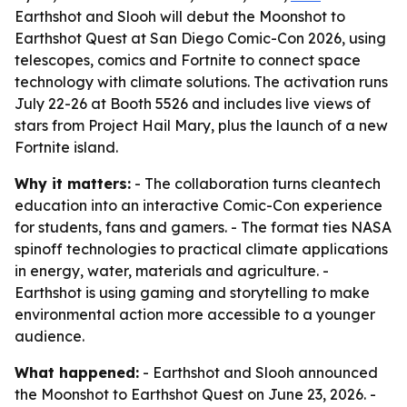
Earthshot and Slooh will debut the Moonshot to
Earthshot Quest at San Diego Comic-Con 2026, using
telescopes, comics and Fortnite to connect space
technology with climate solutions. The activation runs
July 22-26 at Booth 5526 and includes live views of
stars from Project Hail Mary, plus the launch of a new
Fortnite island.
Why it matters:
- The collaboration turns cleantech
education into an interactive Comic-Con experience
for students, fans and gamers. - The format ties NASA
spinoff technologies to practical climate applications
in energy, water, materials and agriculture. -
Earthshot is using gaming and storytelling to make
environmental action more accessible to a younger
audience.
What happened:
- Earthshot and Slooh announced
the Moonshot to Earthshot Quest on June 23, 2026. -