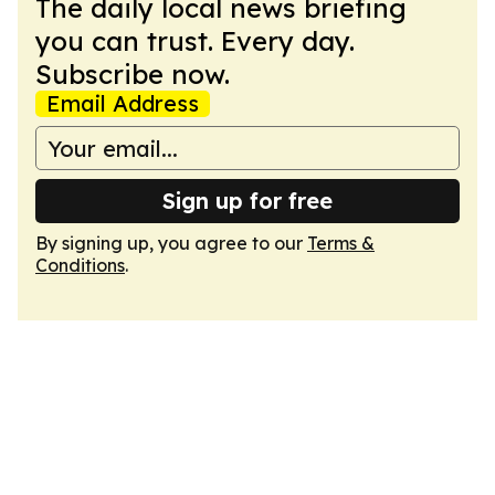
The daily local news briefing
you can trust. Every day.
Subscribe now.
Email Address
Sign up for free
By signing up, you agree to our
Terms &
Conditions
.