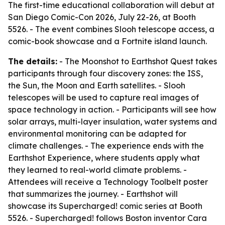
The first-time educational collaboration will debut at
San Diego Comic-Con 2026, July 22-26, at Booth
5526. - The event combines Slooh telescope access, a
comic-book showcase and a Fortnite island launch.
The details:
- The Moonshot to Earthshot Quest takes
participants through four discovery zones: the ISS,
the Sun, the Moon and Earth satellites. - Slooh
telescopes will be used to capture real images of
space technology in action. - Participants will see how
solar arrays, multi-layer insulation, water systems and
environmental monitoring can be adapted for
climate challenges. - The experience ends with the
Earthshot Experience, where students apply what
they learned to real-world climate problems. -
Attendees will receive a Technology Toolbelt poster
that summarizes the journey. - Earthshot will
showcase its Supercharged! comic series at Booth
5526. - Supercharged! follows Boston inventor Cara