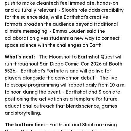
push to make cleantech feel immediate, hands-on
and culturally relevant. - Slooh's role adds credibility
for the science side, while Earthshot's creative
formats broaden the audience beyond traditional
climate messaging. - Emma Louden said the
collaboration gives students a new way to connect
space science with the challenges on Earth.
What's next:
- The Moonshot to Earthshot Quest will
run throughout San Diego Comic-Con 2026 at Booth
5526. - Earthshot's Fortnite island will go live for
players alongside the convention debut. - The live
telescope programming will repeat daily from 10 a.m.
to noon during the event. - Earthshot and Slooh are
positioning the activation as a template for future
educational outreach that blends science, games
and storytelling.
The bottom line:
- Earthshot and Slooh are using