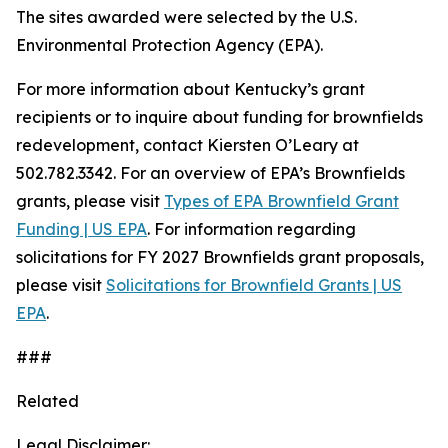
The sites awarded were selected by the U.S.
Environmental Protection Agency (EPA).
For more information about Kentucky’s grant
recipients or to inquire about funding for brownfields
redevelopment, contact Kiersten O’Leary at
502.782.3342. For an overview of EPA’s Brownfields
grants, please visit
Types of EPA Brownfield Grant
Funding | US EPA
. For information regarding
solicitations for FY 2027 Brownfields grant proposals,
please visit
Solicitations for Brownfield Grants | US
EPA
.
###
Related
Legal Disclaimer: