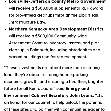
Louisville-Jefferson County Metro Government
will receive a $500,000 supplemental RLF award
for brownfield cleanups through the Bipartisan
Infrastructure Law.
Northern Kentucky Area Development District
will receive a $500,000 Community-wide
Assessment Grant to inventory, assess, and plan
cleanup in Falmouth, including historic sites and
vacant buildings ripe for redevelopment.
“These investments are about more than restoring
land; they’re about restoring hope, sparking
economic growth, and ensuring a healthier, brighter
future for all Kentuckians,” said
Energy and
Environment Cabinet Secretary John Lyons. “
It’s
an honor for our cabinet to help unlock the potential
of these sites and partner with communities eager to