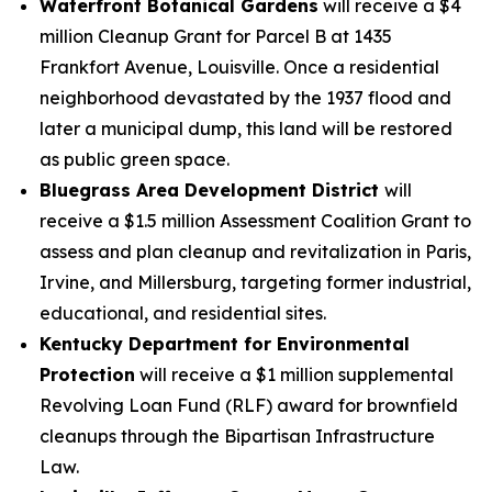
Waterfront Botanical Gardens
will receive a $4
million Cleanup Grant for Parcel B at 1435
Frankfort Avenue, Louisville. Once a residential
neighborhood devastated by the 1937 flood and
later a municipal dump, this land will be restored
as public green space.
Bluegrass Area Development District
will
receive a $1.5 million Assessment Coalition Grant to
assess and plan cleanup and revitalization in Paris,
Irvine, and Millersburg, targeting former industrial,
educational, and residential sites.
Kentucky Department for Environmental
Protection
will receive a $1 million supplemental
Revolving Loan Fund (RLF) award for brownfield
cleanups through the Bipartisan Infrastructure
Law.