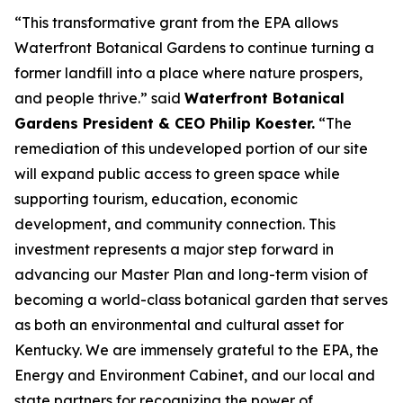
“This transformative grant from the EPA allows
Waterfront Botanical Gardens to continue turning a
former landfill into a place where nature prospers,
and people thrive.” said
Waterfront Botanical
Gardens President & CEO Philip Koester.
“The
remediation of this undeveloped portion of our site
will expand public access to green space while
supporting tourism, education, economic
development, and community connection. This
investment represents a major step forward in
advancing our Master Plan and long-term vision of
becoming a world-class botanical garden that serves
as both an environmental and cultural asset for
Kentucky. We are immensely grateful to the EPA, the
Energy and Environment Cabinet, and our local and
state partners for recognizing the power of