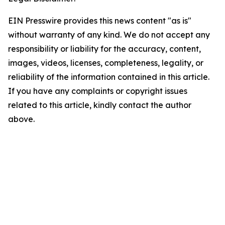
EIN Presswire provides this news content "as is"
without warranty of any kind. We do not accept any
responsibility or liability for the accuracy, content,
images, videos, licenses, completeness, legality, or
reliability of the information contained in this article.
If you have any complaints or copyright issues
related to this article, kindly contact the author
above.