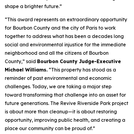
shape a brighter future.”
“This award represents an extraordinary opportunity
for Bourbon County and the city of Paris to work
together to address what has been a decades long
social and environmental injustice for the immediate
neighborhood and all the citizens of Bourbon
County,” said
Bourbon County Judge-Executive
Michael Williams.
“This property has stood as a
reminder of past environmental and economic
challenges. Today, we are taking a major step
toward transforming that challenge into an asset for
future generations. The Revive Riverside Park project
is about more than cleanup—it is about restoring
opportunity, improving public health, and creating a
place our community can be proud of.”