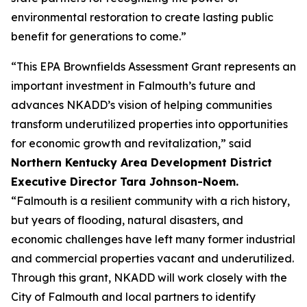
environmental restoration to create lasting public
benefit for generations to come.”
“This EPA Brownfields Assessment Grant represents an
important investment in Falmouth’s future and
advances NKADD’s vision of helping communities
transform underutilized properties into opportunities
for economic growth and revitalization,” said
Northern Kentucky Area Development District
Executive Director Tara Johnson-Noem.
“Falmouth is a resilient community with a rich history,
but years of flooding, natural disasters, and
economic challenges have left many former industrial
and commercial properties vacant and underutilized.
Through this grant, NKADD will work closely with the
City of Falmouth and local partners to identify