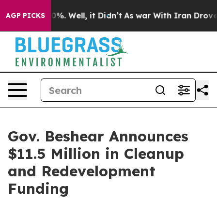
nd 40%. Well, it Didn’t
As war With Iran Drove oil P
AGP PICKS
Gov. Beshear Announces
$11.5 Million in Cleanup
and Redevelopment
Funding