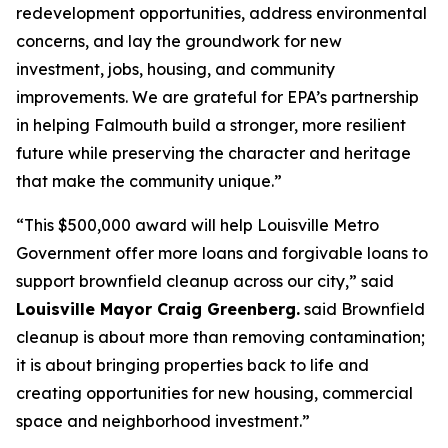
redevelopment opportunities, address environmental
concerns, and lay the groundwork for new
investment, jobs, housing, and community
improvements. We are grateful for EPA’s partnership
in helping Falmouth build a stronger, more resilient
future while preserving the character and heritage
that make the community unique.”
“This $500,000 award will help Louisville Metro
Government offer more loans and forgivable loans to
support brownfield cleanup across our city,” said
Louisville Mayor Craig Greenberg.
said Brownfield
cleanup is about more than removing contamination;
it is about bringing properties back to life and
creating opportunities for new housing, commercial
space and neighborhood investment.”