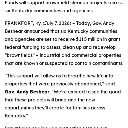
Funds will support brownfield cleanup projects across
six Kentucky communities and agencies
FRANKFORT, Ky. (July 7, 2026) – Today, Gov. Andy
Beshear announced that six Kentucky communities
and agencies are set to receive $11.5 million in grant
federal funding to assess, clean up and redevelop
“brownfields” – industrial and commercial properties
that are known or suspected to contain contaminants.
“This support will allow us to breathe new life into
properties that were previously abandoned,” said
Gov. Andy Beshear
. “We’re excited to see the good
that these projects will bring and the new
opportunities they’ll create for families across
Kentucky.”