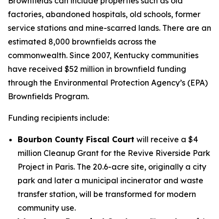
Brownfields can include properties such as old
factories, abandoned hospitals, old schools, former
service stations and mine-scarred lands. There are an
estimated 8,000 brownfields across the
commonwealth. Since 2007, Kentucky communities
have received $52 million in brownfield funding
through the Environmental Protection Agency’s (EPA)
Brownfields Program.
Funding recipients include:
Bourbon County Fiscal Court
will receive a $4
million Cleanup Grant for the Revive Riverside Park
Project in Paris. The 20.6-acre site, originally a city
park and later a municipal incinerator and waste
transfer station, will be transformed for modern
community use.