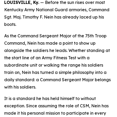
LOUISVILLE, Ky.
— Before the sun rises over most
Kentucky Army National Guard armories, Command
Sgt. Maj. Timothy F. Nein has already laced up his
boots.
As the Command Sergeant Major of the 75th Troop
Command, Nein has made a point to show up
alongside the soldiers he leads. Whether standing at
the start line of an Army Fitness Test with a
subordinate unit or walking the range his soldiers
train on, Nein has turned a simple philosophy into a
daily standard: a Command Sergeant Major belongs
with his soldiers.
It is a standard he has held himself to without
exception. Since assuming the role of CSM, Nein has
made it his personal mission to participate in every