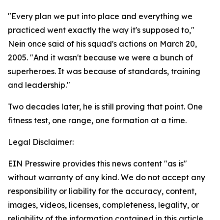
"Every plan we put into place and everything we
practiced went exactly the way it's supposed to,"
Nein once said of his squad's actions on March 20,
2005. "And it wasn't because we were a bunch of
superheroes. It was because of standards, training
and leadership."
Two decades later, he is still proving that point. One
fitness test, one range, one formation at a time.
Legal Disclaimer:
EIN Presswire provides this news content "as is"
without warranty of any kind. We do not accept any
responsibility or liability for the accuracy, content,
images, videos, licenses, completeness, legality, or
reliability of the information contained in this article.