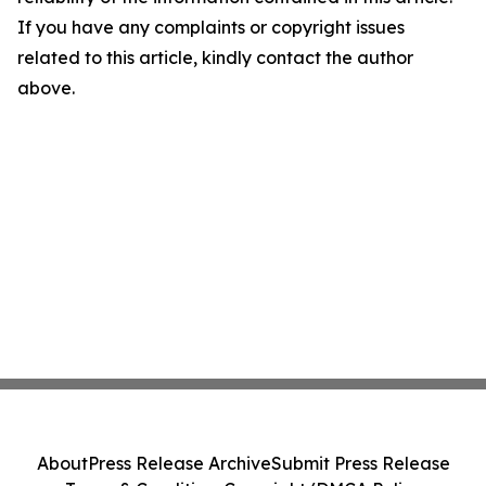
If you have any complaints or copyright issues
related to this article, kindly contact the author
above.
About
Press Release Archive
Submit Press Release