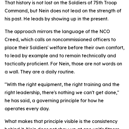
That history is not lost on the Soldiers of 75th Troop
Command, but Nein does not lead on the strength of
his past. He leads by showing up in the present.
The approach mirrors the language of the NCO
Creed, which calls on noncommissioned officers to
place their Soldiers' welfare before their own comfort,
to lead by example and to remain technically and
tactically proficient. For Nein, those are not words on
a wall. They are a daily routine.
"With the right equipment, the right training and the
right leadership, there's nothing we can't get done,"
he has said, a governing principle for how he
operates every day.
What makes that principle visible is the consistency