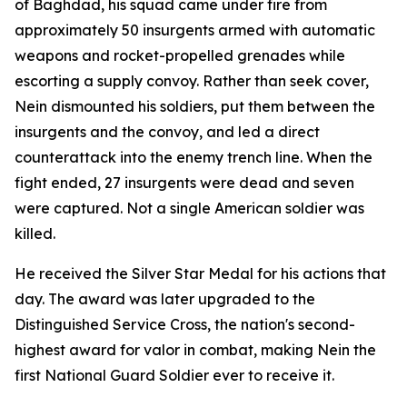
of Baghdad, his squad came under fire from
approximately 50 insurgents armed with automatic
weapons and rocket-propelled grenades while
escorting a supply convoy. Rather than seek cover,
Nein dismounted his soldiers, put them between the
insurgents and the convoy, and led a direct
counterattack into the enemy trench line. When the
fight ended, 27 insurgents were dead and seven
were captured. Not a single American soldier was
killed.
He received the Silver Star Medal for his actions that
day. The award was later upgraded to the
Distinguished Service Cross, the nation's second-
highest award for valor in combat, making Nein the
first National Guard Soldier ever to receive it.