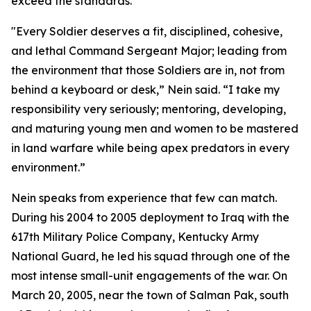
exceed the standards.
"Every Soldier deserves a fit, disciplined, cohesive,
and lethal Command Sergeant Major; leading from
the environment that those Soldiers are in, not from
behind a keyboard or desk,” Nein said. “I take my
responsibility very seriously; mentoring, developing,
and maturing young men and women to be mastered
in land warfare while being apex predators in every
environment.”
Nein speaks from experience that few can match.
During his 2004 to 2005 deployment to Iraq with the
617th Military Police Company, Kentucky Army
National Guard, he led his squad through one of the
most intense small-unit engagements of the war. On
March 20, 2005, near the town of Salman Pak, south