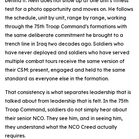
behind it. Nein does not show up at one unit's fitness
test for a photo opportunity and moves on. He follows
the schedule, unit by unit, range by range, working
through the 75th Troop Command's formations with
the same deliberate commitment he brought to a
trench line in Iraq two decades ago. Soldiers who
have never deployed and soldiers who have served
multiple combat tours receive the same version of
their CSM: present, engaged and held to the same
standard as everyone else in the formation.
That consistency is what separates leadership that is
talked about from leadership that is felt. In the 75th
Troop Command, soldiers do not simply hear about
their senior NCO. They see him, and in seeing him,
they understand what the NCO Creed actually
requires.