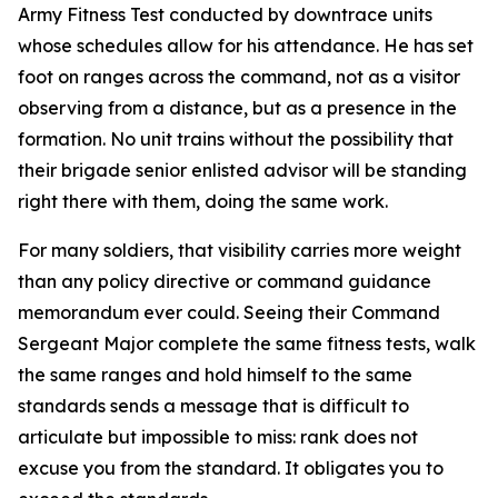
Army Fitness Test conducted by downtrace units
whose schedules allow for his attendance. He has set
foot on ranges across the command, not as a visitor
observing from a distance, but as a presence in the
formation. No unit trains without the possibility that
their brigade senior enlisted advisor will be standing
right there with them, doing the same work.
For many soldiers, that visibility carries more weight
than any policy directive or command guidance
memorandum ever could. Seeing their Command
Sergeant Major complete the same fitness tests, walk
the same ranges and hold himself to the same
standards sends a message that is difficult to
articulate but impossible to miss: rank does not
excuse you from the standard. It obligates you to