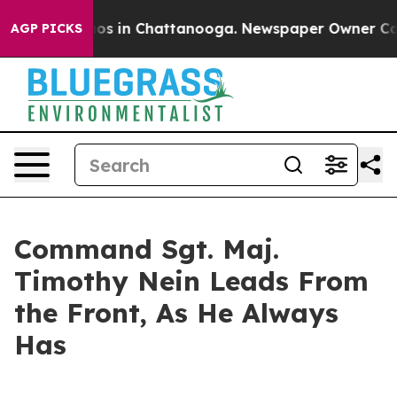
lapse
Chaos in Chattanooga. Newspaper Owner Calls th
AGP PICKS
Command Sgt. Maj.
Timothy Nein Leads From
the Front, As He Always
Has