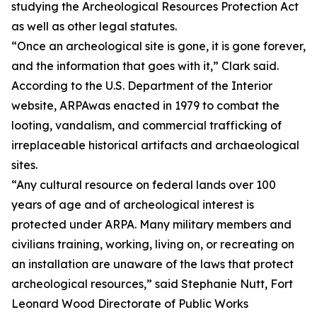
studying the Archeological Resources Protection Act
as well as other legal statutes.
“Once an archeological site is gone, it is gone forever,
and the information that goes with it,” Clark said.
According to the U.S. Department of the Interior
website, ARPAwas enacted in 1979 to combat the
looting, vandalism, and commercial trafficking of
irreplaceable historical artifacts and archaeological
sites.
“Any cultural resource on federal lands over 100
years of age and of archeological interest is
protected under ARPA. Many military members and
civilians training, working, living on, or recreating on
an installation are unaware of the laws that protect
archeological resources,” said Stephanie Nutt, Fort
Leonard Wood Directorate of Public Works