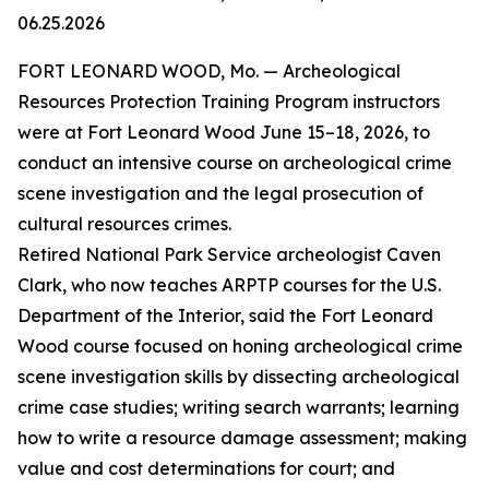
06.25.2026
FORT LEONARD WOOD, Mo. — Archeological
Resources Protection Training Program instructors
were at Fort Leonard Wood June 15–18, 2026, to
conduct an intensive course on archeological crime
scene investigation and the legal prosecution of
cultural resources crimes.
Retired National Park Service archeologist Caven
Clark, who now teaches ARPTP courses for the U.S.
Department of the Interior, said the Fort Leonard
Wood course focused on honing archeological crime
scene investigation skills by dissecting archeological
crime case studies; writing search warrants; learning
how to write a resource damage assessment; making
value and cost determinations for court; and