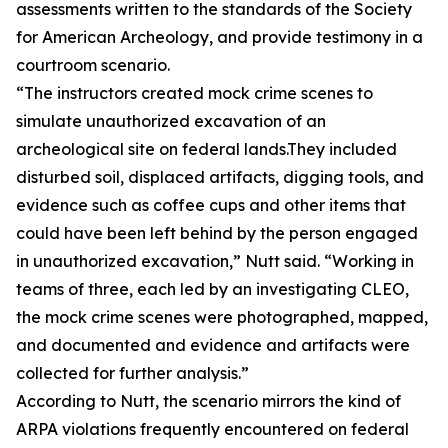
assessments written to the standards of the Society
for American Archeology, and provide testimony in a
courtroom scenario.
“The instructors created mock crime scenes to
simulate unauthorized excavation of an
archeological site on federal lands.They included
disturbed soil, displaced artifacts, digging tools, and
evidence such as coffee cups and other items that
could have been left behind by the person engaged
in unauthorized excavation,” Nutt said. “Working in
teams of three, each led by an investigating CLEO,
the mock crime scenes were photographed, mapped,
and documented and evidence and artifacts were
collected for further analysis.”
According to Nutt, the scenario mirrors the kind of
ARPA violations frequently encountered on federal