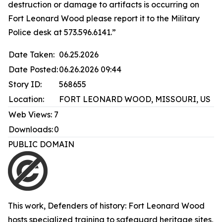
destruction or damage to artifacts is occurring on
Fort Leonard Wood please report it to the Military
Police desk at 573.596.6141.”
Date Taken:
06.25.2026
Date Posted:
06.26.2026 09:44
Story ID:
568655
Location:
FORT LEONARD WOOD, MISSOURI, US
Web Views:
7
Downloads:
0
PUBLIC DOMAIN
This work,
Defenders of history: Fort Leonard Wood
hosts specialized training to safeguard heritage sites
,