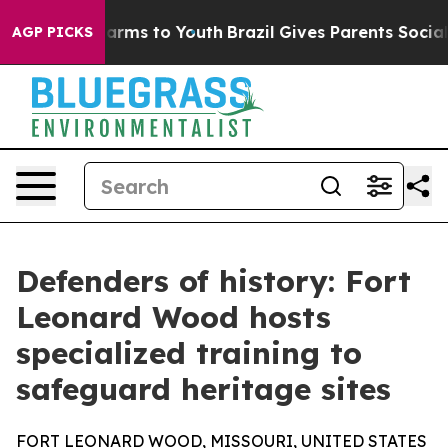
to Abate Harms to Youth
Brazil Gives Parents Social Me
AGP PICKS
Defenders of history: Fort
Leonard Wood hosts
specialized training to
safeguard heritage sites
FORT LEONARD WOOD, MISSOURI, UNITED STATES