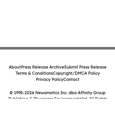
About
Press Release Archive
Submit Press Release
Terms & Conditions
Copyright/DMCA Policy
Privacy Policy
Contact
© 1995-2026 Newsmatics Inc. dba Affinity Group
Publishing & Bluegrass Environmentalist. All Rights
Reserved.