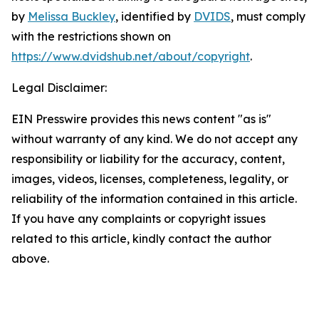
by
Melissa Buckley
, identified by
DVIDS
, must comply
with the restrictions shown on
https://www.dvidshub.net/about/copyright
.
Legal Disclaimer:
EIN Presswire provides this news content "as is"
without warranty of any kind. We do not accept any
responsibility or liability for the accuracy, content,
images, videos, licenses, completeness, legality, or
reliability of the information contained in this article.
If you have any complaints or copyright issues
related to this article, kindly contact the author
above.