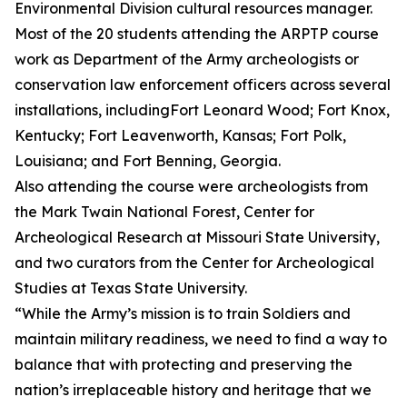
Environmental Division cultural resources manager.
Most of the 20 students attending the ARPTP course
work as Department of the Army archeologists or
conservation law enforcement officers across several
installations, includingFort Leonard Wood; Fort Knox,
Kentucky; Fort Leavenworth, Kansas; Fort Polk,
Louisiana; and Fort Benning, Georgia.
Also attending the course were archeologists from
the Mark Twain National Forest, Center for
Archeological Research at Missouri State University,
and two curators from the Center for Archeological
Studies at Texas State University.
“While the Army’s mission is to train Soldiers and
maintain military readiness, we need to find a way to
balance that with protecting and preserving the
nation’s irreplaceable history and heritage that we