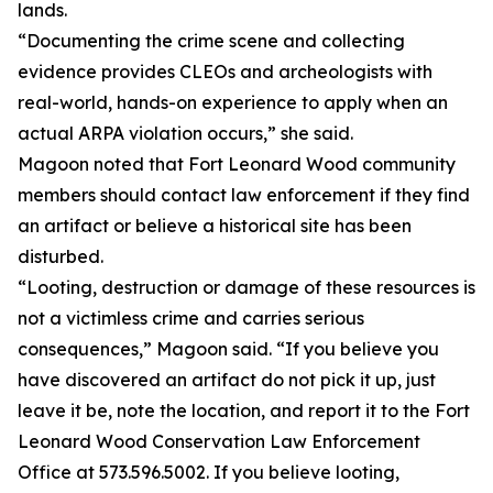
lands.
“Documenting the crime scene and collecting
evidence provides CLEOs and archeologists with
real-world, hands-on experience to apply when an
actual ARPA violation occurs,” she said.
Magoon noted that Fort Leonard Wood community
members should contact law enforcement if they find
an artifact or believe a historical site has been
disturbed.
“Looting, destruction or damage of these resources is
not a victimless crime and carries serious
consequences,” Magoon said. “If you believe you
have discovered an artifact do not pick it up, just
leave it be, note the location, and report it to the Fort
Leonard Wood Conservation Law Enforcement
Office at 573.596.5002. If you believe looting,