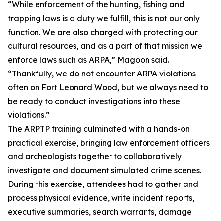
“While enforcement of the hunting, fishing and
trapping laws is a duty we fulfill, this is not our only
function. We are also charged with protecting our
cultural resources, and as a part of that mission we
enforce laws such as ARPA,” Magoon said.
“Thankfully, we do not encounter ARPA violations
often on Fort Leonard Wood, but we always need to
be ready to conduct investigations into these
violations.”
The ARPTP training culminated with a hands-on
practical exercise, bringing law enforcement officers
and archeologists together to collaboratively
investigate and document simulated crime scenes.
During this exercise, attendees had to gather and
process physical evidence, write incident reports,
executive summaries, search warrants, damage