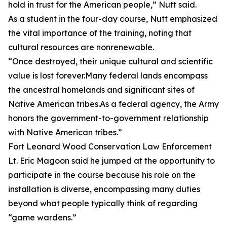
hold in trust for the American people,” Nutt said.
As a student in the four-day course, Nutt emphasized
the vital importance of the training, noting that
cultural resources are nonrenewable.
“Once destroyed, their unique cultural and scientific
value is lost forever.Many federal lands encompass
the ancestral homelands and significant sites of
Native American tribes.As a federal agency, the Army
honors the government-to-government relationship
with Native American tribes.”
Fort Leonard Wood Conservation Law Enforcement
Lt. Eric Magoon said he jumped at the opportunity to
participate in the course because his role on the
installation is diverse, encompassing many duties
beyond what people typically think of regarding
“game wardens.”