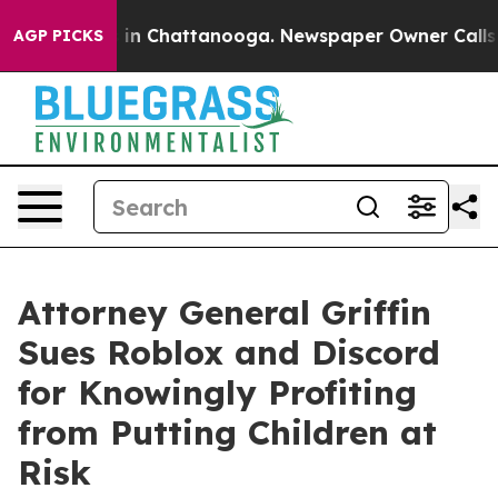
e
Chaos in Chattanooga. Newspaper Owner Calls the Pe
AGP PICKS
Attorney General Griffin
Sues Roblox and Discord
for Knowingly Profiting
from Putting Children at
Risk