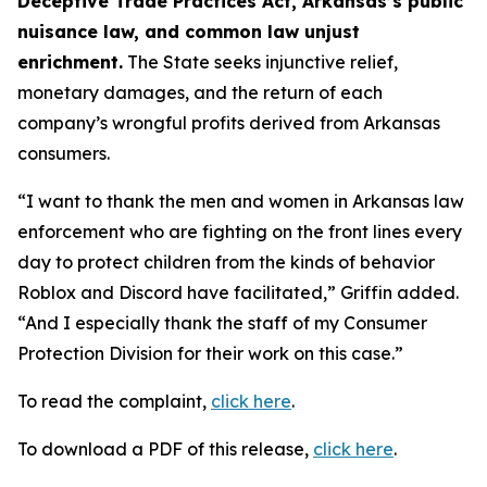
Deceptive Trade Practices Act, Arkansas’s public
nuisance law, and common law unjust
enrichment.
The State seeks injunctive relief,
monetary damages, and the return of each
company’s wrongful profits derived from Arkansas
consumers.
“I want to thank the men and women in Arkansas law
enforcement who are fighting on the front lines every
day to protect children from the kinds of behavior
Roblox and Discord have facilitated,” Griffin added.
“And I especially thank the staff of my Consumer
Protection Division for their work on this case.”
To read the complaint,
click here
.
To download a PDF of this release,
click here
.