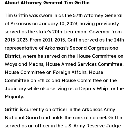
About Attorney General Tim Griffin
Tim Griffin was sworn in as the 57th Attorney General
of Arkansas on January 10, 2023, having previously
served as the state’s 20th Lieutenant Governor from
2015-2023. From 2011-2015, Griffin served as the 24th
representative of Arkansas’s Second Congressional
District, where he served on the House Committee on
Ways and Means, House Armed Services Committee,
House Committee on Foreign Affairs, House
Committee on Ethics and House Committee on the
Judiciary while also serving as a Deputy Whip for the
Majority.
Griffin is currently an officer in the Arkansas Army
National Guard and holds the rank of colonel. Griffin
served as an officer in the U.S. Army Reserve Judge