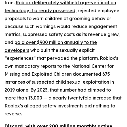
true.
Roblox deliberately withheld age-verification
technology it already possessed,
rejected employee
proposals to warn children of grooming behavior
because such warnings would reduce engagement
metrics, suppressed safety costs as its revenue grew,
and
paid over $900 million annually to the
developers
who built the sexually explicit
“experiences” that pervaded the platform. Roblox’s
own mandatory reports to the National Center for
Missing and Exploited Children documented 675
instances of suspected child sexual exploitation in
2019 alone. By 2023, that number had climbed to
more than 13,000 — a nearly twentyfold increase that
Roblox’s alleged safety investments did nothing to
reverse.
Discord, with over 200 million monthly active