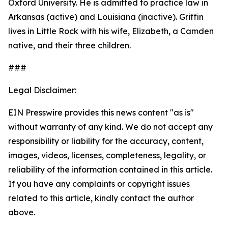
Oxford University. He is admitted to practice law in
Arkansas (active) and Louisiana (inactive). Griffin
lives in Little Rock with his wife, Elizabeth, a Camden
native, and their three children.
###
Legal Disclaimer:
EIN Presswire provides this news content "as is"
without warranty of any kind. We do not accept any
responsibility or liability for the accuracy, content,
images, videos, licenses, completeness, legality, or
reliability of the information contained in this article.
If you have any complaints or copyright issues
related to this article, kindly contact the author
above.