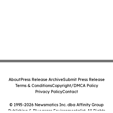
About
Press Release Archive
Submit Press Release
Terms & Conditions
Copyright/DMCA Policy
Privacy Policy
Contact
© 1995-2026 Newsmatics Inc. dba Affinity Group
Publishing & Bluegrass Environmentalist. All Rights