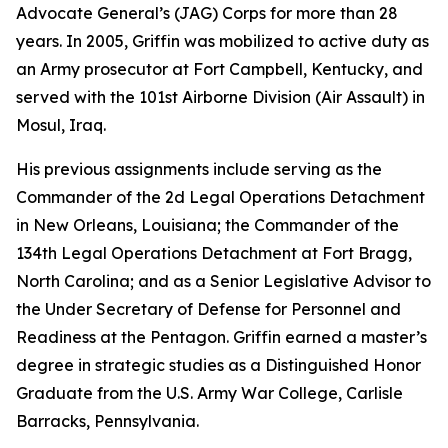
Advocate General’s (JAG) Corps for more than 28
years. In 2005, Griffin was mobilized to active duty as
an Army prosecutor at Fort Campbell, Kentucky, and
served with the 101st Airborne Division (Air Assault) in
Mosul, Iraq.
His previous assignments include serving as the
Commander of the 2d Legal Operations Detachment
in New Orleans, Louisiana; the Commander of the
134th Legal Operations Detachment at Fort Bragg,
North Carolina; and as a Senior Legislative Advisor to
the Under Secretary of Defense for Personnel and
Readiness at the Pentagon. Griffin earned a master’s
degree in strategic studies as a Distinguished Honor
Graduate from the U.S. Army War College, Carlisle
Barracks, Pennsylvania.