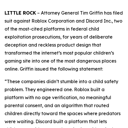
LITTLE ROCK
– Attorney General Tim Griffin has filed
suit against Roblox Corporation and Discord Inc., two
of the most-cited platforms in federal child
exploitation prosecutions, for years of deliberate
deception and reckless product design that
transformed the internet’s most popular children’s
gaming site into one of the most dangerous places
online. Griffin issued the following statement:
“These companies didn’t stumble into a child safety
problem. They engineered one. Roblox built a
platform with no age verification, no meaningful
parental consent, and an algorithm that routed
children directly toward the spaces where predators
were waiting. Discord built a platform that lets