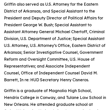
Griffin also served as U.S. Attorney for the Eastern
District of Arkansas, and Special Assistant to the
President and Deputy Director of Political Affairs for
President George W. Bush; Special Assistant to
Assistant Attorney General Michael Chertoff, Criminal
Division, U.S. Department of Justice; Special Assistant
U.S. Attorney, U.S. Attorney’s Office, Eastern District of
Arkansas; Senior Investigative Counsel, Government
Reform and Oversight Committee, U.S. House of
Representatives; and Associate Independent
Counsel, Office of Independent Counsel David M.
Barrett, In re: HUD Secretary Henry Cisneros.
Griffin is a graduate of Magnolia High School,
Hendrix College in Conway, and Tulane Law School in
New Orleans. He attended graduate school at