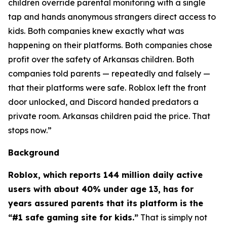
children override parental monitoring with a single
tap and hands anonymous strangers direct access to
kids. Both companies knew exactly what was
happening on their platforms. Both companies chose
profit over the safety of Arkansas children. Both
companies told parents — repeatedly and falsely —
that their platforms were safe. Roblox left the front
door unlocked, and Discord handed predators a
private room. Arkansas children paid the price. That
stops now.”
Background
Roblox, which reports 144 million daily active
users with about 40% under age 13, has for
years assured parents that its platform is the
“#1 safe gaming site for kids.”
That is simply not