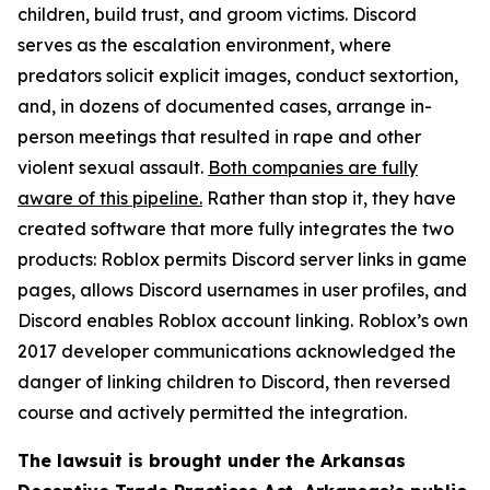
children, build trust, and groom victims. Discord
serves as the escalation environment, where
predators solicit explicit images, conduct sextortion,
and, in dozens of documented cases, arrange in-
person meetings that resulted in rape and other
violent sexual assault.
Both companies are fully
aware of this pipeline.
Rather than stop it, they have
created software that more fully integrates the two
products: Roblox permits Discord server links in game
pages, allows Discord usernames in user profiles, and
Discord enables Roblox account linking. Roblox’s own
2017 developer communications acknowledged the
danger of linking children to Discord, then reversed
course and actively permitted the integration.
The lawsuit is brought under the Arkansas