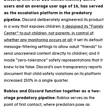
users and an average user age of 16, has served
as the escalation platform in the predatory
pipeline.
Discord deliberately engineered its product
in a way that exposes children:
it designed its “Family
Center” to put children, not parents, in control of
whether any monitoring occurs at all;
it set its default
message-filtering settings to allow adult “friends” to
send unscreened content directly to children; and it
made “zero-tolerance” safety representations that it
knew to be false. Discord’s own transparency reports
document that child safety violations on its platform
increased 150% in a single quarter.
Roblox and Discord function together as a two-
stage predatory pipeline:
Roblox serves as the
point of first contact, where predators pose as