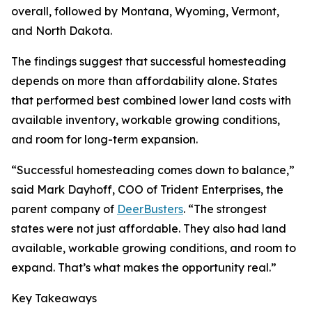
overall, followed by Montana, Wyoming, Vermont,
and North Dakota.
The findings suggest that successful homesteading
depends on more than affordability alone. States
that performed best combined lower land costs with
available inventory, workable growing conditions,
and room for long-term expansion.
“Successful homesteading comes down to balance,”
said Mark Dayhoff, COO of Trident Enterprises, the
parent company of
DeerBusters
. “The strongest
states were not just affordable. They also had land
available, workable growing conditions, and room to
expand. That’s what makes the opportunity real.”
Key Takeaways