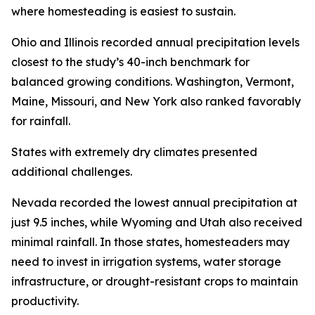
where homesteading is easiest to sustain.
Ohio and Illinois recorded annual precipitation levels
closest to the study’s 40-inch benchmark for
balanced growing conditions. Washington, Vermont,
Maine, Missouri, and New York also ranked favorably
for rainfall.
States with extremely dry climates presented
additional challenges.
Nevada recorded the lowest annual precipitation at
just 9.5 inches, while Wyoming and Utah also received
minimal rainfall. In those states, homesteaders may
need to invest in irrigation systems, water storage
infrastructure, or drought-resistant crops to maintain
productivity.