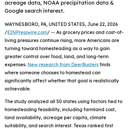
acreage data, NOAA precipitation data &
Google search interest.
WAYNESBORO, PA, UNITED STATES, June 22, 2026
/
EINPresswire.com
/ -- As grocery prices and cost-of-
living pressures continue rising, more Americans are
turning toward homesteading as a way to gain
greater control over food, land, and long-term
expenses.
New research from DeerBusters
finds
where someone chooses to homestead can
significantly affect whether that goal is realistically
achievable.
The study analyzed all 50 states using factors tied to
homesteading feasibility, including farmland cost,
land availability, acreage per capita, climate
suitability, and search interest. Texas ranked first