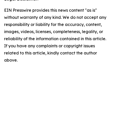
EIN Presswire provides this news content "as is"
without warranty of any kind. We do not accept any
responsibility or liability for the accuracy, content,
images, videos, licenses, completeness, legality, or
reliability of the information contained in this article.
If you have any complaints or copyright issues
related to this article, kindly contact the author
above.