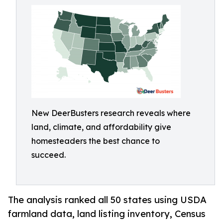
New DeerBusters research reveals where
land, climate, and affordability give
homesteaders the best chance to
succeed.
The analysis ranked all 50 states using USDA
farmland data, land listing inventory, Census