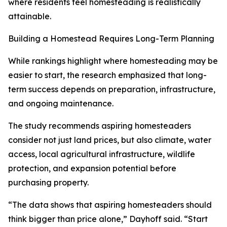
where residents feel homesteading is realistically
attainable.
Building a Homestead Requires Long-Term Planning
While rankings highlight where homesteading may be
easier to start, the research emphasized that long-
term success depends on preparation, infrastructure,
and ongoing maintenance.
The study recommends aspiring homesteaders
consider not just land prices, but also climate, water
access, local agricultural infrastructure, wildlife
protection, and expansion potential before
purchasing property.
“The data shows that aspiring homesteaders should
think bigger than price alone,” Dayhoff said. “Start