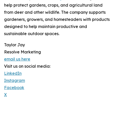
help protect gardens, crops, and agricultural land
from deer and other wildlife. The company supports
gardeners, growers, and homesteaders with products
designed to help maintain productive and
sustainable outdoor spaces.
Taylor Jay
Resolve Marketing
email us here
Visit us on social media:
LinkedIn
Instagram
Facebook
X