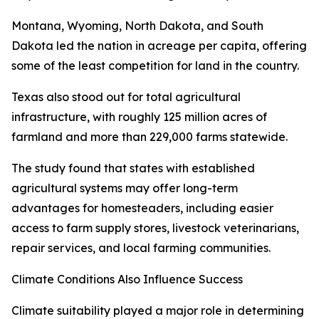
Montana, Wyoming, North Dakota, and South
Dakota led the nation in acreage per capita, offering
some of the least competition for land in the country.
Texas also stood out for total agricultural
infrastructure, with roughly 125 million acres of
farmland and more than 229,000 farms statewide.
The study found that states with established
agricultural systems may offer long-term
advantages for homesteaders, including easier
access to farm supply stores, livestock veterinarians,
repair services, and local farming communities.
Climate Conditions Also Influence Success
Climate suitability played a major role in determining