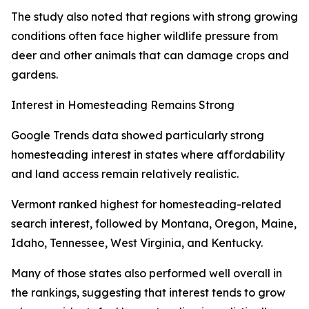
The study also noted that regions with strong growing
conditions often face higher wildlife pressure from
deer and other animals that can damage crops and
gardens.
Interest in Homesteading Remains Strong
Google Trends data showed particularly strong
homesteading interest in states where affordability
and land access remain relatively realistic.
Vermont ranked highest for homesteading-related
search interest, followed by Montana, Oregon, Maine,
Idaho, Tennessee, West Virginia, and Kentucky.
Many of those states also performed well overall in
the rankings, suggesting that interest tends to grow