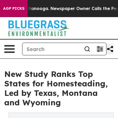
 Chattanooga. Newspaper Owner Calls the People Abru
AGP PICKS
New Study Ranks Top
States for Homesteading,
Led by Texas, Montana
and Wyoming