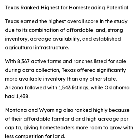
Texas Ranked Highest for Homesteading Potential
Texas earned the highest overall score in the study
due to its combination of affordable land, strong
inventory, acreage availability, and established
agricultural infrastructure.
With 8,367 active farms and ranches listed for sale
during data collection, Texas offered significantly
more available inventory than any other state.
Arizona followed with 1,543 listings, while Oklahoma
had 1,438.
Montana and Wyoming also ranked highly because
of their affordable farmland and high acreage per
capita, giving homesteaders more room to grow with
less competition for land.