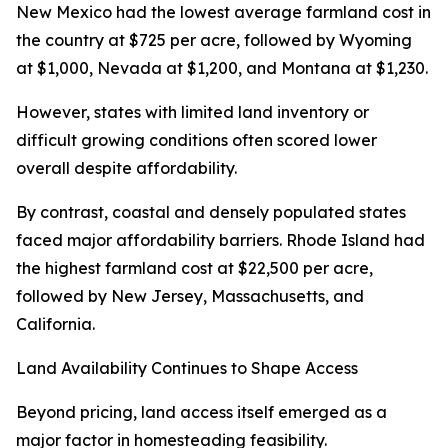
New Mexico had the lowest average farmland cost in
the country at $725 per acre, followed by Wyoming
at $1,000, Nevada at $1,200, and Montana at $1,230.
However, states with limited land inventory or
difficult growing conditions often scored lower
overall despite affordability.
By contrast, coastal and densely populated states
faced major affordability barriers. Rhode Island had
the highest farmland cost at $22,500 per acre,
followed by New Jersey, Massachusetts, and
California.
Land Availability Continues to Shape Access
Beyond pricing, land access itself emerged as a
major factor in homesteading feasibility.