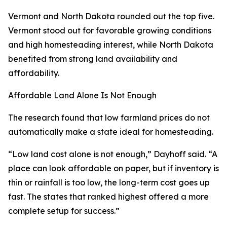
Vermont and North Dakota rounded out the top five.
Vermont stood out for favorable growing conditions
and high homesteading interest, while North Dakota
benefited from strong land availability and
affordability.
Affordable Land Alone Is Not Enough
The research found that low farmland prices do not
automatically make a state ideal for homesteading.
“Low land cost alone is not enough,” Dayhoff said. “A
place can look affordable on paper, but if inventory is
thin or rainfall is too low, the long-term cost goes up
fast. The states that ranked highest offered a more
complete setup for success.”