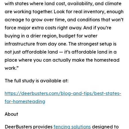
with states where land cost, availability, and climate
are working together. Look for real inventory, enough
acreage to grow over time, and conditions that won’t
force major extra costs right away. And if you’re
buying in a drier region, budget for water
infrastructure from day one. The strongest setup is
not just affordable land — it’s affordable land in a
place where you can actually make the homestead
work.”
The full study is available at:
https://deerbusters.com/blog-and-tips/best-states-
for-homesteading
About
DeerBusters provides
fencing solutions
designed to