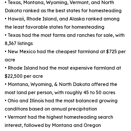
• Texas, Montana, Wyoming, Vermont, and North
Dakota ranked as the best states for homesteading
• Hawaii, Rhode Island, and Alaska ranked among
the least favorable states for homesteading
• Texas had the most farms and ranches for sale, with
8,367 listings
• New Mexico had the cheapest farmland at $725 per
acre
• Rhode Island had the most expensive farmland at
$22,500 per acre
• Montana, Wyoming, & North Dakota offered the
most land per person, with roughly 45 to 50 acres
• Ohio and Illinois had the most balanced growing
conditions based on annual precipitation
• Vermont had the highest homesteading search
interest, followed by Montana and Oregon