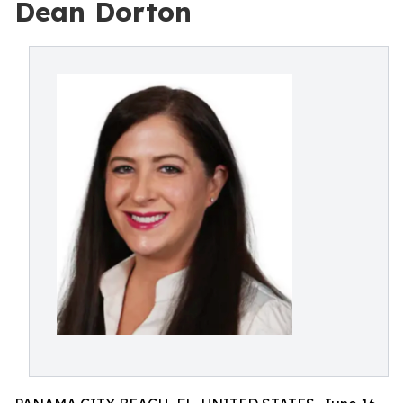
Dean Dorton