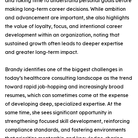
and taking time to understand personal goals before
making long-term career decisions. While ambition
and advancement are important, she also highlights
the value of loyalty, focus, and intentional career
development within an organization, noting that
sustained growth often leads to deeper expertise
and greater long-term impact.
Brandy identifies one of the biggest challenges in
today’s healthcare consulting landscape as the trend
toward rapid job-hopping and increasingly broad
resumes, which can sometimes come at the expense
of developing deep, specialized expertise. At the
same time, she sees significant opportunity in
strengthening focused skill development, reinforcing
compliance standards, and fostering environments