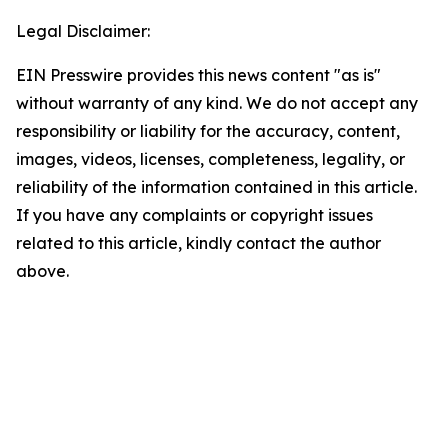
Legal Disclaimer:
EIN Presswire provides this news content "as is"
without warranty of any kind. We do not accept any
responsibility or liability for the accuracy, content,
images, videos, licenses, completeness, legality, or
reliability of the information contained in this article.
If you have any complaints or copyright issues
related to this article, kindly contact the author
above.