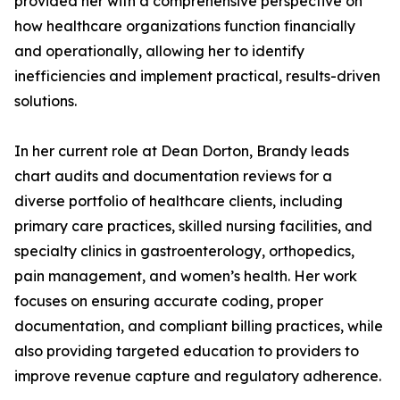
provided her with a comprehensive perspective on
how healthcare organizations function financially
and operationally, allowing her to identify
inefficiencies and implement practical, results-driven
solutions.
In her current role at Dean Dorton, Brandy leads
chart audits and documentation reviews for a
diverse portfolio of healthcare clients, including
primary care practices, skilled nursing facilities, and
specialty clinics in gastroenterology, orthopedics,
pain management, and women’s health. Her work
focuses on ensuring accurate coding, proper
documentation, and compliant billing practices, while
also providing targeted education to providers to
improve revenue capture and regulatory adherence.