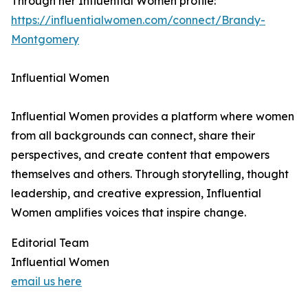
Through her Influential Women profile:
https://influentialwomen.com/connect/Brandy-
Montgomery
Influential Women
Influential Women provides a platform where women
from all backgrounds can connect, share their
perspectives, and create content that empowers
themselves and others. Through storytelling, thought
leadership, and creative expression, Influential
Women amplifies voices that inspire change.
Editorial Team
Influential Women
email us here