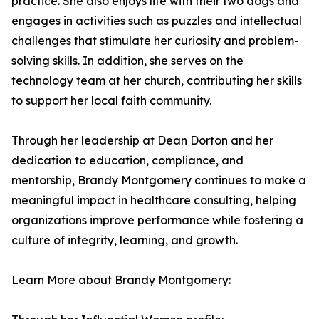
practice. She also enjoys life with their two dogs and
engages in activities such as puzzles and intellectual
challenges that stimulate her curiosity and problem-
solving skills. In addition, she serves on the
technology team at her church, contributing her skills
to support her local faith community.
Through her leadership at Dean Dorton and her
dedication to education, compliance, and
mentorship, Brandy Montgomery continues to make a
meaningful impact in healthcare consulting, helping
organizations improve performance while fostering a
culture of integrity, learning, and growth.
Learn More about Brandy Montgomery: