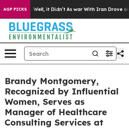
0%. Well, it Didn’t
As war With Iran Drove oil Price
AGP PICKS
Brandy Montgomery,
Recognized by Influential
Women, Serves as
Manager of Healthcare
Consulting Services at