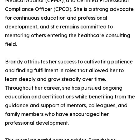
Medical Auditor (CPMA), and Certified Professional
Compliance Officer (CPCO). She is a strong advocate
for continuous education and professional
development, and she remains committed to
mentoring others entering the healthcare consulting
field.
Brandy attributes her success to cultivating patience
and finding fulfillment in roles that allowed her to
learn deeply and grow steadily over time.
Throughout her career, she has pursued ongoing
education and certifications while benefiting from the
guidance and support of mentors, colleagues, and
family members who have encouraged her
professional development.