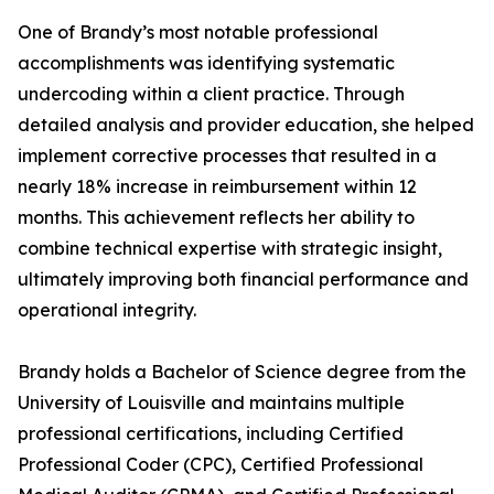
One of Brandy’s most notable professional
accomplishments was identifying systematic
undercoding within a client practice. Through
detailed analysis and provider education, she helped
implement corrective processes that resulted in a
nearly 18% increase in reimbursement within 12
months. This achievement reflects her ability to
combine technical expertise with strategic insight,
ultimately improving both financial performance and
operational integrity.
Brandy holds a Bachelor of Science degree from the
University of Louisville and maintains multiple
professional certifications, including Certified
Professional Coder (CPC), Certified Professional