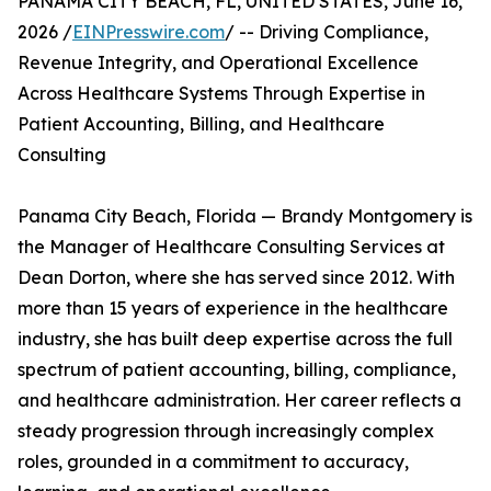
PANAMA CITY BEACH, FL, UNITED STATES, June 16,
2026 /
EINPresswire.com
/ -- Driving Compliance,
Revenue Integrity, and Operational Excellence
Across Healthcare Systems Through Expertise in
Patient Accounting, Billing, and Healthcare
Consulting
Panama City Beach, Florida — Brandy Montgomery is
the Manager of Healthcare Consulting Services at
Dean Dorton, where she has served since 2012. With
more than 15 years of experience in the healthcare
industry, she has built deep expertise across the full
spectrum of patient accounting, billing, compliance,
and healthcare administration. Her career reflects a
steady progression through increasingly complex
roles, grounded in a commitment to accuracy,