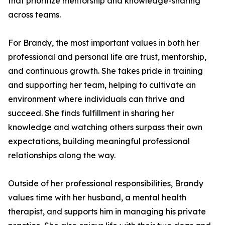
that prioritize mentorship and knowledge-sharing
across teams.
For Brandy, the most important values in both her
professional and personal life are trust, mentorship,
and continuous growth. She takes pride in training
and supporting her team, helping to cultivate an
environment where individuals can thrive and
succeed. She finds fulfillment in sharing her
knowledge and watching others surpass their own
expectations, building meaningful professional
relationships along the way.
Outside of her professional responsibilities, Brandy
values time with her husband, a mental health
therapist, and supports him in managing his private