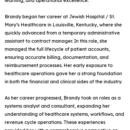
learning, and operational excellence.
Brandy began her career at Jewish Hospital / St.
Mary’s Healthcare in Louisville, Kentucky, where she
quickly advanced from a temporary administrative
assistant to contract manager. In this role, she
managed the full lifecycle of patient accounts,
ensuring accurate billing, documentation, and
reimbursement processes. Her early exposure to
healthcare operations gave her a strong foundation
in both the financial and clinical sides of the industry.
As her career progressed, Brandy took on roles as a
systems analyst and consultant, expanding her
understanding of healthcare systems, workflows, and
revenue cycle operations. These experiences