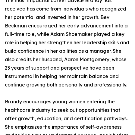
The most impactful career advice Brandy has
received has come from individuals who recognized
her potential and invested in her growth. Bev
Beckman encouraged her early advancement into a
full-time role, while Adam Shoemaker played a key
role in helping her strengthen her leadership skills and
build confidence in her abilities as a manager. She
also credits her husband, Aaron Montgomery, whose
23 years of support and perspective have been
instrumental in helping her maintain balance and
continue growing both personally and professionally.
Brandy encourages young women entering the
healthcare industry to seek out opportunities that
offer growth, education, and certification pathways.
She emphasizes the importance of self-awareness