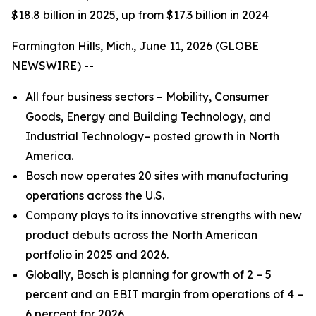
$18.8 billion in 2025, up from $17.3 billion in 2024
Farmington Hills, Mich., June 11, 2026 (GLOBE
NEWSWIRE) --
All four business sectors – Mobility, Consumer
Goods, Energy and Building Technology, and
Industrial Technology– posted growth in North
America.
Bosch now operates 20 sites with manufacturing
operations across the U.S.
Company plays to its innovative strengths with new
product debuts across the North American
portfolio in 2025 and 2026.
Globally, Bosch is planning for growth of 2 – 5
percent and an EBIT margin from operations of 4 –
6 percent for 2026.