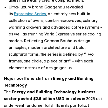
users more easily create complex meals.
Ultra-luxury brand Gaggenau revealed
its
Expressive Series
, an entirely new built-in
collection of ovens, combi-microwaves, culinary
warming drawers and advanced coffee systems –
as well as stunning Vario Expressive series cooling
models. Reflecting German Bauhaus design
principles, modern architecture and bold,
sculptural forms, the series is defined by “Two
frames, one circle, a piece of art” – with each
element a stroke of design genius.
Major portfolio shifts in Energy and Building
Technology
The
Energy and Building Technology business
sector posted $2.5 billion USD in sales
in 2025 as it
underwent fundamental shifts in its portfolio. In