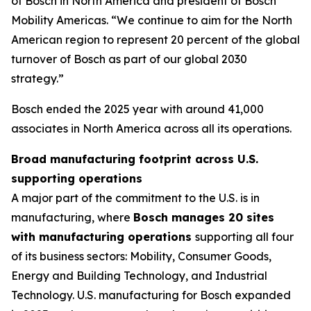
of Bosch in North America and president of Bosch
Mobility Americas. “We continue to aim for the North
American region to represent 20 percent of the global
turnover of Bosch as part of our global 2030
strategy.”
Bosch ended the 2025 year with around 41,000
associates in North America across all its operations.
Broad manufacturing footprint across U.S.
supporting operations
A major part of the commitment to the U.S. is in
manufacturing, where
Bosch manages 20 sites
with manufacturing operations
supporting all four
of its business sectors: Mobility, Consumer Goods,
Energy and Building Technology, and Industrial
Technology. U.S. manufacturing for Bosch expanded