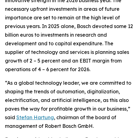
innovative strength in the 2026 business year. The
necessary upfront investments in areas of future
importance are set to remain at the high level of
previous years. In 2025 alone, Bosch devoted some 12
billion euros to investments in research and
development and to capital expenditure. The
supplier of technology and services is planning sales
growth of 2 – 5 percent and an EBIT margin from
operations of 4 – 6 percent for 2026.
“As a global technology leader, we are committed to
shaping the trends of automation, digitalization,
electrification, and artificial intelligence, as this also
paves the way for profitable growth in our business,”
said
Stefan Hartung
, chairman of the board of
management of Robert Bosch GmbH.