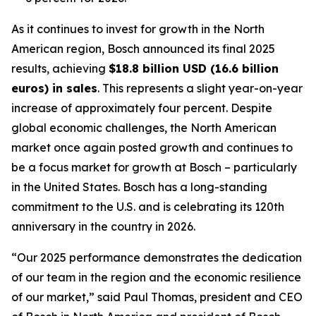
As it continues to invest for growth in the North
American region, Bosch announced its final 2025
results, achieving
$18.8 billion USD (16.6 billion
euros) in sales
. This represents a slight year-on-year
increase of approximately four percent. Despite
global economic challenges, the North American
market once again posted growth and continues to
be a focus market for growth at Bosch – particularly
in the United States. Bosch has a long-standing
commitment to the U.S. and is celebrating its 120th
anniversary in the country in 2026.
“Our 2025 performance demonstrates the dedication
of our team in the region and the economic resilience
of our market,” said Paul Thomas, president and CEO