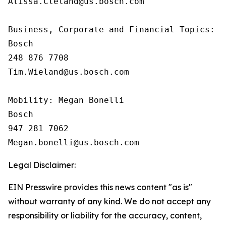
Alissa.Cleland@us.bosch.com

Business, Corporate and Financial Topics:  T
Bosch

248 876 7708

Tim.Wieland@us.bosch.com

Mobility: Megan Bonelli

Bosch

947 281 7062

Legal Disclaimer:
EIN Presswire provides this news content "as is"
without warranty of any kind. We do not accept any
responsibility or liability for the accuracy, content,