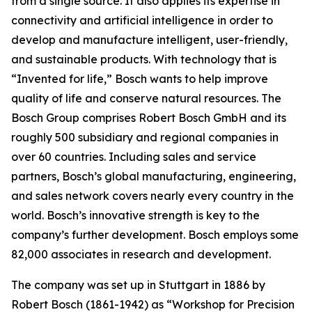
from a single source. It also applies
its expertise in
connectivity and artificial intelligence in order to
develop and manufacture intelligent, user-friendly,
and sustainable products. With technology that is
“Invented for life,” Bosch wants to help improve
quality of life and conserve natural resources. The
Bosch Group comprises Robert Bosch GmbH and its
roughly 500 subsidiary and regional companies in
over 60 countries. Including sales and service
partners, Bosch’s global manufacturing, engineering,
and sales network covers nearly every country in the
world. Bosch’s innovative strength is key to the
company’s further development. Bosch employs some
82,000 associates in research and development.
The company was set up in Stuttgart in 1886 by
Robert Bosch (1861-1942) as “Workshop for Precision