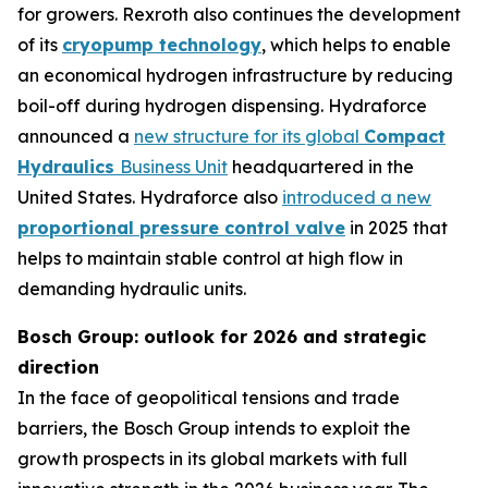
for growers. Rexroth also continues the development
of its
cryopump technology
, which helps to enable
an economical hydrogen infrastructure by reducing
boil-off during hydrogen dispensing. Hydraforce
announced a
new structure for its global
Compact
Hydraulics
Business Unit
headquartered in the
United States. Hydraforce also
introduced a new
proportional pressure control valve
in 2025 that
helps to maintain stable control at high flow in
demanding hydraulic units.
Bosch Group: outlook for 2026 and strategic
direction
In the face of geopolitical tensions and trade
barriers, the Bosch Group intends to exploit the
growth prospects in its global markets with full