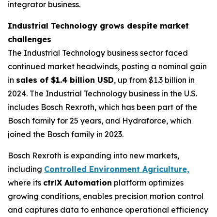
integrator business.
Industrial Technology grows despite market
challenges
The Industrial Technology business sector faced
continued market headwinds, posting a nominal gain
in
sales of $1.4 billion USD
, up from $1.3 billion in
2024. The Industrial Technology business in the U.S.
includes Bosch Rexroth, which has been part of the
Bosch family for 25 years, and Hydraforce, which
joined the Bosch family in 2023.
Bosch Rexroth is expanding into new markets,
including
Controlled Environment Agriculture,
where its
ctrlX Automation
platform optimizes
growing conditions, enables precision motion control
and captures data to enhance operational efficiency