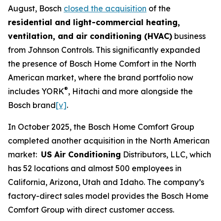
August, Bosch
closed the acquisition
of the
residential and light-commercial heating,
ventilation, and air conditioning (HVAC)
business
from Johnson Controls. This significantly expanded
the presence of Bosch Home Comfort in the North
American market, where the brand portfolio now
®
includes YORK
, Hitachi and more alongside the
Bosch brand
[v]
.
In October 2025, the Bosch Home Comfort Group
completed another acquisition in the North American
market:
US Air Conditioning
Distributors, LLC, which
has 52 locations and almost 500 employees in
California, Arizona, Utah and Idaho. The company’s
factory-direct sales model provides the Bosch Home
Comfort Group with direct customer access.