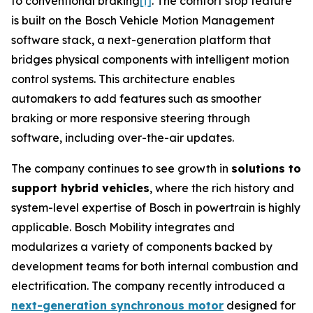
to conventional braking
[i]
. The comfort stop feature
is built on the Bosch Vehicle Motion Management
software stack, a next-generation platform that
bridges physical components with intelligent motion
control systems. This architecture enables
automakers to add features such as smoother
braking or more responsive steering through
software, including over-the-air updates.
The company continues to see growth in
solutions to
support hybrid vehicles
, where the rich history and
system-level expertise of Bosch in powertrain is highly
applicable. Bosch Mobility integrates and
modularizes a variety of components backed by
development teams for both internal combustion and
electrification. The company recently introduced a
next-generation synchronous motor
designed for