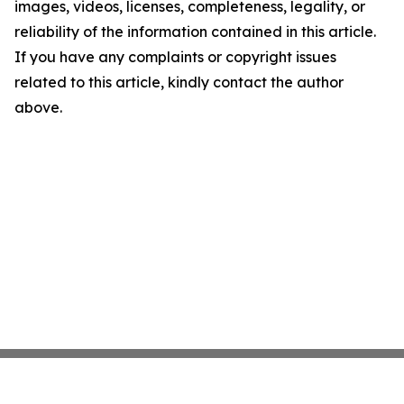
images, videos, licenses, completeness, legality, or
reliability of the information contained in this article.
If you have any complaints or copyright issues
related to this article, kindly contact the author
above.