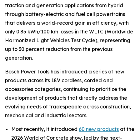
traction and generation applications from hybrid
through battery-electric and fuel cell powertrains
that delivers a world-record gain in efficiency, with
only 0.85 kWh/100 km losses in the WLTC (Worldwide
Harmonized Light Vehicles Test Cycle), representing
up to 30 percent reduction from the previous
generation.
Bosch Power Tools has introduced a series of new
products across its 18V cordless, corded and
accessories categories, continuing to prioritize the
development of products that directly address the
evolving needs of tradespeople across construction,
mechanical and industrial sectors.
Most recently, it introduced
60 new products
at the
2026 World of Concrete show, led by the next-