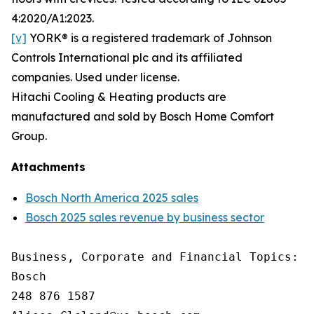
4:2020/A1:2023.
[v]
YORK® is a registered trademark of Johnson
Controls International plc and its affiliated
companies. Used under license.
Hitachi Cooling & Heating products are
manufactured and sold by Bosch Home Comfort
Group.
Attachments
Bosch North America 2025 sales
Bosch 2025 sales revenue by business sector
Business, Corporate and Financial Topics: A
Bosch

248 876 1587
