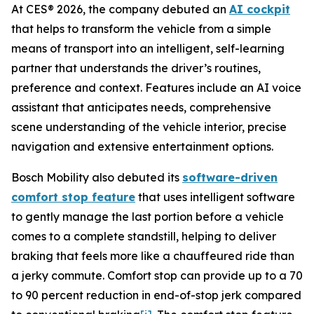
At CES® 2026, the company debuted an
AI cockpit
that helps to transform the vehicle from a simple
means of transport into an intelligent, self-learning
partner that understands the driver’s routines,
preference and context. Features include an AI voice
assistant that anticipates needs, comprehensive
scene understanding of the vehicle interior, precise
navigation and extensive entertainment options.
Bosch Mobility also debuted its
software-driven
comfort stop feature
that uses intelligent software
to gently manage the last portion before a vehicle
comes to a complete standstill, helping to deliver
braking that feels more like a chauffeured ride than
a jerky commute. Comfort stop can provide up to a 70
to 90 percent reduction in end-of-stop jerk compared