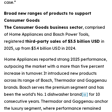
case.”
Broad new ranges of products to support
Consumer Goods
The Consumer Goods business sector
, comprised
of Home Appliances and Bosch Power Tools,
registered
third-party sales of
$3.5 billion USD
in
2025, up from $3.4 billion USD in 2024.
Home Appliances reported strong 2025 performance,
outpacing the market with a more than five percent
increase in turnover. It introduced new products
across its range of Bosch, Thermador and Gaggenau
brands. Bosch serves the premium segment and has
been the world’s No. 1 dishwasher brand
[iii]
for 10
consecutive years. Thermador and Gaggenau anchor
the luxury segment, where performance remained