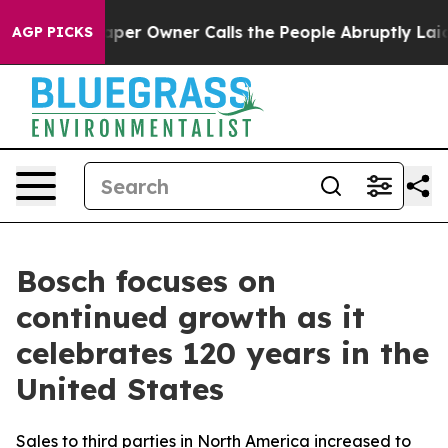
er Owner Calls the People Abruptly Laid off “Simply
AGP PICKS
Bosch focuses on
continued growth as it
celebrates 120 years in the
United States
Sales to third parties in North America increased to