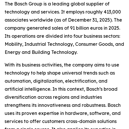
The Bosch Group is a leading global supplier of
technology and services. It employs roughly 413,000
associates worldwide (as of December 31, 2025). The
company generated sales of 91 billion euros in 2025.
Its operations are divided into four business sectors:
Mobility, Industrial Technology, Consumer Goods, and
Energy and Building Technology.
With its business activities, the company aims to use
technology to help shape universal trends such as
automation, digitalization, electrification, and
artificial intelligence. In this context, Bosch’s broad
diversification across regions and industries
strengthens its innovativeness and robustness. Bosch
uses its proven expertise in hardware, software,
and
services to offer customers cross-domain solutions