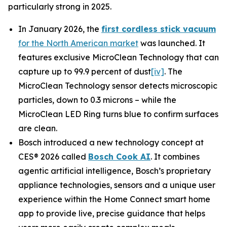
particularly strong in 2025.
In January 2026, the
first cordless stick vacuum
for the North American market
was launched. It
features exclusive MicroClean Technology that can
capture up to 99.9 percent of dust
[iv]
. The
MicroClean Technology sensor detects microscopic
particles, down to 0.3 microns – while the
MicroClean LED Ring turns blue to confirm surfaces
are clean.
Bosch introduced a new technology concept at
CES® 2026 called
Bosch Cook AI
. It combines
agentic artificial intelligence, Bosch’s proprietary
appliance technologies, sensors and a unique user
experience within the Home Connect smart home
app to provide live, precise guidance that helps