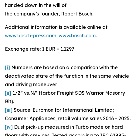
handed down in the will of
the company’s founder, Robert Bosch.
Additional information is available online at
www.bosch-press.com
,
www.bosch.com
.
Exchange rate: 1 EUR = 1.1297
[i]
Numbers are based on a comparison with the
deactivated state of the function in the same vehicle
and driving maneuver
[ii]
1/2” vs. ½” Harbor Freight SDS Warrior Masonry
Bit).
[iii]
Source: Euromonitor International Limited;
Consumer Appliances, retail volume sales 2016 - 2025.
[iv]
Dust pick-up measured in Turbo mode on hard
floors with crevices. Tested according to IEC 62885-