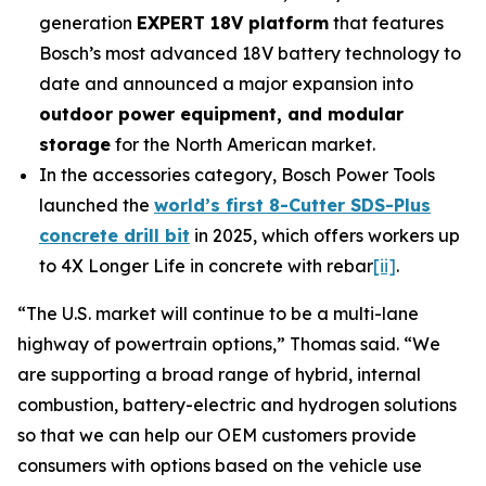
generation
EXPERT 18V platform
that features
Bosch’s most advanced 18V battery technology to
date and announced a major expansion into
outdoor power equipment, and modular
storage
for the North American market.
In the accessories category, Bosch Power Tools
launched the
world’s first 8-Cutter SDS-Plus
concrete drill bit
in 2025, which offers workers up
to 4X Longer Life in concrete with rebar
[ii]
.
“The U.S. market will continue to be a multi-lane
highway of powertrain options,” Thomas said. “We
are supporting a broad range of hybrid, internal
combustion, battery-electric and hydrogen solutions
so that we can help our OEM customers provide
consumers with options based on the vehicle use