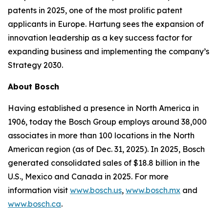
patents in 2025, one of the most prolific patent
applicants in Europe. Hartung sees the expansion of
innovation leadership as a key success factor for
expanding business and implementing the company’s
Strategy 2030.
About Bosch
Having established a presence in North America in
1906, today the Bosch Group employs around 38,000
associates in more than 100 locations in the North
American region (as of Dec. 31, 2025). In 2025, Bosch
generated consolidated sales of $18.8 billion in the
U.S., Mexico and Canada in 2025. For more
information visit
www.bosch.us
,
www.bosch.mx
and
www.bosch.ca
.