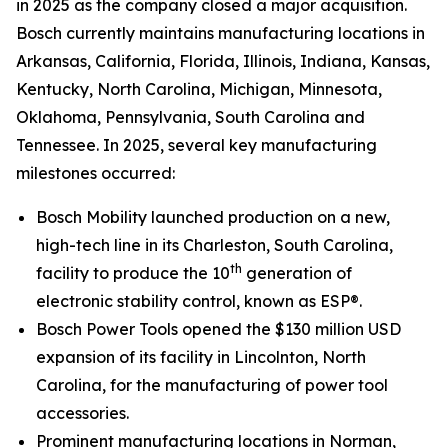
in 2025 as the company closed a major acquisition.
Bosch currently maintains manufacturing locations in
Arkansas, California, Florida, Illinois, Indiana, Kansas,
Kentucky, North Carolina, Michigan, Minnesota,
Oklahoma, Pennsylvania, South Carolina and
Tennessee. In 2025, several key manufacturing
milestones occurred:
Bosch Mobility launched production on a new,
high-tech line in its Charleston, South Carolina,
th
facility to produce the 10
generation of
electronic stability control, known as ESP®.
Bosch Power Tools opened the $130 million USD
expansion of its facility in Lincolnton, North
Carolina, for the manufacturing of power tool
accessories.
Prominent manufacturing locations in Norman,