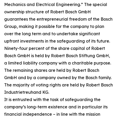
Mechanics and Electrical Engineering.” The special
ownership structure of Robert Bosch GmbH
guarantees the entrepreneurial freedom of the Bosch
Group, making it possible for the company to plan
over the long term and to undertake significant
upfront investments in the safeguarding of its future.
Ninety-four percent of the share capital of Robert
Bosch GmbH is held by Robert Bosch Stiftung GmbH,
a limited liability company with a charitable purpose.
The remaining shares are held by Robert Bosch
GmbH and by a company owned by the Bosch family.
The majority of voting rights are held by Robert Bosch
Industrietreuhand KG.
It is entrusted with the task of safeguarding the
company’s long-term existence and in particular its
financial independence – in line with the mission