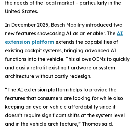
the needs of the local market – particularly in the
United States.
In December 2025, Bosch Mobility introduced two
new features showcasing AI as an enabler. The
AI
extension platform
extends the capabilities of
existing cockpit systems, bringing advanced AI
functions into the vehicle. This allows OEMs to quickly
and easily retrofit existing hardware or system
architecture without costly redesign.
“The AI extension platform helps to provide the
features that consumers are looking for while also
keeping an eye on vehicle affordability since it
doesn’t require significant shifts at the system level
and in the vehicle architecture,” Thomas said.