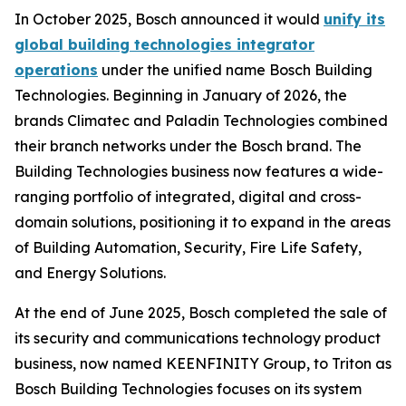
In October 2025, Bosch announced it would
unify its
global building technologies integrator
operations
under the unified name Bosch Building
Technologies. Beginning in January of 2026, the
brands Climatec and Paladin Technologies combined
their branch networks under the Bosch brand. The
Building Technologies business now features a wide-
ranging portfolio of integrated, digital and cross-
domain solutions, positioning it to expand in the areas
of Building Automation, Security, Fire Life Safety,
and Energy Solutions.
At the end of June 2025, Bosch completed the sale of
its security and communications technology product
business, now named KEENFINITY Group, to Triton as
Bosch Building Technologies focuses on its system