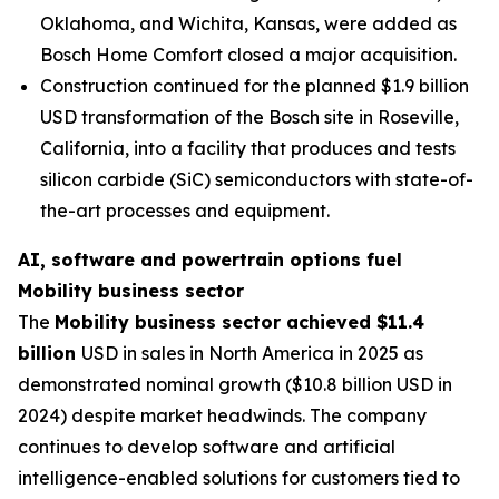
Oklahoma, and Wichita, Kansas, were added as
Bosch Home Comfort closed a major acquisition.
Construction continued for the planned $1.9 billion
USD transformation of the Bosch site in Roseville,
California, into a facility that produces and tests
silicon carbide (SiC) semiconductors with state-of-
the-art processes and equipment.
AI, software and powertrain options fuel
Mobility business sector
The
Mobility business sector achieved $11.4
billion
USD in sales in North America in 2025 as
demonstrated nominal growth ($10.8 billion USD in
2024) despite market headwinds. The company
continues to develop software and artificial
intelligence-enabled solutions for customers tied to