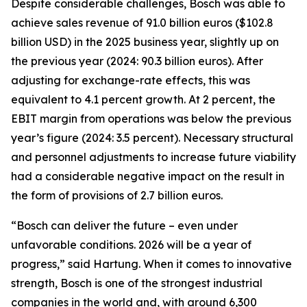
Despite considerable challenges, Bosch was able to
achieve sales revenue of 91.0 billion euros ($102.8
billion USD) in the 2025 business year, slightly up on
the previous year (2024: 90.3 billion euros). After
adjusting for exchange-rate effects, this was
equivalent to 4.1 percent growth. At 2 percent, the
EBIT margin from operations was below the previous
year’s figure (2024: 3.5 percent). Necessary structural
and personnel adjustments to increase future viability
had a considerable negative impact on the result in
the form of provisions of 2.7 billion euros.
“Bosch can deliver the future – even under
unfavorable conditions. 2026 will be a year of
progress,” said Hartung. When it comes to innovative
strength, Bosch is one of the strongest industrial
companies in the world and, with around 6,300