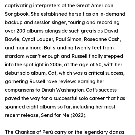
captivating interpreters of the Great American
Songbook. She established herself as an in-demand
backup and session singer, touring and recording
over 200 albums alongside such greats as David
Bowie, Cyndi Lauper, Paul Simon, Roseanne Cash,
and many more. But standing twenty feet from
stardom wasn’t enough and Russell finally stepped
into the spotlight in 2006, at the age of 50, with her
debut solo album, Cat, which was a critical success,
garnering Russell rave reviews earning her
comparisons to Dinah Washington. Cat’s success
paved the way for a successful solo career that has
spanned eight albums so far, including her most
recent release, Send for Me (2022).
The Chankas of Perú carry on the legendary danza