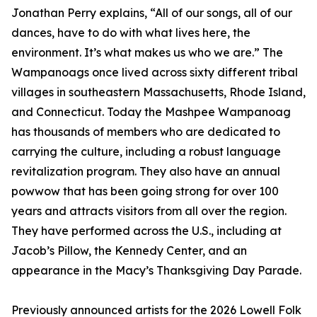
Jonathan Perry explains, “All of our songs, all of our
dances, have to do with what lives here, the
environment. It’s what makes us who we are.” The
Wampanoags once lived across sixty different tribal
villages in southeastern Massachusetts, Rhode Island,
and Connecticut. Today the Mashpee Wampanoag
has thousands of members who are dedicated to
carrying the culture, including a robust language
revitalization program. They also have an annual
powwow that has been going strong for over 100
years and attracts visitors from all over the region.
They have performed across the U.S., including at
Jacob’s Pillow, the Kennedy Center, and an
appearance in the Macy’s Thanksgiving Day Parade.
Previously announced artists for the 2026 Lowell Folk