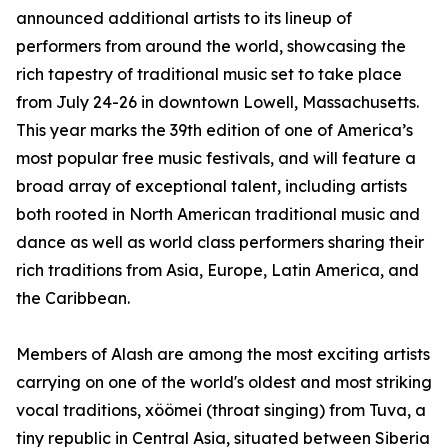
announced additional artists to its lineup of
performers from around the world, showcasing the
rich tapestry of traditional music set to take place
from July 24-26 in downtown Lowell, Massachusetts.
This year marks the 39th edition of one of America’s
most popular free music festivals, and will feature a
broad array of exceptional talent, including artists
both rooted in North American traditional music and
dance as well as world class performers sharing their
rich traditions from Asia, Europe, Latin America, and
the Caribbean.
Members of Alash are among the most exciting artists
carrying on one of the world's oldest and most striking
vocal traditions, xöömei (throat singing) from Tuva, a
tiny republic in Central Asia, situated between Siberia