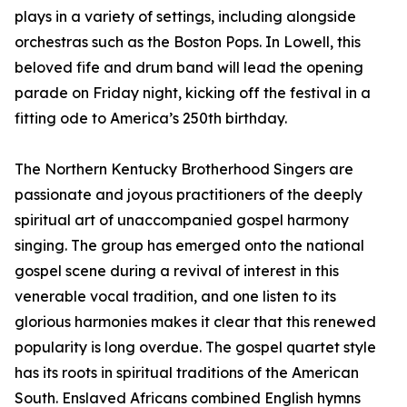
plays in a variety of settings, including alongside
orchestras such as the Boston Pops. In Lowell, this
beloved fife and drum band will lead the opening
parade on Friday night, kicking off the festival in a
fitting ode to America’s 250th birthday.
The Northern Kentucky Brotherhood Singers are
passionate and joyous practitioners of the deeply
spiritual art of unaccompanied gospel harmony
singing. The group has emerged onto the national
gospel scene during a revival of interest in this
venerable vocal tradition, and one listen to its
glorious harmonies makes it clear that this renewed
popularity is long overdue. The gospel quartet style
has its roots in spiritual traditions of the American
South. Enslaved Africans combined English hymns