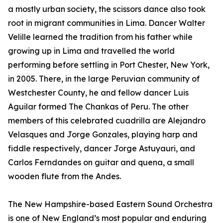
a mostly urban society, the scissors dance also took
root in migrant communities in Lima. Dancer Walter
Velille learned the tradition from his father while
growing up in Lima and travelled the world
performing before settling in Port Chester, New York,
in 2005. There, in the large Peruvian community of
Westchester County, he and fellow dancer Luis
Aguilar formed The Chankas of Peru. The other
members of this celebrated cuadrilla are Alejandro
Velasques and Jorge Gonzales, playing harp and
fiddle respectively, dancer Jorge Astuyauri, and
Carlos Ferndandes on guitar and quena, a small
wooden flute from the Andes.
The New Hampshire-based Eastern Sound Orchestra
is one of New England’s most popular and enduring