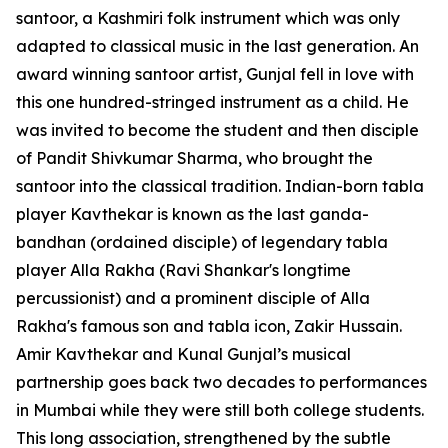
santoor, a Kashmiri folk instrument which was only
adapted to classical music in the last generation. An
award winning santoor artist, Gunjal fell in love with
this one hundred-stringed instrument as a child. He
was invited to become the student and then disciple
of Pandit Shivkumar Sharma, who brought the
santoor into the classical tradition. Indian-born tabla
player Kavthekar is known as the last ganda-
bandhan (ordained disciple) of legendary tabla
player Alla Rakha (Ravi Shankar's longtime
percussionist) and a prominent disciple of Alla
Rakha's famous son and tabla icon, Zakir Hussain.
Amir Kavthekar and Kunal Gunjal’s musical
partnership goes back two decades to performances
in Mumbai while they were still both college students.
This long association, strengthened by the subtle