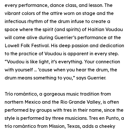
every performance, dance class, and lesson. The
vibrant colors of the attire worn on stage and the
infectious rhythm of the drum infuse to create a
space where the spirit (and spirits) of Haitian Voudou
will come alive during Guerrier’s performance at the
Lowell Folk Festival. His deep passion and dedication
to the practice of Voudou is apparent in every step.
“Voudou is like light, it’s everything. Your connection
with yourself … ’cause when you hear the drum, the
drum means something to you,” says Guerrier.
Trío romántico, a gorgeous music tradition from
northern Mexico and the Rio Grande Valley, is often
performed by groups with tres in their name, since the
style is performed by three musicians. Tres en Punto, a
trío romántico from Mission, Texas, adds a cheeky