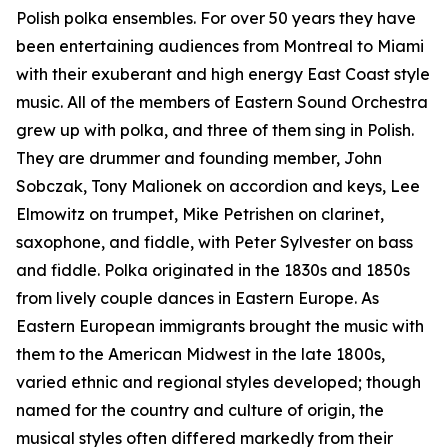
Polish polka ensembles. For over 50 years they have
been entertaining audiences from Montreal to Miami
with their exuberant and high energy East Coast style
music. All of the members of Eastern Sound Orchestra
grew up with polka, and three of them sing in Polish.
They are drummer and founding member, John
Sobczak, Tony Malionek on accordion and keys, Lee
Elmowitz on trumpet, Mike Petrishen on clarinet,
saxophone, and fiddle, with Peter Sylvester on bass
and fiddle. Polka originated in the 1830s and 1850s
from lively couple dances in Eastern Europe. As
Eastern European immigrants brought the music with
them to the American Midwest in the late 1800s,
varied ethnic and regional styles developed; though
named for the country and culture of origin, the
musical styles often differed markedly from their