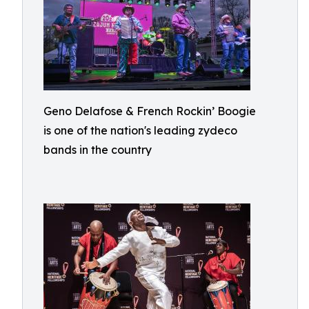
Geno Delafose & French Rockin’ Boogie
is one of the nation's leading zydeco
bands in the country