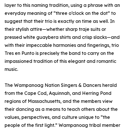
layer to this naming tradition, using a phrase with an
everyday meaning of “three o’clock on the dot” to
suggest that their trio is exactly on time as well. In
their stylish attire—whether sharp traje suits or
pressed white guaybera shirts and crisp slacks—and
with their impeccable harmonies and fingerings, trio
Tres en Punto is precisely the band to carry on the
impassioned tradition of this elegant and romantic
music.
The Wampanoag Nation Singers & Dancers herald
from the Cape Cod, Aquinnah, and Herring Pond
regions of Massachusetts, and the members view
their dancing as a means to teach others about the
values, perspectives, and culture unique to “the
people of the first light.” Wampanoag tribal member