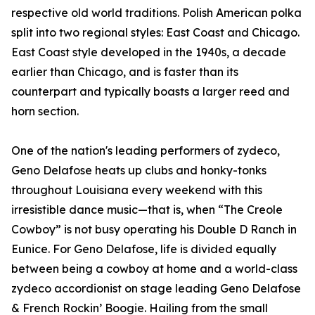
respective old world traditions. Polish American polka
split into two regional styles: East Coast and Chicago.
East Coast style developed in the 1940s, a decade
earlier than Chicago, and is faster than its
counterpart and typically boasts a larger reed and
horn section.
One of the nation's leading performers of zydeco,
Geno Delafose heats up clubs and honky-tonks
throughout Louisiana every weekend with this
irresistible dance music—that is, when “The Creole
Cowboy” is not busy operating his Double D Ranch in
Eunice. For Geno Delafose, life is divided equally
between being a cowboy at home and a world-class
zydeco accordionist on stage leading Geno Delafose
& French Rockin’ Boogie. Hailing from the small