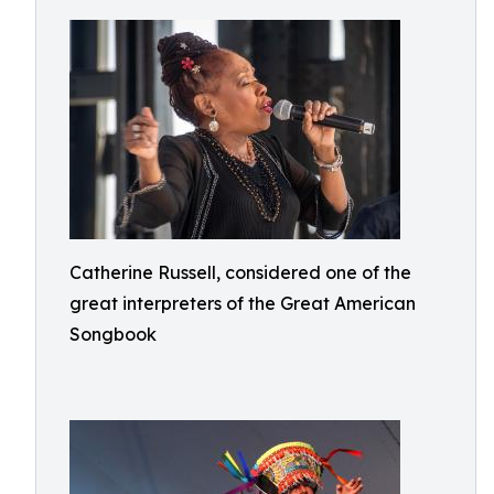
Catherine Russell, considered one of the
great interpreters of the Great American
Songbook