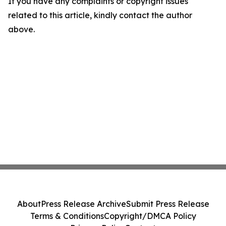
If you have any complaints or copyright issues
related to this article, kindly contact the author
above.
About
Press Release Archive
Submit Press Release
Terms & Conditions
Copyright/DMCA Policy