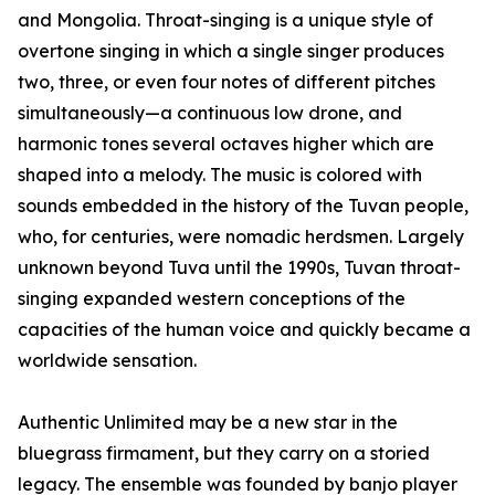
and Mongolia. Throat-singing is a unique style of
overtone singing in which a single singer produces
two, three, or even four notes of different pitches
simultaneously—a continuous low drone, and
harmonic tones several octaves higher which are
shaped into a melody. The music is colored with
sounds embedded in the history of the Tuvan people,
who, for centuries, were nomadic herdsmen. Largely
unknown beyond Tuva until the 1990s, Tuvan throat-
singing expanded western conceptions of the
capacities of the human voice and quickly became a
worldwide sensation.
Authentic Unlimited may be a new star in the
bluegrass firmament, but they carry on a storied
legacy. The ensemble was founded by banjo player