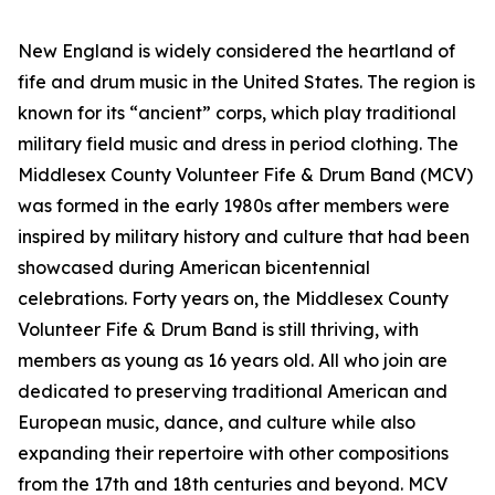
New England is widely considered the heartland of
fife and drum music in the United States. The region is
known for its “ancient” corps, which play traditional
military field music and dress in period clothing. The
Middlesex County Volunteer Fife & Drum Band (MCV)
was formed in the early 1980s after members were
inspired by military history and culture that had been
showcased during American bicentennial
celebrations. Forty years on, the Middlesex County
Volunteer Fife & Drum Band is still thriving, with
members as young as 16 years old. All who join are
dedicated to preserving traditional American and
European music, dance, and culture while also
expanding their repertoire with other compositions
from the 17th and 18th centuries and beyond. MCV