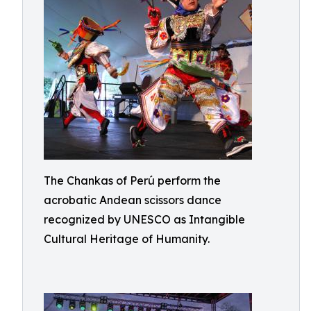
The Chankas of Perú perform the
acrobatic Andean scissors dance
recognized by UNESCO as Intangible
Cultural Heritage of Humanity.