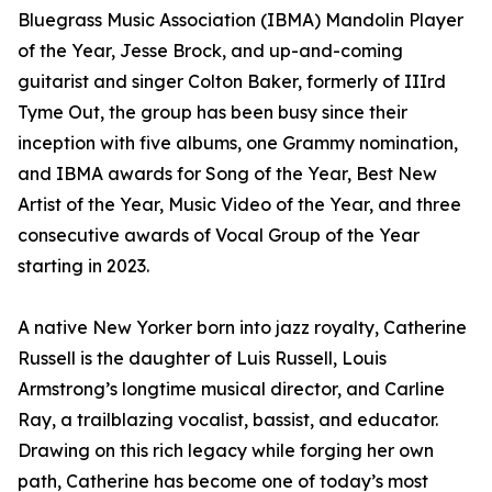
Bluegrass Music Association (IBMA) Mandolin Player
of the Year, Jesse Brock, and up-and-coming
guitarist and singer Colton Baker, formerly of IIIrd
Tyme Out, the group has been busy since their
inception with five albums, one Grammy nomination,
and IBMA awards for Song of the Year, Best New
Artist of the Year, Music Video of the Year, and three
consecutive awards of Vocal Group of the Year
starting in 2023.
A native New Yorker born into jazz royalty, Catherine
Russell is the daughter of Luis Russell, Louis
Armstrong’s longtime musical director, and Carline
Ray, a trailblazing vocalist, bassist, and educator.
Drawing on this rich legacy while forging her own
path, Catherine has become one of today’s most