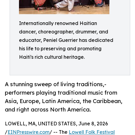
Internationally renowned Haitian
dancer, choreographer, drummer, and
educator, Peniel Guerrier has dedicated
his life to preserving and promoting
Haiti's rich cultural heritage.
A stunning sweep of living traditions,-
performers playing traditional music from
Asia, Europe, Latin America, the Caribbean,
and right across North America.
LOWELL, MA, UNITED STATES, June 8, 2026
/
EINPresswire.com
/ -- The
Lowell Folk Festival