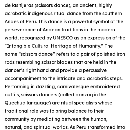
de las tijeras (scissors dance), an ancient, highly
acrobatic indigenous ritual dance from the southern
Andes of Peru. This dance is a powerful symbol of the
perseverance of Andean traditions in the modern
world, recognized by UNESCO as an expression of the
“Intangible Cultural Heritage of Humanity.” The
name “scissors dance” refers to a pair of polished iron
rods resembling scissor blades that are held in the
dancer’s right hand and provide a percussive
accompaniment to the intricate and acrobatic steps.
Performing in dazzling, carnivalesque embroidered
outfits, scissors dancers (called danzaq in the
Quechua language) are ritual specialists whose
traditional role was to bring balance to their
community by mediating between the human,
natural, and spiritual worlds. As Peru transformed into