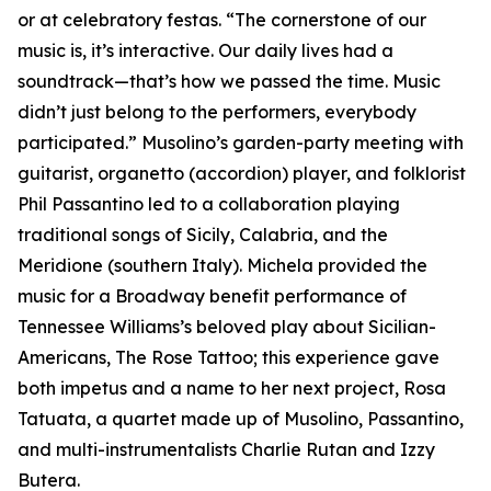
or at celebratory festas. “The cornerstone of our
music is, it’s interactive. Our daily lives had a
soundtrack—that’s how we passed the time. Music
didn’t just belong to the performers, everybody
participated.” Musolino’s garden-party meeting with
guitarist, organetto (accordion) player, and folklorist
Phil Passantino led to a collaboration playing
traditional songs of Sicily, Calabria, and the
Meridione (southern Italy). Michela provided the
music for a Broadway benefit performance of
Tennessee Williams’s beloved play about Sicilian-
Americans, The Rose Tattoo; this experience gave
both impetus and a name to her next project, Rosa
Tatuata, a quartet made up of Musolino, Passantino,
and multi-instrumentalists Charlie Rutan and Izzy
Butera.