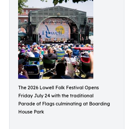
The 2026 Lowell Folk Festival Opens
Friday July 24 with the traditional
Parade of Flags culminating at Boarding
House Park