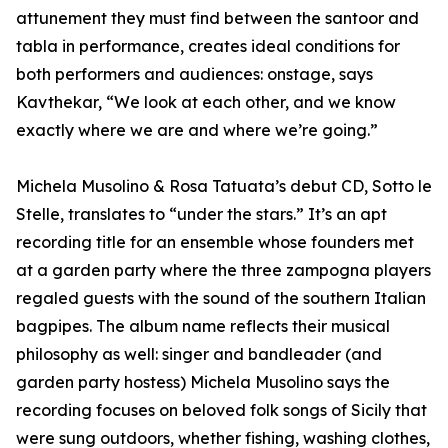
attunement they must find between the santoor and
tabla in performance, creates ideal conditions for
both performers and audiences: onstage, says
Kavthekar, “We look at each other, and we know
exactly where we are and where we’re going.”
Michela Musolino & Rosa Tatuata’s debut CD, Sotto le
Stelle, translates to “under the stars.” It’s an apt
recording title for an ensemble whose founders met
at a garden party where the three zampogna players
regaled guests with the sound of the southern Italian
bagpipes. The album name reflects their musical
philosophy as well: singer and bandleader (and
garden party hostess) Michela Musolino says the
recording focuses on beloved folk songs of Sicily that
were sung outdoors, whether fishing, washing clothes,