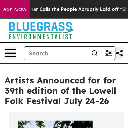
alls the People Abruptly Laid off “Simply a Math Pr
AGP PICKS
Artists Announced for for
39th edition of the Lowell
Folk Festival July 24-26