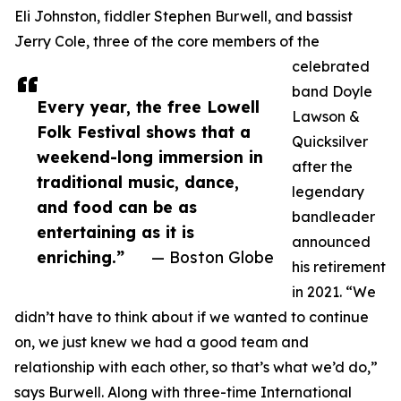
Eli Johnston, fiddler Stephen Burwell, and bassist
Jerry Cole, three of the core members of the
celebrated
band Doyle
Every year, the free Lowell
Lawson &
Folk Festival shows that a
Quicksilver
weekend-long immersion in
after the
traditional music, dance,
legendary
and food can be as
bandleader
entertaining as it is
announced
enriching.”
— Boston Globe
his retirement
in 2021. “We
didn’t have to think about if we wanted to continue
on, we just knew we had a good team and
relationship with each other, so that’s what we’d do,”
says Burwell. Along with three-time International