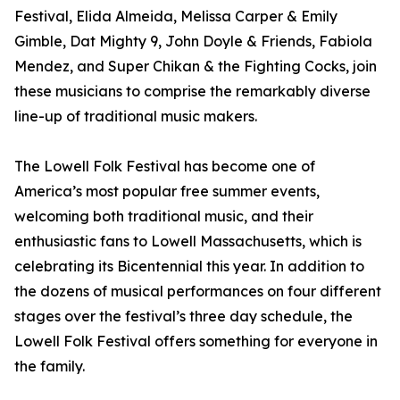
Festival, Elida Almeida, Melissa Carper & Emily
Gimble, Dat Mighty 9, John Doyle & Friends, Fabiola
Mendez, and Super Chikan & the Fighting Cocks, join
these musicians to comprise the remarkably diverse
line-up of traditional music makers.
The Lowell Folk Festival has become one of
America’s most popular free summer events,
welcoming both traditional music, and their
enthusiastic fans to Lowell Massachusetts, which is
celebrating its Bicentennial this year. In addition to
the dozens of musical performances on four different
stages over the festival’s three day schedule, the
Lowell Folk Festival offers something for everyone in
the family.