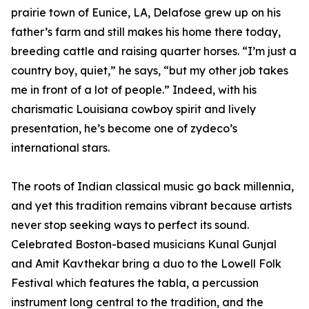
prairie town of Eunice, LA, Delafose grew up on his
father’s farm and still makes his home there today,
breeding cattle and raising quarter horses. “I’m just a
country boy, quiet,” he says, “but my other job takes
me in front of a lot of people.” Indeed, with his
charismatic Louisiana cowboy spirit and lively
presentation, he’s become one of zydeco’s
international stars.
The roots of Indian classical music go back millennia,
and yet this tradition remains vibrant because artists
never stop seeking ways to perfect its sound.
Celebrated Boston-based musicians Kunal Gunjal
and Amit Kavthekar bring a duo to the Lowell Folk
Festival which features the tabla, a percussion
instrument long central to the tradition, and the