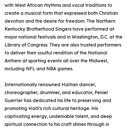
with West African rhythms and vocal traditions to
create a musical form that expressed both Christian
devotion and the desire for freedom. The Northern
Kentucky Brotherhood Singers have performed at
major national festivals and in Washington, D.C. at the
Library of Congress. They are also trusted performers
to deliver their soulful rendition of the National
Anthem at sporting events all over the Midwest,
including NFL and NBA games.
Internationally renowned Haitian dancer,
choreographer, drummer, and educator, Peniel
Guerrier has dedicated his life to preserving and
promoting Haiti's rich cultural heritage. His
captivating energy, undeniable talent, and deep
spiritual connection to his craft shines through in