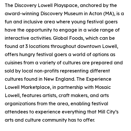
The Discovery Lowell Playspace, anchored by the
award-winning Discovery Museum in Acton (MA), is a
fun and inclusive area where young festival goers
have the opportunity to engage in a wide range of
interactive activities. Global Foods, which can be
found at 3 locations throughout downtown Lowell,
offers hungry festival goers a world of options as
cuisines from a variety of cultures are prepared and
sold by local non-profits representing different
cultures found in New England. The Experience
Lowell Marketplace, in partnership with Mosaic
Lowell, features artists, craft makers, and arts
organizations from the area, enabling festival
attendees to experience everything that Mill City’s
arts and culture community has to offer.