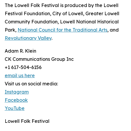
The Lowell Folk Festival is produced by the Lowell
Festival Foundation, City of Lowell, Greater Lowell
Community Foundation, Lowell National Historical
Park,
National Council for the Traditional Arts
, and
Revolutionary Valley
.
Adam R. Klein
CK Communications Group Inc
+1 617-504-6156
email us here
Visit us on social media:
Instagram
Facebook
YouTube
Lowell Folk Festival