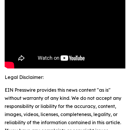
Legal Disclaimer:
EIN Presswire provides this news content "as is"
without warranty of any kind. We do not accept any
responsibility or liability for the accuracy, content,
images, videos, licenses, completeness, legality, or
reliability of the information contained in this article.