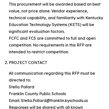
This procurement will be awarded based on best
value, not price alone. Vendor experience,
technical capability, and familiarity with Kentucky
Education Technology Systems (KETS) will be
significant evaluation factors.
FCFC and FCS are committed to full and open
competition. No requirements in this RFP are
intended to restrict competition.
PROJECT CONTACT
All communication regarding this RFP must be
directed to:
Stella Pollard
Franklin County Public Schools
Email: Stella.Pollard@franklin.kyschools.us
Responses will be shared with all known