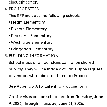
disqualification.
PROJECT SITES
This RFP includes the following schools:
• Hearn Elementary
• Elkhorn Elementary
• Peaks Mill Elementary
• Westridge Elementary
• Bridgeport Elementary
BUILDING INFORMATION
School maps and floor plans cannot be shared
publicly. They will be made available upon request
to vendors who submit an Intent to Propose.
See Appendix A for Intent to Propose form.
On-site visits can be scheduled from Tuesday, June
9, 2026, through Thursday, June 11, 2026.