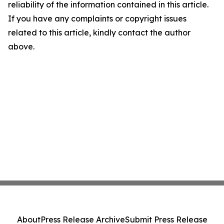
reliability of the information contained in this article.
If you have any complaints or copyright issues
related to this article, kindly contact the author
above.
About
Press Release Archive
Submit Press Release