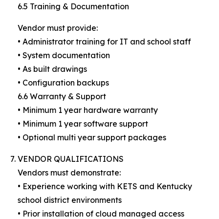
6.5 Training & Documentation
Vendor must provide:
• Administrator training for IT and school staff
• System documentation
• As built drawings
• Configuration backups
6.6 Warranty & Support
• Minimum 1 year hardware warranty
• Minimum 1 year software support
• Optional multi year support packages
VENDOR QUALIFICATIONS
Vendors must demonstrate:
• Experience working with KETS and Kentucky
school district environments
• Prior installation of cloud managed access