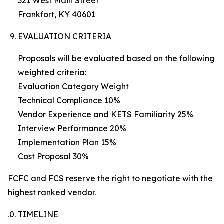
321 West Main Street
Frankfort, KY 40601
EVALUATION CRITERIA
Proposals will be evaluated based on the following
weighted criteria:
Evaluation Category Weight
Technical Compliance 10%
Vendor Experience and KETS Familiarity 25%
Interview Performance 20%
Implementation Plan 15%
Cost Proposal 30%
FCFC and FCS reserve the right to negotiate with the
highest ranked vendor.
TIMELINE