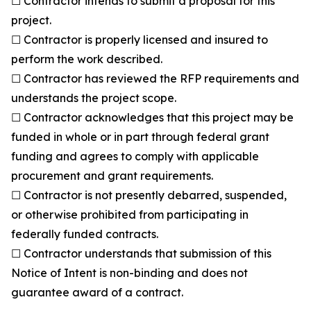
☐ Contractor intends to submit a proposal for this
project.
☐ Contractor is properly licensed and insured to
perform the work described.
☐ Contractor has reviewed the RFP requirements and
understands the project scope.
☐ Contractor acknowledges that this project may be
funded in whole or in part through federal grant
funding and agrees to comply with applicable
procurement and grant requirements.
☐ Contractor is not presently debarred, suspended,
or otherwise prohibited from participating in
federally funded contracts.
☐ Contractor understands that submission of this
Notice of Intent is non-binding and does not
guarantee award of a contract.