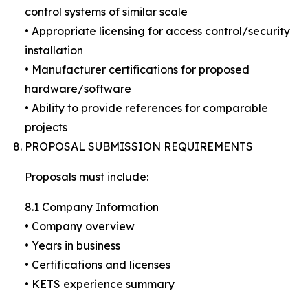
control systems of similar scale
• Appropriate licensing for access control/security
installation
• Manufacturer certifications for proposed
hardware/software
• Ability to provide references for comparable
projects
PROPOSAL SUBMISSION REQUIREMENTS
Proposals must include:
8.1 Company Information
• Company overview
• Years in business
• Certifications and licenses
• KETS experience summary