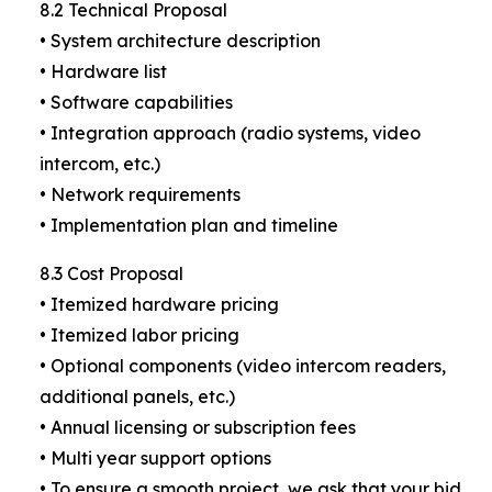
8.2 Technical Proposal
• System architecture description
• Hardware list
• Software capabilities
• Integration approach (radio systems, video
intercom, etc.)
• Network requirements
• Implementation plan and timeline
8.3 Cost Proposal
• Itemized hardware pricing
• Itemized labor pricing
• Optional components (video intercom readers,
additional panels, etc.)
• Annual licensing or subscription fees
• Multi year support options
• To ensure a smooth project, we ask that your bid