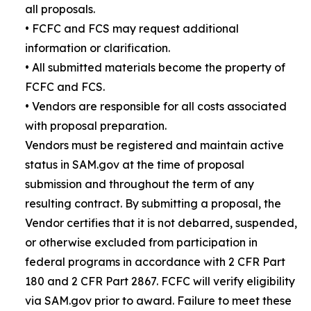
all proposals.
• FCFC and FCS may request additional
information or clarification.
• All submitted materials become the property of
FCFC and FCS.
• Vendors are responsible for all costs associated
with proposal preparation.
Vendors must be registered and maintain active
status in SAM.gov at the time of proposal
submission and throughout the term of any
resulting contract. By submitting a proposal, the
Vendor certifies that it is not debarred, suspended,
or otherwise excluded from participation in
federal programs in accordance with 2 CFR Part
180 and 2 CFR Part 2867. FCFC will verify eligibility
via SAM.gov prior to award. Failure to meet these