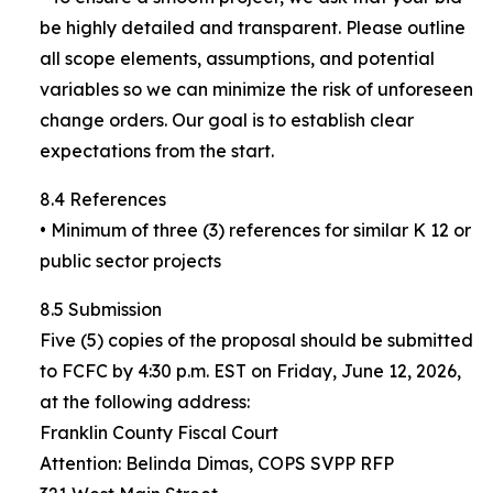
be highly detailed and transparent. Please outline
all scope elements, assumptions, and potential
variables so we can minimize the risk of unforeseen
change orders. Our goal is to establish clear
expectations from the start.
8.4 References
• Minimum of three (3) references for similar K 12 or
public sector projects
8.5 Submission
Five (5) copies of the proposal should be submitted
to FCFC by 4:30 p.m. EST on Friday, June 12, 2026,
at the following address:
Franklin County Fiscal Court
Attention: Belinda Dimas, COPS SVPP RFP