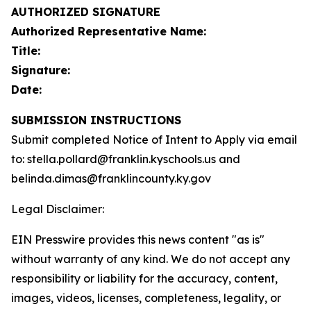
AUTHORIZED SIGNATURE
Authorized Representative Name:
Title:
Signature:
Date:
SUBMISSION INSTRUCTIONS
Submit completed Notice of Intent to Apply via email
to: stella.pollard@franklin.kyschools.us and
belinda.dimas@franklincounty.ky.gov
Legal Disclaimer:
EIN Presswire provides this news content "as is"
without warranty of any kind. We do not accept any
responsibility or liability for the accuracy, content,
images, videos, licenses, completeness, legality, or