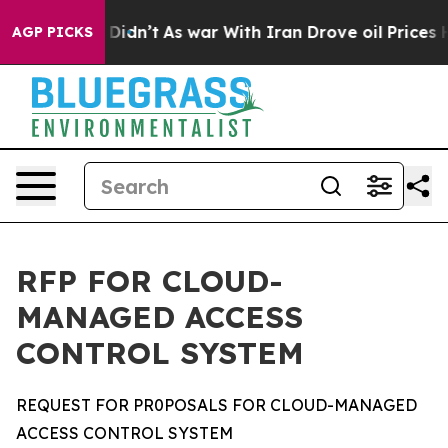
t Didn’t
As war With Iran Drove oil Prices Higher, Tr
AGP PICKS
RFP FOR CLOUD-
MANAGED ACCESS
CONTROL SYSTEM
REQUEST FOR PR0POSALS FOR CLOUD-MANAGED
ACCESS CONTROL SYSTEM