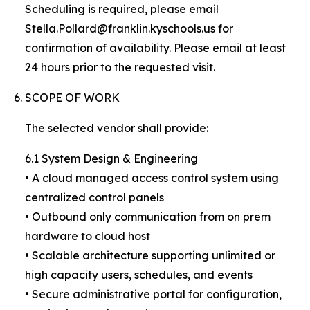
Scheduling is required, please email
Stella.Pollard@franklin.kyschools.us for
confirmation of availability. Please email at least
24 hours prior to the requested visit.
SCOPE OF WORK
The selected vendor shall provide:
6.1 System Design & Engineering
• A cloud managed access control system using
centralized control panels
• Outbound only communication from on prem
hardware to cloud host
• Scalable architecture supporting unlimited or
high capacity users, schedules, and events
• Secure administrative portal for configuration,