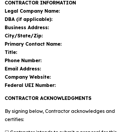
CONTRACTOR INFORMATION
Legal Company Name:
DBA (if applicable):
Business Address:
City/State/Zip:
Primary Contact Name:
Title:
Phone Number:
Email Address:
Company Website:
Federal UEI Number:
CONTRACTOR ACKNOWLEDGMENTS
By signing below, Contractor acknowledges and
certifies: