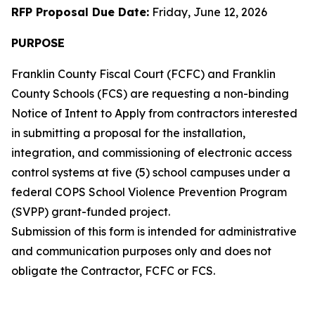
RFP Proposal Due Date:
Friday, June 12, 2026
PURPOSE
Franklin County Fiscal Court (FCFC) and Franklin
County Schools (FCS) are requesting a non-binding
Notice of Intent to Apply from contractors interested
in submitting a proposal for the installation,
integration, and commissioning of electronic access
control systems at five (5) school campuses under a
federal COPS School Violence Prevention Program
(SVPP) grant-funded project.
Submission of this form is intended for administrative
and communication purposes only and does not
obligate the Contractor, FCFC or FCS.