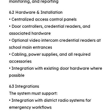
monitoring, and reporting
6.2 Hardware & Installation
• Centralized access control panels
• Door controllers, credential readers, and
associated hardware
• Optional video intercom credential readers at
school main entrances
• Cabling, power supplies, and all required
accessories
• Integration with existing door hardware where
possible
6.3 Integrations
The system must support:
• Integration with district radio systems for
emergency workflows