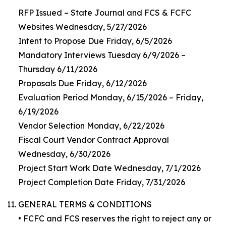
RFP Issued – State Journal and FCS & FCFC
Websites Wednesday, 5/27/2026
Intent to Propose Due Friday, 6/5/2026
Mandatory Interviews Tuesday 6/9/2026 –
Thursday 6/11/2026
Proposals Due Friday, 6/12/2026
Evaluation Period Monday, 6/15/2026 – Friday,
6/19/2026
Vendor Selection Monday, 6/22/2026
Fiscal Court Vendor Contract Approval
Wednesday, 6/30/2026
Project Start Work Date Wednesday, 7/1/2026
Project Completion Date Friday, 7/31/2026
GENERAL TERMS & CONDITIONS
• FCFC and FCS reserves the right to reject any or