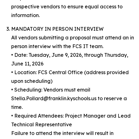
prospective vendors to ensure equal access to
information.
MANDATORY IN PERSON INTERVIEW
All vendors submitting a proposal must attend an in
person interview with the FCS IT team.
• Date: Tuesday, June 9, 2026, through Thursday,
June 11, 2026
• Location: FCS Central Office (address provided
upon scheduling)
• Scheduling: Vendors must email
Stella.Pollard@franklin.kyschools.us to reserve a
time.
• Required Attendees: Project Manager and Lead
Technical Representative
Failure to attend the interview will result in