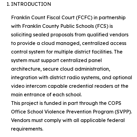
INTRODUCTION
Franklin Count Fiscal Court (FCFC) in partnership
with Franklin County Public Schools (FCS) is
soliciting sealed proposals from qualified vendors
to provide a cloud managed, centralized access
control system for multiple district facilities. The
system must support centralized panel
architecture, secure cloud administration,
integration with district radio systems, and optional
video intercom capable credential readers at the
main entrance of each school.
This project is funded in part through the COPS
Office School Violence Prevention Program (SVPP).
Vendors must comply with all applicable federal
requirements.