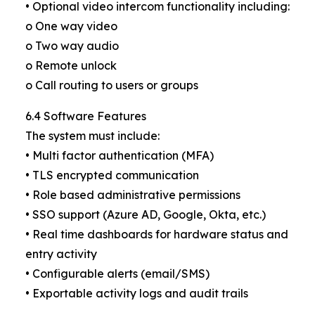
• Optional video intercom functionality including:
o One way video
o Two way audio
o Remote unlock
o Call routing to users or groups
6.4 Software Features
The system must include:
• Multi factor authentication (MFA)
• TLS encrypted communication
• Role based administrative permissions
• SSO support (Azure AD, Google, Okta, etc.)
• Real time dashboards for hardware status and
entry activity
• Configurable alerts (email/SMS)
• Exportable activity logs and audit trails