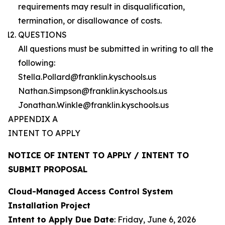
requirements may result in disqualification,
termination, or disallowance of costs.
QUESTIONS
All questions must be submitted in writing to all the
following:
Stella.Pollard@franklin.kyschools.us
Nathan.Simpson@franklin.kyschools.us
Jonathan.Winkle@franklin.kyschools.us
APPENDIX A
INTENT TO APPLY
NOTICE OF INTENT TO APPLY / INTENT TO
SUBMIT PROPOSAL
Cloud-Managed Access Control System
Installation Project
Intent to Apply Due Date
: Friday, June 6, 2026