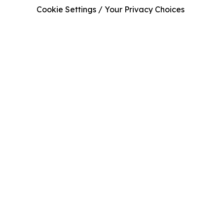
Cookie Settings / Your Privacy Choices