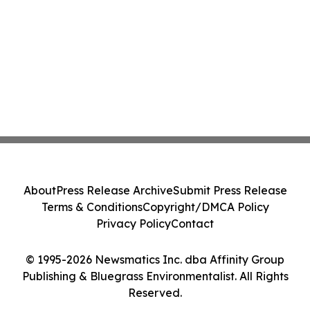
About
Press Release Archive
Submit Press Release
Terms & Conditions
Copyright/DMCA Policy
Privacy Policy
Contact
© 1995-2026 Newsmatics Inc. dba Affinity Group
Publishing & Bluegrass Environmentalist. All Rights
Reserved.