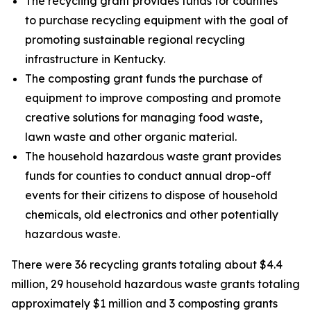
The recycling grant provides funds for counties
to purchase recycling equipment with the goal of
promoting sustainable regional recycling
infrastructure in Kentucky.
The composting grant funds the purchase of
equipment to improve composting and promote
creative solutions for managing food waste,
lawn waste and other organic material.
The household hazardous waste grant provides
funds for counties to conduct annual drop-off
events for their citizens to dispose of household
chemicals, old electronics and other potentially
hazardous waste.
There were 36 recycling grants totaling about $4.4
million, 29 household hazardous waste grants totaling
approximately $1 million and 3 composting grants