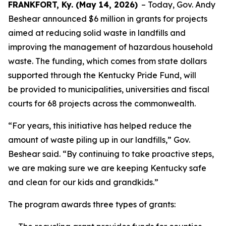
FRANKFORT, Ky. (May 14, 2026)
– Today, Gov. Andy
Beshear announced $6 million in grants for projects
aimed at reducing solid waste in landfills and
improving the management of hazardous household
waste. The funding, which comes from state dollars
supported through the Kentucky Pride Fund, will
be provided to municipalities, universities and fiscal
courts for 68 projects across the commonwealth.
“For years, this initiative has helped reduce the
amount of waste piling up in our landfills,” Gov.
Beshear said. “By continuing to take proactive steps,
we are making sure we are keeping Kentucky safe
and clean for our kids and grandkids.”
The program awards three types of grants: