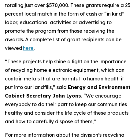
totaling just over $570,000. These grants require a 25
percent local match in the form of cash or “in kind”
labor, educational activities or advertising to
promote the program from those receiving the
awards. A complete list of grant recipients can be
viewed
here
.
“These projects help shine a light on the importance
of recycling home electronic equipment, which can
contain metals that are harmful to human health if
put into our landfills,” said
Energy and Environment
Cabinet Secretary John Lyons.
“We encourage
everybody to do their part to keep our communities
healthy and consider the life cycle of these products
and how to carefully dispose of them,”
For more information about the division’s recycling