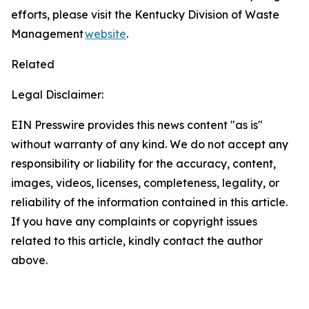
efforts, please visit the Kentucky Division of Waste
Management
website
.
Related
Legal Disclaimer:
EIN Presswire provides this news content "as is"
without warranty of any kind. We do not accept any
responsibility or liability for the accuracy, content,
images, videos, licenses, completeness, legality, or
reliability of the information contained in this article.
If you have any complaints or copyright issues
related to this article, kindly contact the author
above.