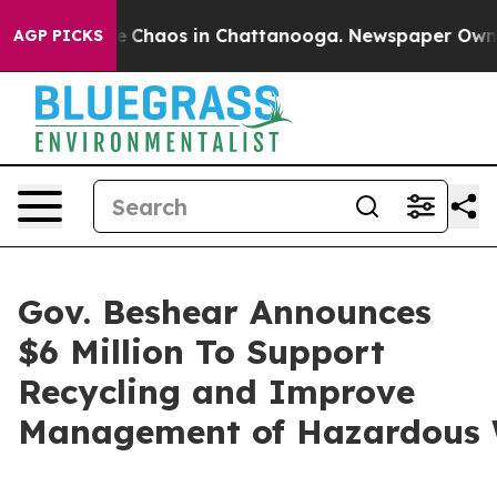
al Collapse
Chaos in Chattanooga. Newspaper Owner Ca
AGP PICKS
Gov. Beshear Announces
$6 Million To Support
Recycling and Improve
Management of Hazardous