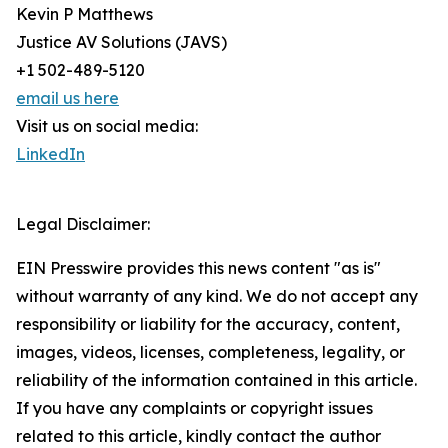
Kevin P Matthews
Justice AV Solutions (JAVS)
+1 502-489-5120
email us here
Visit us on social media:
LinkedIn
Legal Disclaimer:
EIN Presswire provides this news content "as is"
without warranty of any kind. We do not accept any
responsibility or liability for the accuracy, content,
images, videos, licenses, completeness, legality, or
reliability of the information contained in this article.
If you have any complaints or copyright issues
related to this article, kindly contact the author