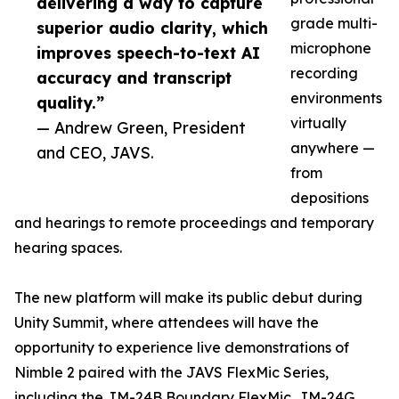
delivering a way to capture
grade multi-
superior audio clarity, which
microphone
improves speech-to-text AI
recording
accuracy and transcript
environments
quality.”
virtually
— Andrew Green, President
anywhere —
and CEO, JAVS.
from
depositions
and hearings to remote proceedings and temporary
hearing spaces.
The new platform will make its public debut during
Unity Summit, where attendees will have the
opportunity to experience live demonstrations of
Nimble 2 paired with the JAVS FlexMic Series,
including the JM-24B Boundary FlexMic, JM-24G