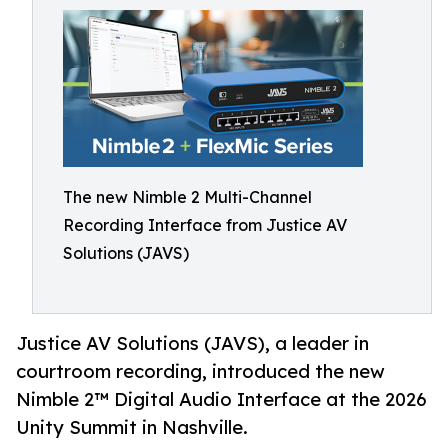
The new Nimble 2 Multi-Channel
Recording Interface from Justice AV
Solutions (JAVS)
Justice AV Solutions (JAVS), a leader in
courtroom recording, introduced the new
Nimble 2™ Digital Audio Interface at the 2026
Unity Summit in Nashville.