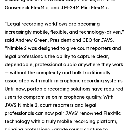
Gooseneck FlexMic, and JM-24M Mini FlexMic.
“Legal recording workflows are becoming
increasingly mobile, flexible, and technology-driven,”
said Andrew Green, President and CEO for JAVS.
“Nimble 2 was designed to give court reporters and
legal professionals the ability to capture clear,
dependable, professional audio anywhere they work
— without the complexity and bulk traditionally
associated with multi-microphone recording systems.
Until now, portable recording solutions have required
users to compromise on microphone quality. With
JAVS Nimble 2, court reporters and legal
professionals can now pair JAVS’ renowned FlexMic
technology with a truly mobile recording platform,
bringing professional-grade sound capture to