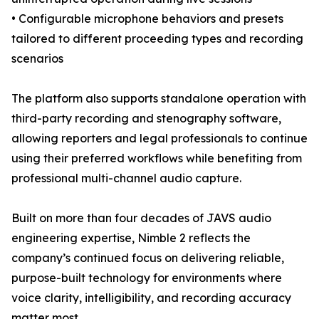
• Configurable microphone behaviors and presets
tailored to different proceeding types and recording
scenarios
The platform also supports standalone operation with
third-party recording and stenography software,
allowing reporters and legal professionals to continue
using their preferred workflows while benefiting from
professional multi-channel audio capture.
Built on more than four decades of JAVS audio
engineering expertise, Nimble 2 reflects the
company’s continued focus on delivering reliable,
purpose-built technology for environments where
voice clarity, intelligibility, and recording accuracy
matter most.