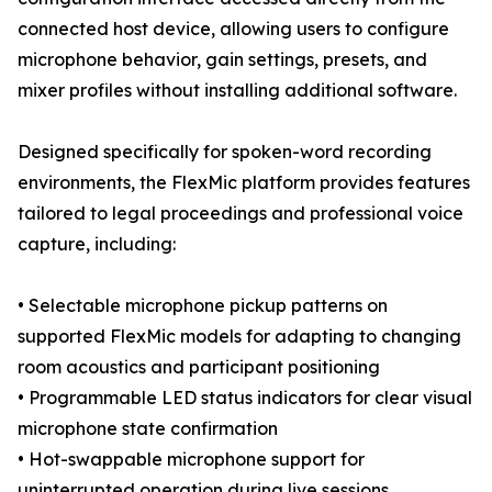
connected host device, allowing users to configure
microphone behavior, gain settings, presets, and
mixer profiles without installing additional software.
Designed specifically for spoken-word recording
environments, the FlexMic platform provides features
tailored to legal proceedings and professional voice
capture, including:
• Selectable microphone pickup patterns on
supported FlexMic models for adapting to changing
room acoustics and participant positioning
• Programmable LED status indicators for clear visual
microphone state confirmation
• Hot-swappable microphone support for
uninterrupted operation during live sessions