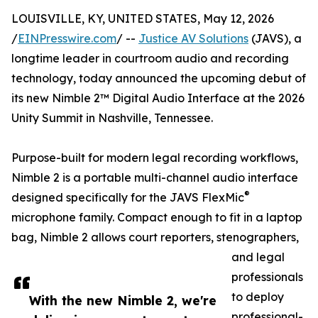
LOUISVILLE, KY, UNITED STATES, May 12, 2026
/
EINPresswire.com
/ --
Justice AV Solutions
(JAVS), a
longtime leader in courtroom audio and recording
technology, today announced the upcoming debut of
its new Nimble 2™ Digital Audio Interface at the 2026
Unity Summit in Nashville, Tennessee.
Purpose-built for modern legal recording workflows,
Nimble 2 is a portable multi-channel audio interface
®
designed specifically for the JAVS FlexMic
microphone family. Compact enough to fit in a laptop
bag, Nimble 2 allows court reporters, stenographers,
and legal
professionals
to deploy
With the new Nimble 2, we're
professional-