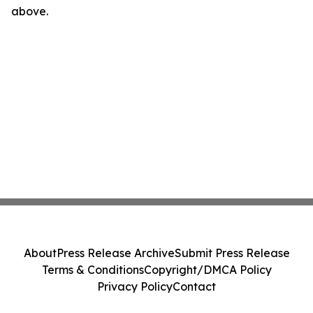
above.
About
Press Release Archive
Submit Press Release
Terms & Conditions
Copyright/DMCA Policy
Privacy Policy
Contact