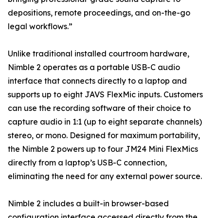
depositions, remote proceedings, and on-the-go
legal workflows.”
Unlike traditional installed courtroom hardware,
Nimble 2 operates as a portable USB-C audio
interface that connects directly to a laptop and
supports up to eight JAVS FlexMic inputs. Customers
can use the recording software of their choice to
capture audio in 1:1 (up to eight separate channels)
stereo, or mono. Designed for maximum portability,
the Nimble 2 powers up to four JM24 Mini FlexMics
directly from a laptop’s USB-C connection,
eliminating the need for any external power source.
Nimble 2 includes a built-in browser-based
configuration interface accessed directly from the