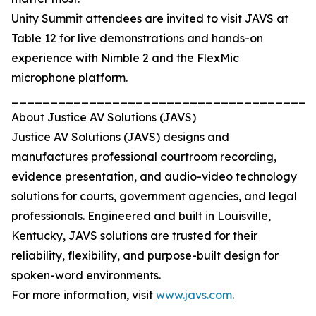
Unity Summit attendees are invited to visit JAVS at
Table 12 for live demonstrations and hands-on
experience with Nimble 2 and the FlexMic
microphone platform.
_______________________________________
About Justice AV Solutions (JAVS)
Justice AV Solutions (JAVS) designs and
manufactures professional courtroom recording,
evidence presentation, and audio-video technology
solutions for courts, government agencies, and legal
professionals. Engineered and built in Louisville,
Kentucky, JAVS solutions are trusted for their
reliability, flexibility, and purpose-built design for
spoken-word environments.
For more information, visit
www.javs.com
.