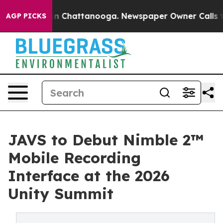
Chaos in Chattanooga. Newspaper Owner Calls the Peo
AGP PICKS
JAVS to Debut Nimble 2™
Mobile Recording
Interface at the 2026
Unity Summit