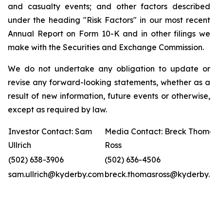
and casualty events; and other factors described
under the heading "Risk Factors" in our most recent
Annual Report on Form 10-K and in other filings we
make with the Securities and Exchange Commission.
We do not undertake any obligation to update or
revise any forward-looking statements, whether as a
result of new information, future events or otherwise,
except as required by law.
Investor Contact: Sam
Media Contact: Breck Thomas
Ullrich
Ross
(502) 638-3906
(502) 636-4506
sam.ullrich@kyderby.com
breck.thomasross@kyderby.c