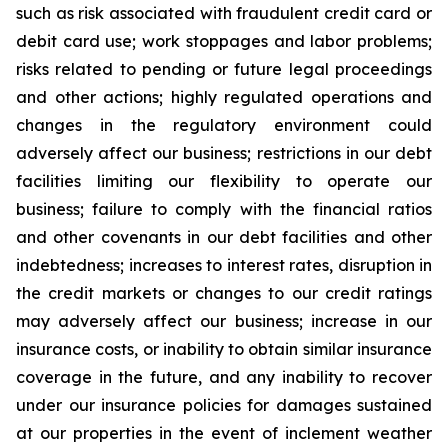
such as risk associated with fraudulent credit card or
debit card use; work stoppages and labor problems;
risks related to pending or future legal proceedings
and other actions; highly regulated operations and
changes in the regulatory environment could
adversely affect our business; restrictions in our debt
facilities limiting our flexibility to operate our
business; failure to comply with the financial ratios
and other covenants in our debt facilities and other
indebtedness; increases to interest rates, disruption in
the credit markets or changes to our credit ratings
may adversely affect our business; increase in our
insurance costs, or inability to obtain similar insurance
coverage in the future, and any inability to recover
under our insurance policies for damages sustained
at our properties in the event of inclement weather