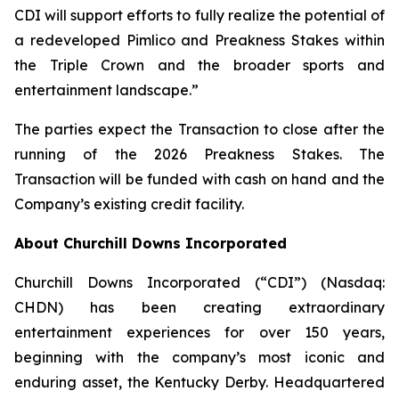
CDI will support efforts to fully realize the potential of
a redeveloped Pimlico and Preakness Stakes within
the Triple Crown and the broader sports and
entertainment landscape.”
The parties expect the Transaction to close after the
running of the 2026 Preakness Stakes. The
Transaction will be funded with cash on hand and the
Company’s existing credit facility.
About Churchill Downs Incorporated
Churchill Downs Incorporated (“CDI”) (Nasdaq:
CHDN) has been creating extraordinary
entertainment experiences for over 150 years,
beginning with the company’s most iconic and
enduring asset, the Kentucky Derby. Headquartered