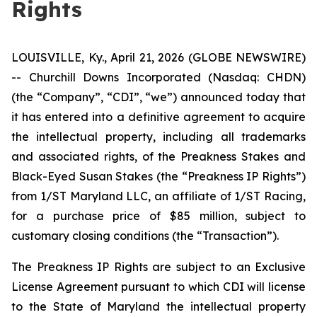
Rights
LOUISVILLE, Ky., April 21, 2026 (GLOBE NEWSWIRE)
-- Churchill Downs Incorporated (Nasdaq: CHDN)
(the “Company”, “CDI”, “we”) announced today that
it has entered into a definitive agreement to acquire
the intellectual property, including all trademarks
and associated rights, of the Preakness Stakes and
Black-Eyed Susan Stakes (the “Preakness IP Rights”)
from 1/ST Maryland LLC, an affiliate of 1/ST Racing,
for a purchase price of $85 million, subject to
customary closing conditions (the “Transaction”).
The Preakness IP Rights are subject to an Exclusive
License Agreement pursuant to which CDI will license
to the State of Maryland the intellectual property