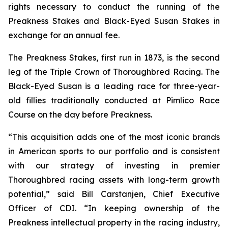
rights necessary to conduct the running of the
Preakness Stakes and Black-Eyed Susan Stakes in
exchange for an annual fee.
The Preakness Stakes, first run in 1873, is the second
leg of the Triple Crown of Thoroughbred Racing. The
Black-Eyed Susan is a leading race for three-year-
old fillies traditionally conducted at Pimlico Race
Course on the day before Preakness.
“This acquisition adds one of the most iconic brands
in American sports to our portfolio and is consistent
with our strategy of investing in premier
Thoroughbred racing assets with long-term growth
potential,” said Bill Carstanjen, Chief Executive
Officer of CDI. “In keeping ownership of the
Preakness intellectual property in the racing industry,