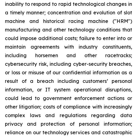
inability to respond to rapid technological changes in
a timely manner; concentration and evolution of slot
machine and historical racing machine ("HRM")
manufacturing and other technology conditions that
could impose additional costs; failure to enter into or
maintain agreements with industry constituents,
including horsemen and other racetracks;
cybersecurity risk, including cyber-security breaches,
or loss or misuse of our confidential information as a
result of a breach including customers’ personal
information, or IT system operational disruptions,
could lead to government enforcement actions or
other litigation; costs of compliance with increasingly
complex laws and regulations regarding data
privacy and protection of personal information;
reliance on our technology services and catastrophic