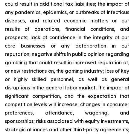
could result in additional tax liabilities; the impact of
any pandemics, epidemics, or outbreaks of infectious
diseases, and related economic matters on our
results of operations, financial conditions, and
prospects; lack of confidence in the integrity of our
core businesses or any deterioration in our
reputation; negative shifts in public opinion regarding
gambling that could result in increased regulation of,
or new restrictions on, the gaming industry; loss of key
or highly skilled personnel, as well as general
disruptions in the general labor market; the impact of
significant competition, and the expectation that
competition levels will increase; changes in consumer
preferences, attendance, wagering, and
sponsorships; risks associated with equity investments,
strategic alliances and other third-party agreements;