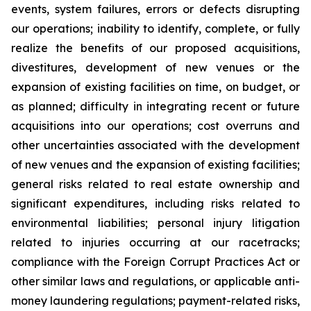
events, system failures, errors or defects disrupting
our operations; inability to identify, complete, or fully
realize the benefits of our proposed acquisitions,
divestitures, development of new venues or the
expansion of existing facilities on time, on budget, or
as planned; difficulty in integrating recent or future
acquisitions into our operations; cost overruns and
other uncertainties associated with the development
of new venues and the expansion of existing facilities;
general risks related to real estate ownership and
significant expenditures, including risks related to
environmental liabilities; personal injury litigation
related to injuries occurring at our racetracks;
compliance with the Foreign Corrupt Practices Act or
other similar laws and regulations, or applicable anti-
money laundering regulations; payment-related risks,