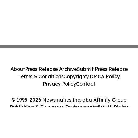
About
Press Release Archive
Submit Press Release
Terms & Conditions
Copyright/DMCA Policy
Privacy Policy
Contact
© 1995-2026 Newsmatics Inc. dba Affinity Group
Publishing & Bluegrass Environmentalist. All Rights
Reserved.
Cookie Settings / Your Privacy Choices