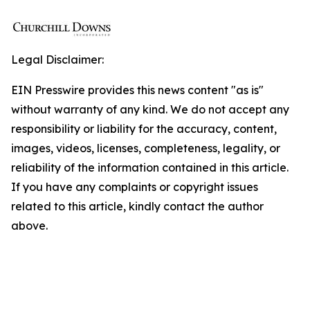
Legal Disclaimer:
EIN Presswire provides this news content "as is"
without warranty of any kind. We do not accept any
responsibility or liability for the accuracy, content,
images, videos, licenses, completeness, legality, or
reliability of the information contained in this article.
If you have any complaints or copyright issues
related to this article, kindly contact the author
above.