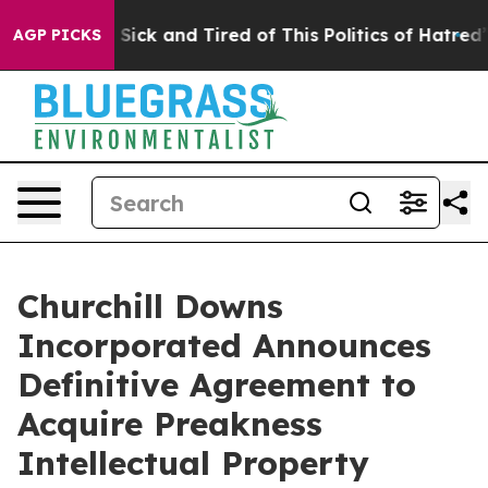
le Are Sick and Tired of This Politics of Hatred”
The S
AGP PICKS
Churchill Downs
Incorporated Announces
Definitive Agreement to
Acquire Preakness
Intellectual Property