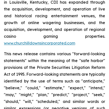
in Louisville, Kentucky, CDI has expanded through
the acquisition, development, and operation of live
and historical racing entertainment venues, the
growth of online wagering businesses, and the
acquisition, development, and operation of regional
casino gaming properties.
www.churchilldownsincorporated.com
This news release contains various "forward-looking
statements" within the meaning of the "safe harbor"
provisions of the Private Securities Litigation Reform
Act of 1995. Forward-looking statements are typically
identified by the use of terms such as "anticipate,"
"believe," "could," "estimate," "expect," "intend,"
"may," "might," "plan," "predict," "project," "seek,"
"should," "will," "scheduled," and similar words or
similar expressions (or negative versions of such