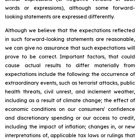
words or expressions), although some forward-
looking statements are expressed differently.
Although we believe that the expectations reflected
in such forward-looking statements are reasonable,
we can give no assurance that such expectations will
prove to be correct. Important factors, that could
cause actual results to differ materially from
expectations include the following: the occurrence of
extraordinary events, such as terrorist attacks, public
health threats, civil unrest, and inclement weather,
including as a result of climate change; the effect of
economic conditions on our consumers' confidence
and discretionary spending or our access to credit,
including the impact of inflation; changes in, or new
interpretations of, applicable tax laws or rulings that