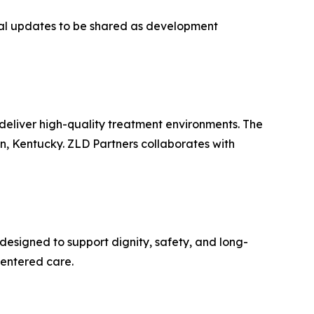
nal updates to be shared as development
deliver high-quality treatment environments. The
on, Kentucky. ZLD Partners collaborates with
designed to support dignity, safety, and long-
centered care.