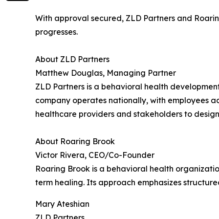
With approval secured, ZLD Partners and Roarin
progresses.
About ZLD Partners
Matthew Douglas, Managing Partner
ZLD Partners is a behavioral health development
company operates nationally, with employees acro
healthcare providers and stakeholders to design 
About Roaring Brook
Victor Rivera, CEO/Co-Founder
Roaring Brook is a behavioral health organizatio
term healing. Its approach emphasizes structur
Mary Ateshian
ZLD Partners