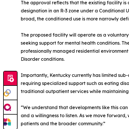
The approval reflects that the existing facility is
designation in an R-3 zone under a Conditional Us
broad, the conditioned use is more narrowly defi
The proposed facility will operate as a voluntary
seeking support for mental health conditions. The 
professionally managed residential environment
Disorder conditions.
Importantly, Kentucky currently has limited sub-a
requiring specialized support such as eating diso
traditional outpatient services while maintaining
“We understand that developments like this can 
and a willingness to listen. As we move forward
patients and the broader community.”