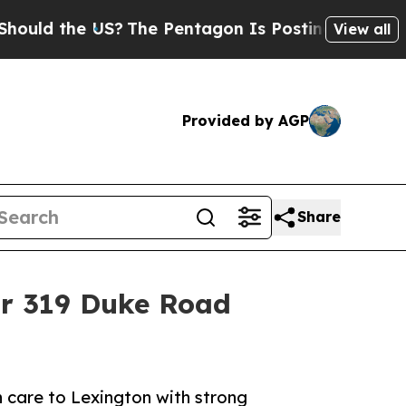
the US?
The Pentagon Is Posting Cryptic Biblica
View all
Provided by AGP
Share
or 319 Duke Road
h care to Lexington with strong