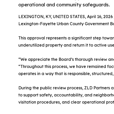
operational and community safeguards.
LEXINGTON, KY, UNITED STATES, April 16, 2026 
Lexington-Fayette Urban County Government Boar
This approval represents a significant step towar
underutilized property and return it to active us
“We appreciate the Board’s thorough review and 
“Throughout this process, we have remained focu
operates in a way that is responsible, structure
During the public review process, ZLD Partner
to support safety, accountability, and neighborh
visitation procedures, and clear operational prot