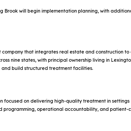
g Brook will begin implementation planning, with additio
 company that integrates real estate and construction to 
ss nine states, with principal ownership living in Lexingt
and build structured treatment facilities.
n focused on delivering high-quality treatment in settings 
ed programming, operational accountability, and patient-