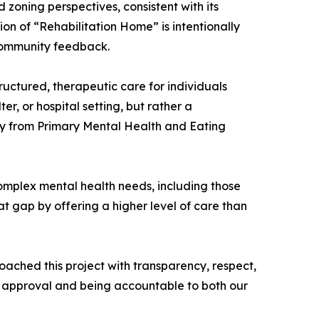
d zoning perspectives, consistent with its
ion of “Rehabilitation Home” is intentionally
 community feedback.
ructured, therapeutic care for individuals
er, or hospital setting, but rather a
ry from Primary Mental Health and Eating
 complex mental health needs, including those
at gap by offering a higher level of care than
ached this project with transparency, respect,
of approval and being accountable to both our