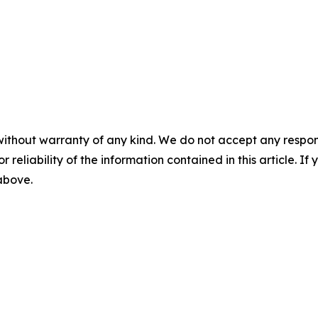
without warranty of any kind. We do not accept any responsib
r reliability of the information contained in this article. I
 above.