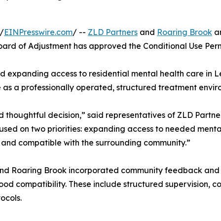
/
EINPresswire.com
/ --
ZLD Partners
and
Roaring Brook
an
d of Adjustment has approved the Conditional Use Permit
d expanding access to residential mental health care in Lex
e as a professionally operated, structured treatment envir
thoughtful decision,” said representatives of ZLD Partner
sed on two priorities: expanding access to needed mental
d, and compatible with the surrounding community.”
s and Roaring Brook incorporated community feedback and
ood compatibility. These include structured supervision, co
ocols.