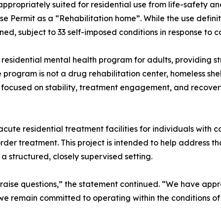
 appropriately suited for residential use from life-safety an
e Permit as a “Rehabilitation home”. While the use definit
ned, subject to 33 self-imposed conditions in response to
 residential mental health program for adults, providing st
program is not a drug rehabilitation center, homeless shelt
 focused on stability, treatment engagement, and recove
cute residential treatment facilities for individuals with
rder treatment. This project is intended to help address th
 a structured, closely supervised setting.
raise questions,” the statement continued. “We have appro
, we remain committed to operating within the conditions 