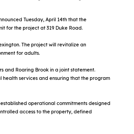
nounced Tuesday, April 14th that the
 for the project at 319 Duke Road.
ington. The project will revitalize an
onment for adults.
s and Roaring Brook in a joint statement.
 health services and ensuring that the program
 established operational commitments designed
ntrolled access to the property, defined