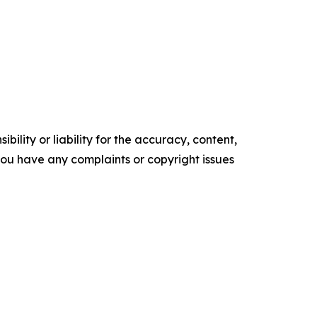
ility or liability for the accuracy, content,
f you have any complaints or copyright issues