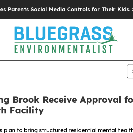
nts Social Media Controls for Their Kids. Should 
ng Brook Receive Approval f
h Facility
plan to bring structured residential mental healt