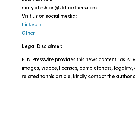
mary.ateshian@zldpartners.com
Visit us on social media:
LinkedIn
Other
Legal Disclaimer:
EIN Presswire provides this news content "as is" 
images, videos, licenses, completeness, legality, o
related to this article, kindly contact the author