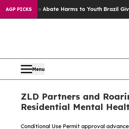
n Fund to Abate Harms to Youth
Brazil Gives Pare
AGP PICKS
Menu
ZLD Partners and Roari
Residential Mental Healt
Conditional Use Permit approval advances 