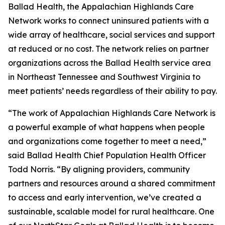
Ballad Health, the Appalachian Highlands Care
Network works to connect uninsured patients with a
wide array of healthcare, social services and support
at reduced or no cost. The network relies on partner
organizations across the Ballad Health service area
in Northeast Tennessee and Southwest Virginia to
meet patients’ needs regardless of their ability to pay.
“The work of Appalachian Highlands Care Network is
a powerful example of what happens when people
and organizations come together to meet a need,”
said Ballad Health Chief Population Health Officer
Todd Norris. “By aligning providers, community
partners and resources around a shared commitment
to access and early intervention, we’ve created a
sustainable, scalable model for rural healthcare. One