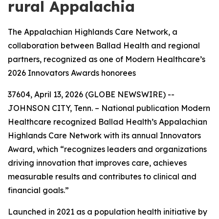
rural Appalachia
The Appalachian Highlands Care Network, a
collaboration between Ballad Health and regional
partners, recognized as one of Modern Healthcare’s
2026 Innovators Awards honorees
37604, April 13, 2026 (GLOBE NEWSWIRE) --
JOHNSON CITY, Tenn. – National publication Modern
Healthcare recognized Ballad Health’s Appalachian
Highlands Care Network with its annual Innovators
Award, which “recognizes leaders and organizations
driving innovation that improves care, achieves
measurable results and contributes to clinical and
financial goals.”
Launched in 2021 as a population health initiative by