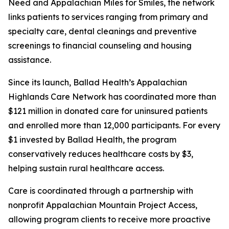
Need and Appalachian Miles for Smiles, the network
links patients to services ranging from primary and
specialty care, dental cleanings and preventive
screenings to financial counseling and housing
assistance.
Since its launch, Ballad Health’s Appalachian
Highlands Care Network has coordinated more than
$121 million in donated care for uninsured patients
and enrolled more than 12,000 participants. For every
$1 invested by Ballad Health, the program
conservatively reduces healthcare costs by $3,
helping sustain rural healthcare access.
Care is coordinated through a partnership with
nonprofit Appalachian Mountain Project Access,
allowing program clients to receive more proactive