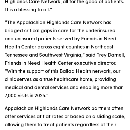
Highlands Care Network, all for the good of patients.
It is a blessing to all.”
“The Appalachian Highlands Care Network has
bridged critical gaps in care for the underinsured
and uninsured patients served by Friends in Need
Health Center across eight counties in Northeast
Tennessee and Southwest Virginia,” said Trey Darnell,
Friends in Need Health Center executive director.
“With the support of this Ballad Health network, our
clinic serves as a true healthcare home, providing
medical and dental services and enabling more than
7,000 visits in 2025.”
Appalachian Highlands Care Network partners often
offer services at flat rates or based on a sliding scale,
allowing them to treat patients regardless of their