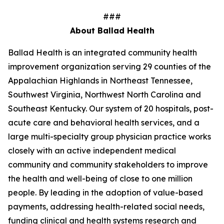
###
About Ballad Health
Ballad Health is an integrated community health
improvement organization serving 29 counties of the
Appalachian Highlands in Northeast Tennessee,
Southwest Virginia, Northwest North Carolina and
Southeast Kentucky. Our system of 20 hospitals, post-
acute care and behavioral health services, and a
large multi-specialty group physician practice works
closely with an active independent medical
community and community stakeholders to improve
the health and well-being of close to one million
people. By leading in the adoption of value-based
payments, addressing health-related social needs,
funding clinical and health systems research and