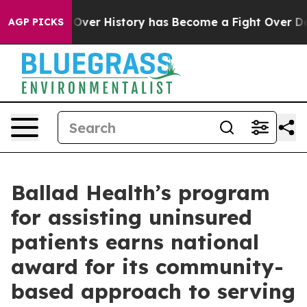
Fight Over History has Become a Fight Over Democra
AGP PICKS
Ballad Health’s program
for assisting uninsured
patients earns national
award for its community-
based approach to serving