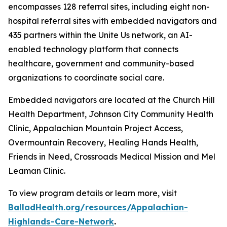
encompasses 128 referral sites, including eight non-
hospital referral sites with embedded navigators and
435 partners within the Unite Us network, an AI-
enabled technology platform that connects
healthcare, government and community-based
organizations to coordinate social care.
Embedded navigators are located at the Church Hill
Health Department, Johnson City Community Health
Clinic, Appalachian Mountain Project Access,
Overmountain Recovery, Healing Hands Health,
Friends in Need, Crossroads Medical Mission and Mel
Leaman Clinic.
To view program details or learn more, visit
BalladHealth.org/resources/Appalachian-
Highlands-Care-Network
.