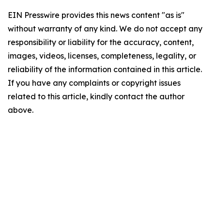
EIN Presswire provides this news content "as is"
without warranty of any kind. We do not accept any
responsibility or liability for the accuracy, content,
images, videos, licenses, completeness, legality, or
reliability of the information contained in this article.
If you have any complaints or copyright issues
related to this article, kindly contact the author
above.