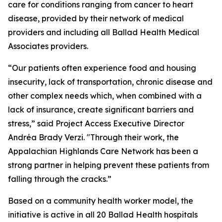
care for conditions ranging from cancer to heart
disease, provided by their network of medical
providers and including all Ballad Health Medical
Associates providers.
“Our patients often experience food and housing
insecurity, lack of transportation, chronic disease and
other complex needs which, when combined with a
lack of insurance, create significant barriers and
stress,” said Project Access Executive Director
Andréa Brady Verzi. "Through their work, the
Appalachian Highlands Care Network has been a
strong partner in helping prevent these patients from
falling through the cracks.”
Based on a community health worker model, the
initiative is active in all 20 Ballad Health hospitals