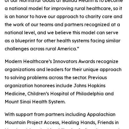
of our NorthStar Goals at Ballad Health is to become
a national model for improving rural healthcare, so it
is an honor to have our approach to charity care and
the work of our teams and partners recognized at a
national level, and we believe this model can serve
as a blueprint for other health systems facing similar
challenges across rural America.”
Modern Healthcare’s Innovators Awards recognize
organizations and leaders for their unique approach
to solving problems across the sector. Previous
organization honorees include Johns Hopkins
Medicine, Children’s Hospital of Philadelphia and
Mount Sinai Health System.
With support from partners including Appalachian
Mountain Project Access, Healing Hands, Friends in