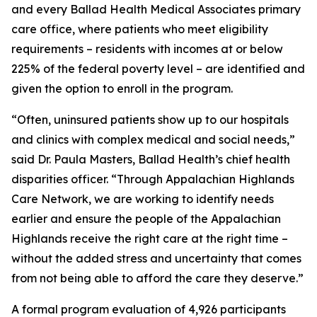
and every Ballad Health Medical Associates primary
care office, where patients who meet eligibility
requirements – residents with incomes at or below
225% of the federal poverty level – are identified and
given the option to enroll in the program.
“Often, uninsured patients show up to our hospitals
and clinics with complex medical and social needs,”
said Dr. Paula Masters, Ballad Health’s chief health
disparities officer. “Through Appalachian Highlands
Care Network, we are working to identify needs
earlier and ensure the people of the Appalachian
Highlands receive the right care at the right time –
without the added stress and uncertainty that comes
from not being able to afford the care they deserve.”
A formal program evaluation of 4,926 participants