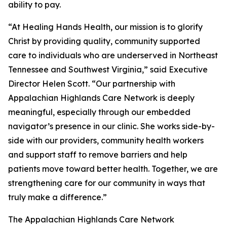
ability to pay.
“At Healing Hands Health, our mission is to glorify
Christ by providing quality, community supported
care to individuals who are underserved in Northeast
Tennessee and Southwest Virginia,” said Executive
Director Helen Scott. “Our partnership with
Appalachian Highlands Care Network is deeply
meaningful, especially through our embedded
navigator’s presence in our clinic. She works side-by-
side with our providers, community health workers
and support staff to remove barriers and help
patients move toward better health. Together, we are
strengthening care for our community in ways that
truly make a difference.”
The Appalachian Highlands Care Network