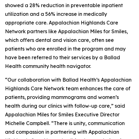
showed a 28% reduction in preventable inpatient
utilization and a 56% increase in medically
appropriate care. Appalachian Highlands Care
Network partners like Appalachian Miles for Smiles,
which offers dental and vision care, often see
patients who are enrolled in the program and may
have been referred to their services by a Ballad
Health community health navigator.
“Our collaboration with Ballad Health’s Appalachian
Highlands Care Network team enhances the care of
patients, providing mammograms and women’s
health during our clinics with follow-up care,” said
Appalachian Miles for Smiles Executive Director
Michelle Campbell. “There is unity, communication
and compassion in partnering with Appalachian