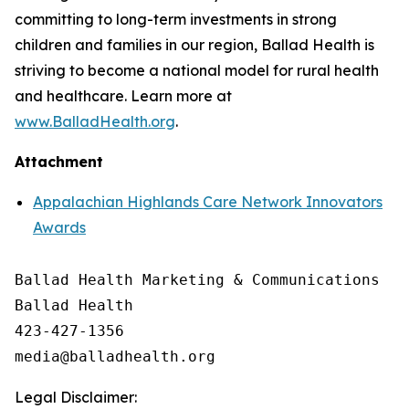
committing to long-term investments in strong
children and families in our region, Ballad Health is
striving to become a national model for rural health
and healthcare. Learn more at
www.BalladHealth.org
.
Attachment
Appalachian Highlands Care Network Innovators
Awards
Ballad Health Marketing & Communications

Ballad Health

423-427-1356

Legal Disclaimer: