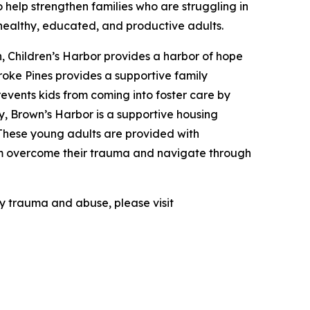
o help strengthen families who are struggling in
 healthy, educated, and productive adults.
en, Children’s Harbor provides a harbor of hope
oke Pines provides a supportive family
revents kids from coming into foster care by
y, Brown’s Harbor is a supportive housing
These young adults are provided with
em overcome their trauma and navigate through
by trauma and abuse, please visit