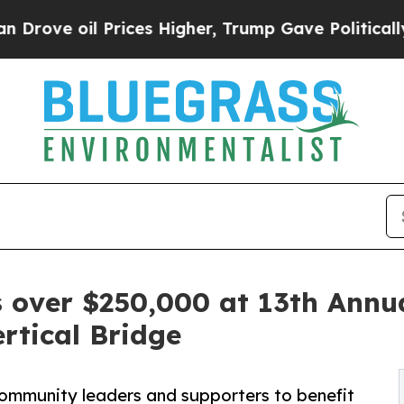
Prices Higher, Trump Gave Politically Connected
s over $250,000 at 13th Annu
rtical Bridge
ommunity leaders and supporters to benefit