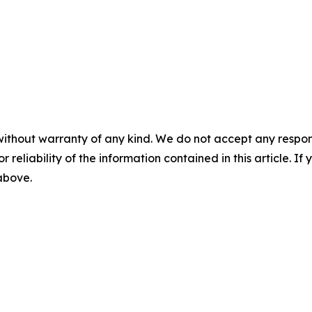
without warranty of any kind. We do not accept any responsib
r reliability of the information contained in this article. I
 above.