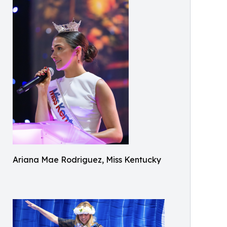
Ariana Mae Rodriguez, Miss Kentucky