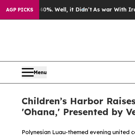
0%. Well, it Didn’t
As war With Iran Drove oil 
AGP PICKS
Menu
Children’s Harbor Raise
'Ohana,' Presented by Ve
Polynesian Luau-themed evening united c