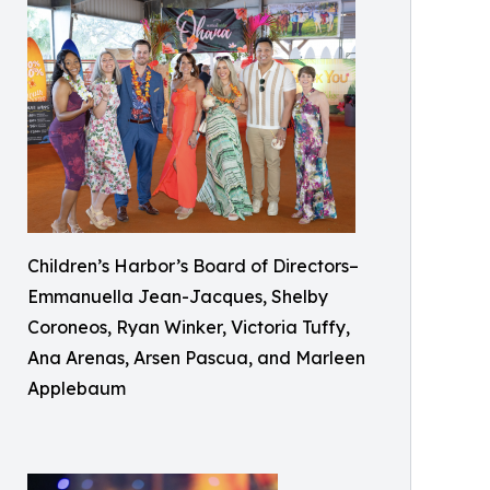
Children’s Harbor’s Board of Directors–
Emmanuella Jean-Jacques, Shelby
Coroneos, Ryan Winker, Victoria Tuffy,
Ana Arenas, Arsen Pascua, and Marleen
Applebaum