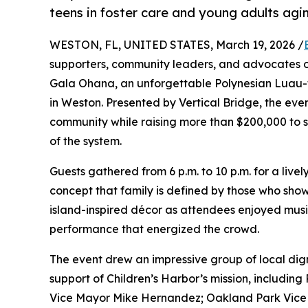
teens in foster care and young adults agi
WESTON, FL, UNITED STATES, March 19, 2026 /
supporters, community leaders, and advocates on
Gala Ohana, an unforgettable Polynesian Luau
in Weston. Presented by Vertical Bridge, the eve
community while raising more than $200,000 to s
of the system.
Guests gathered from 6 p.m. to 10 p.m. for a livel
concept that family is defined by those who sho
island-inspired décor as attendees enjoyed musi
performance that energized the crowd.
The event drew an impressive group of local di
support of Children’s Harbor’s mission, includi
Vice Mayor Mike Hernandez; Oakland Park Vice