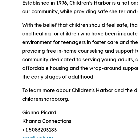
Established in 1996, Children’s Harbor is a natio
our community, while providing safe shelter and 
With the belief that children should feel safe, th
and healing for children who have been impacte
environment for teenagers in foster care and the
providing free in-home counseling and support to
community dedicated to serving young adults, a
affordable housing and the wrap-around suppor
the early stages of adulthood.
To learn more about Children's Harbor and the di
childrensharbor.org.
Gianna Picard
Khanna Connections
+1 5083203183