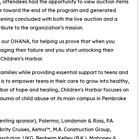
t, attendees had the opportunity to view auction items
ace toward the end of the program and generated
vening concluded with both the live auction and a
ibute to the organization’s mission.
to our OHANA, for helping us prove that when you
ging their failure and you start unlocking their
Children’s Harbor.
amilies while providing essential support to teens and
n is to empower teens in their care to grow into healthy,
bor of hope and healing, Children's Harbor focuses on
rauma of child abuse at its main campus in Pembroke
enting sponsor), Palermo, Landsman & Ross, P.A.
brity Cruises, Aetna™, M.A. Construction Group,
solution, UKG, Benheim Kelley (B.K.), Mahoney &