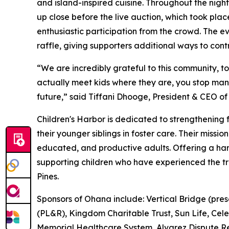
and island-inspired cuisine. Throughout the nigh
up close before the live auction, which took pl
enthusiastic participation from the crowd. The e
raffle, giving supporters additional ways to contr
“We are incredibly grateful to this community, 
actually meet kids where they are, you stop mana
future,” said Tiffani Dhooge, President & CEO of 
Children's Harbor is dedicated to strengthening f
their younger siblings in foster care. Their missio
educated, and productive adults. Offering a har
supporting children who have experienced the t
Pines.
Sponsors of Ohana include: Vertical Bridge (pres
(PL&R), Kingdom Charitable Trust, Sun Life, Cele
Memorial Healthcare System, Alvarez Dispute Re