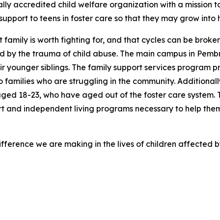
nally accredited child welfare organization with a mission t
support to teens in foster care so that they may grow into
at family is worth fighting for, and that cycles can be brok
d by the trauma of child abuse. The main campus in Pembr
ir younger siblings. The family support services program p
 families who are struggling in the community. Additionall
ged 18-23, who have aged out of the foster care system. 
t and independent living programs necessary to help th
fference we are making in the lives of children affected 