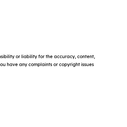
ility or liability for the accuracy, content,
f you have any complaints or copyright issues