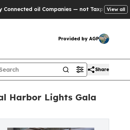
 oil Companies — not Taxpayers — the Chance to 
View all
Provided by AGP
Share
al Harbor Lights Gala