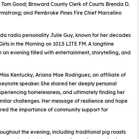
Tom Good; Broward County Clerk of Courts Brenda D.
rmstrong; and Pembroke Pines Fire Chief Marcelino
a radio personality Julie Guy, known for her decades
Girls in the Morning on 101.5 LITE FM. A longtime
n evening filled with entertainment, storytelling, and
iss Kentucky, Ariana Mae Rodriguez, an affiliate of
 keynote speaker. She shared her deeply personal
experiencing homelessness, and ultimately finding her
milar challenges. Her message of resilience and hope
red the importance of community support for
ughout the evening, including traditional pig roasts