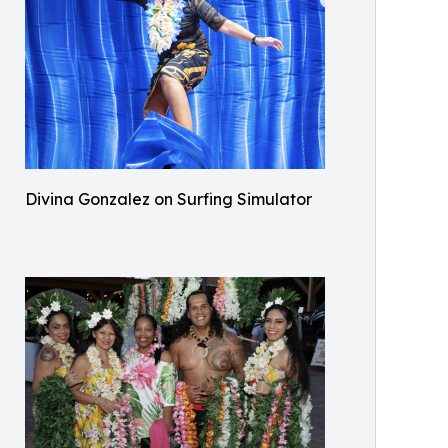
Divina Gonzalez on Surfing Simulator