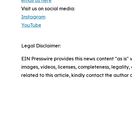
email us here
Visit us on social media:
Instagram
YouTube
Legal Disclaimer:
EIN Presswire provides this news content "as is" 
images, videos, licenses, completeness, legality, o
related to this article, kindly contact the author