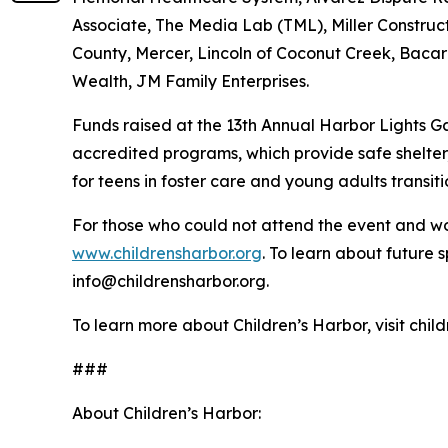
Associate, The Media Lab (TML), Miller Construc
County, Mercer, Lincoln of Coconut Creek, Bacar
Wealth, JM Family Enterprises.
Funds raised at the 13th Annual Harbor Lights Gal
accredited programs, which provide safe shelter, 
for teens in foster care and young adults transi
For those who could not attend the event and wou
www.childrensharbor.org
. To learn about future 
info@childrensharbor.org.
To learn more about Children’s Harbor, visit chil
###
About Children’s Harbor: