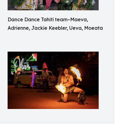
Dance Dance Tahiti team–Maeva,
Adrienne, Jackie Keebler, Ueva, Moeata