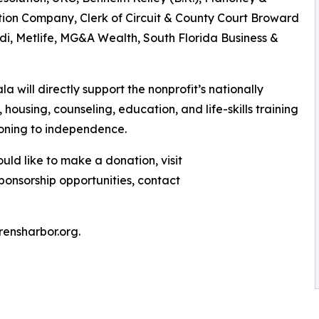
tion Company, Clerk of Circuit & County Court Broward
di, Metlife, MG&A Wealth, South Florida Business &
a will directly support the nonprofit’s nationally
housing, counseling, education, and life-skills training
tioning to independence.
ld like to make a donation, visit
sponsorship opportunities, contact
drensharbor.org.