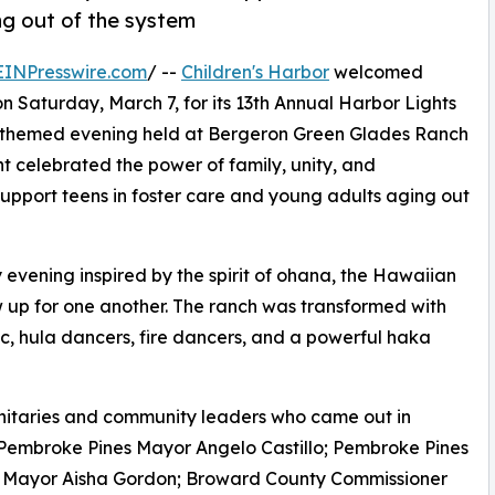
ng out of the system
EINPresswire.com
/ --
Children's Harbor
welcomed
 Saturday, March 7, for its 13th Annual Harbor Lights
-themed evening held at Bergeron Green Glades Ranch
nt celebrated the power of family, unity, and
upport teens in foster care and young adults aging out
y evening inspired by the spirit of ohana, the Hawaiian
w up for one another. The ranch was transformed with
c, hula dancers, fire dancers, and a powerful haka
gnitaries and community leaders who came out in
ng Pembroke Pines Mayor Angelo Castillo; Pembroke Pines
 Mayor Aisha Gordon; Broward County Commissioner