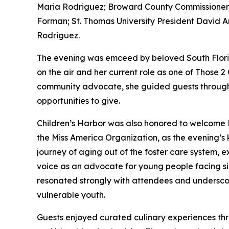
Maria Rodriguez; Broward County Commissioner 
Forman; St. Thomas University President David A
Rodriguez.
The evening was emceed by beloved South Florid
on the air and her current role as one of Those 2 
community advocate, she guided guests through a
opportunities to give.
Children’s Harbor was also honored to welcome M
the Miss America Organization, as the evening’s
journey of aging out of the foster care system, 
voice as an advocate for young people facing si
resonated strongly with attendees and undersco
vulnerable youth.
Guests enjoyed curated culinary experiences thro