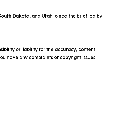
outh Dakota, and Utah joined the brief led by
ility or liability for the accuracy, content,
f you have any complaints or copyright issues