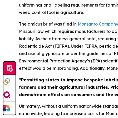
uniform national labeling requirements for farmi
weed control tool in agriculture.
The amicus brief was filed in
Monsanto Company v
Missouri law which requires manufacturers to ad
liability. As the attorneys general note, requiri
Rodenticide Act (FIFRA). Under FIFRA, pesticides
and use of glyphosate under the guidelines of FI
Environmental Protection Agency’s (EPA) scientif
effect would be misbranding. Additionally, Mon
“Permitting states to impose bespoke labeli
farmers and their agricultural industries. Pr
downstream effects on consumers and the e
Ultimately, without a uniform nationwide standar
nationwide, leading to increased costs for Monta