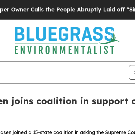
ner Calls the People Abruptly Laid off “Simpl
 joins coalition in support 
en joined a 15-state coalition in asking the Supreme Cou