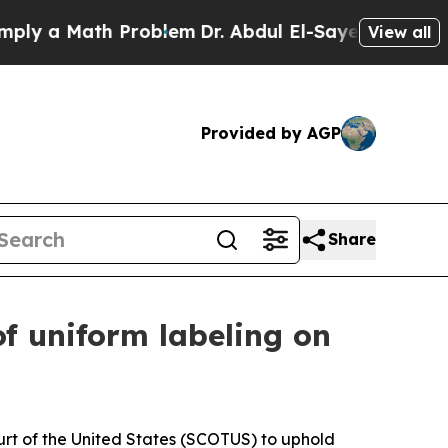
y a Math Problem
Dr. Abdul El-Sayed on Historic M
View all
Provided by AGP
Share
of uniform labeling on
rt of the United States (SCOTUS) to uphold