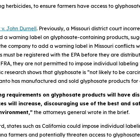
ng herbicides, to ensure farmers have access to glyphosat
. John Durnell
. Previously, a Missouri district court inc
d a warning label on glyphosate-containing products, sug
ng the company to add a warning label in Missouri conflicts
 must be registered with the EPA before they are distribut
FRA, they are not permitted to impose individual labeling 
ic research shows that glyphosate is “not likely to be car
santo has manufactured and sold glyphosate products for
ng requirements on glyphosate products will have di
ices will increase, discouraging use of the best and s
nvironment,”
the attorneys general wrote in the brief.
d, states such as California could impose individual label
na farmers and potentially threaten access to glyphosate e