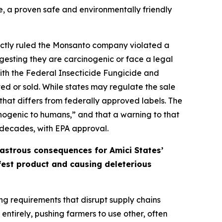
e, a proven safe and environmentally friendly
orrectly ruled the Monsanto company violated a
gesting they are carcinogenic or face a legal
 with the Federal Insecticide Fungicide and
ed or sold. While states may regulate the sale
that differs from federally approved labels. The
cinogenic to humans,” and that a warning to that
 decades, with EPA approval.
sastrous consequences for Amici States’
afest product and causing deleterious
ing requirements that disrupt supply chains
ntirely, pushing farmers to use other, often