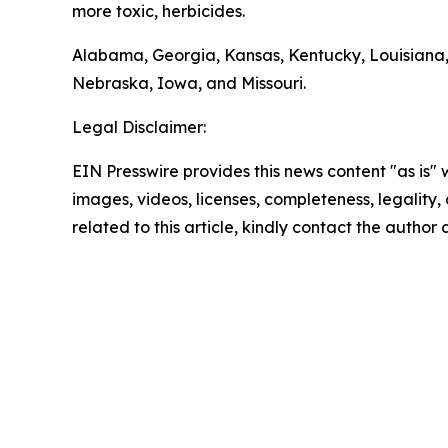
more toxic, herbicides.
Alabama, Georgia, Kansas, Kentucky, Louisiana,
Nebraska, Iowa, and Missouri.
Legal Disclaimer:
EIN Presswire provides this news content "as is" 
images, videos, licenses, completeness, legality, o
related to this article, kindly contact the author