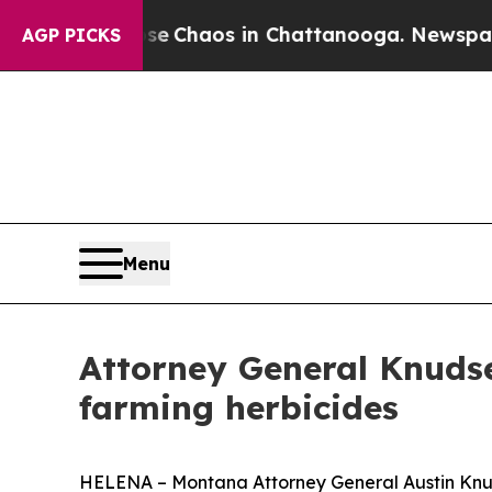
tal Collapse
Chaos in Chattanooga. Newspaper Ow
AGP PICKS
Menu
Attorney General Knudsen
farming herbicides
HELENA – Montana Attorney General Austin Knuds