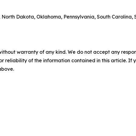
 North Dakota, Oklahoma, Pennsylvania, South Carolina, S
without warranty of any kind. We do not accept any responsib
r reliability of the information contained in this article. I
 above.