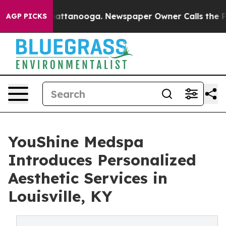
s in Chattanooga. Newspaper Owner Calls the People A
AGP PICKS
YouShine Medspa
Introduces Personalized
Aesthetic Services in
Louisville, KY