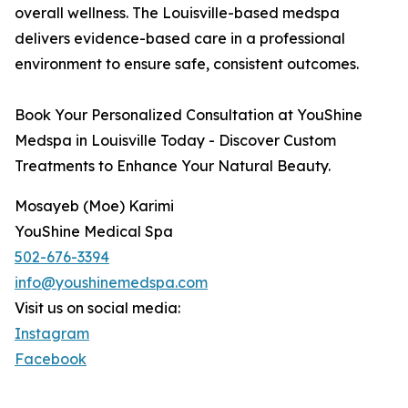
overall wellness. The Louisville-based medspa
delivers evidence-based care in a professional
environment to ensure safe, consistent outcomes.
Book Your Personalized Consultation at YouShine
Medspa in Louisville Today - Discover Custom
Treatments to Enhance Your Natural Beauty.
Mosayeb (Moe) Karimi
YouShine Medical Spa
502-676-3394
info@youshinemedspa.com
Visit us on social media:
Instagram
Facebook