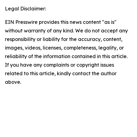
Legal Disclaimer:
EIN Presswire provides this news content "as is"
without warranty of any kind. We do not accept any
responsibility or liability for the accuracy, content,
images, videos, licenses, completeness, legality, or
reliability of the information contained in this article.
If you have any complaints or copyright issues
related to this article, kindly contact the author
above.