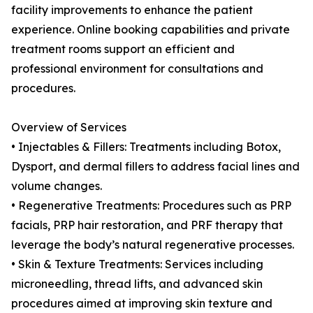
facility improvements to enhance the patient
experience. Online booking capabilities and private
treatment rooms support an efficient and
professional environment for consultations and
procedures.
Overview of Services
• Injectables & Fillers: Treatments including Botox,
Dysport, and dermal fillers to address facial lines and
volume changes.
• Regenerative Treatments: Procedures such as PRP
facials, PRP hair restoration, and PRF therapy that
leverage the body’s natural regenerative processes.
• Skin & Texture Treatments: Services including
microneedling, thread lifts, and advanced skin
procedures aimed at improving skin texture and