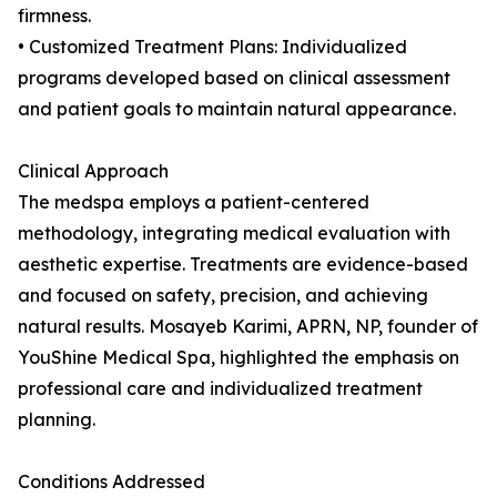
firmness.
• Customized Treatment Plans: Individualized
programs developed based on clinical assessment
and patient goals to maintain natural appearance.
Clinical Approach
The medspa employs a patient-centered
methodology, integrating medical evaluation with
aesthetic expertise. Treatments are evidence-based
and focused on safety, precision, and achieving
natural results. Mosayeb Karimi, APRN, NP, founder of
YouShine Medical Spa, highlighted the emphasis on
professional care and individualized treatment
planning.
Conditions Addressed