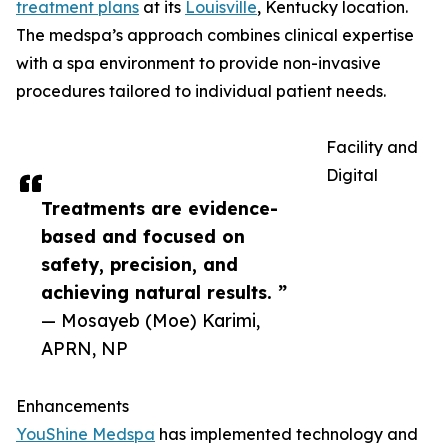
treatment plans
at its
Louisville
, Kentucky location.
The medspa’s approach combines clinical expertise
with a spa environment to provide non-invasive
procedures tailored to individual patient needs.
Facility and
Digital
Treatments are evidence-
based and focused on
safety, precision, and
achieving natural results. ”
— Mosayeb (Moe) Karimi,
APRN, NP
Enhancements
YouShine Medspa
has implemented technology and