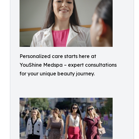
Personalized care starts here at
YouShine Medspa – expert consultations
for your unique beauty journey.