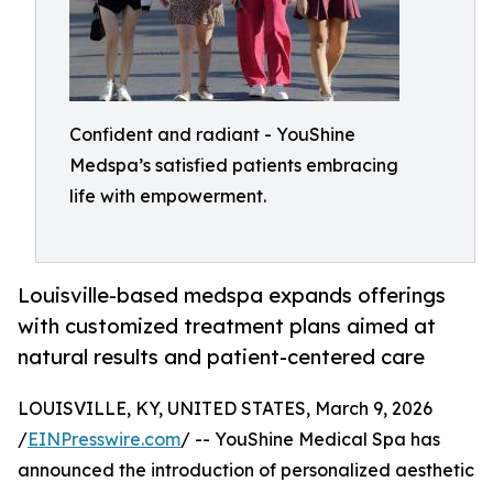
Confident and radiant - YouShine
Medspa’s satisfied patients embracing
life with empowerment.
Louisville-based medspa expands offerings
with customized treatment plans aimed at
natural results and patient-centered care
LOUISVILLE, KY, UNITED STATES, March 9, 2026
/
EINPresswire.com
/ -- YouShine Medical Spa has
announced the introduction of personalized aesthetic