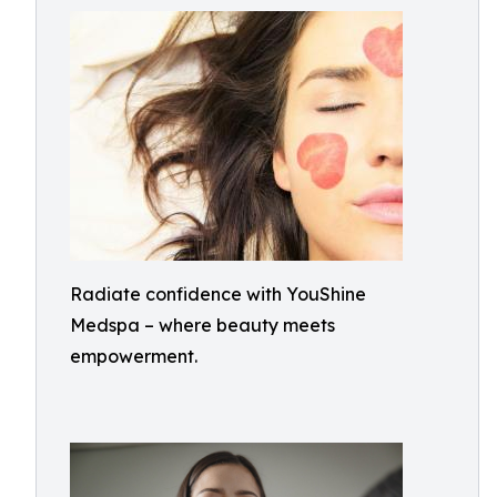
Radiate confidence with YouShine
Medspa – where beauty meets
empowerment.