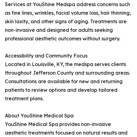
Services at YouShine Medspa address concerns such
as fine lines, wrinkles, facial volume loss, hair thinning,
skin laxity, and other signs of aging. Treatments are
non-invasive and designed for adults seeking
professional aesthetic outcomes without surgery.
Accessibility and Community Focus
Located in Louisville, KY, the medspa serves clients
throughout Jefferson County and surrounding areas.
Consultations are available for new and returning
patients to review options and develop tailored
treatment plans.
About YouShine Medical Spa
YouShine Medical Spa provides non-invasive
aesthetic treatments focused on natural results and