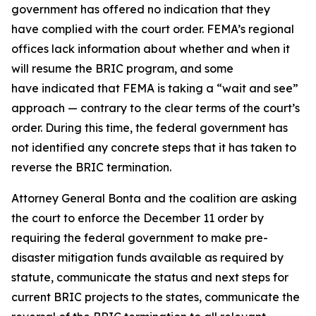
government has offered no indication that they
have complied with the court order. FEMA’s regional
offices lack information about whether and when it
will resume the BRIC program, and some
have indicated that FEMA is taking a “wait and see”
approach — contrary to the clear terms of the court’s
order. During this time, the federal government has
not identified any concrete steps that it has taken to
reverse the BRIC termination.
Attorney General Bonta and the coalition are asking
the court to enforce the December 11 order by
requiring the federal government to make pre-
disaster mitigation funds available as required by
statute, communicate the status and next steps for
current BRIC projects to the states, communicate the