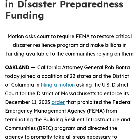
in Disaster Preparedness
Funding
Motion asks court to require FEMA to restore critical
disaster resilience program and make billions in
funding available to the communities relying on them
OAKLAND —
California Attorney General Rob Bonta
today joined a coalition of 22 states and the District
of Columbia in
filing a motion
asking the U.S. District
Court for the District of Massachusetts to enforce its
December 11, 2025
order
that prohibited the Federal
Emergency Management Agency (FEMA) from
terminating the Building Resilient Infrastructure and
Communities (BRIC) program and directed the
agency to promptly take all steps necessary to