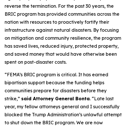
reverse the termination. For the past 30 years, the
BRIC program has provided communities across the
nation with resources to proactively fortify their
infrastructure against natural disasters. By focusing
on mitigation and community resilience, the program
has saved lives, reduced injury, protected property,
and saved money that would have otherwise been
spent on post-disaster costs.
“FEMA’s BRIC program is critical. It has earned
bipartisan support because the funding helps
communities prepare for disasters before they
strike,”
said Attorney General Bonta
. “Late last
year, my fellow attorneys general and I successfully
blocked the Trump Administration’s unlawful attempt
to shut down the BRIC program. We are now