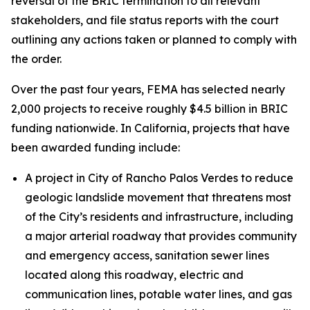
reversal of the BRIC termination to all relevant
stakeholders, and file status reports with the court
outlining any actions taken or planned to comply with
the order.
Over the past four years, FEMA has selected nearly
2,000 projects to receive roughly $4.5 billion in BRIC
funding nationwide. In California, projects that have
been awarded funding include:
A project in City of Rancho Palos Verdes to reduce
geologic landslide movement that threatens most
of the City’s residents and infrastructure, including
a major arterial roadway that provides community
and emergency access, sanitation sewer lines
located along this roadway, electric and
communication lines, potable water lines, and gas