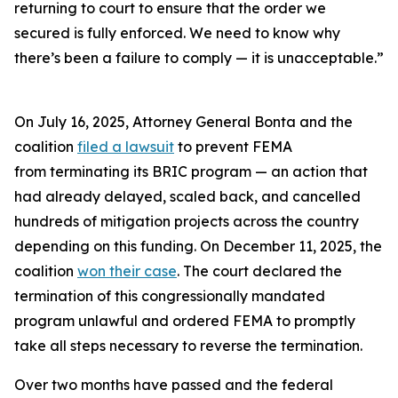
returning to court to ensure that the order we
secured is fully enforced. We need to know why
there’s been a failure to comply — it is unacceptable.”
On July 16, 2025, Attorney General Bonta and the
coalition
filed a lawsuit
to prevent FEMA
from terminating its BRIC program — an action that
had already delayed, scaled back, and cancelled
hundreds of mitigation projects across the country
depending on this funding. On December 11, 2025, the
coalition
won their case
. The court declared the
termination of this congressionally mandated
program unlawful and ordered FEMA to promptly
take all steps necessary to reverse the termination.
Over two months have passed and the federal