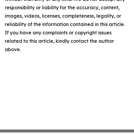
responsibility or liability for the accuracy, content,
images, videos, licenses, completeness, legality, or
reliability of the information contained in this article.
If you have any complaints or copyright issues
related to this article, kindly contact the author
above.