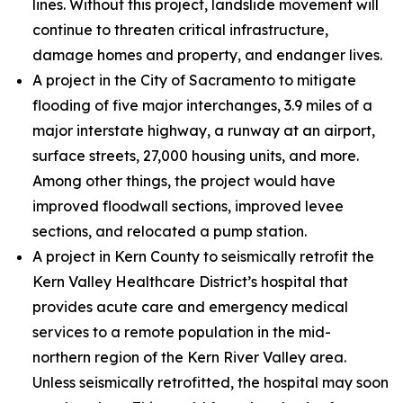
lines. Without this project, landslide movement will
continue to threaten critical infrastructure,
damage homes and property, and endanger lives.
A project in the City of Sacramento to mitigate
flooding of five major interchanges, 3.9 miles of a
major interstate highway, a runway at an airport,
surface streets, 27,000 housing units, and more.
Among other things, the project would have
improved floodwall sections, improved levee
sections, and relocated a pump station.
A project in Kern County to seismically retrofit the
Kern Valley Healthcare District’s hospital that
provides acute care and emergency medical
services to a remote population in the mid-
northern region of the Kern River Valley area.
Unless seismically retrofitted, the hospital may soon