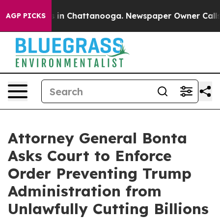
pse
Chaos in Chattanooga. Newspaper Owner Calls the 
AGP PICKS
Attorney General Bonta
Asks Court to Enforce
Order Preventing Trump
Administration from
Unlawfully Cutting Billions