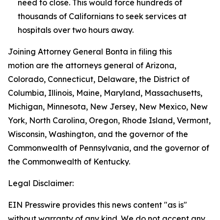
need to close. This would force hundreds of
thousands of Californians to seek services at
hospitals over two hours away.
Joining Attorney General Bonta in filing this
motion are the attorneys general of Arizona,
Colorado, Connecticut, Delaware, the District of
Columbia, Illinois, Maine, Maryland, Massachusetts,
Michigan, Minnesota, New Jersey, New Mexico, New
York, North Carolina, Oregon, Rhode Island, Vermont,
Wisconsin, Washington, and the governor of the
Commonwealth of Pennsylvania, and the governor of
the Commonwealth of Kentucky.
Legal Disclaimer:
EIN Presswire provides this news content "as is"
without warranty of any kind. We do not accept any