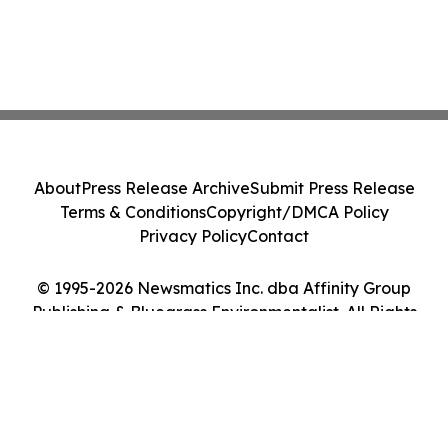
About
Press Release Archive
Submit Press Release
Terms & Conditions
Copyright/DMCA Policy
Privacy Policy
Contact
© 1995-2026 Newsmatics Inc. dba Affinity Group
Publishing & Bluegrass Environmentalist. All Rights
Reserved.
Cookie Settings / Your Privacy Choices