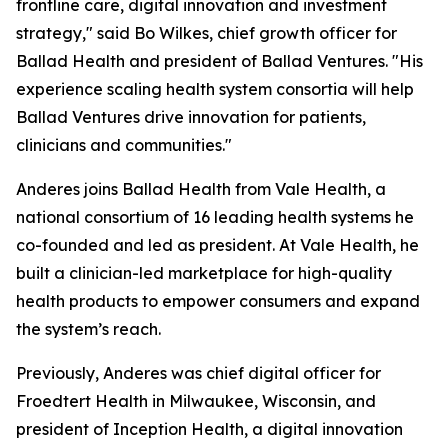
frontline care, digital innovation and investment
strategy," said Bo Wilkes, chief growth officer for
Ballad Health and president of Ballad Ventures. "His
experience scaling health system consortia will help
Ballad Ventures drive innovation for patients,
clinicians and communities."
Anderes joins Ballad Health from Vale Health, a
national consortium of 16 leading health systems he
co-founded and led as president. At Vale Health, he
built a clinician-led marketplace for high-quality
health products to empower consumers and expand
the system’s reach.
Previously, Anderes was chief digital officer for
Froedtert Health in Milwaukee, Wisconsin, and
president of Inception Health, a digital innovation