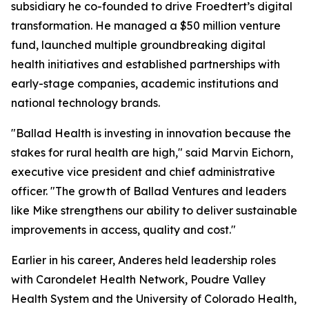
subsidiary he co-founded to drive Froedtert’s digital
transformation. He managed a $50 million venture
fund, launched multiple groundbreaking digital
health initiatives and established partnerships with
early-stage companies, academic institutions and
national technology brands.
"Ballad Health is investing in innovation because the
stakes for rural health are high," said Marvin Eichorn,
executive vice president and chief administrative
officer. "The growth of Ballad Ventures and leaders
like Mike strengthens our ability to deliver sustainable
improvements in access, quality and cost."
Earlier in his career, Anderes held leadership roles
with Carondelet Health Network, Poudre Valley
Health System and the University of Colorado Health,