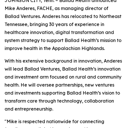
JOHNSON CITY, Tenn. – Ballad Health announced
Mike Anderes, FACHE, as managing director of
Ballad Ventures. Anderes has relocated to Northeast
Tennessee, bringing 30 years of experience in
healthcare innovation, digital transformation and
system strategy to support Ballad Health’s mission to
improve health in the Appalachian Highlands.
With his extensive background in innovation, Anderes
will lead Ballad Ventures, Ballad Health’s innovation
and investment arm focused on rural and community
health. He will oversee partnerships, new ventures
and investments supporting Ballad Health’s vision to
transform care through technology, collaboration
and entrepreneurship.
"Mike is respected nationwide for connecting