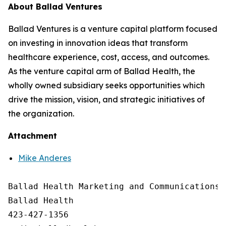
About Ballad Ventures
Ballad Ventures is a venture capital platform focused
on investing in innovation ideas that transform
healthcare experience, cost, access, and outcomes.
As the venture capital arm of Ballad Health, the
wholly owned subsidiary seeks opportunities which
drive the mission, vision, and strategic initiatives of
the organization.
Attachment
Mike Anderes
Ballad Health Marketing and Communications

Ballad Health

423-427-1356
