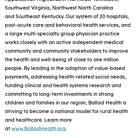
Southwest Virginia, Northwest North Carolina
and Southeast Kentucky. Our system of 20 hospitals,
post-acute care and behavioral health services, and
a large multi-specialty group physician practice
works closely with an active independent medical
community and community stakeholders to improve
the health and well-being of close to one million
people. By leading in the adoption of value-based
payments, addressing health-related social needs,
funding clinical and health systems research and
committing to long-term investments in strong
children and families in our region, Ballad Health is
striving to become a national model for rural health
and healthcare. Learn more
at
www.BalladHealth.org
.