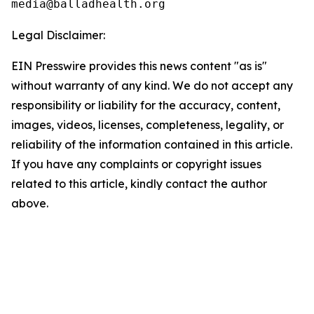
Legal Disclaimer:
EIN Presswire provides this news content "as is"
without warranty of any kind. We do not accept any
responsibility or liability for the accuracy, content,
images, videos, licenses, completeness, legality, or
reliability of the information contained in this article.
If you have any complaints or copyright issues
related to this article, kindly contact the author
above.