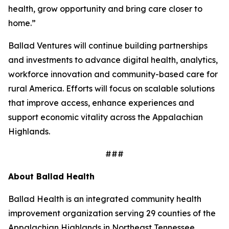
health, grow opportunity and bring care closer to
home.”
Ballad Ventures will continue building partnerships
and investments to advance digital health, analytics,
workforce innovation and community-based care for
rural America. Efforts will focus on scalable solutions
that improve access, enhance experiences and
support economic vitality across the Appalachian
Highlands.
###
About Ballad Health
Ballad Health is an integrated community health
improvement organization serving 29 counties of the
Appalachian Highlands in Northeast Tennessee,