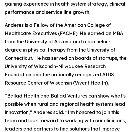
gaining experience in health system strategy, clinical
performance and service line growth.
Anderes is a Fellow of the American College of
Healthcare Executives (FACHE). He earned an MBA
from the University of Arizona and a bachelor’s
degree in physical therapy from the University of
Connecticut. He has served on boards of startups, the
University of Wisconsin-Milwaukee Research
Foundation and the nationally recognized AIDS
Resource Center of Wisconsin (Vivent Health).
“Ballad Health and Ballad Ventures can show what’s
possible when rural and regional health systems lead
innovation,” Anderes said. “I’m honored to join this
team and look forward to working with our clinicians,
leaders and partners to find solutions that improve