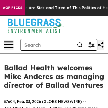
: “People Are Sick and Tired of This Politics of Hatred
AGP PICKS
Ballad Health welcomes
Mike Anderes as managing
director of Ballad Ventures
37604, Feb. 03, 2026 (GLOBE NEWSWIRE) --