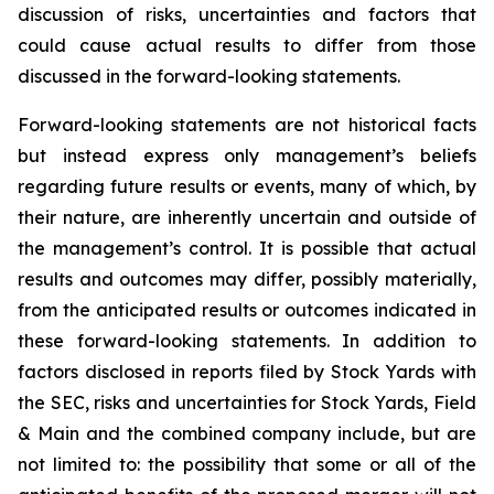
discussion of risks, uncertainties and factors that
could cause actual results to differ from those
discussed in the forward-looking statements.
Forward-looking statements are not historical facts
but instead express only management’s beliefs
regarding future results or events, many of which, by
their nature, are inherently uncertain and outside of
the management’s control. It is possible that actual
results and outcomes may differ, possibly materially,
from the anticipated results or outcomes indicated in
these forward-looking statements. In addition to
factors disclosed in reports filed by Stock Yards with
the SEC, risks and uncertainties for Stock Yards, Field
& Main and the combined company include, but are
not limited to: the possibility that some or all of the