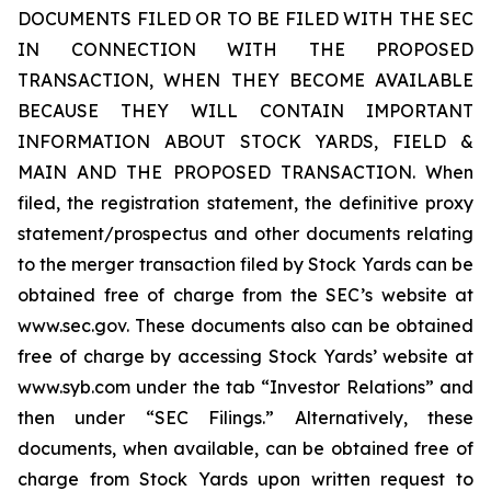
DOCUMENTS FILED OR TO BE FILED WITH THE SEC
IN CONNECTION WITH THE PROPOSED
TRANSACTION, WHEN THEY BECOME AVAILABLE
BECAUSE THEY WILL CONTAIN IMPORTANT
INFORMATION ABOUT STOCK YARDS, FIELD &
MAIN AND THE PROPOSED TRANSACTION. When
filed, the registration statement, the definitive proxy
statement/prospectus and other documents relating
to the merger transaction filed by Stock Yards can be
obtained free of charge from the SEC’s website at
www.sec.gov. These documents also can be obtained
free of charge by accessing Stock Yards’ website at
www.syb.com under the tab “Investor Relations” and
then under “SEC Filings.” Alternatively, these
documents, when available, can be obtained free of
charge from Stock Yards upon written request to