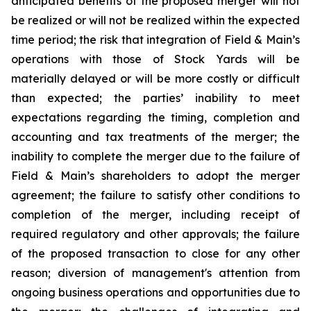
anticipated benefits of the proposed merger will not
be realized or will not be realized within the expected
time period; the risk that integration of Field & Main’s
operations with those of Stock Yards will be
materially delayed or will be more costly or difficult
than expected; the parties’ inability to meet
expectations regarding the timing, completion and
accounting and tax treatments of the merger; the
inability to complete the merger due to the failure of
Field & Main’s shareholders to adopt the merger
agreement; the failure to satisfy other conditions to
completion of the merger, including receipt of
required regulatory and other approvals; the failure
of the proposed transaction to close for any other
reason; diversion of management's attention from
ongoing business operations and opportunities due to