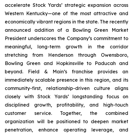
accelerate Stock Yards’ strategic expansion across
Western Kentucky—one of the most attractive and
economically vibrant regions in the state. The recently
announced addition of a Bowling Green Market
President underscores the Company’s commitment to
meaningful, long-term growth in the corridor
stretching from Henderson through Owensboro,
Bowling Green and Hopkinsville to Paducah and
beyond. Field & Main’s franchise provides an
immediately scalable presence in this region, and its
community-first, relationship-driven culture aligns
closely with Stock Yards’ longstanding focus on
disciplined growth, profitability, and high-touch
customer service. Together, the combined
organization will be positioned to deepen market
penetration, enhance operating leverage, and