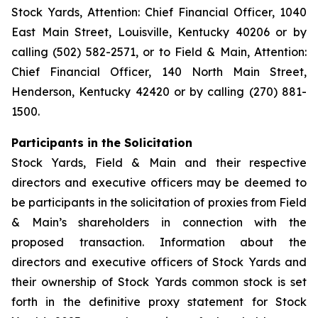
Stock Yards, Attention: Chief Financial Officer, 1040
East Main Street, Louisville, Kentucky 40206 or by
calling (502) 582-2571, or to Field & Main, Attention:
Chief Financial Officer, 140 North Main Street,
Henderson, Kentucky 42420 or by calling (270) 881-
1500.
Participants in the Solicitation
Stock Yards, Field & Main and their respective
directors and executive officers may be deemed to
be participants in the solicitation of proxies from Field
& Main’s shareholders in connection with the
proposed transaction. Information about the
directors and executive officers of Stock Yards and
their ownership of Stock Yards common stock is set
forth in the definitive proxy statement for Stock