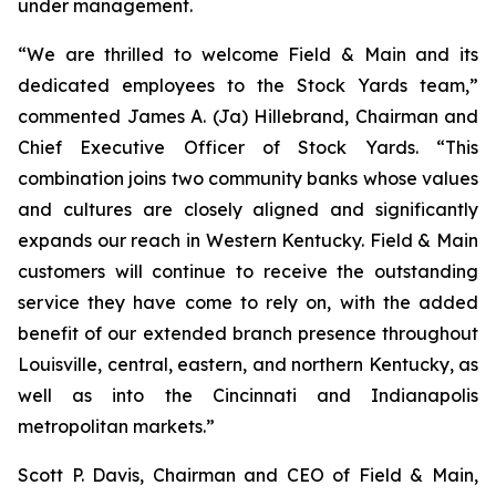
under management.
“We are thrilled to welcome Field & Main and its
dedicated employees to the Stock Yards team,”
commented James A. (Ja) Hillebrand, Chairman and
Chief Executive Officer of Stock Yards. “This
combination joins two community banks whose values
and cultures are closely aligned and significantly
expands our reach in Western Kentucky. Field & Main
customers will continue to receive the outstanding
service they have come to rely on, with the added
benefit of our extended branch presence throughout
Louisville, central, eastern, and northern Kentucky, as
well as into the Cincinnati and Indianapolis
metropolitan markets.”
Scott P. Davis, Chairman and CEO of Field & Main,