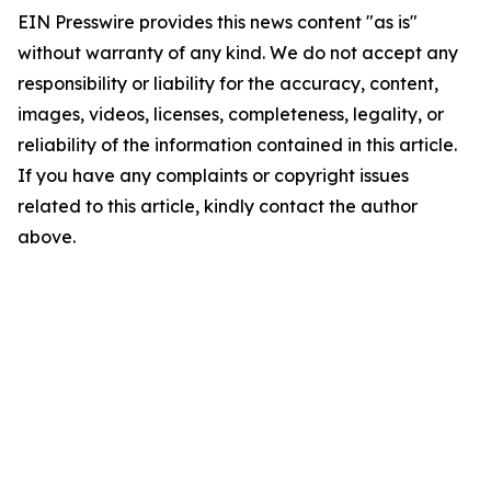
EIN Presswire provides this news content "as is"
without warranty of any kind. We do not accept any
responsibility or liability for the accuracy, content,
images, videos, licenses, completeness, legality, or
reliability of the information contained in this article.
If you have any complaints or copyright issues
related to this article, kindly contact the author
above.