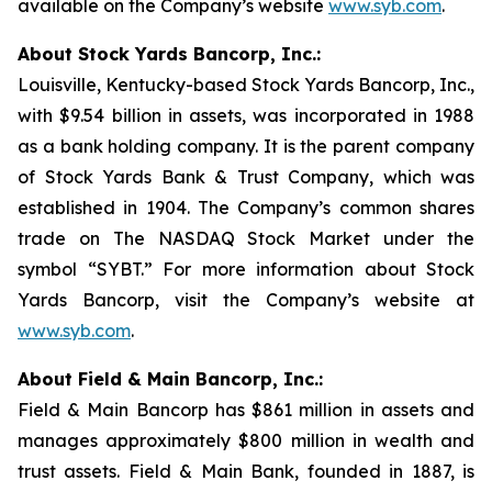
available on the Company’s website
www.syb.com
.
About Stock Yards Bancorp, Inc.:
Louisville, Kentucky-based Stock Yards Bancorp, Inc.,
with $9.54 billion in assets, was incorporated in 1988
as a bank holding company. It is the parent company
of Stock Yards Bank & Trust Company, which was
established in 1904. The Company’s common shares
trade on The NASDAQ Stock Market under the
symbol “SYBT.” For more information about Stock
Yards Bancorp, visit the Company’s website at
www.syb.com
.
About Field & Main Bancorp, Inc.:
Field & Main Bancorp has $861 million in assets and
manages approximately $800 million in wealth and
trust assets. Field & Main Bank, founded in 1887, is