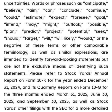
uncertainties. Words or phrases such as “anticipate,”
“believe,” “aim,” “can,” “conclude,” “continue,”
“could,” “estimate,” “expect,” “foresee,” “goal,”
“intend,” “may,” “might,” “outlook,” “possible,”
“plan,” “predict,” “project,” “potential,” “seek,”
“should,” “target,” “will,” “will likely,” “would,” or the
negative of these terms or other comparable
terminology, as well as similar expressions, are
intended to identify forward-looking statements but
are not the exclusive means of identifying such
statements. Please refer to Stock Yards’ Annual
Report on Form 10-K for the year ended December
31, 2024, and its Quarterly Reports on Form 10-Q for
the three months ended March 31, 2025, June 30,
2025, and September 30, 2025, as well as Stock
Yards’ other filings with the SEC for a more detailed