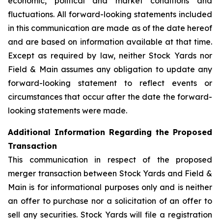
economic, political and market conditions and
fluctuations. All forward-looking statements included
in this communication are made as of the date hereof
and are based on information available at that time.
Except as required by law, neither Stock Yards nor
Field & Main assumes any obligation to update any
forward-looking statement to reflect events or
circumstances that occur after the date the forward-
looking statements were made.
Additional Information Regarding the Proposed
Transaction
This communication in respect of the proposed
merger transaction between Stock Yards and Field &
Main is for informational purposes only and is neither
an offer to purchase nor a solicitation of an offer to
sell any securities. Stock Yards will file a registration