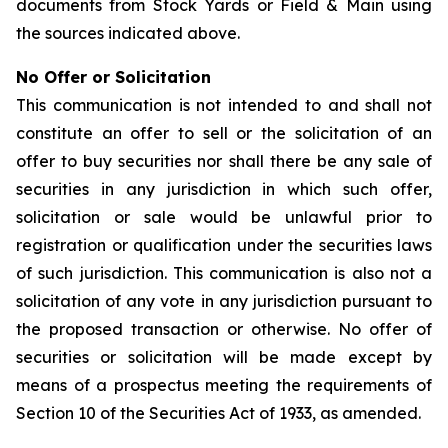
documents from Stock Yards or Field & Main using
the sources indicated above.
No Offer or Solicitation
This communication is not intended to and shall not
constitute an offer to sell or the solicitation of an
offer to buy securities nor shall there be any sale of
securities in any jurisdiction in which such offer,
solicitation or sale would be unlawful prior to
registration or qualification under the securities laws
of such jurisdiction. This communication is also not a
solicitation of any vote in any jurisdiction pursuant to
the proposed transaction or otherwise. No offer of
securities or solicitation will be made except by
means of a prospectus meeting the requirements of
Section 10 of the Securities Act of 1933, as amended.