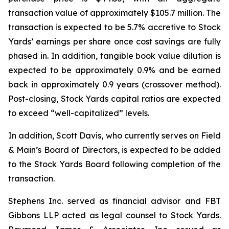
transaction value of approximately $105.7 million. The
transaction is expected to be 5.7% accretive to Stock
Yards’ earnings per share once cost savings are fully
phased in. In addition, tangible book value dilution is
expected to be approximately 0.9% and be earned
back in approximately 0.9 years (crossover method).
Post-closing, Stock Yards capital ratios are expected
to exceed “well-capitalized” levels.
In addition, Scott Davis, who currently serves on Field
& Main’s Board of Directors, is expected to be added
to the Stock Yards Board following completion of the
transaction.
Stephens Inc. served as financial advisor and FBT
Gibbons LLP acted as legal counsel to Stock Yards.