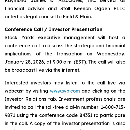
Raymond James & Associates, Inc. served as
financial advisor and Stoll Keenon Ogden PLLC
acted as legal counsel to Field & Main.
Conference Call / Investor Presentation
Stock Yards executive management will host a
conference call to discuss the strategic and financial
implications of the transaction on Wednesday,
January 28, 2026, at 9:00 a.m. (EST). The call will also
be broadcast live via the internet.
Interested investors may listen to the call live via
webcast by visiting
www.syb.com
and clicking on the
Investor Relations tab. Investment professionals are
invited to call the toll-free dial-in number: 1-800-715-
9871 using the conference code 84331 to participate
in the call. A copy of the investor presentation is also