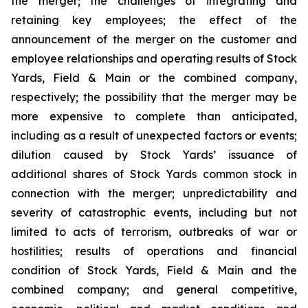
the merger; the challenges of integrating and
retaining key employees; the effect of the
announcement of the merger on the customer and
employee relationships and operating results of Stock
Yards, Field & Main or the combined company,
respectively; the possibility that the merger may be
more expensive to complete than anticipated,
including as a result of unexpected factors or events;
dilution caused by Stock Yards’ issuance of
additional shares of Stock Yards common stock in
connection with the merger; unpredictability and
severity of catastrophic events, including but not
limited to acts of terrorism, outbreaks of war or
hostilities; results of operations and financial
condition of Stock Yards, Field & Main and the
combined company; and general competitive,