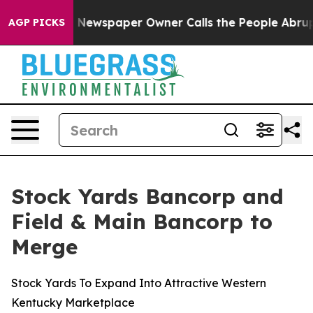
. Newspaper Owner Calls the People Abruptly Laid of
AGP PICKS
Stock Yards Bancorp and
Field & Main Bancorp to
Merge
Stock Yards To Expand Into Attractive Western
Kentucky Marketplace