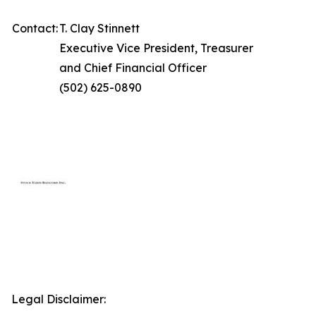
Contact:
T. Clay Stinnett
Executive Vice President, Treasurer
and Chief Financial Officer
(502) 625-0890
Legal Disclaimer: