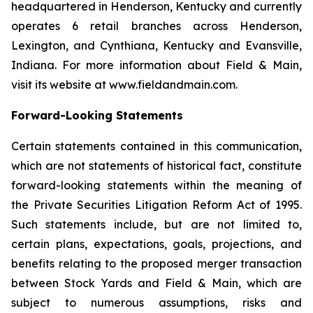
headquartered in Henderson, Kentucky and currently
operates 6 retail branches across Henderson,
Lexington, and Cynthiana, Kentucky and Evansville,
Indiana. For more information about Field & Main,
visit its website at www.fieldandmain.com.
Forward-Looking Statements
Certain statements contained in this communication,
which are not statements of historical fact, constitute
forward-looking statements within the meaning of
the Private Securities Litigation Reform Act of 1995.
Such statements include, but are not limited to,
certain plans, expectations, goals, projections, and
benefits relating to the proposed merger transaction
between Stock Yards and Field & Main, which are
subject to numerous assumptions, risks and