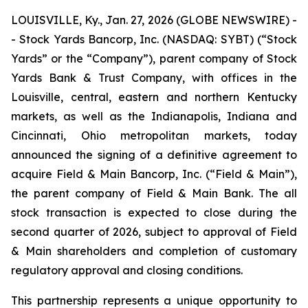
LOUISVILLE, Ky., Jan. 27, 2026 (GLOBE NEWSWIRE) -
- Stock Yards Bancorp, Inc. (NASDAQ: SYBT) (“Stock
Yards” or the “Company”), parent company of Stock
Yards Bank & Trust Company, with offices in the
Louisville, central, eastern and northern Kentucky
markets, as well as the Indianapolis, Indiana and
Cincinnati, Ohio metropolitan markets, today
announced the signing of a definitive agreement to
acquire Field & Main Bancorp, Inc. (“Field & Main”),
the parent company of Field & Main Bank. The all
stock transaction is expected to close during the
second quarter of 2026, subject to approval of Field
& Main shareholders and completion of customary
regulatory approval and closing conditions.
This partnership represents a unique opportunity to