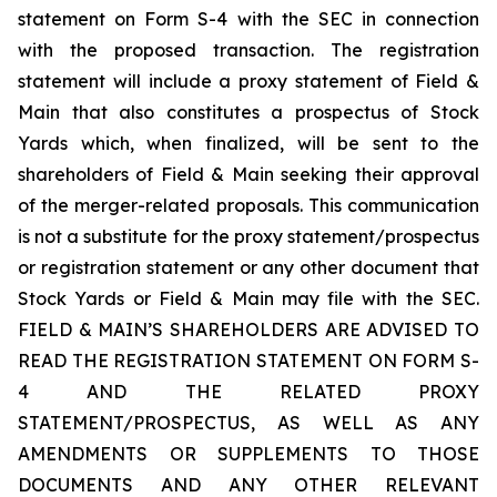
statement on Form S-4 with the SEC in connection
with the proposed transaction. The registration
statement will include a proxy statement of Field &
Main that also constitutes a prospectus of Stock
Yards which, when finalized, will be sent to the
shareholders of Field & Main seeking their approval
of the merger-related proposals. This communication
is not a substitute for the proxy statement/prospectus
or registration statement or any other document that
Stock Yards or Field & Main may file with the SEC.
FIELD & MAIN’S SHAREHOLDERS ARE ADVISED TO
READ THE REGISTRATION STATEMENT ON FORM S-
4 AND THE RELATED PROXY
STATEMENT/PROSPECTUS, AS WELL AS ANY
AMENDMENTS OR SUPPLEMENTS TO THOSE
DOCUMENTS AND ANY OTHER RELEVANT