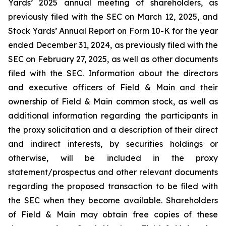
Yards’ 2025 annual meeting of shareholders, as
previously filed with the SEC on March 12, 2025, and
Stock Yards’ Annual Report on Form 10-K for the year
ended December 31, 2024, as previously filed with the
SEC on February 27, 2025, as well as other documents
filed with the SEC. Information about the directors
and executive officers of Field & Main and their
ownership of Field & Main common stock, as well as
additional information regarding the participants in
the proxy solicitation and a description of their direct
and indirect interests, by securities holdings or
otherwise, will be included in the proxy
statement/prospectus and other relevant documents
regarding the proposed transaction to be filed with
the SEC when they become available. Shareholders
of Field & Main may obtain free copies of these