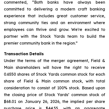
commented, “Both banks have always been
committed to delivering a modern craft banking
experience that includes great customer service,
strong community ties and an environment where
employees can thrive and grow. We're excited to
partner with the Stock Yards team to build the
premier community bank in the region.”
Transaction Details
Under the terms of the merger agreement, Field &
Main shareholders will have the right to receive
0.6550 shares of Stock Yards common stock for each
share of Field & Main common stock, with total
consideration to consist of 100% stock. Based upon
the closing price of Stock Yards’ common stock of
$68.01 on January 26, 2026, the implied per share
purchase price is $44.55, with an aggregate