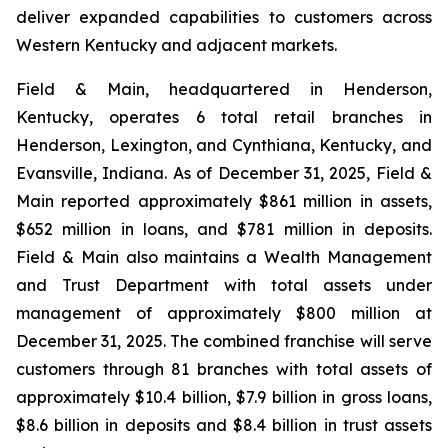
deliver expanded capabilities to customers across
Western Kentucky and adjacent markets.
Field & Main, headquartered in Henderson,
Kentucky, operates 6 total retail branches in
Henderson, Lexington, and Cynthiana, Kentucky, and
Evansville, Indiana. As of December 31, 2025, Field &
Main reported approximately $861 million in assets,
$652 million in loans, and $781 million in deposits.
Field & Main also maintains a Wealth Management
and Trust Department with total assets under
management of approximately $800 million at
December 31, 2025. The combined franchise will serve
customers through 81 branches with total assets of
approximately $10.4 billion, $7.9 billion in gross loans,
$8.6 billion in deposits and $8.4 billion in trust assets