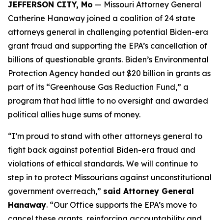
JEFFERSON CITY, Mo
— Missouri Attorney General
Catherine Hanaway joined a coalition of 24 state
attorneys general in challenging potential Biden-era
grant fraud and supporting the EPA’s cancellation of
billions of questionable grants. Biden’s Environmental
Protection Agency handed out $20 billion in grants as
part of its “Greenhouse Gas Reduction Fund,” a
program that had little to no oversight and awarded
political allies huge sums of money.
“I’m proud to stand with other attorneys general to
fight back against potential Biden-era fraud and
violations of ethical standards. We will continue to
step in to protect Missourians against unconstitutional
government overreach,”
said Attorney General
Hanaway
. “Our Office supports the EPA’s move to
cancel these grants, reinforcing accountability and