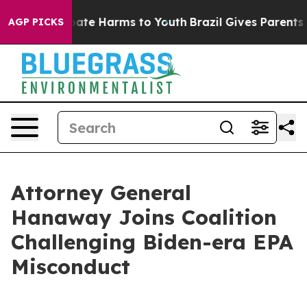
 Fund to Abate Harms to Youth
Brazil Gives Parents So
AGP PICKS
Attorney General
Hanaway Joins Coalition
Challenging Biden-era EPA
Misconduct