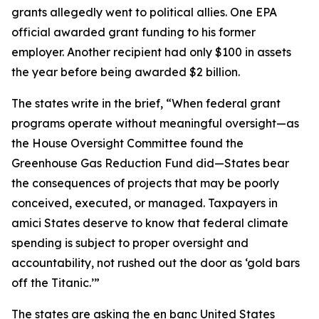
grants allegedly went to political allies. One EPA
official awarded grant funding to his former
employer. Another recipient had only $100 in assets
the year before being awarded $2 billion.
The states write in the brief, “When federal grant
programs operate without meaningful oversight—as
the House Oversight Committee found the
Greenhouse Gas Reduction Fund did—States bear
the consequences of projects that may be poorly
conceived, executed, or managed. Taxpayers in
amici States deserve to know that federal climate
spending is subject to proper oversight and
accountability, not rushed out the door as ‘gold bars
off the Titanic.’”
The states are asking the en banc United States