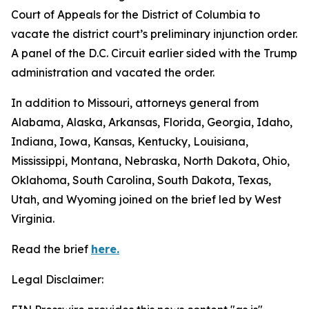
Court of Appeals for the District of Columbia to
vacate the district court’s preliminary injunction order.
A panel of the D.C. Circuit earlier sided with the Trump
administration and vacated the order.
In addition to Missouri, attorneys general from
Alabama, Alaska, Arkansas, Florida, Georgia, Idaho,
Indiana, Iowa, Kansas, Kentucky, Louisiana,
Mississippi, Montana, Nebraska, North Dakota, Ohio,
Oklahoma, South Carolina, South Dakota, Texas,
Utah, and Wyoming joined on the brief led by West
Virginia.
Read the brief
here.
Legal Disclaimer: