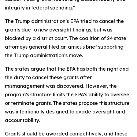
integrity in federal spending.”
The Trump administration’s EPA tried to cancel the
grants due to new oversight findings, but was
blocked by a district court. The coalition of 24 state
attorneys general filed an amicus brief supporting
the Trump administration’s move.
The states argue that the EPA has both the right and
the duty to cancel these grants after
mismanagement was discovered. However, the
program’s structure limits the EPA’s ability to oversee
or terminate grants. The states propose this structure
was intentionally designed to evade oversight and
accountability.
Grants should be awarded competitively, and these