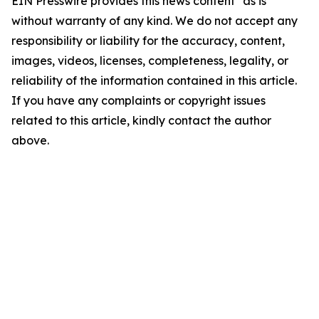
EIN Presswire provides this news content "as is"
without warranty of any kind. We do not accept any
responsibility or liability for the accuracy, content,
images, videos, licenses, completeness, legality, or
reliability of the information contained in this article.
If you have any complaints or copyright issues
related to this article, kindly contact the author
above.