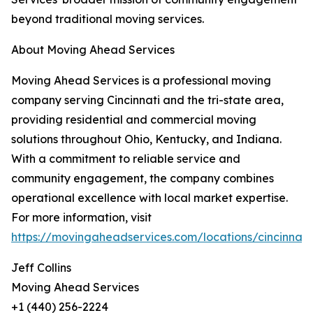
beyond traditional moving services.
About Moving Ahead Services
Moving Ahead Services is a professional moving
company serving Cincinnati and the tri-state area,
providing residential and commercial moving
solutions throughout Ohio, Kentucky, and Indiana.
With a commitment to reliable service and
community engagement, the company combines
operational excellence with local market expertise.
For more information, visit
https://movingaheadservices.com/locations/cincinnati
Jeff Collins
Moving Ahead Services
+1 (440) 256-2224