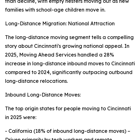
than decline, with empty nesters moving out as new
families with school-age children move in.
Long-Distance Migration: National Attraction
The long-distance moving segment tells a compelling
story about Cincinnati's growing national appeal. In
2025, Moving Ahead Services handled a 28%
increase in long-distance inbound moves to Cincinnati
compared to 2024, significantly outpacing outbound
long-distance relocations.
Inbound Long-Distance Moves:
The top origin states for people moving to Cincinnati
in 2025 were:
- California (18% of inbound long-distance moves) –
Driven primarily by tech workers and remote