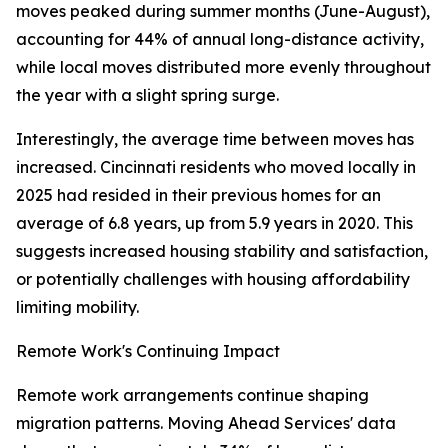
moves peaked during summer months (June-August),
accounting for 44% of annual long-distance activity,
while local moves distributed more evenly throughout
the year with a slight spring surge.
Interestingly, the average time between moves has
increased. Cincinnati residents who moved locally in
2025 had resided in their previous homes for an
average of 6.8 years, up from 5.9 years in 2020. This
suggests increased housing stability and satisfaction,
or potentially challenges with housing affordability
limiting mobility.
Remote Work's Continuing Impact
Remote work arrangements continue shaping
migration patterns. Moving Ahead Services' data