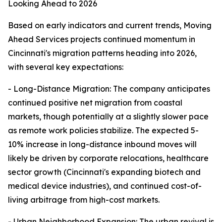
Looking Ahead to 2026
Based on early indicators and current trends, Moving
Ahead Services projects continued momentum in
Cincinnati's migration patterns heading into 2026,
with several key expectations:
- Long-Distance Migration: The company anticipates
continued positive net migration from coastal
markets, though potentially at a slightly slower pace
as remote work policies stabilize. The expected 5-
10% increase in long-distance inbound moves will
likely be driven by corporate relocations, healthcare
sector growth (Cincinnati's expanding biotech and
medical device industries), and continued cost-of-
living arbitrage from high-cost markets.
- Urban Neighborhood Expansion: The urban revival is