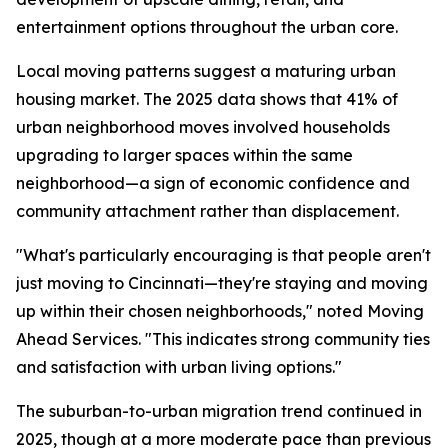
entertainment options throughout the urban core.
Local moving patterns suggest a maturing urban
housing market. The 2025 data shows that 41% of
urban neighborhood moves involved households
upgrading to larger spaces within the same
neighborhood—a sign of economic confidence and
community attachment rather than displacement.
"What's particularly encouraging is that people aren't
just moving to Cincinnati—they're staying and moving
up within their chosen neighborhoods," noted Moving
Ahead Services. "This indicates strong community ties
and satisfaction with urban living options."
The suburban-to-urban migration trend continued in
2025, though at a more moderate pace than previous