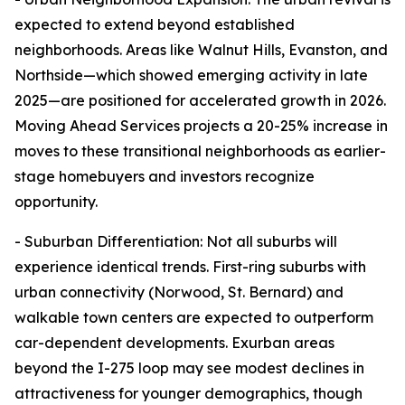
expected to extend beyond established
neighborhoods. Areas like Walnut Hills, Evanston, and
Northside—which showed emerging activity in late
2025—are positioned for accelerated growth in 2026.
Moving Ahead Services projects a 20-25% increase in
moves to these transitional neighborhoods as earlier-
stage homebuyers and investors recognize
opportunity.
- Suburban Differentiation: Not all suburbs will
experience identical trends. First-ring suburbs with
urban connectivity (Norwood, St. Bernard) and
walkable town centers are expected to outperform
car-dependent developments. Exurban areas
beyond the I-275 loop may see modest declines in
attractiveness for younger demographics, though