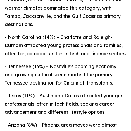
warmer climates dominated this category, with
Tampa, Jacksonville, and the Gulf Coast as primary
destinations.
- North Carolina (14%) – Charlotte and Raleigh-
Durham attracted young professionals and families,
often for job opportunities in tech and finance sectors.
- Tennessee (13%) – Nashville's booming economy
and growing cultural scene made it the primary
Tennessee destination for Cincinnati transplants.
- Texas (11%) – Austin and Dallas attracted younger
professionals, often in tech fields, seeking career
advancement and different lifestyle options.
- Arizona (8%) – Phoenix area moves were almost