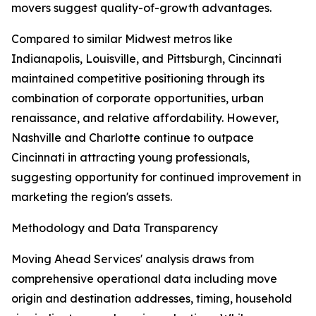
movers suggest quality-of-growth advantages.
Compared to similar Midwest metros like
Indianapolis, Louisville, and Pittsburgh, Cincinnati
maintained competitive positioning through its
combination of corporate opportunities, urban
renaissance, and relative affordability. However,
Nashville and Charlotte continue to outpace
Cincinnati in attracting young professionals,
suggesting opportunity for continued improvement in
marketing the region's assets.
Methodology and Data Transparency
Moving Ahead Services' analysis draws from
comprehensive operational data including move
origin and destination addresses, timing, household