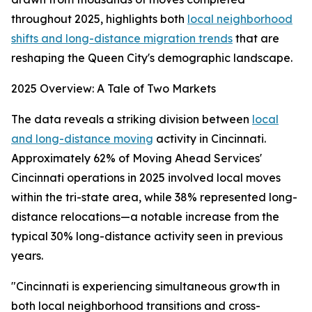
throughout 2025, highlights both
local neighborhood
shifts and long-distance migration trends
that are
reshaping the Queen City's demographic landscape.
2025 Overview: A Tale of Two Markets
The data reveals a striking division between
local
and long-distance moving
activity in Cincinnati.
Approximately 62% of Moving Ahead Services'
Cincinnati operations in 2025 involved local moves
within the tri-state area, while 38% represented long-
distance relocations—a notable increase from the
typical 30% long-distance activity seen in previous
years.
"Cincinnati is experiencing simultaneous growth in
both local neighborhood transitions and cross-