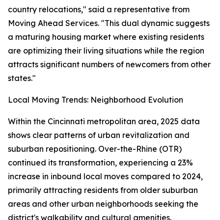
country relocations," said a representative from
Moving Ahead Services. "This dual dynamic suggests
a maturing housing market where existing residents
are optimizing their living situations while the region
attracts significant numbers of newcomers from other
states."
Local Moving Trends: Neighborhood Evolution
Within the Cincinnati metropolitan area, 2025 data
shows clear patterns of urban revitalization and
suburban repositioning. Over-the-Rhine (OTR)
continued its transformation, experiencing a 23%
increase in inbound local moves compared to 2024,
primarily attracting residents from older suburban
areas and other urban neighborhoods seeking the
district's walkability and cultural amenities.