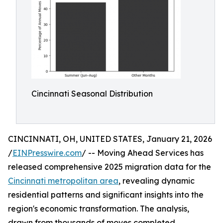
Cincinnati Seasonal Distribution
CINCINNATI, OH, UNITED STATES, January 21, 2026
/
EINPresswire.com
/ -- Moving Ahead Services has
released comprehensive 2025 migration data for the
Cincinnati metropolitan area
, revealing dynamic
residential patterns and significant insights into the
region's economic transformation. The analysis,
drawn from thousands of moves completed