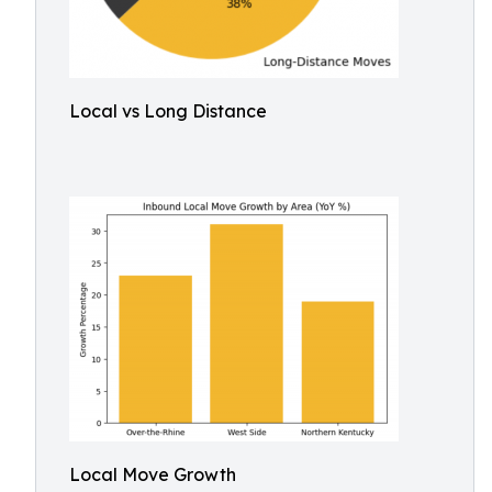
Local vs Long Distance
Local Move Growth