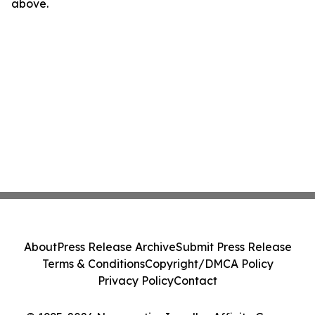
above.
About
Press Release Archive
Submit Press Release
Terms & Conditions
Copyright/DMCA Policy
Privacy Policy
Contact