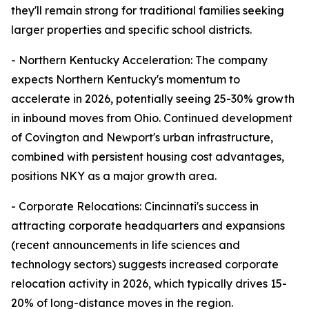
they'll remain strong for traditional families seeking
larger properties and specific school districts.
- Northern Kentucky Acceleration: The company
expects Northern Kentucky's momentum to
accelerate in 2026, potentially seeing 25-30% growth
in inbound moves from Ohio. Continued development
of Covington and Newport's urban infrastructure,
combined with persistent housing cost advantages,
positions NKY as a major growth area.
- Corporate Relocations: Cincinnati's success in
attracting corporate headquarters and expansions
(recent announcements in life sciences and
technology sectors) suggests increased corporate
relocation activity in 2026, which typically drives 15-
20% of long-distance moves in the region.