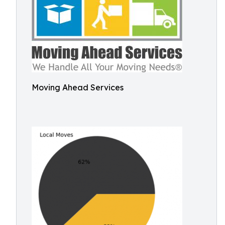
Moving Ahead Services