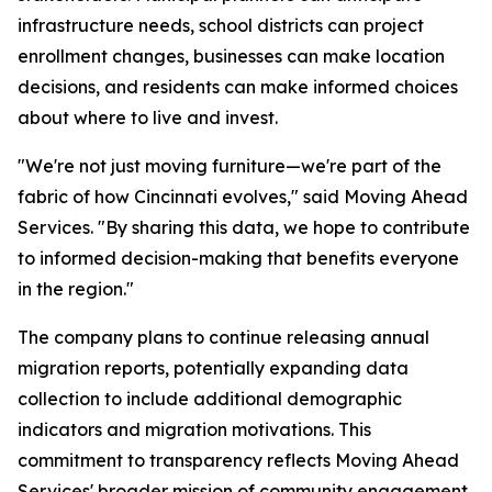
infrastructure needs, school districts can project
enrollment changes, businesses can make location
decisions, and residents can make informed choices
about where to live and invest.
"We're not just moving furniture—we're part of the
fabric of how Cincinnati evolves," said Moving Ahead
Services. "By sharing this data, we hope to contribute
to informed decision-making that benefits everyone
in the region."
The company plans to continue releasing annual
migration reports, potentially expanding data
collection to include additional demographic
indicators and migration motivations. This
commitment to transparency reflects Moving Ahead
Services' broader mission of community engagement