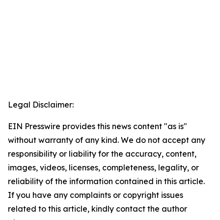
Legal Disclaimer:
EIN Presswire provides this news content "as is"
without warranty of any kind. We do not accept any
responsibility or liability for the accuracy, content,
images, videos, licenses, completeness, legality, or
reliability of the information contained in this article.
If you have any complaints or copyright issues
related to this article, kindly contact the author