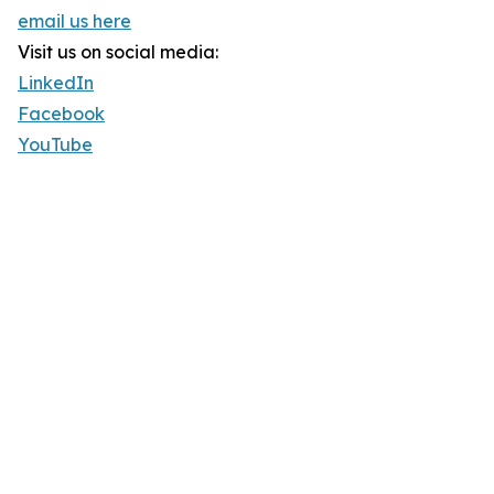
email us here
Visit us on social media:
LinkedIn
Facebook
YouTube