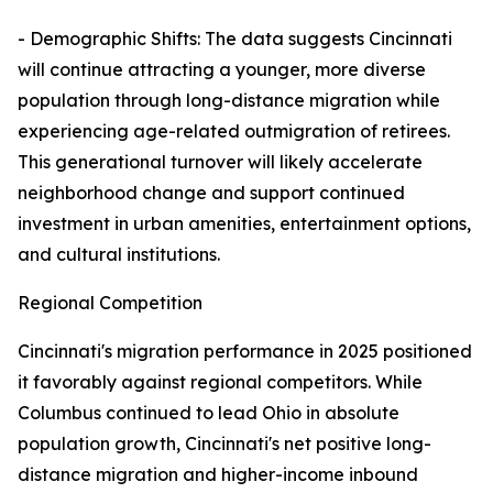
- Demographic Shifts: The data suggests Cincinnati
will continue attracting a younger, more diverse
population through long-distance migration while
experiencing age-related outmigration of retirees.
This generational turnover will likely accelerate
neighborhood change and support continued
investment in urban amenities, entertainment options,
and cultural institutions.
Regional Competition
Cincinnati's migration performance in 2025 positioned
it favorably against regional competitors. While
Columbus continued to lead Ohio in absolute
population growth, Cincinnati's net positive long-
distance migration and higher-income inbound