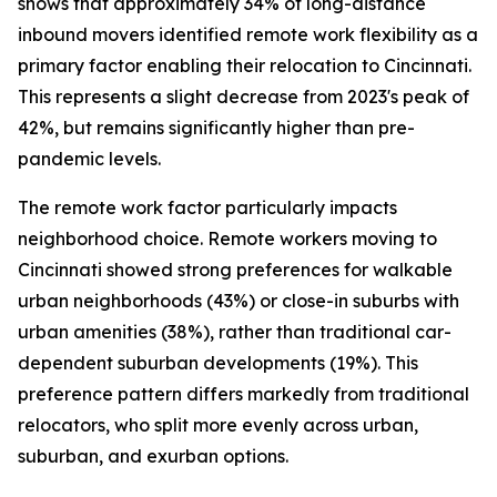
shows that approximately 34% of long-distance
inbound movers identified remote work flexibility as a
primary factor enabling their relocation to Cincinnati.
This represents a slight decrease from 2023's peak of
42%, but remains significantly higher than pre-
pandemic levels.
The remote work factor particularly impacts
neighborhood choice. Remote workers moving to
Cincinnati showed strong preferences for walkable
urban neighborhoods (43%) or close-in suburbs with
urban amenities (38%), rather than traditional car-
dependent suburban developments (19%). This
preference pattern differs markedly from traditional
relocators, who split more evenly across urban,
suburban, and exurban options.