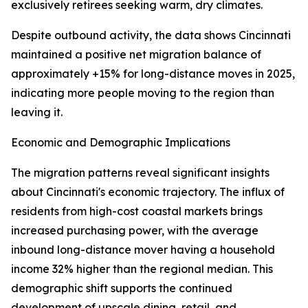
exclusively retirees seeking warm, dry climates.
Despite outbound activity, the data shows Cincinnati
maintained a positive net migration balance of
approximately +15% for long-distance moves in 2025,
indicating more people moving to the region than
leaving it.
Economic and Demographic Implications
The migration patterns reveal significant insights
about Cincinnati's economic trajectory. The influx of
residents from high-cost coastal markets brings
increased purchasing power, with the average
inbound long-distance mover having a household
income 32% higher than the regional median. This
demographic shift supports the continued
development of upscale dining, retail, and