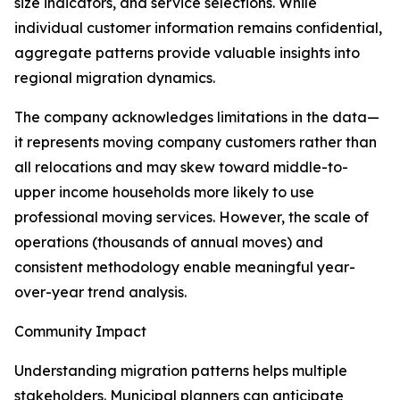
size indicators, and service selections. While
individual customer information remains confidential,
aggregate patterns provide valuable insights into
regional migration dynamics.
The company acknowledges limitations in the data—
it represents moving company customers rather than
all relocations and may skew toward middle-to-
upper income households more likely to use
professional moving services. However, the scale of
operations (thousands of annual moves) and
consistent methodology enable meaningful year-
over-year trend analysis.
Community Impact
Understanding migration patterns helps multiple
stakeholders. Municipal planners can anticipate