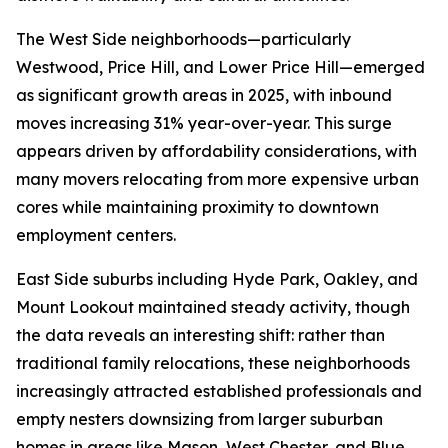
The West Side neighborhoods—particularly
Westwood, Price Hill, and Lower Price Hill—emerged
as significant growth areas in 2025, with inbound
moves increasing 31% year-over-year. This surge
appears driven by affordability considerations, with
many movers relocating from more expensive urban
cores while maintaining proximity to downtown
employment centers.
East Side suburbs including Hyde Park, Oakley, and
Mount Lookout maintained steady activity, though
the data reveals an interesting shift: rather than
traditional family relocations, these neighborhoods
increasingly attracted established professionals and
empty nesters downsizing from larger suburban
homes in areas like Mason, West Chester, and Blue