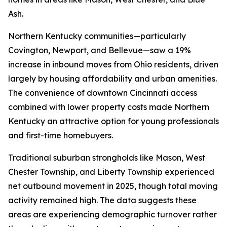
Ash.
Northern Kentucky communities—particularly
Covington, Newport, and Bellevue—saw a 19%
increase in inbound moves from Ohio residents, driven
largely by housing affordability and urban amenities.
The convenience of downtown Cincinnati access
combined with lower property costs made Northern
Kentucky an attractive option for young professionals
and first-time homebuyers.
Traditional suburban strongholds like Mason, West
Chester Township, and Liberty Township experienced
net outbound movement in 2025, though total moving
activity remained high. The data suggests these
areas are experiencing demographic turnover rather