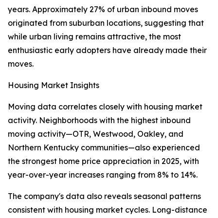
years. Approximately 27% of urban inbound moves
originated from suburban locations, suggesting that
while urban living remains attractive, the most
enthusiastic early adopters have already made their
moves.
Housing Market Insights
Moving data correlates closely with housing market
activity. Neighborhoods with the highest inbound
moving activity—OTR, Westwood, Oakley, and
Northern Kentucky communities—also experienced
the strongest home price appreciation in 2025, with
year-over-year increases ranging from 8% to 14%.
The company's data also reveals seasonal patterns
consistent with housing market cycles. Long-distance