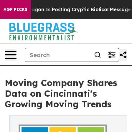
on Is Posting Cryptic Biblical Messages on Social Me
AGP PICKS
Moving Company Shares
Data on Cincinnati's
Growing Moving Trends