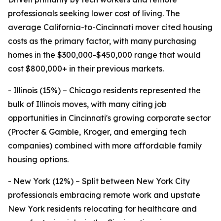
professionals seeking lower cost of living. The
average California-to-Cincinnati mover cited housing
costs as the primary factor, with many purchasing
homes in the $300,000-$450,000 range that would
cost $800,000+ in their previous markets.
- Illinois (15%) – Chicago residents represented the
bulk of Illinois moves, with many citing job
opportunities in Cincinnati's growing corporate sector
(Procter & Gamble, Kroger, and emerging tech
companies) combined with more affordable family
housing options.
- New York (12%) – Split between New York City
professionals embracing remote work and upstate
New York residents relocating for healthcare and