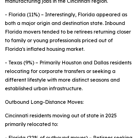
manufacturing jobs in the Cincinnati region.
- Florida (11%) – Interestingly, Florida appeared as
both a major origin and destination state. Inbound
Florida movers tended to be retirees returning closer
to family or young professionals priced out of
Florida's inflated housing market.
- Texas (9%) – Primarily Houston and Dallas residents
relocating for corporate transfers or seeking a
different lifestyle with more distinct seasons and
established urban infrastructure.
Outbound Long-Distance Moves:
Cincinnati residents moving out of state in 2025
primarily relocated to:
- Florida (22% of outbound moves) – Retirees seeking