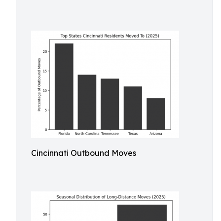
Cincinnati Outbound Moves