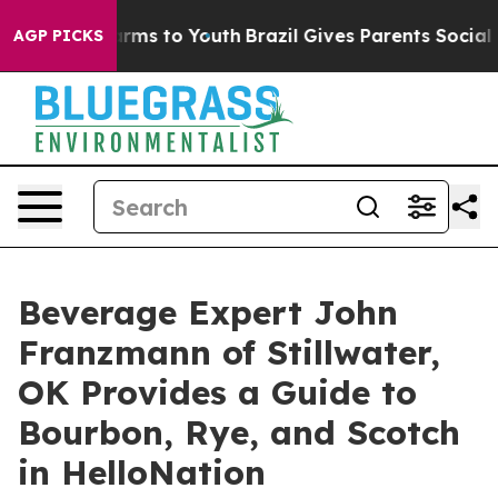
 Abate Harms to Youth
Brazil Gives Parents Social Medi
AGP PICKS
Beverage Expert John
Franzmann of Stillwater,
OK Provides a Guide to
Bourbon, Rye, and Scotch
in HelloNation