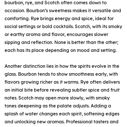
bourbon, rye, and Scotch often comes down to
occasion. Bourbon’s sweetness makes it versatile and
comforting. Rye brings energy and spice, ideal for
social settings or bold cocktails. Scotch, with its smoky
or earthy aroma and flavor, encourages slower
sipping and reflection. None is better than the other;
each has its place depending on mood and setting.
Another distinction lies in how the spirits evolve in the
glass. Bourbon tends to show smoothness early, with
flavors growing richer as it warms. Rye often delivers
an initial bite before revealing subtler spice and fruit
notes. Scotch may open more slowly, with smoky
tones deepening as the palate adjusts. Adding a
splash of water changes each spirit, softening edges
and unlocking new aromas. Professional tasters and