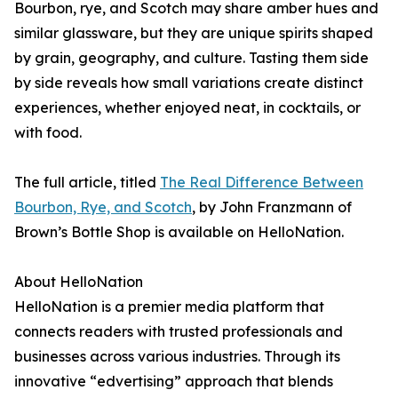
Bourbon, rye, and Scotch may share amber hues and
similar glassware, but they are unique spirits shaped
by grain, geography, and culture. Tasting them side
by side reveals how small variations create distinct
experiences, whether enjoyed neat, in cocktails, or
with food.
The full article, titled
The Real Difference Between
Bourbon, Rye, and Scotch
, by John Franzmann of
Brown’s Bottle Shop is available on HelloNation.
About HelloNation
HelloNation is a premier media platform that
connects readers with trusted professionals and
businesses across various industries. Through its
innovative “edvertising” approach that blends