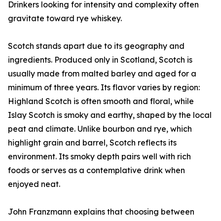
Drinkers looking for intensity and complexity often
gravitate toward rye whiskey.
Scotch stands apart due to its geography and
ingredients. Produced only in Scotland, Scotch is
usually made from malted barley and aged for a
minimum of three years. Its flavor varies by region:
Highland Scotch is often smooth and floral, while
Islay Scotch is smoky and earthy, shaped by the local
peat and climate. Unlike bourbon and rye, which
highlight grain and barrel, Scotch reflects its
environment. Its smoky depth pairs well with rich
foods or serves as a contemplative drink when
enjoyed neat.
John Franzmann explains that choosing between