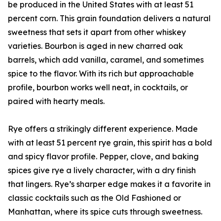
be produced in the United States with at least 51
percent corn. This grain foundation delivers a natural
sweetness that sets it apart from other whiskey
varieties. Bourbon is aged in new charred oak
barrels, which add vanilla, caramel, and sometimes
spice to the flavor. With its rich but approachable
profile, bourbon works well neat, in cocktails, or
paired with hearty meals.
Rye offers a strikingly different experience. Made
with at least 51 percent rye grain, this spirit has a bold
and spicy flavor profile. Pepper, clove, and baking
spices give rye a lively character, with a dry finish
that lingers. Rye’s sharper edge makes it a favorite in
classic cocktails such as the Old Fashioned or
Manhattan, where its spice cuts through sweetness.