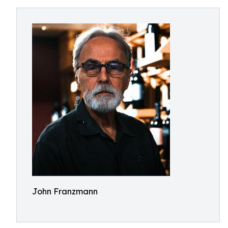
John Franzmann