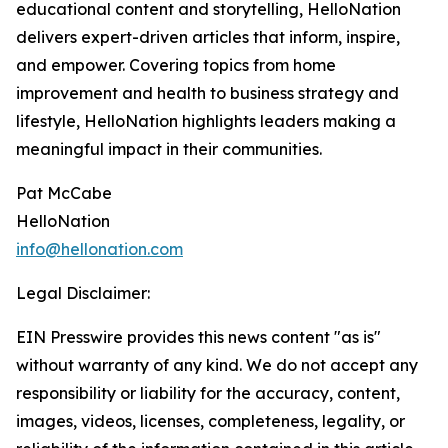
educational content and storytelling, HelloNation
delivers expert-driven articles that inform, inspire,
and empower. Covering topics from home
improvement and health to business strategy and
lifestyle, HelloNation highlights leaders making a
meaningful impact in their communities.
Pat McCabe
HelloNation
info@hellonation.com
Legal Disclaimer:
EIN Presswire provides this news content "as is"
without warranty of any kind. We do not accept any
responsibility or liability for the accuracy, content,
images, videos, licenses, completeness, legality, or