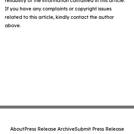
reliability of the information contained in this article.
If you have any complaints or copyright issues
related to this article, kindly contact the author
above.
About
Press Release Archive
Submit Press Release