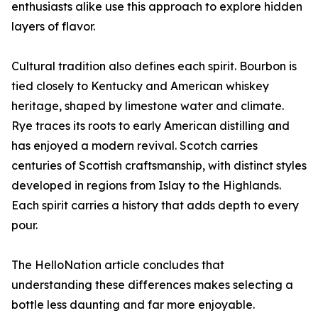
enthusiasts alike use this approach to explore hidden
layers of flavor.
Cultural tradition also defines each spirit. Bourbon is
tied closely to Kentucky and American whiskey
heritage, shaped by limestone water and climate.
Rye traces its roots to early American distilling and
has enjoyed a modern revival. Scotch carries
centuries of Scottish craftsmanship, with distinct styles
developed in regions from Islay to the Highlands.
Each spirit carries a history that adds depth to every
pour.
The HelloNation article concludes that
understanding these differences makes selecting a
bottle less daunting and far more enjoyable.