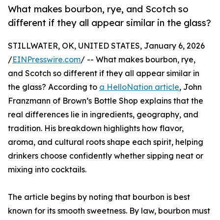
What makes bourbon, rye, and Scotch so
different if they all appear similar in the glass?
STILLWATER, OK, UNITED STATES, January 6, 2026
/
EINPresswire.com
/ -- What makes bourbon, rye,
and Scotch so different if they all appear similar in
the glass? According to
a HelloNation article
, John
Franzmann of Brown’s Bottle Shop explains that the
real differences lie in ingredients, geography, and
tradition. His breakdown highlights how flavor,
aroma, and cultural roots shape each spirit, helping
drinkers choose confidently whether sipping neat or
mixing into cocktails.
The article begins by noting that bourbon is best
known for its smooth sweetness. By law, bourbon must