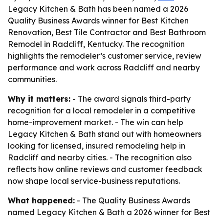
Legacy Kitchen & Bath has been named a 2026
Quality Business Awards winner for Best Kitchen
Renovation, Best Tile Contractor and Best Bathroom
Remodel in Radcliff, Kentucky. The recognition
highlights the remodeler’s customer service, review
performance and work across Radcliff and nearby
communities.
Why it matters:
- The award signals third-party
recognition for a local remodeler in a competitive
home-improvement market. - The win can help
Legacy Kitchen & Bath stand out with homeowners
looking for licensed, insured remodeling help in
Radcliff and nearby cities. - The recognition also
reflects how online reviews and customer feedback
now shape local service-business reputations.
What happened:
- The Quality Business Awards
named Legacy Kitchen & Bath a 2026 winner for Best