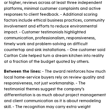
or higher, reviews across at least three independent
platforms, minimal customer complaints and active
responses to client feedback. - Additional scoring
factors include ethical business practices, community
involvement and efforts to reduce environmental
impact. - Customer testimonials highlighted
communication, professionalism, responsiveness,
timely work and problem-solving on difficult
countertop and sink installations. - One customer said
Carlton Cole helped turn a dream kitchen into reality
at a fraction of the budget quoted by others.
Between the lines:
- The award reinforces how much
local home-service buyers rely on review quality and
responsiveness, not just workmanship. - The
testimonial themes suggest the company’s
differentiation is as much about project management
and client communication as it is about remodeling
skill. - The recognition may carry extra weight