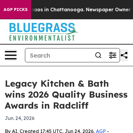
Collapse
Chaos in Chattanooga. Newspaper Owner Calls
AGP PICKS
Legacy Kitchen & Bath
wins 2026 Quality Business
Awards in Radcliff
Jun. 24, 2026
By AI, Created 17:45 UTC, Jun 24, 2026,
AGP
-