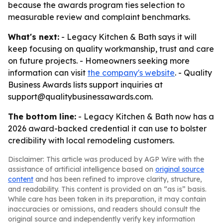
because the awards program ties selection to
measurable review and complaint benchmarks.
What's next:
- Legacy Kitchen & Bath says it will
keep focusing on quality workmanship, trust and care
on future projects. - Homeowners seeking more
information can visit
the company's website
. - Quality
Business Awards lists support inquiries at
support@qualitybusinessawards.com.
The bottom line:
- Legacy Kitchen & Bath now has a
2026 award-backed credential it can use to bolster
credibility with local remodeling customers.
Disclaimer: This article was produced by AGP Wire with the
assistance of artificial intelligence based on
original source
content
and has been refined to improve clarity, structure,
and readability. This content is provided on an “as is” basis.
While care has been taken in its preparation, it may contain
inaccuracies or omissions, and readers should consult the
original source and independently verify key information