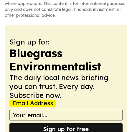
where appropriate. This content is for informational purposes
only and does not constitute legal, financial, investment, or
other professional advice.
Sign up for:
Bluegrass
Environmentalist
The daily local news briefing
you can trust. Every day.
Subscribe now.
Email Address
Sign up for free