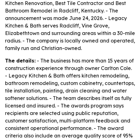
Kitchen Renovation, Best Tile Contractor and Best
Bathroom Remodel in Radcliff, Kentucky. - The
announcement was made June 24, 2026. - Legacy
Kitchen & Bath serves Radcliff, Vine Grove,
Elizabethtown and surrounding areas within a 30-mile
radius. - The company is locally owned and operated,
family run and Christian-owned.
The details:
- The business has more than 15 years of
construction experience through owner Carlton Cole.
- Legacy Kitchen & Bath offers kitchen remodeling,
bathroom remodeling, custom cabinetry, countertops,
tile installation, painting, drain cleaning and water
softener solutions. - The team describes itself as fully
licensed and insured. - The awards program says
recipients are selected using public reputation,
customer satisfaction, multi-platform feedback and
consistent operational performance. - The award
criteria also include an average quality score of 95%