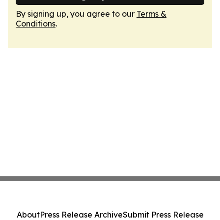
By signing up, you agree to our
Terms &
Conditions
.
About
Press Release Archive
Submit Press Release